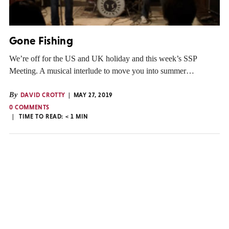
Gone Fishing
We’re off for the US and UK holiday and this week’s SSP
Meeting. A musical interlude to move you into summer…
By
DAVID CROTTY
MAY 27, 2019
0 COMMENTS
TIME TO READ:
< 1
MIN