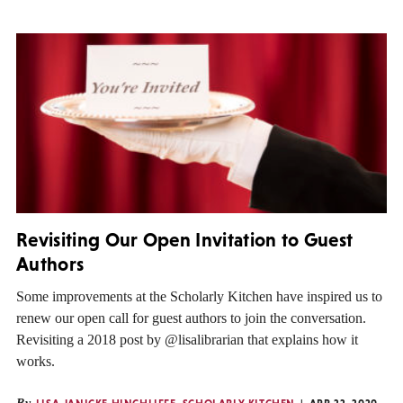
Revisiting Our Open Invitation to Guest
Authors
Some improvements at the Scholarly Kitchen have inspired us to
renew our open call for guest authors to join the conversation.
Revisiting a 2018 post by @lisalibrarian that explains how it
works.