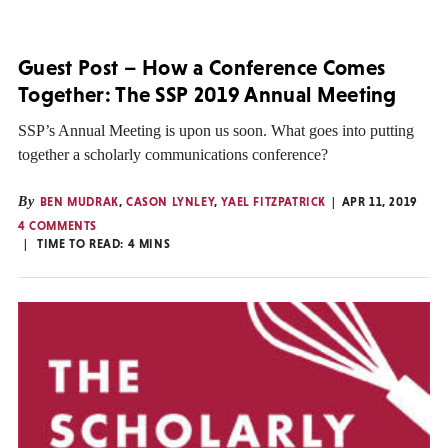
Guest Post – How a Conference Comes
Together: The SSP 2019 Annual Meeting
SSP’s Annual Meeting is upon us soon. What goes into putting
together a scholarly communications conference?
By
BEN MUDRAK
,
CASON LYNLEY
,
YAEL FITZPATRICK
APR 11, 2019
4 COMMENTS
TIME TO READ:
4
MINS