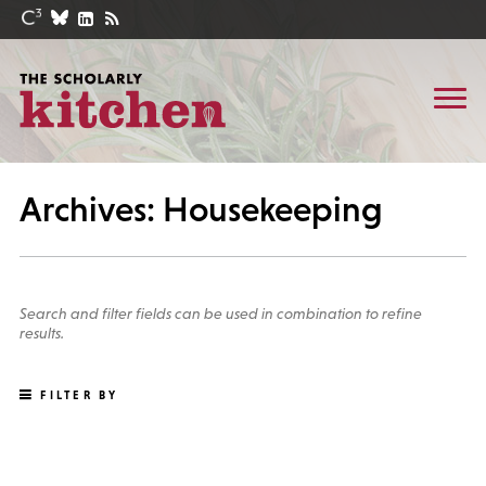
Archives: Housekeeping
Search and filter fields can be used in combination to refine
results.
FILTER BY