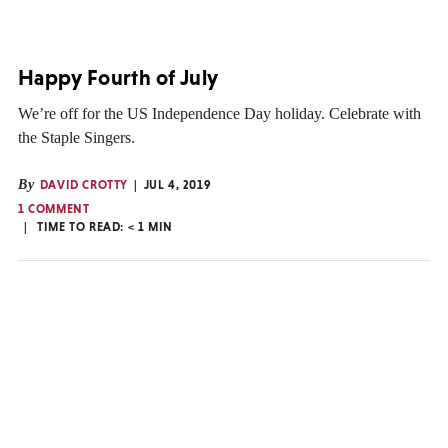
Happy Fourth of July
We’re off for the US Independence Day holiday. Celebrate with
the Staple Singers.
By
DAVID CROTTY
JUL 4, 2019
1 COMMENT
TIME TO READ:
< 1
MIN