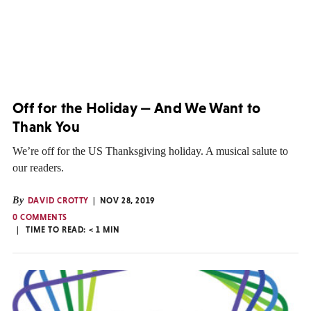
Off for the Holiday — And We Want to
Thank You
We’re off for the US Thanksgiving holiday. A musical salute to
our readers.
By
DAVID CROTTY
NOV 28, 2019
0 COMMENTS
TIME TO READ:
< 1
MIN