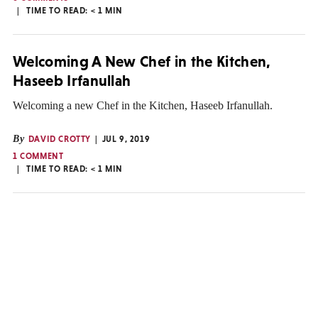
TIME TO READ:
< 1
MIN
Welcoming A New Chef in the Kitchen,
Haseeb Irfanullah
Welcoming a new Chef in the Kitchen, Haseeb Irfanullah.
By
DAVID CROTTY
JUL 9, 2019
1 COMMENT
TIME TO READ:
< 1
MIN