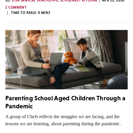
By
LISA JANICKE HINCHLIFFE
,
SCHOLARLY KITCHEN
APR 22, 2020
1 COMMENT
TIME TO READ:
8
MINS
Parenting School Aged Children Through a
Pandemic
A group of Chefs reflects the struggles we are facing, and the
lessons we are learning, about parenting during the pandemic.