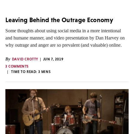
Leaving Behind the Outrage Economy
Some thoughts about using social media in a more intentional
and humane manner, and video presentation by Dan Harvey on
why outrage and anger are so prevalent (and valuable) online.
By
DAVID CROTTY
JUN 7, 2019
3 COMMENTS
TIME TO READ:
3
MINS