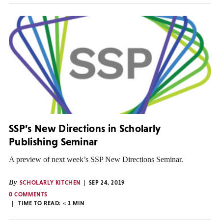
SSP’s New Directions in Scholarly
Publishing Seminar
A preview of next week’s SSP New Directions Seminar.
By
SCHOLARLY KITCHEN
SEP 24, 2019
0 COMMENTS
TIME TO READ:
< 1
MIN