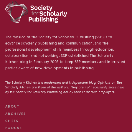
The mission of the Society for Scholarly Publishing (SSP) is to
advance scholarly publishing and communication, and the
professional development of its members through education,
collaboration, and networking. SSP established The Scholarly
Kitchen blog in February 2008 to keep SSP members and interested
parties aware of new developments in publishing.
The Scholarly Kitchen
is a moderated and independent blog. Opinions on
The
Scholarly Kitchen
are those of the authors. They are not necessarily those held
by the Society for Scholarly Publishing nor by their respective employers.
ABOUT
ARCHIVES
CHEFS
PODCAST