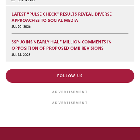
SSP NEWS
LATEST “PULSE CHECK” RESULTS REVEAL DIVERSE
APPROACHES TO SOCIAL MEDIA
JUL 20, 2026
SSP JOINS NEARLY HALF MILLION COMMENTS IN
OPPOSITION OF PROPOSED OMB REVISIONS
JUL 15, 2026
FOLLOW US