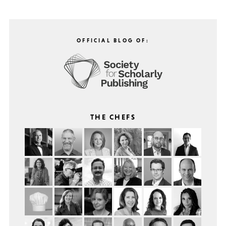
OFFICIAL BLOG OF:
THE CHEFS