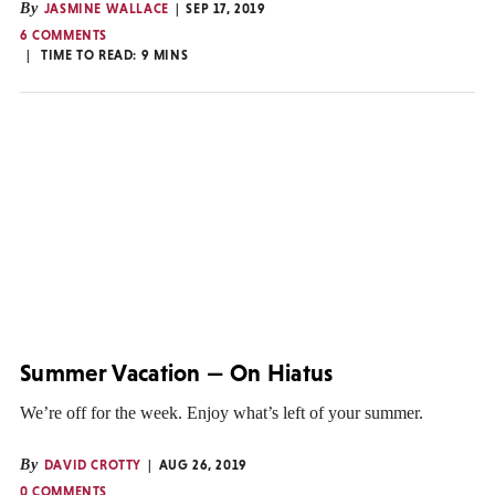
By
JASMINE WALLACE
SEP 17, 2019
6 COMMENTS
TIME TO READ:
9
MINS
Summer Vacation — On Hiatus
We’re off for the week. Enjoy what’s left of your summer.
By
DAVID CROTTY
AUG 26, 2019
0 COMMENTS