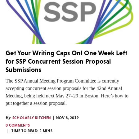
Get Your Writing Caps On! One Week Left
for SSP Concurrent Session Proposal
Submissions
The SSP Annual Meeting Program Committee is currently
accepting concurrent session proposals for the 42nd Annual
Meeting, being held next May 27–29 in Boston. Here’s how to
put together a session proposal.
By
SCHOLARLY KITCHEN
NOV 8, 2019
0 COMMENTS
TIME TO READ:
3
MINS