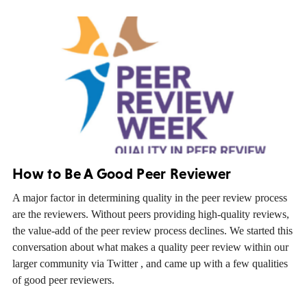
How to Be A Good Peer Reviewer
A major factor in determining quality in the peer review process
are the reviewers. Without peers providing high-quality reviews,
the value-add of the peer review process declines. We started this
conversation about what makes a quality peer review within our
larger community via Twitter , and came up with a few qualities
of good peer reviewers.