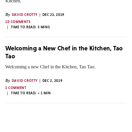
Kitchen.
By
DAVID CROTTY
DEC 23, 2019
10 COMMENTS
TIME TO READ:
3
MINS
Welcoming a New Chef in the Kitchen, Tao
Tao
Welcoming a new Chef in the Kitchen, Tao Tao.
By
DAVID CROTTY
DEC 2, 2019
1 COMMENT
TIME TO READ:
< 1
MIN