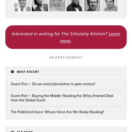
Interested in writing for
The Scholarly Kitchen?
Learn
more
.
MOST RECENT
Guest Post — Do we need (r)evolution in peer review?
Guest Post — Buying the Middle: Reading the Wiley Emerald Deal
from the Global South
The Published Voice: Whose Voice Are We Really Reading?