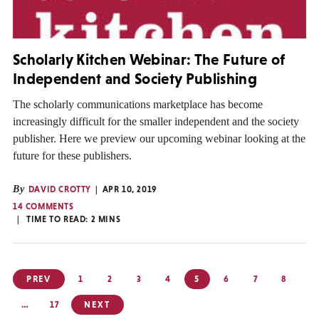
Scholarly Kitchen Webinar: The Future of
Independent and Society Publishing
The scholarly communications marketplace has become
increasingly difficult for the smaller independent and the society
publisher. Here we preview our upcoming webinar looking at the
future for these publishers.
By
DAVID CROTTY
APR 10, 2019
14 COMMENTS
TIME TO READ:
2
MINS
Posts
PREV
1
2
3
4
5
6
7
8
pagination
…
17
NEXT