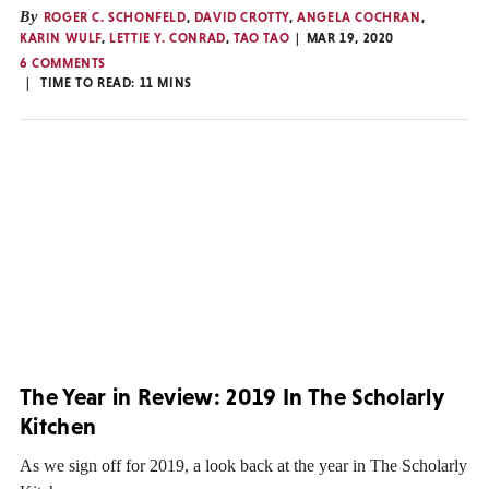
By
ROGER C. SCHONFELD
,
DAVID CROTTY
,
ANGELA COCHRAN
,
KARIN WULF
,
LETTIE Y. CONRAD
,
TAO TAO
MAR 19, 2020
6 COMMENTS
TIME TO READ:
11
MINS
The Year in Review: 2019 In The Scholarly
Kitchen
As we sign off for 2019, a look back at the year in The Scholarly