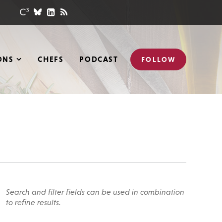
ONS
CHEFS
PODCAST
FOLLOW
Search and filter fields can be used in combination
to refine results.