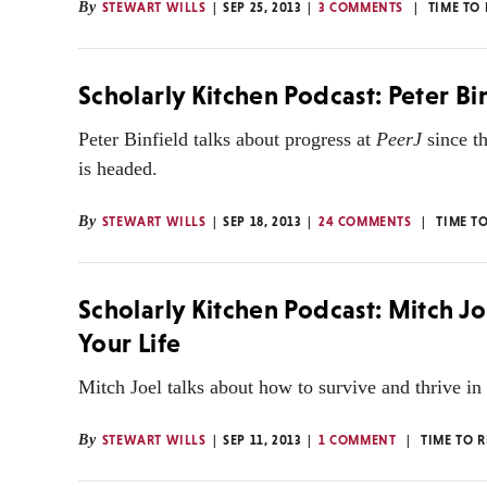
By
STEWART WILLS
SEP 25, 2013
3 COMMENTS
TIME TO
Scholarly Kitchen Podcast: Peter Bi
Peter Binfield talks about progress at
PeerJ
since th
is headed.
By
STEWART WILLS
SEP 18, 2013
24 COMMENTS
TIME T
Scholarly Kitchen Podcast: Mitch J
Your Life
Mitch Joel talks about how to survive and thrive in
By
STEWART WILLS
SEP 11, 2013
1 COMMENT
TIME TO 