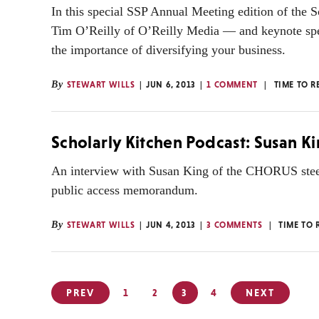
In this special SSP Annual Meeting edition of the S
Tim O’Reilly of O’Reilly Media — and keynote spea
the importance of diversifying your business.
By
STEWART WILLS
JUN 6, 2013
1 COMMENT
TIME TO R
Scholarly Kitchen Podcast: Susan 
An interview with Susan King of the CHORUS steer
public access memorandum.
By
STEWART WILLS
JUN 4, 2013
3 COMMENTS
TIME TO 
Posts
PREV
1
2
3
4
NEXT
pagination