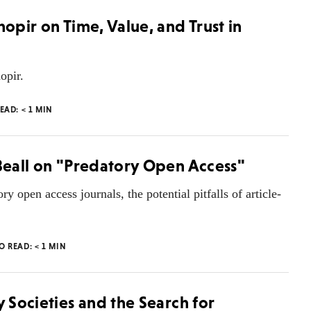
nopir on Time, Value, and Trust in
opir.
READ:
< 1
MIN
 Beall on "Predatory Open Access"
ory open access journals, the potential pitfalls of article-
TO READ:
< 1
MIN
y Societies and the Search for