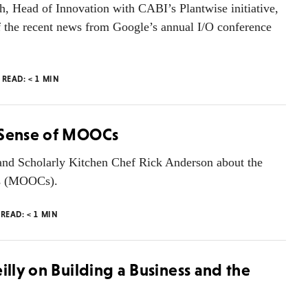
h, Head of Innovation with CABI’s Plantwise initiative,
f the recent news from Google’s annual I/O conference
 READ:
< 1
MIN
g Sense of MOOCs
 and Scholarly Kitchen Chef Rick Anderson about the
es (MOOCs).
 READ:
< 1
MIN
illy on Building a Business and the