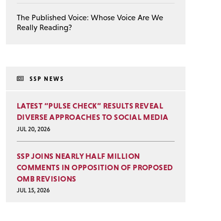
The Published Voice: Whose Voice Are We
Really Reading?
SSP NEWS
LATEST “PULSE CHECK” RESULTS REVEAL
DIVERSE APPROACHES TO SOCIAL MEDIA
JUL 20, 2026
SSP JOINS NEARLY HALF MILLION
COMMENTS IN OPPOSITION OF PROPOSED
OMB REVISIONS
JUL 15, 2026