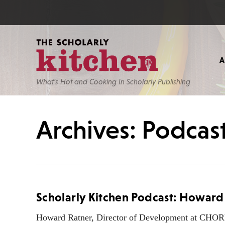
What’s Hot and Cooking In Scholarly Publishing
Archives: Podcas
Scholarly Kitchen Podcast: Howa
Howard Ratner, Director of Development at CHORUS,