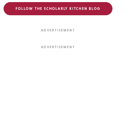
FOLLOW THE SCHOLARLY KITCHEN BLOG