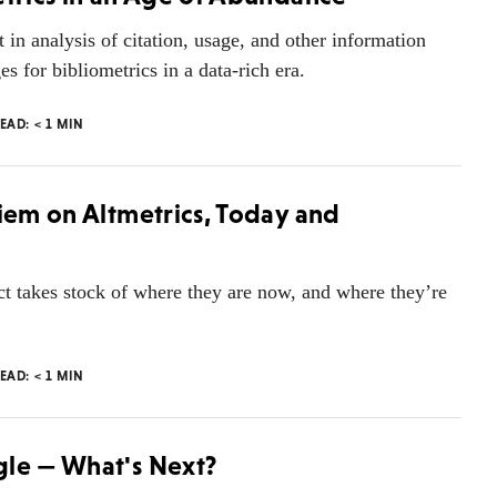
t in analysis of citation, usage, and other information
s for bibliometrics in a data-rich era.
READ:
< 1
MIN
riem on Altmetrics, Today and
act takes stock of where they are now, and where they’re
READ:
< 1
MIN
gle — What's Next?