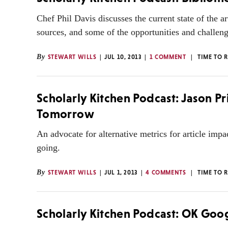
Chef Phil Davis discusses the current state of the ar
sources, and some of the opportunities and challenge
By
STEWART WILLS
JUL 10, 2013
1 COMMENT
TIME TO 
Scholarly Kitchen Podcast: Jason P
Tomorrow
An advocate for alternative metrics for article imp
going.
By
STEWART WILLS
JUL 1, 2013
4 COMMENTS
TIME TO 
Scholarly Kitchen Podcast: OK Goo