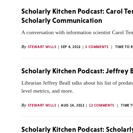
Scholarly Kitchen Podcast: Carol Te
Scholarly Communication
A conversation with information scientist Carol Ten
By
STEWART WILLS
SEP 4, 2013
3 COMMENTS
TIME TO 
Scholarly Kitchen Podcast: Jeffrey
Librarian Jeffrey Beall talks about his list of predat
level metrics, and more.
By
STEWART WILLS
AUG 14, 2013
12 COMMENTS
TIME 
Scholarly Kitchen Podcast: Scholarl