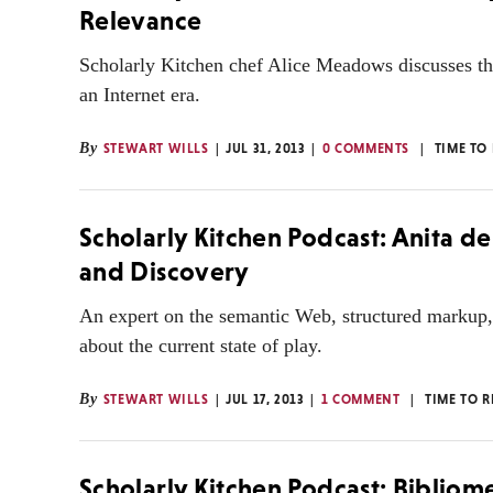
Relevance
Scholarly Kitchen chef Alice Meadows discusses the 
an Internet era.
By
STEWART WILLS
JUL 31, 2013
0 COMMENTS
TIME TO
Scholarly Kitchen Podcast: Anita d
and Discovery
An expert on the semantic Web, structured markup, 
about the current state of play.
By
STEWART WILLS
JUL 17, 2013
1 COMMENT
TIME TO 
Scholarly Kitchen Podcast: Bibliom