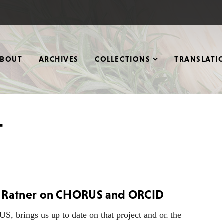
ABOUT
ARCHIVES
COLLECTIONS
TRANSLATI
t
rd Ratner on CHORUS and ORCID
 brings us up to date on that project and on the