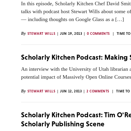
In this episode, Scholarly Kitchen Chef David Smit
talks with podcast host Stewart Wills about some o
— including thoughts on Google Glass as a […]
By
STEWART WILLS
JUN 19, 2013
0 COMMENTS
TIME TO
Scholarly Kitchen Podcast: Makin
An interview with the University of Utah librarian
potential impact of Massively Open Online Cours
By
STEWART WILLS
JUN 12, 2013
2 COMMENTS
TIME TO
Scholarly Kitchen Podcast: Tim O'Re
Scholarly Publishing Scene