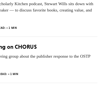
cholarly Kitchen podcast, Stewart Wills sits down with
ker — to discuss favorite books, creating value, and
EAD:
< 1
MIN
King on CHORUS
ing group about the publisher response to the OSTP
READ:
< 1
MIN