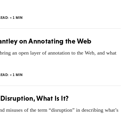
READ:
< 1
MIN
rantley on Annotating the Web
o bring an open layer of annotation to the Web, and what
READ:
< 1
MIN
 Disruption, What Is It?
nd misuses of the term “disruption” in describing what’s