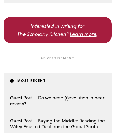
Interested in writing for
The Scholarly Kitchen?
Learn more
.
MOST RECENT
Guest Post — Do we need (r)evolution in peer
review?
Guest Post — Buying the Middle: Reading the
Wiley Emerald Deal from the Global South