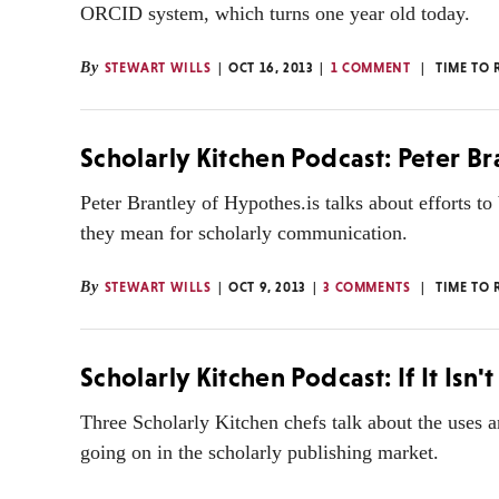
ORCID system, which turns one year old today.
By
STEWART WILLS
OCT 16, 2013
1 COMMENT
TIME TO 
Scholarly Kitchen Podcast: Peter B
Peter Brantley of Hypothes.is talks about efforts t
they mean for scholarly communication.
By
STEWART WILLS
OCT 9, 2013
3 COMMENTS
TIME TO 
Scholarly Kitchen Podcast: If It Isn't
Three Scholarly Kitchen chefs talk about the uses a
going on in the scholarly publishing market.