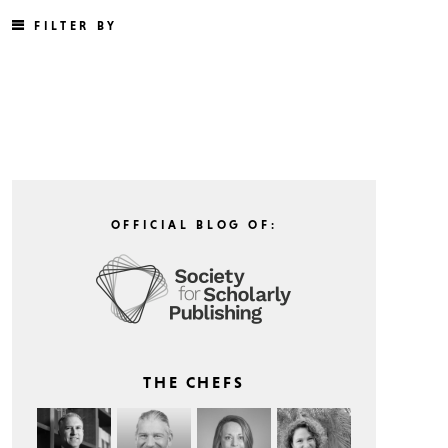
FILTER BY
OFFICIAL BLOG OF:
THE CHEFS