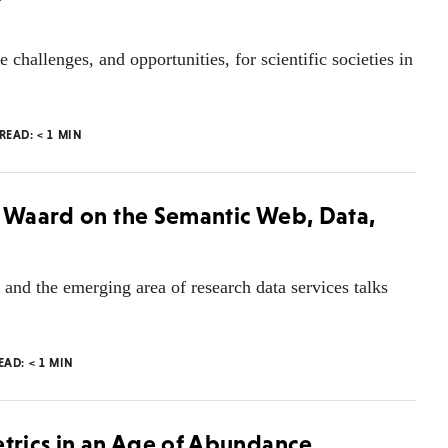
challenges, and opportunities, for scientific societies in
 READ:
< 1
MIN
e Waard on the Semantic Web, Data,
and the emerging area of research data services talks
READ:
< 1
MIN
etrics in an Age of Abundance