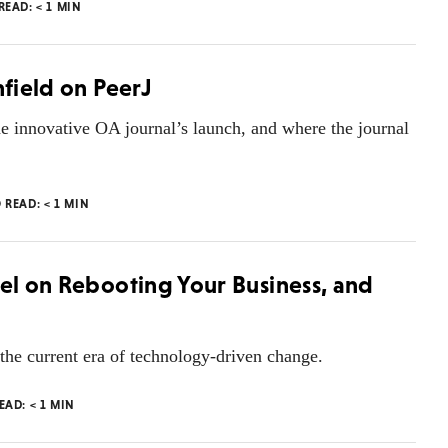
 READ:
< 1
MIN
nfield on PeerJ
e innovative OA journal’s launch, and where the journal
O READ:
< 1
MIN
oel on Rebooting Your Business, and
 the current era of technology-driven change.
READ:
< 1
MIN