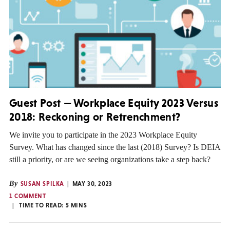
Guest Post — Workplace Equity 2023 Versus
2018: Reckoning or Retrenchment?
We invite you to participate in the 2023 Workplace Equity
Survey. What has changed since the last (2018) Survey? Is DEIA
still a priority, or are we seeing organizations take a step back?
By
SUSAN SPILKA
MAY 30, 2023
1 COMMENT
TIME TO READ:
5
MINS