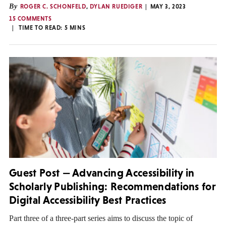
By
ROGER C. SCHONFELD
,
DYLAN RUEDIGER
MAY 3, 2023
15 COMMENTS
TIME TO READ:
5
MINS
Guest Post — Advancing Accessibility in
Scholarly Publishing: Recommendations for
Digital Accessibility Best Practices
Part three of a three-part series aims to discuss the topic of