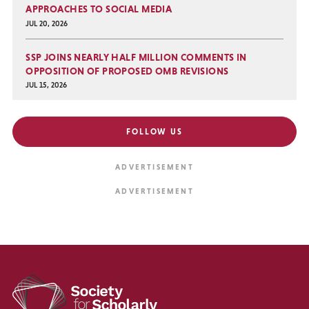
APPROACHES TO SOCIAL MEDIA
JUL 20, 2026
SSP JOINS NEARLY HALF MILLION COMMENTS IN
OPPOSITION OF PROPOSED OMB REVISIONS
JUL 15, 2026
FOLLOW US