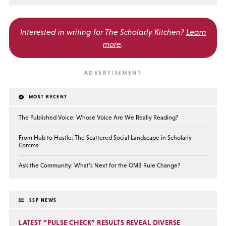
Interested in writing for
The Scholarly Kitchen?
Learn
more
.
MOST RECENT
The Published Voice: Whose Voice Are We Really Reading?
From Hub to Hustle: The Scattered Social Landscape in Scholarly
Comms
Ask the Community: What’s Next for the OMB Rule Change?
SSP NEWS
LATEST “PULSE CHECK” RESULTS REVEAL DIVERSE