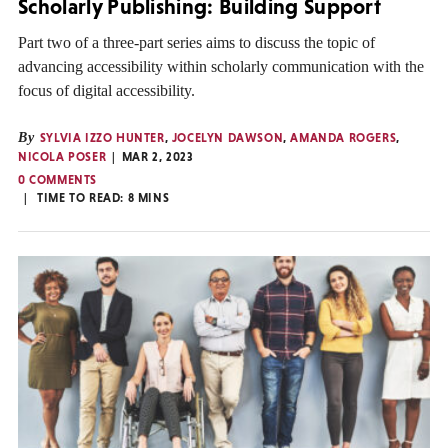
Scholarly Publishing: Building Support
Part two of a three-part series aims to discuss the topic of
advancing accessibility within scholarly communication with the
focus of digital accessibility.
By
SYLVIA IZZO HUNTER
,
JOCELYN DAWSON
,
AMANDA ROGERS
,
NICOLA POSER
MAR 2, 2023
0 COMMENTS
TIME TO READ:
8
MINS