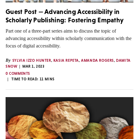
Guest Post — Advancing Accessibility in
Scholarly Publishing: Fostering Empathy
Part one of a three-part series aims to discuss the topic of
advancing accessibility within scholarly communication with the
focus of digital accessibility.
By
SYLVIA IZZO HUNTER
,
KASIA REPETA
,
AMANDA ROGERS
,
DAMITA
SNOW
MAR 1, 2023
0 COMMENTS
TIME TO READ:
11
MINS