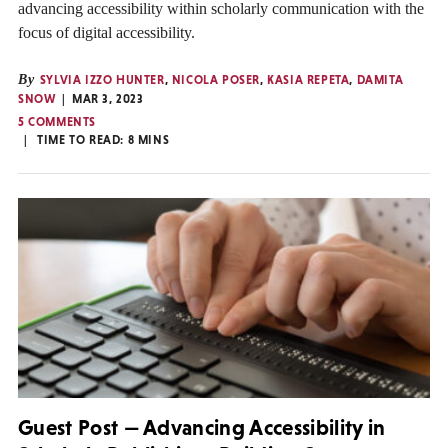
advancing accessibility within scholarly communication with the
focus of digital accessibility.
By
SYLVIA IZZO HUNTER
,
NICOLA POSER
,
KASIA REPETA
,
DAMITA
SNOW
MAR 3, 2023
5 COMMENTS
TIME TO READ:
8
MINS
Guest Post — Advancing Accessibility in