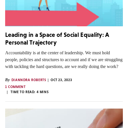
Leading in a Space of Social Equality: A
Personal Trajectory
Accountability is at the center of leadership. We must hold
people, policies and structures to account and if we are struggling
with tackling the hard questions, are we really doing the work?
By
DIANNDRA ROBERTS
OCT 23, 2023
1 COMMENT
TIME TO READ:
4
MINS