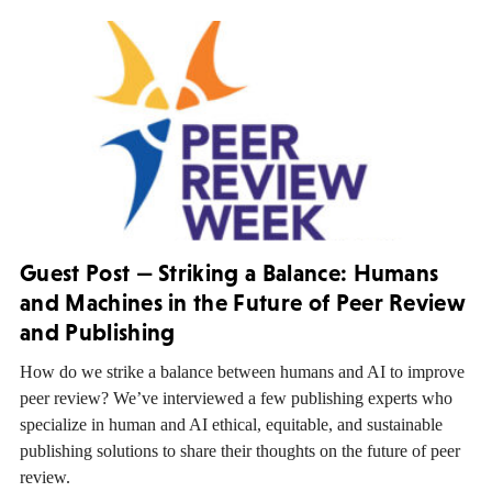
Guest Post — Striking a Balance: Humans
and Machines in the Future of Peer Review
and Publishing
How do we strike a balance between humans and AI to improve
peer review? We’ve interviewed a few publishing experts who
specialize in human and AI ethical, equitable, and sustainable
publishing solutions to share their thoughts on the future of peer
review.