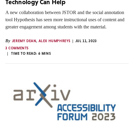
Technology Can Help
A new collaboration between JSTOR and the social annotation
tool Hypothesis has seen more instructional uses of content and
greater engagement among students with the material.
By
JEREMY DEAN
,
ALEX HUMPHREYS
JUL 11, 2023
3 COMMENTS
TIME TO READ:
6
MINS