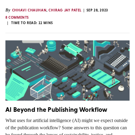
By
CHHAVI CHAUHAN
,
CHIRAG JAY PATEL
SEP 28, 2023
8 COMMENTS
TIME TO READ:
11
MINS
AI Beyond the Publishing Workflow
What uses for artificial intelligence (AI) might we expect outside
of the publication workflow? Some answers to this question can
be found through the lenses of sustainability, justice, and