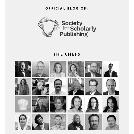
OFFICIAL BLOG OF:
THE CHEFS