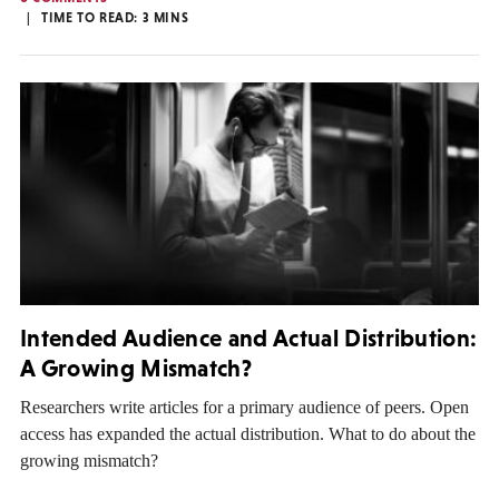
TIME TO READ:
3
MINS
Intended Audience and Actual Distribution:
A Growing Mismatch?
Researchers write articles for a primary audience of peers. Open
access has expanded the actual distribution. What to do about the
growing mismatch?