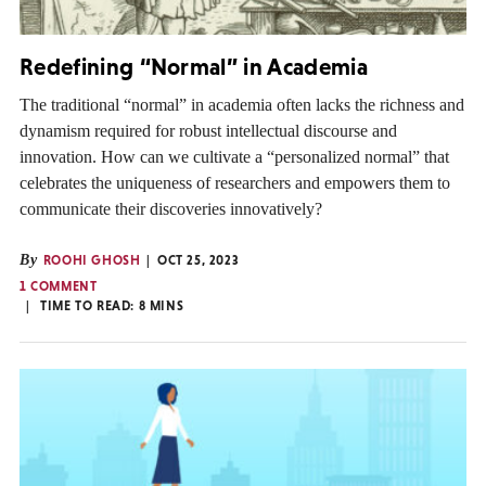
Redefining “Normal” in Academia
The traditional “normal” in academia often lacks the richness and
dynamism required for robust intellectual discourse and
innovation. How can we cultivate a “personalized normal” that
celebrates the uniqueness of researchers and empowers them to
communicate their discoveries innovatively?
By
ROOHI GHOSH
OCT 25, 2023
1 COMMENT
TIME TO READ:
8
MINS