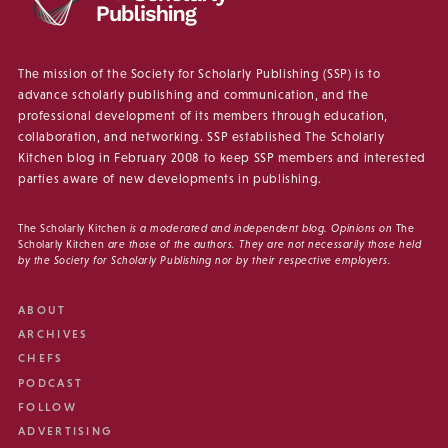
The mission of the Society for Scholarly Publishing (SSP) is to
advance scholarly publishing and communication, and the
professional development of its members through education,
collaboration, and networking. SSP established The Scholarly
Kitchen blog in February 2008 to keep SSP members and interested
parties aware of new developments in publishing.
The Scholarly Kitchen
is a moderated and independent blog. Opinions on
The
Scholarly Kitchen
are those of the authors. They are not necessarily those held
by the Society for Scholarly Publishing nor by their respective employers.
ABOUT
ARCHIVES
CHEFS
PODCAST
FOLLOW
ADVERTISING