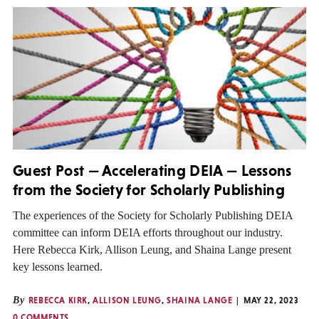
Guest Post — Accelerating DEIA — Lessons
from the Society for Scholarly Publishing
The experiences of the Society for Scholarly Publishing DEIA
committee can inform DEIA efforts throughout our industry.
Here Rebecca Kirk, Allison Leung, and Shaina Lange present
key lessons learned.
By
REBECCA KIRK
,
ALLISON LEUNG
,
SHAINA LANGE
MAY 22, 2023
0 COMMENTS