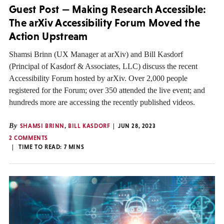
Guest Post — Making Research Accessible:
The arXiv Accessibility Forum Moved the
Action Upstream
Shamsi Brinn (UX Manager at arXiv) and Bill Kasdorf
(Principal of Kasdorf & Associates, LLC) discuss the recent
Accessibility Forum hosted by arXiv. Over 2,000 people
registered for the Forum; over 350 attended the live event; and
hundreds more are accessing the recently published videos.
By
SHAMSI BRINN
,
BILL KASDORF
JUN 28, 2023
2 COMMENTS
TIME TO READ:
7
MINS