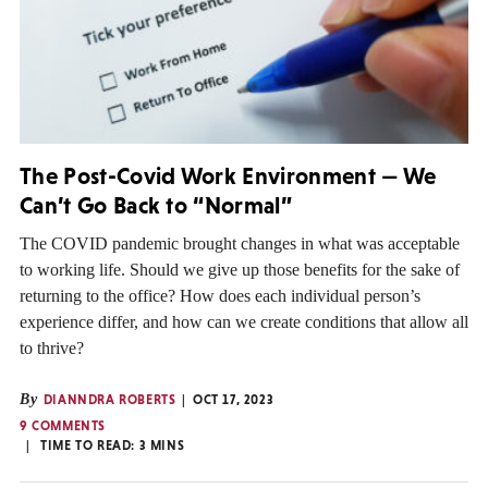
The Post-Covid Work Environment — We
Can’t Go Back to “Normal”
The COVID pandemic brought changes in what was acceptable
to working life. Should we give up those benefits for the sake of
returning to the office? How does each individual person’s
experience differ, and how can we create conditions that allow all
to thrive?
By
DIANNDRA ROBERTS
OCT 17, 2023
9 COMMENTS
TIME TO READ:
3
MINS