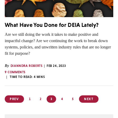
What Have You Done for DEIA Lately?
Are we still doing the work it takes to make positive and
impactful change? Are we continuing the work to break down
systems, policies, and unwritten industry rules that are no longer
fit for purpose?
By
DIANNDRA ROBERTS
FEB 24, 2023
9 COMMENTS
TIME TO READ:
4
MINS
Posts
PREV
1
2
3
4
5
NEXT
pagination