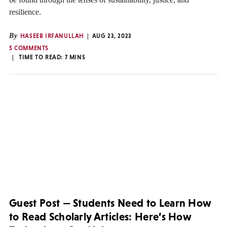
resilience.
By
HASEEB IRFANULLAH
AUG 23, 2023
5 COMMENTS
TIME TO READ:
7
MINS
Guest Post — Students Need to Learn How
to Read Scholarly Articles: Here’s How