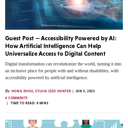
Guest Post — Accessibility Powered by AI:
How Artificial Intelligence Can Help
Universalize Access to Digital Content
Digital transformation can revolutionize the world, turning it into
an inclusive place for people with and without disabilities, with
accessibility powered by artificial intelligence.
By
HONG ZHOU
,
SYLVIA IZZO HUNTER
JUN 5, 2023
4 COMMENTS
TIME TO READ:
8
MINS