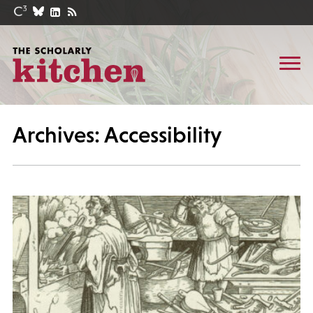
Archives: Accessibility