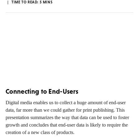
TIME TO READ:
5
MINS
Connecting to End-Users
Digital media enables us to collect a huge amount of end-user
data, far more than we could gather for print publishing. This
presentation summarizes the way that data can be used to foster
growth and concludes that end-user data is likely to require the
creation of a new class of products.