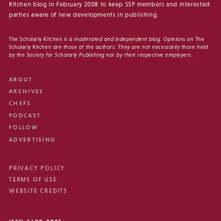
Kitchen blog in February 2008 to keep SSP members and interested
parties aware of new developments in publishing.
The Scholarly Kitchen
is a moderated and independent blog. Opinions on
The
Scholarly Kitchen
are those of the authors. They are not necessarily those held
by the Society for Scholarly Publishing nor by their respective employers.
ABOUT
ARCHIVES
CHEFS
PODCAST
FOLLOW
ADVERTISING
PRIVACY POLICY
TERMS OF USE
WEBSITE CREDITS