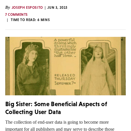
By
JOSEPH ESPOSITO
JUN 3, 2015
7 COMMENTS
TIME TO READ:
6
MINS
Big Sister: Some Beneficial Aspects of
Collecting User Data
The collection of end-user data is going to become more
important for all publishers and may serve to describe those