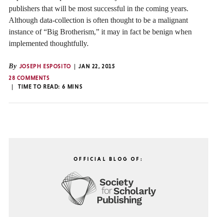
publishers that will be most successful in the coming years.
Although data-collection is often thought to be a malignant
instance of “Big Brotherism,” it may in fact be benign when
implemented thoughtfully.
By
JOSEPH ESPOSITO
JAN 22, 2015
28 COMMENTS
TIME TO READ:
6
MINS
OFFICIAL BLOG OF: