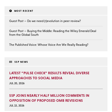
MOST RECENT
Guest Post — Do we need (r)evolution in peer review?
Guest Post — Buying the Middle: Reading the Wiley Emerald Deal
from the Global South
The Published Voice: Whose Voice Are We Really Reading?
SSP NEWS
LATEST “PULSE CHECK” RESULTS REVEAL DIVERSE
APPROACHES TO SOCIAL MEDIA
JUL 20, 2026
SSP JOINS NEARLY HALF MILLION COMMENTS IN
OPPOSITION OF PROPOSED OMB REVISIONS
JUL 15, 2026