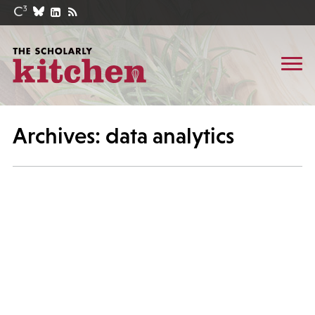
Archives: data analytics