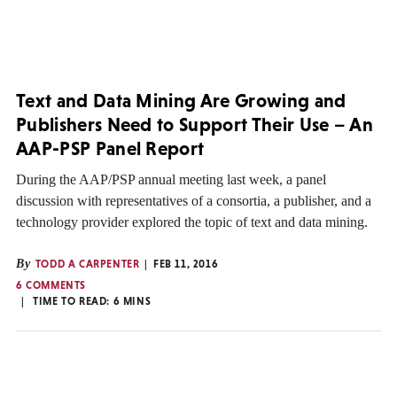
Text and Data Mining Are Growing and
Publishers Need to Support Their Use – An
AAP-PSP Panel Report
During the AAP/PSP annual meeting last week, a panel
discussion with representatives of a consortia, a publisher, and a
technology provider explored the topic of text and data mining.
By
TODD A CARPENTER
FEB 11, 2016
6 COMMENTS
TIME TO READ:
6
MINS