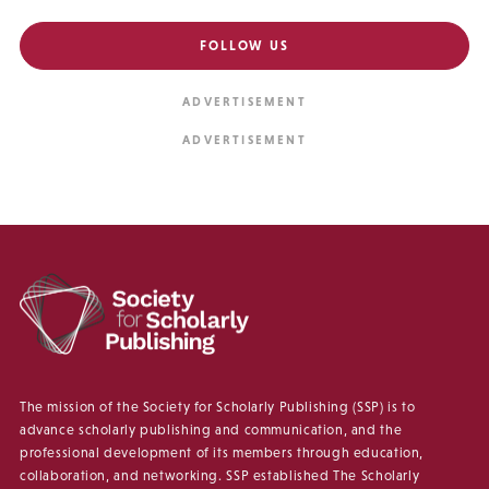
FOLLOW US
The mission of the Society for Scholarly Publishing (SSP) is to
advance scholarly publishing and communication, and the
professional development of its members through education,
collaboration, and networking. SSP established The Scholarly