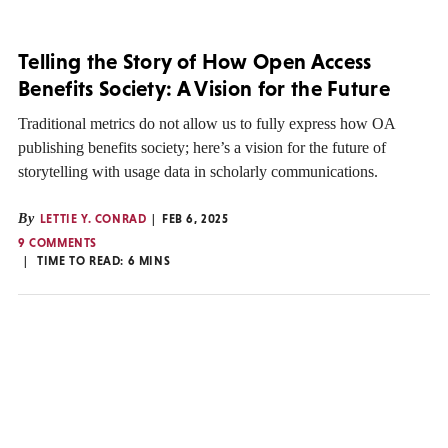
Telling the Story of How Open Access
Benefits Society: A Vision for the Future
Traditional metrics do not allow us to fully express how OA
publishing benefits society; here’s a vision for the future of
storytelling with usage data in scholarly communications.
By
LETTIE Y. CONRAD
FEB 6, 2025
9 COMMENTS
TIME TO READ:
6
MINS