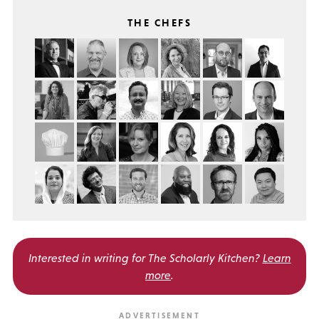
THE CHEFS
Interested in writing for
The Scholarly Kitchen?
Learn
more
.