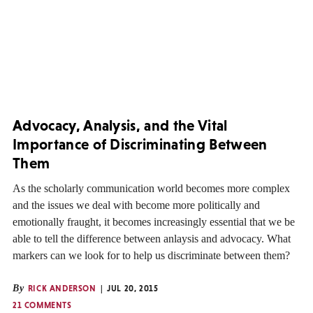
Advocacy, Analysis, and the Vital
Importance of Discriminating Between
Them
As the scholarly communication world becomes more complex
and the issues we deal with become more politically and
emotionally fraught, it becomes increasingly essential that we be
able to tell the difference between anlaysis and advocacy. What
markers can we look for to help us discriminate between them?
By
RICK ANDERSON
JUL 20, 2015
21 COMMENTS