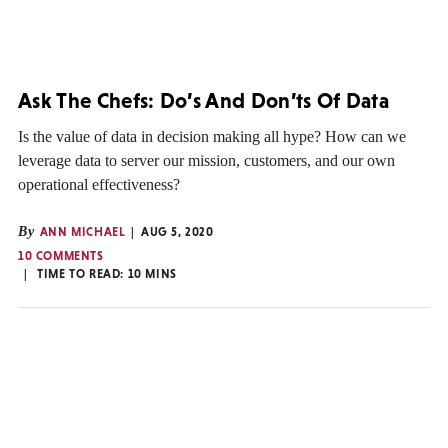
Ask The Chefs: Do’s And Don’ts Of Data
Is the value of data in decision making all hype? How can we
leverage data to server our mission, customers, and our own
operational effectiveness?
By
ANN MICHAEL
AUG 5, 2020
10 COMMENTS
TIME TO READ:
10
MINS