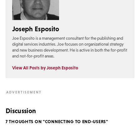
Joseph Esposito
Joe Esposito is a management consultant for the publishing and
digital services industries. Joe focuses on organizational strategy
and new business development. He is active in both the for-profit
and not-for-profit areas.
View All Posts by Joseph Esposito
Discussion
7 THOUGHTS ON "CONNECTING TO END-USERS"