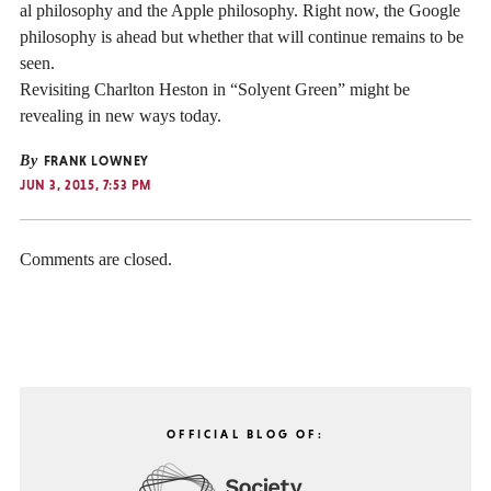
al philosophy and the Apple philosophy. Right now, the Google
philosophy is ahead but whether that will continue remains to be
seen.
Revisiting Charlton Heston in “Solyent Green” might be
revealing in new ways today.
By
FRANK LOWNEY
JUN 3, 2015, 7:53 PM
Comments are closed.
OFFICIAL BLOG OF: