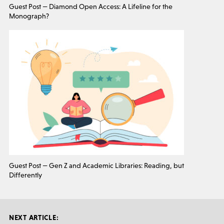
Guest Post — Diamond Open Access: A Lifeline for the
Monograph?
Guest Post — Gen Z and Academic Libraries: Reading, but
Differently
NEXT ARTICLE: