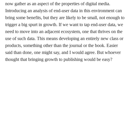
now gather as an aspect of the properties of digital media.
Introducing an analysis of end-user data in this environment can
bring some benefits, but they are likely to be small, not enough to
trigger a big spurt in growth. If we want to tap end-user data, we
need to move into an adjacent ecosystem, one that thrives on the
use of such data. This means developing an entirely new class or
products, something other than the journal or the book. Easier
said than done, one might say, and I would agree. But whoever
thought that bringing growth to publishing would be easy?