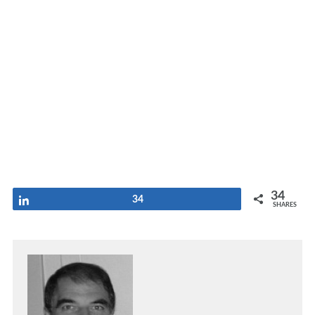
34
Share
34
SHARES