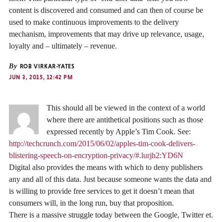
content is discovered and consumed and can then of course be
used to make continuous improvements to the delivery
mechanism, improvements that may drive up relevance, usage,
loyalty and – ultimately – revenue.
By
ROB VIRKAR-YATES
JUN 3, 2015, 12:42 PM
This should all be viewed in the context of a world
where there are antithetical positions such as those
expressed recently by Apple’s Tim Cook. See:
http://techcrunch.com/2015/06/02/apples-tim-cook-delivers-
blistering-speech-on-encryption-privacy/#.lurjh2:YD6N
Digital also provides the means with which to deny publishers
any and all of this data. Just because someone wants the data and
is willing to provide free services to get it doesn’t mean that
consumers will, in the long run, buy that proposition.
There is a massive struggle today between the Google, Twitter et.