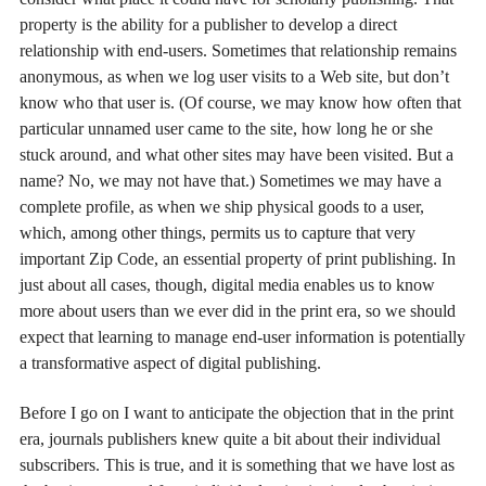
property is the ability for a publisher to develop a direct
relationship with end-users. Sometimes that relationship remains
anonymous, as when we log user visits to a Web site, but don’t
know who that user is. (Of course, we may know how often that
particular unnamed user came to the site, how long he or she
stuck around, and what other sites may have been visited. But a
name? No, we may not have that.) Sometimes we may have a
complete profile, as when we ship physical goods to a user,
which, among other things, permits us to capture that very
important Zip Code, an essential property of print publishing. In
just about all cases, though, digital media enables us to know
more about users than we ever did in the print era, so we should
expect that learning to manage end-user information is potentially
a transformative aspect of digital publishing.
Before I go on I want to anticipate the objection that in the print
era, journals publishers knew quite a bit about their individual
subscribers. This is true, and it is something that we have lost as