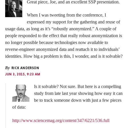
Great piece, Joe, and an excellent SSP presentation.
When I was tweeting from the conference, I
expressed my support for the gathering and reuse of
usage data, as long as it’s “robustly anonymized.” A couple of
people responded to the effect that really robust anonymization is
no longer possible because technologies now available to
reverse-engineer anonymized data and reattach it to individuals’
identities. How big a problem is this, I wonder, and is it solvable?
By
RICK ANDERSON
JUN 3, 2015, 9:23 AM
Is it solvable? Not sure. But here is a compelling
study from late last year showing how easy it can
be to track someone down with just a few pieces
of data:
http://www.sciencemag.org/content/347/6221/536.full