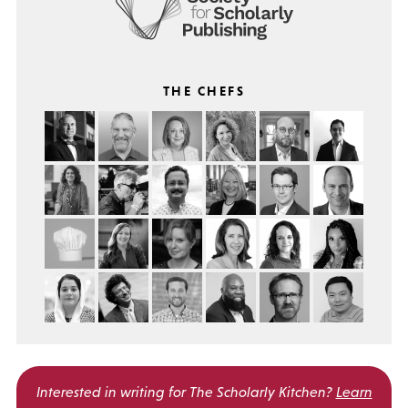
THE CHEFS
Interested in writing for
The Scholarly Kitchen?
Learn