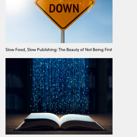
Slow Food, Slow Publishing: The Beauty of Not Being First