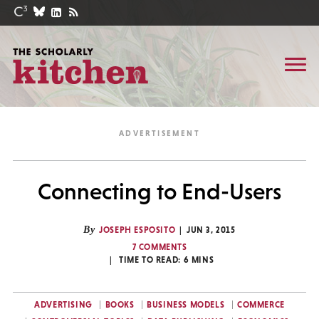
Connecting to End-Users
By
JOSEPH ESPOSITO
JUN 3, 2015
7 COMMENTS
TIME TO READ:
6
MINS
ADVERTISING
BOOKS
BUSINESS MODELS
COMMERCE