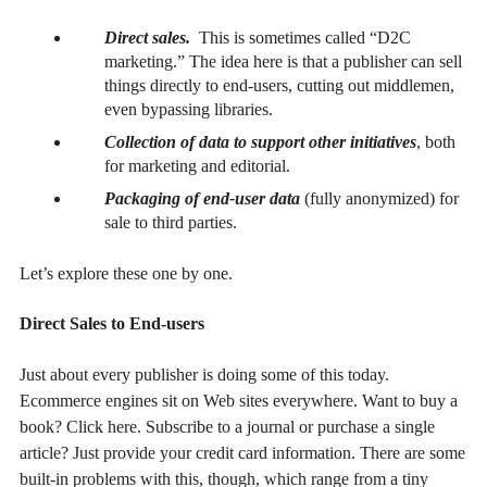
Direct sales.
This is sometimes called “D2C
marketing.” The idea here is that a publisher can sell
things directly to end-users, cutting out middlemen,
even bypassing libraries.
Collection of data to support other initiatives
, both
for marketing and editorial.
Packaging of end-user data
(fully anonymized) for
sale to third parties.
Let’s explore these one by one.
Direct Sales to End-users
Just about every publisher is doing some of this today.
Ecommerce engines sit on Web sites everywhere. Want to buy a
book? Click here. Subscribe to a journal or purchase a single
article? Just provide your credit card information. There are some
built-in problems with this, though, which range from a tiny