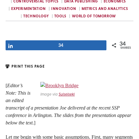
CONTROVERSIAL TOPICS
DATA PUBLISHING
ECONOMICS
EXPERIMENTATION
INNOVATION
METRICS AND ANALYTICS
TECHNOLOGY
TOOLS
WORLD OF TOMORROW
34
Share
34
SHARES
PRINT THIS PAGE
[
Editor’s
Note: This is
Image via
Suiseiseki
an edited
transcript of a presentation Joe delivered at the recent SSP
conference in Arlington. The slides from the presentation appear
below the text
.]
Let me begin with some basic assumptions. First, many segments