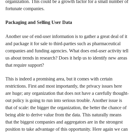
organization. This could be a growth factor for a small number of
fortunate companies.
Packaging and Selling User Data
Another use of end-user information is to gather a great deal of it
and package it for sale to third-parties such as pharmaceutical
companies and funding agencies. What does end-user activity tell
us about trends in research? Does it help us to identify new areas
that require support?
This is indeed a promising area, but it comes with certain
restrictions. First and most importantly, the privacy issues here
are huge; any organization that does not have a carefully thought-
out policy is going to run into serious trouble. Another issue is
that of scale: the bigger the organization, the better the chance of
being able to derive value from the data. This naturally means
that the biggest companies and aggregators are in the strongest
position to take advantage of this opportunity. Here again we can