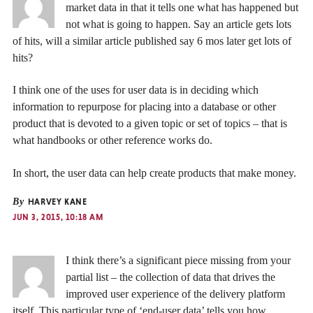
market data in that it tells one what has happened but
not what is going to happen. Say an article gets lots
of hits, will a similar article published say 6 mos later get lots of
hits?
I think one of the uses for user data is in deciding which
information to repurpose for placing into a database or other
product that is devoted to a given topic or set of topics – that is
what handbooks or other reference works do.
In short, the user data can help create products that make money.
By
HARVEY KANE
JUN 3, 2015, 10:18 AM
I think there’s a significant piece missing from your
partial list – the collection of data that drives the
improved user experience of the delivery platform
itself. This particular type of ‘end-user data’ tells you how