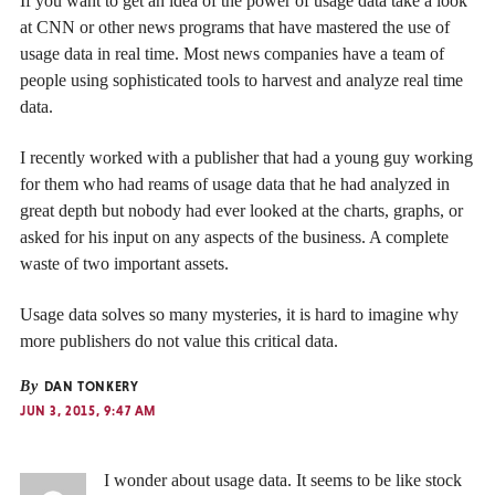
If you want to get an idea of the power of usage data take a look
at CNN or other news programs that have mastered the use of
usage data in real time. Most news companies have a team of
people using sophisticated tools to harvest and analyze real time
data.
I recently worked with a publisher that had a young guy working
for them who had reams of usage data that he had analyzed in
great depth but nobody had ever looked at the charts, graphs, or
asked for his input on any aspects of the business. A complete
waste of two important assets.
Usage data solves so many mysteries, it is hard to imagine why
more publishers do not value this critical data.
By
DAN TONKERY
JUN 3, 2015, 9:47 AM
I wonder about usage data. It seems to be like stock