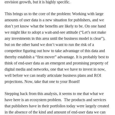
envision growth, but it is highly specific.
This brings us to the core of the problem: Working with large
amounts of user data is a new situation for publishers, and we
don’t yet know what the benefits are likely to be. On one hand
we might like to adopt a wait-and-see attitude (“Let’s not make
any investments in this area until the business model is clear”),
but on the other hand we don’t want to run the risk of a
competitor figuring out how to take advantage of this data and
thereby establish a “first mover” advantage. It is probably best to
think of end-user data as an emergent and promising property of
digital media and networks, one that we have to invest in now,
well before we can neatly articulate business plans and ROI
projections. Now, take that one to your Board!
Stepping back from this analysis, it seems to me that what we
have here is an ecosystem problem. The products and services
that publishers have in their portfolios today were largely created
in the absence of the kind and amount of end-user data we can