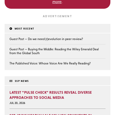
more
.
MOST RECENT
Guest Post — Do we need (r)evolution in peer review?
Guest Post — Buying the Middle: Reading the Wiley Emerald Deal
from the Global South
The Published Voice: Whose Voice Are We Really Reading?
SSP NEWS
LATEST “PULSE CHECK” RESULTS REVEAL DIVERSE
APPROACHES TO SOCIAL MEDIA
JUL 20, 2026