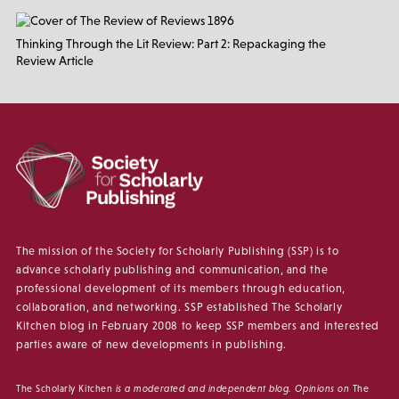
Thinking Through the Lit Review: Part 2: Repackaging the
Review Article
The mission of the Society for Scholarly Publishing (SSP) is to
advance scholarly publishing and communication, and the
professional development of its members through education,
collaboration, and networking. SSP established The Scholarly
Kitchen blog in February 2008 to keep SSP members and interested
parties aware of new developments in publishing.
The Scholarly Kitchen
is a moderated and independent blog. Opinions on
The