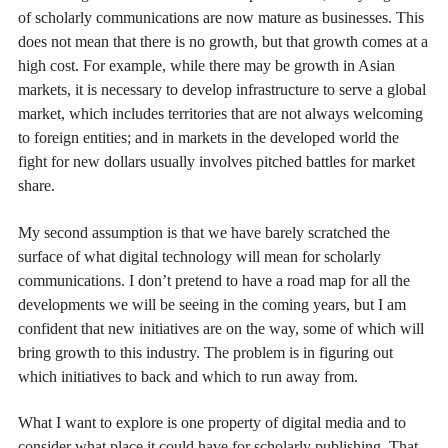
of scholarly communications are now mature as businesses. This
does not mean that there is no growth, but that growth comes at a
high cost. For example, while there may be growth in Asian
markets, it is necessary to develop infrastructure to serve a global
market, which includes territories that are not always welcoming
to foreign entities; and in markets in the developed world the
fight for new dollars usually involves pitched battles for market
share.
My second assumption is that we have barely scratched the
surface of what digital technology will mean for scholarly
communications. I don’t pretend to have a road map for all the
developments we will be seeing in the coming years, but I am
confident that new initiatives are on the way, some of which will
bring growth to this industry. The problem is in figuring out
which initiatives to back and which to run away from.
What I want to explore is one property of digital media and to
consider what place it could have for scholarly publishing. That