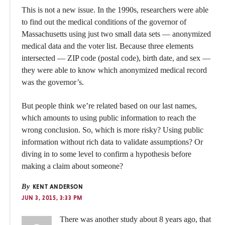
This is not a new issue. In the 1990s, researchers were able
to find out the medical conditions of the governor of
Massachusetts using just two small data sets — anonymized
medical data and the voter list. Because three elements
intersected — ZIP code (postal code), birth date, and sex —
they were able to know which anonymized medical record
was the governor’s.
But people think we’re related based on our last names,
which amounts to using public information to reach the
wrong conclusion. So, which is more risky? Using public
information without rich data to validate assumptions? Or
diving in to some level to confirm a hypothesis before
making a claim about someone?
By
KENT ANDERSON
JUN 3, 2015, 3:33 PM
There was another study about 8 years ago, that