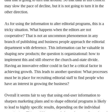
may slow the pace of decline, but it is not going to turn it in the
other direction.
As for using the information to alter editorial programs, this is a
tricky situation. What happens when the editors are not
cooperative? That is not an uncommon phenomenon in any
branch of publishing and business people approach the editorial
department with deference. This information can be valuable in
shaping new products; the question is organizational: how to
implement this and still observe the church-and-state divide.
Having an innovative editor could in fact be a critical factor in
achieving growth. This leads to another question: What processes
must be in place for recruiting editorial staff to find people who
have an interest in growing the business?
Overall it seems fair to say that using end-user information to
sharpen marketing plans and to shape editorial programs is likely
to lead to highly specific results, depending on the individual