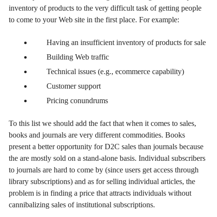
inventory of products to the very difficult task of getting people
to come to your Web site in the first place. For example:
Having an insufficient inventory of products for sale
Building Web traffic
Technical issues (e.g., ecommerce capability)
Customer support
Pricing conundrums
To this list we should add the fact that when it comes to sales,
books and journals are very different commodities. Books
present a better opportunity for D2C sales than journals because
the are mostly sold on a stand-alone basis. Individual subscribers
to journals are hard to come by (since users get access through
library subscriptions) and as for selling individual articles, the
problem is in finding a price that attracts individuals without
cannibalizing sales of institutional subscriptions.