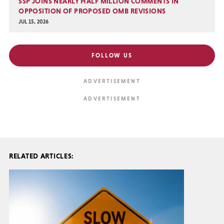
SSP JOINS NEARLY HALF MILLION COMMENTS IN
OPPOSITION OF PROPOSED OMB REVISIONS
JUL 15, 2026
FOLLOW US
RELATED ARTICLES: