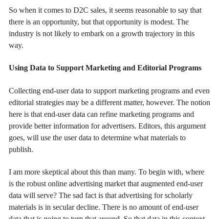
So when it comes to D2C sales, it seems reasonable to say that
there is an opportunity, but that opportunity is modest. The
industry is not likely to embark on a growth trajectory in this
way.
Using Data to Support Marketing and Editorial Programs
Collecting end-user data to support marketing programs and even
editorial strategies may be a different matter, however. The notion
here is that end-user data can refine marketing programs and
provide better information for advertisers. Editors, this argument
goes, will use the user data to determine what materials to
publish.
I am more skeptical about this than many. To begin with, where
is the robust online advertising market that augmented end-user
data will serve? The sad fact is that advertising for scholarly
materials is in secular decline. There is no amount of end-user
data that is going to turn that around. So that data in this context