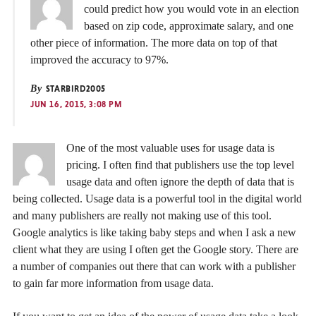
could predict how you would vote in an election
based on zip code, approximate salary, and one
other piece of information. The more data on top of that
improved the accuracy to 97%.
By
STARBIRD2005
JUN 16, 2015, 3:08 PM
One of the most valuable uses for usage data is
pricing. I often find that publishers use the top level
usage data and often ignore the depth of data that is
being collected. Usage data is a powerful tool in the digital world
and many publishers are really not making use of this tool.
Google analytics is like taking baby steps and when I ask a new
client what they are using I often get the Google story. There are
a number of companies out there that can work with a publisher
to gain far more information from usage data.