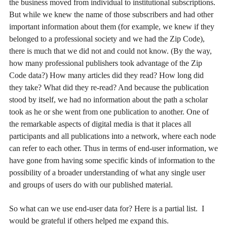
the business moved from individual to institutional subscriptions.
But while we knew the name of those subscribers and had other
important information about them (for example, we knew if they
belonged to a professional society and we had the Zip Code),
there is much that we did not and could not know. (By the way,
how many professional publishers took advantage of the Zip
Code data?) How many articles did they read? How long did
they take? What did they re-read? And because the publication
stood by itself, we had no information about the path a scholar
took as he or she went from one publication to another. One of
the remarkable aspects of digital media is that it places all
participants and all publications into a network, where each node
can refer to each other. Thus in terms of end-user information, we
have gone from having some specific kinds of information to the
possibility of a broader understanding of what any single user
and groups of users do with our published material.
So what can we use end-user data for? Here is a partial list. I
would be grateful if others helped me expand this.