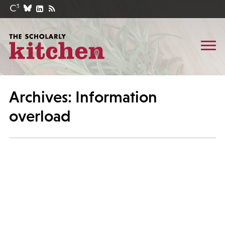
Archives: Information
overload