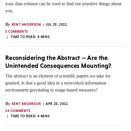
your data exhaust can be used to find out sensitive things about
you.
By
KENT ANDERSON
JUL 19, 2011
5 COMMENTS
TIME TO READ:
4
MINS
Reconsidering the Abstract — Are the
Unintended Consequences Mounting?
The abstract is an element of scientific papers we take for
granted. Is that a good idea in a networked information
environment gravitating to usage-based measures?
By
KENT ANDERSON
APR 20, 2011
24 COMMENTS
TIME TO READ:
4
MINS