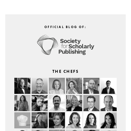
OFFICIAL BLOG OF:
THE CHEFS