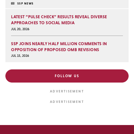
SSP NEWS
LATEST “PULSE CHECK” RESULTS REVEAL DIVERSE
APPROACHES TO SOCIAL MEDIA
JUL 20, 2026
SSP JOINS NEARLY HALF MILLION COMMENTS IN
OPPOSITION OF PROPOSED OMB REVISIONS
JUL 15, 2026
FOLLOW US