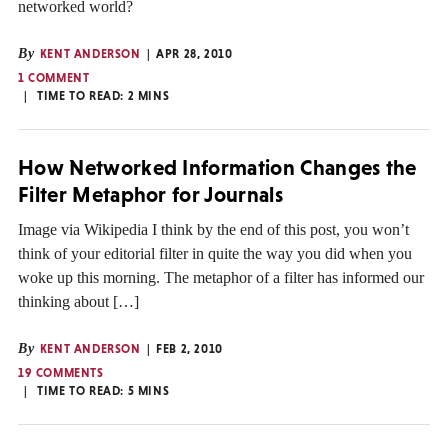
networked world?
By
KENT ANDERSON
APR 28, 2010
1 COMMENT
TIME TO READ:
2
MINS
How Networked Information Changes the
Filter Metaphor for Journals
Image via Wikipedia I think by the end of this post, you won’t
think of your editorial filter in quite the way you did when you
woke up this morning. The metaphor of a filter has informed our
thinking about […]
By
KENT ANDERSON
FEB 2, 2010
19 COMMENTS
TIME TO READ:
5
MINS