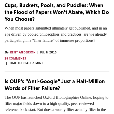
Cups, Buckets, Pools, and Puddles: When
the Flood of Papers Won’t Abate, Which Do
You Choose?
When most papers submitted ultimately get published, and in an
age driven by pooled philosophies and practices, are we already
participating in a “filter failure” of immense proportions?
By
KENT ANDERSON
JUL 8, 2010
28 COMMENTS
TIME TO READ:
6
MINS
Is OUP’s “Anti-Google” Just a Half-Million
Words of Filter Failure?
The OUP has launched Oxford Bibliographies Online, hoping to
filter major fields down to a high-quality, peer-reviewed
reference kick-start. But does a wordy filter actually filter in the