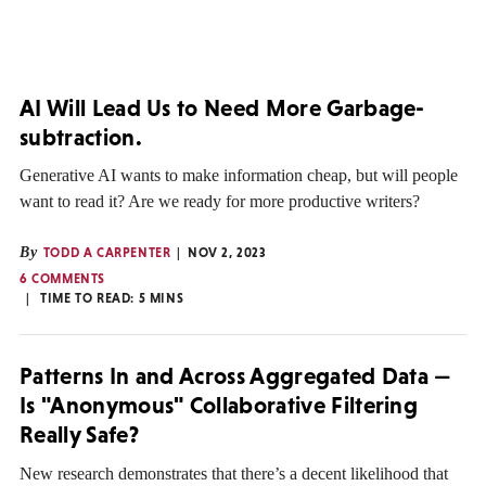
AI Will Lead Us to Need More Garbage-
subtraction.
Generative AI wants to make information cheap, but will people
want to read it? Are we ready for more productive writers?
By
TODD A CARPENTER
NOV 2, 2023
6 COMMENTS
TIME TO READ:
5
MINS
Patterns In and Across Aggregated Data —
Is "Anonymous" Collaborative Filtering
Really Safe?
New research demonstrates that there’s a decent likelihood that