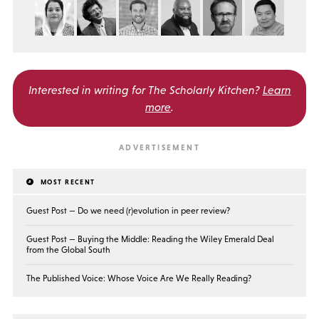
Interested in writing for
The Scholarly Kitchen?
Learn
more
.
MOST RECENT
Guest Post — Do we need (r)evolution in peer review?
Guest Post — Buying the Middle: Reading the Wiley Emerald Deal
from the Global South
The Published Voice: Whose Voice Are We Really Reading?