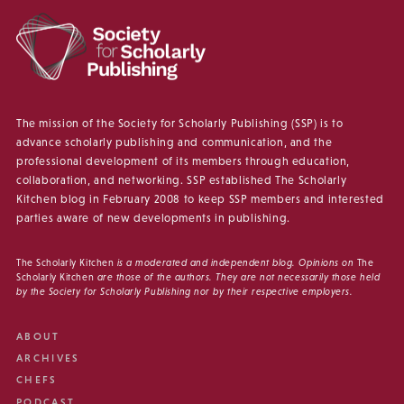
The mission of the Society for Scholarly Publishing (SSP) is to
advance scholarly publishing and communication, and the
professional development of its members through education,
collaboration, and networking. SSP established The Scholarly
Kitchen blog in February 2008 to keep SSP members and interested
parties aware of new developments in publishing.
The Scholarly Kitchen
is a moderated and independent blog. Opinions on
The
Scholarly Kitchen
are those of the authors. They are not necessarily those held
by the Society for Scholarly Publishing nor by their respective employers.
ABOUT
ARCHIVES
CHEFS
PODCAST