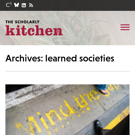
Archives: learned societies