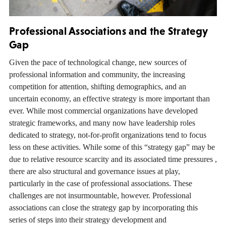
Professional Associations and the Strategy
Gap
Given the pace of technological change, new sources of
professional information and community, the increasing
competition for attention, shifting demographics, and an
uncertain economy, an effective strategy is more important than
ever. While most commercial organizations have developed
strategic frameworks, and many now have leadership roles
dedicated to strategy, not-for-profit organizations tend to focus
less on these activities. While some of this “strategy gap” may be
due to relative resource scarcity and its associated time pressures ,
there are also structural and governance issues at play,
particularly in the case of professional associations. These
challenges are not insurmountable, however. Professional
associations can close the strategy gap by incorporating this
series of steps into their strategy development and