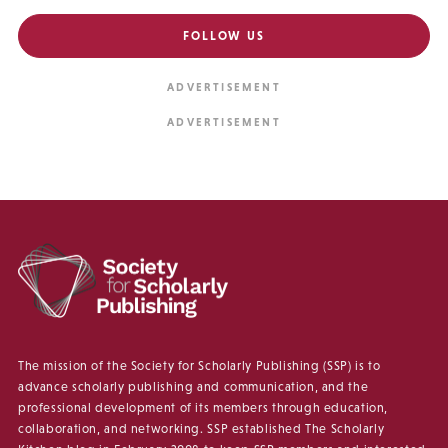
FOLLOW US
The mission of the Society for Scholarly Publishing (SSP) is to
advance scholarly publishing and communication, and the
professional development of its members through education,
collaboration, and networking. SSP established The Scholarly