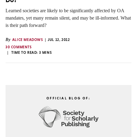
Learned societies are likely to be significantly affected by OA
mandates, yet many remain silent, and may be ill-informed. What
is their path forward?
By
ALICE MEADOWS
JUL 12, 2012
30 COMMENTS
TIME TO READ:
3
MINS
OFFICIAL BLOG OF: