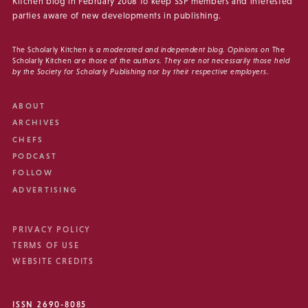
Kitchen blog in February 2008 to keep SSP members and interested
parties aware of new developments in publishing.
The Scholarly Kitchen
is a moderated and independent blog. Opinions on
The
Scholarly Kitchen
are those of the authors. They are not necessarily those held
by the Society for Scholarly Publishing nor by their respective employers.
ABOUT
ARCHIVES
CHEFS
PODCAST
FOLLOW
ADVERTISING
PRIVACY POLICY
TERMS OF USE
WEBSITE CREDITS
ISSN 2690-8085