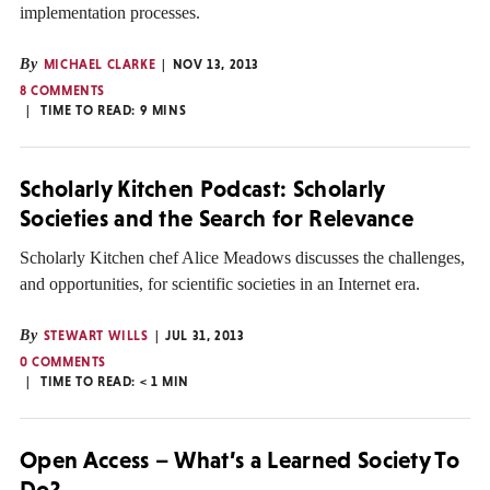
implementation processes.
By
MICHAEL CLARKE
NOV 13, 2013
8 COMMENTS
TIME TO READ:
9
MINS
Scholarly Kitchen Podcast: Scholarly
Societies and the Search for Relevance
Scholarly Kitchen chef Alice Meadows discusses the challenges,
and opportunities, for scientific societies in an Internet era.
By
STEWART WILLS
JUL 31, 2013
0 COMMENTS
TIME TO READ:
< 1
MIN
Open Access – What’s a Learned Society To
Do?