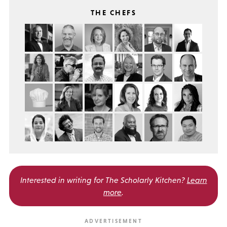
THE CHEFS
Interested in writing for
The Scholarly Kitchen?
Learn
more
.