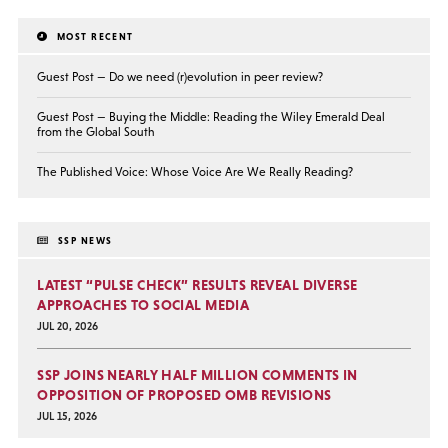
MOST RECENT
Guest Post — Do we need (r)evolution in peer review?
Guest Post — Buying the Middle: Reading the Wiley Emerald Deal
from the Global South
The Published Voice: Whose Voice Are We Really Reading?
SSP NEWS
LATEST “PULSE CHECK” RESULTS REVEAL DIVERSE
APPROACHES TO SOCIAL MEDIA
JUL 20, 2026
SSP JOINS NEARLY HALF MILLION COMMENTS IN
OPPOSITION OF PROPOSED OMB REVISIONS
JUL 15, 2026