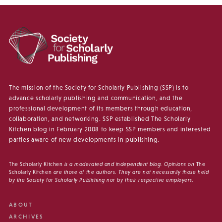
The mission of the Society for Scholarly Publishing (SSP) is to
advance scholarly publishing and communication, and the
professional development of its members through education,
collaboration, and networking. SSP established The Scholarly
Kitchen blog in February 2008 to keep SSP members and interested
parties aware of new developments in publishing.
The Scholarly Kitchen
is a moderated and independent blog. Opinions on
The
Scholarly Kitchen
are those of the authors. They are not necessarily those held
by the Society for Scholarly Publishing nor by their respective employers.
ABOUT
ARCHIVES