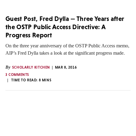
Guest Post, Fred Dylla — Three Years after
the OSTP Public Access Directive: A
Progress Report
On the three year anniversary of the OSTP Public Access memo,
AIP’s Fred Dylla takes a look at the significant progress made.
By
SCHOLARLY KITCHEN
MAR 8, 2016
3 COMMENTS
TIME TO READ:
8
MINS