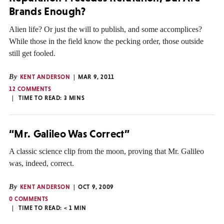
Brands Enough?
Alien life? Or just the will to publish, and some accomplices?
While those in the field know the pecking order, those outside
still get fooled.
By
KENT ANDERSON
MAR 9, 2011
12 COMMENTS
TIME TO READ:
3
MINS
“Mr. Galileo Was Correct”
A classic science clip from the moon, proving that Mr. Galileo
was, indeed, correct.
By
KENT ANDERSON
OCT 9, 2009
0 COMMENTS
TIME TO READ:
< 1
MIN