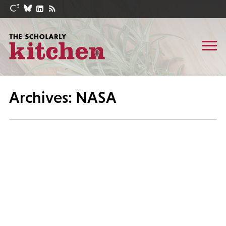
Archives: NASA