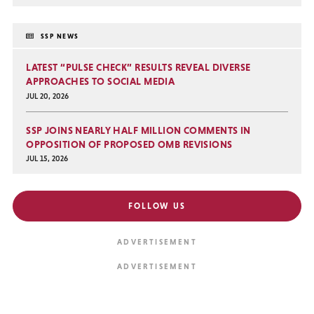
SSP NEWS
LATEST “PULSE CHECK” RESULTS REVEAL DIVERSE
APPROACHES TO SOCIAL MEDIA
JUL 20, 2026
SSP JOINS NEARLY HALF MILLION COMMENTS IN
OPPOSITION OF PROPOSED OMB REVISIONS
JUL 15, 2026
FOLLOW US