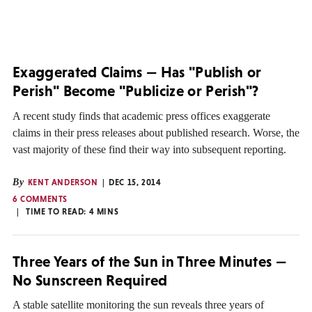
Exaggerated Claims — Has "Publish or
Perish" Become "Publicize or Perish"?
A recent study finds that academic press offices exaggerate
claims in their press releases about published research. Worse, the
vast majority of these find their way into subsequent reporting.
By
KENT ANDERSON
DEC 15, 2014
6 COMMENTS
TIME TO READ:
4
MINS
Three Years of the Sun in Three Minutes —
No Sunscreen Required
A stable satellite monitoring the sun reveals three years of