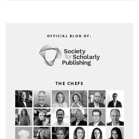
OFFICIAL BLOG OF:
THE CHEFS