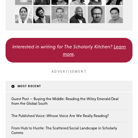
Interested in writing for
The Scholarly Kitchen?
Learn
more
.
MOST RECENT
Guest Post — Buying the Middle: Reading the Wiley Emerald Deal
from the Global South
The Published Voice: Whose Voice Are We Really Reading?
From Hub to Hustle: The Scattered Social Landscape in Scholarly
Comms