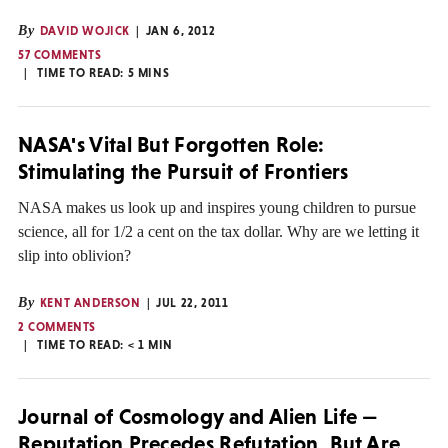
By
DAVID WOJICK
JAN 6, 2012
57 COMMENTS
TIME TO READ:
5
MINS
NASA's Vital But Forgotten Role:
Stimulating the Pursuit of Frontiers
NASA makes us look up and inspires young children to pursue
science, all for 1/2 a cent on the tax dollar. Why are we letting it
slip into oblivion?
By
KENT ANDERSON
JUL 22, 2011
2 COMMENTS
TIME TO READ:
< 1
MIN
Journal of Cosmology and Alien Life —
Reputation Precedes Refutation, But Are