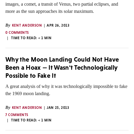
images, a comet, a transit of Venus, two partial eclipses, and
more as the sun approaches its solar maximum.
By
KENT ANDERSON
APR 26, 2013
0 COMMENTS
TIME TO READ:
< 1
MIN
Why the Moon Landing Could Not Have
Been a Hoax — It Wasn't Technologically
Possible to Fake It
A great analysis of why it was technologically impossible to fake
the 1969 moon landing.
By
KENT ANDERSON
JAN 25, 2013
7 COMMENTS
TIME TO READ:
< 1
MIN