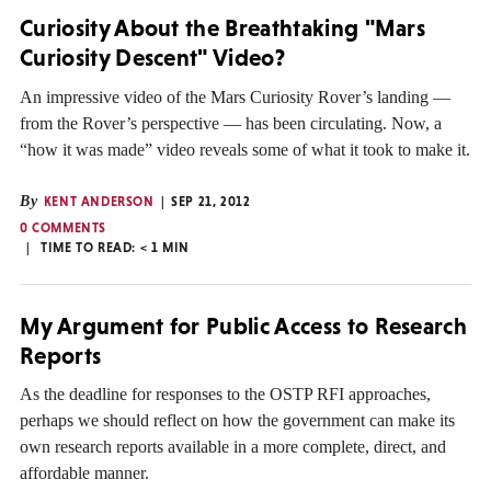
Curiosity About the Breathtaking "Mars
Curiosity Descent" Video?
An impressive video of the Mars Curiosity Rover’s landing —
from the Rover’s perspective — has been circulating. Now, a
“how it was made” video reveals some of what it took to make it.
By
KENT ANDERSON
SEP 21, 2012
0 COMMENTS
TIME TO READ:
< 1
MIN
My Argument for Public Access to Research
Reports
As the deadline for responses to the OSTP RFI approaches,
perhaps we should reflect on how the government can make its
own research reports available in a more complete, direct, and
affordable manner.