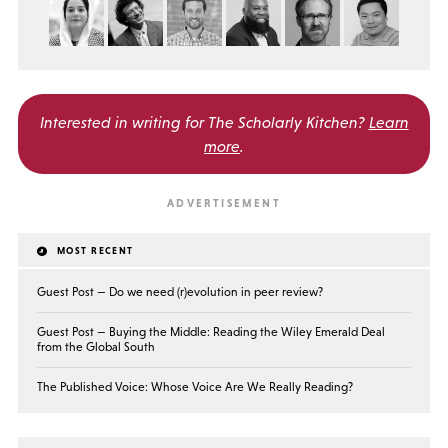
Interested in writing for
The Scholarly Kitchen?
Learn
more
.
MOST RECENT
Guest Post — Do we need (r)evolution in peer review?
Guest Post — Buying the Middle: Reading the Wiley Emerald Deal
from the Global South
The Published Voice: Whose Voice Are We Really Reading?