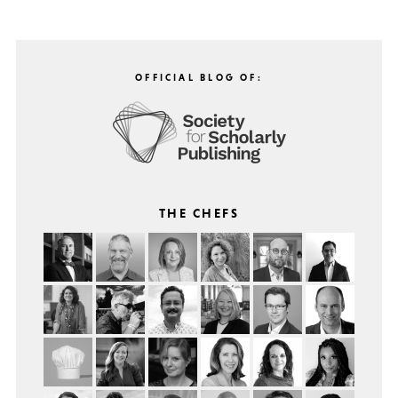
OFFICIAL BLOG OF:
THE CHEFS