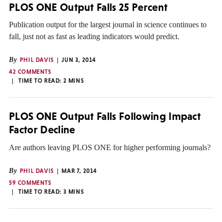
PLOS ONE Output Falls 25 Percent
Publication output for the largest journal in science continues to
fall, just not as fast as leading indicators would predict.
By
PHIL DAVIS
JUN 3, 2014
42 COMMENTS
TIME TO READ:
2
MINS
PLOS ONE Output Falls Following Impact
Factor Decline
Are authors leaving PLOS ONE for higher performing journals?
By
PHIL DAVIS
MAR 7, 2014
59 COMMENTS
TIME TO READ:
3
MINS