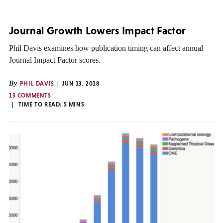
Journal Growth Lowers Impact Factor
Phil Davis examines how publication timing can affect annual
Journal Impact Factor scores.
By
PHIL DAVIS
JUN 13, 2018
13 COMMENTS
TIME TO READ:
5
MINS