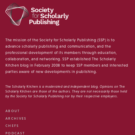
The mission of the Society for Scholarly Publishing (SSP) is to
advance scholarly publishing and communication, and the
professional development of its members through education,
collaboration, and networking. SSP established The Scholarly
Kitchen blog in February 2008 to keep SSP members and interested
parties aware of new developments in publishing.
The Scholarly Kitchen
is a moderated and independent blog. Opinions on
The
Scholarly Kitchen
are those of the authors. They are not necessarily those held
by the Society for Scholarly Publishing nor by their respective employers.
ABOUT
ARCHIVES
CHEFS
PODCAST