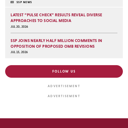
SSP NEWS
LATEST “PULSE CHECK” RESULTS REVEAL DIVERSE
APPROACHES TO SOCIAL MEDIA
JUL 20, 2026
SSP JOINS NEARLY HALF MILLION COMMENTS IN
OPPOSITION OF PROPOSED OMB REVISIONS
JUL 15, 2026
FOLLOW US