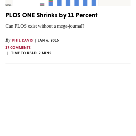
PLOS ONE Shrinks by 11 Percent
Can PLOS exist without a mega-journal?
By
PHIL DAVIS
JAN 6, 2016
17 COMMENTS
TIME TO READ:
2
MINS