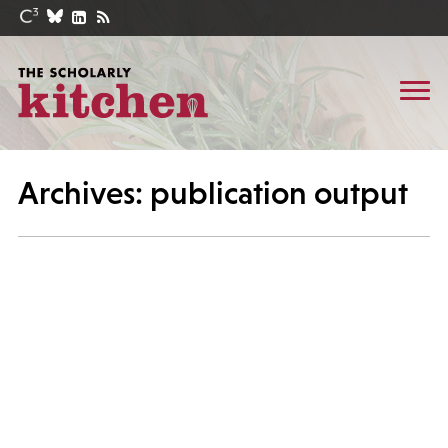
Archives: publication output