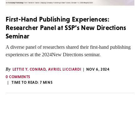
First-Hand Publishing Experiences:
Researcher Panel at SSP’s New Directions
Seminar
A diverse panel of researchers shared their first-hand publishing
experiences at the 2024New Directions seminar.
By
LETTIE Y. CONRAD
,
AVRIEL LICCIARDI
NOV 6, 2024
0 COMMENTS
TIME TO READ:
7
MINS