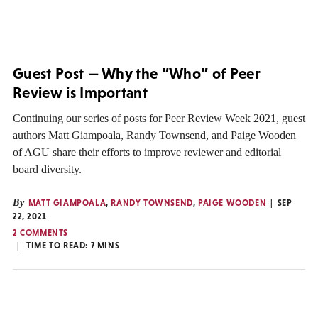
Guest Post — Why the “Who” of Peer
Review is Important
Continuing our series of posts for Peer Review Week 2021, guest
authors Matt Giampoala, Randy Townsend, and Paige Wooden
of AGU share their efforts to improve reviewer and editorial
board diversity.
By
MATT GIAMPOALA
,
RANDY TOWNSEND
,
PAIGE WOODEN
SEP
22, 2021
2 COMMENTS
TIME TO READ:
7
MINS