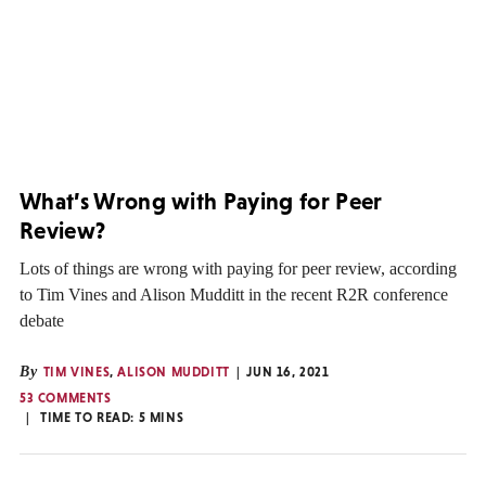
What’s Wrong with Paying for Peer
Review?
Lots of things are wrong with paying for peer review, according
to Tim Vines and Alison Mudditt in the recent R2R conference
debate
By
TIM VINES
,
ALISON MUDDITT
JUN 16, 2021
53 COMMENTS
TIME TO READ:
5
MINS