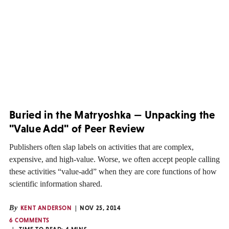
Buried in the Matryoshka — Unpacking the
"Value Add" of Peer Review
Publishers often slap labels on activities that are complex,
expensive, and high-value. Worse, we often accept people calling
these activities “value-add” when they are core functions of how
scientific information shared.
By
KENT ANDERSON
NOV 25, 2014
6 COMMENTS