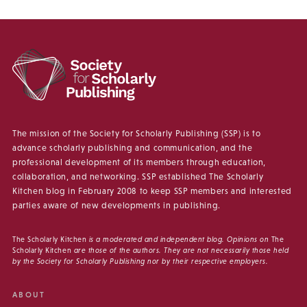
The mission of the Society for Scholarly Publishing (SSP) is to
advance scholarly publishing and communication, and the
professional development of its members through education,
collaboration, and networking. SSP established The Scholarly
Kitchen blog in February 2008 to keep SSP members and interested
parties aware of new developments in publishing.
The Scholarly Kitchen
is a moderated and independent blog. Opinions on
The
Scholarly Kitchen
are those of the authors. They are not necessarily those held
by the Society for Scholarly Publishing nor by their respective employers.
ABOUT