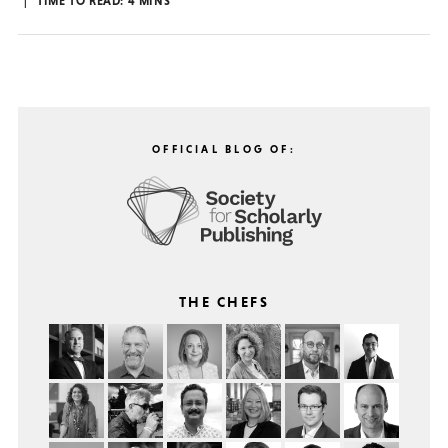
TIME TO READ:
4
MINS
OFFICIAL BLOG OF:
THE CHEFS