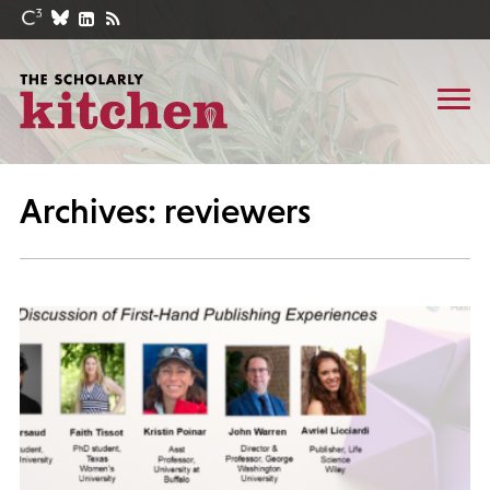
Archives: reviewers