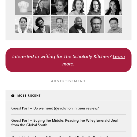
Interested in writing for
The Scholarly Kitchen?
Learn
more
.
MOST RECENT
Guest Post — Do we need (r)evolution in peer review?
Guest Post — Buying the Middle: Reading the Wiley Emerald Deal
from the Global South