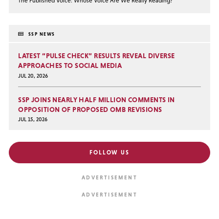
The Published Voice: Whose Voice Are We Really Reading?
SSP NEWS
LATEST “PULSE CHECK” RESULTS REVEAL DIVERSE
APPROACHES TO SOCIAL MEDIA
JUL 20, 2026
SSP JOINS NEARLY HALF MILLION COMMENTS IN
OPPOSITION OF PROPOSED OMB REVISIONS
JUL 15, 2026
FOLLOW US