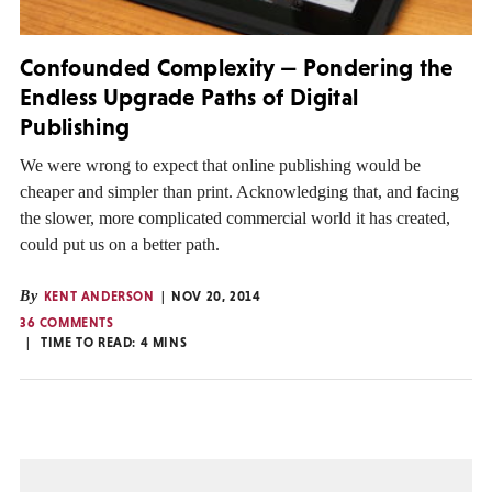
Confounded Complexity — Pondering the
Endless Upgrade Paths of Digital
Publishing
We were wrong to expect that online publishing would be
cheaper and simpler than print. Acknowledging that, and facing
the slower, more complicated commercial world it has created,
could put us on a better path.
By
KENT ANDERSON
NOV 20, 2014
36 COMMENTS
TIME TO READ:
4
MINS