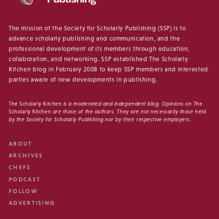
The mission of the Society for Scholarly Publishing (SSP) is to
advance scholarly publishing and communication, and the
professional development of its members through education,
collaboration, and networking. SSP established The Scholarly
Kitchen blog in February 2008 to keep SSP members and interested
parties aware of new developments in publishing.
The Scholarly Kitchen
is a moderated and independent blog. Opinions on
The
Scholarly Kitchen
are those of the authors. They are not necessarily those held
by the Society for Scholarly Publishing nor by their respective employers.
ABOUT
ARCHIVES
CHEFS
PODCAST
FOLLOW
ADVERTISING