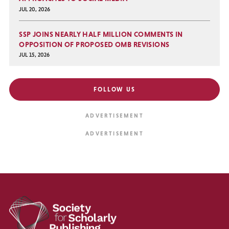
JUL 20, 2026
SSP JOINS NEARLY HALF MILLION COMMENTS IN
OPPOSITION OF PROPOSED OMB REVISIONS
JUL 15, 2026
FOLLOW US