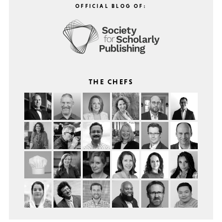
OFFICIAL BLOG OF:
THE CHEFS