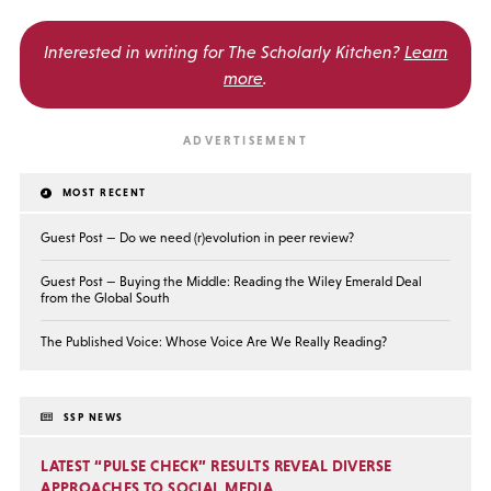
Interested in writing for
The Scholarly Kitchen?
Learn
more
.
MOST RECENT
Guest Post — Do we need (r)evolution in peer review?
Guest Post — Buying the Middle: Reading the Wiley Emerald Deal
from the Global South
The Published Voice: Whose Voice Are We Really Reading?
SSP NEWS
LATEST “PULSE CHECK” RESULTS REVEAL DIVERSE
APPROACHES TO SOCIAL MEDIA