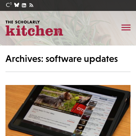
Archives: software updates