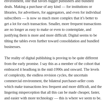
environment, one that favors bigger publishers and bundled
deals. Making a purchase of any kind — for institutions or
libraries, for advertisers, for aggregators, and even for individual
subscribers — is now so much more complex that it’s better to
get a lot for each transaction. Smaller, more frequent transactions
are no longer as easy to make or even to contemplate, and
justifying them is more and more difficult. Digital seems to be
tilting the tables even further toward consolidation and bundled
businesses.
The reality of digital publishing is proving to be quite different
from the early promise. I say this as a member of the cohort that
embraced it headlong in the mid-1990s and onward. The levels
of complexity, the endless revision cycles, the uncertain
commercial environment, the bilateral purchaser-seller costs
which make transactions less frequent and more difficult, and the
lingering misperception that all this can be made cheaper, faster,
and easier with more technology — this is where we seem to be.