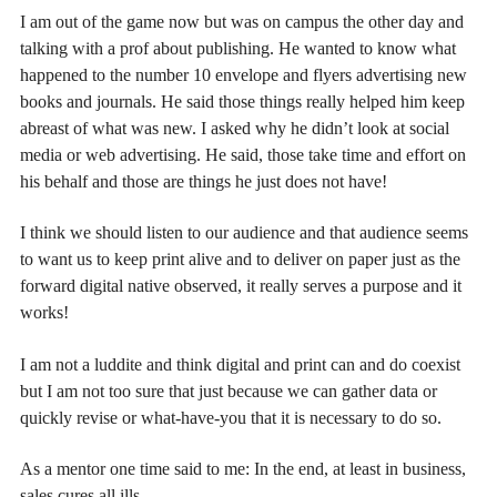
I am out of the game now but was on campus the other day and
talking with a prof about publishing. He wanted to know what
happened to the number 10 envelope and flyers advertising new
books and journals. He said those things really helped him keep
abreast of what was new. I asked why he didn’t look at social
media or web advertising. He said, those take time and effort on
his behalf and those are things he just does not have!
I think we should listen to our audience and that audience seems
to want us to keep print alive and to deliver on paper just as the
forward digital native observed, it really serves a purpose and it
works!
I am not a luddite and think digital and print can and do coexist
but I am not too sure that just because we can gather data or
quickly revise or what-have-you that it is necessary to do so.
As a mentor one time said to me: In the end, at least in business,
sales cures all ills.