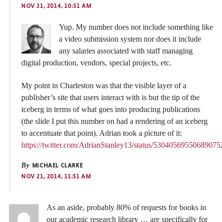
NOV 21, 2014, 10:51 AM
Yup. My number does not include something like
a video submission system nor does it include
any salaries associated with staff managing
digital production, vendors, special projects, etc.
My point in Charleston was that the visible layer of a
publisher’s site that users interact with is but the tip of the
iceberg in terms of what goes into producing publications
(the slide I put this number on had a rendering of an iceberg
to accentuate that point). Adrian took a picture of it:
https://twitter.com/AdrianStanley13/status/53040569550689075
By
MICHAEL CLARKE
NOV 21, 2014, 11:51 AM
As an aside, probably 80% of requests for books in
our academic research library … are specifically for