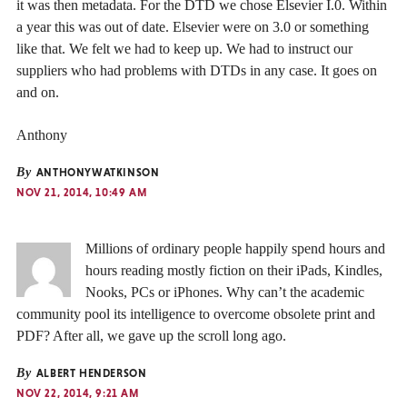
it was then metadata. For the DTD we chose Elsevier I.0. Within
a year this was out of date. Elsevier were on 3.0 or something
like that. We felt we had to keep up. We had to instruct our
suppliers who had problems with DTDs in any case. It goes on
and on.
Anthony
By
ANTHONYWATKINSON
NOV 21, 2014, 10:49 AM
Millions of ordinary people happily spend hours and
hours reading mostly fiction on their iPads, Kindles,
Nooks, PCs or iPhones. Why can’t the academic
community pool its intelligence to overcome obsolete print and
PDF? After all, we gave up the scroll long ago.
By
ALBERT HENDERSON
NOV 22, 2014, 9:21 AM