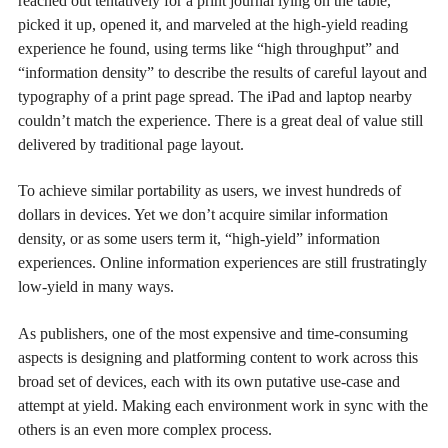
reached out tentatively for a print journal lying on the table,
picked it up, opened it, and marveled at the high-yield reading
experience he found, using terms like “high throughput” and
“information density” to describe the results of careful layout and
typography of a print page spread. The iPad and laptop nearby
couldn’t match the experience. There is a great deal of value still
delivered by traditional page layout.
To achieve similar portability as users, we invest hundreds of
dollars in devices. Yet we don’t acquire similar information
density, or as some users term it, “high-yield” information
experiences. Online information experiences are still frustratingly
low-yield in many ways.
As publishers, one of the most expensive and time-consuming
aspects is designing and platforming content to work across this
broad set of devices, each with its own putative use-case and
attempt at yield. Making each environment work in sync with the
others is an even more complex process.