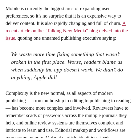
Mobile is currently the biggest area of expanding user
preferences, so it’s no surprise that it is an expensive way to
deliver content. It is also rapidly changing and full of churn.
A
recent article on the “Talking New Media” blog delved into the
issue
, quoting one unnamed publishing executive saying:
We waste more time fixing something that wasn’t
broken in the first place. Worse, readers blame us
when suddenly the app doesn’t work. We didn’t do
anything, Apple did!
Complexity is the new normal, as all aspects of modern
publishing — from authorship to editing to publishing to reading
— has become more complex and involved. Reviewers have to
remember scads of passwords across the multiple journals they
help, and online review systems are themselves complex and
intricate to learn and use. Editorial markup and workflows are
more complex now. Metadata, article identifiers, feeds,