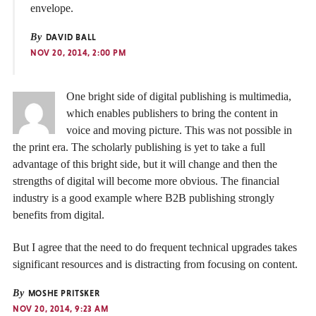
envelope.
By
DAVID BALL
NOV 20, 2014, 2:00 PM
One bright side of digital publishing is multimedia,
which enables publishers to bring the content in
voice and moving picture. This was not possible in
the print era. The scholarly publishing is yet to take a full
advantage of this bright side, but it will change and then the
strengths of digital will become more obvious. The financial
industry is a good example where B2B publishing strongly
benefits from digital.
But I agree that the need to do frequent technical upgrades takes
significant resources and is distracting from focusing on content.
By
MOSHE PRITSKER
NOV 20, 2014, 9:23 AM