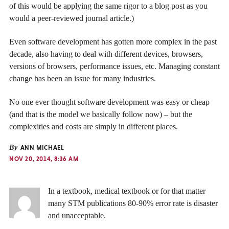
of this would be applying the same rigor to a blog post as you
would a peer-reviewed journal article.)
Even software development has gotten more complex in the past
decade, also having to deal with different devices, browsers,
versions of browsers, performance issues, etc. Managing constant
change has been an issue for many industries.
No one ever thought software development was easy or cheap
(and that is the model we basically follow now) – but the
complexities and costs are simply in different places.
By
ANN MICHAEL
NOV 20, 2014, 8:36 AM
In a textbook, medical textbook or for that matter
many STM publications 80-90% error rate is disaster
and unacceptable.