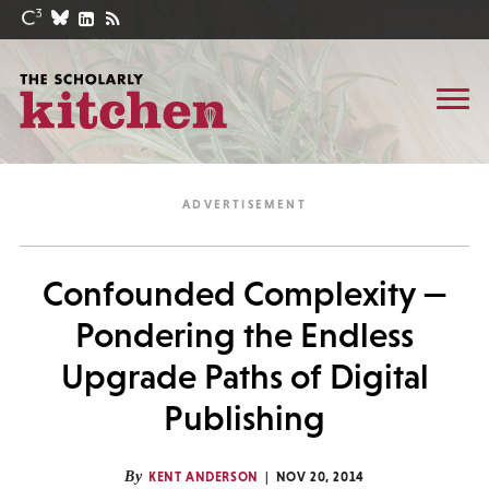
Confounded Complexity —
Pondering the Endless
Upgrade Paths of Digital
Publishing
By
KENT ANDERSON
NOV 20, 2014