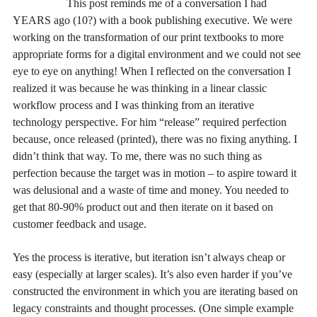
This post reminds me of a conversation I had
YEARS ago (10?) with a book publishing executive. We were
working on the transformation of our print textbooks to more
appropriate forms for a digital environment and we could not see
eye to eye on anything! When I reflected on the conversation I
realized it was because he was thinking in a linear classic
workflow process and I was thinking from an iterative
technology perspective. For him “release” required perfection
because, once released (printed), there was no fixing anything. I
didn’t think that way. To me, there was no such thing as
perfection because the target was in motion – to aspire toward it
was delusional and a waste of time and money. You needed to
get that 80-90% product out and then iterate on it based on
customer feedback and usage.
Yes the process is iterative, but iteration isn’t always cheap or
easy (especially at larger scales). It’s also even harder if you’ve
constructed the environment in which you are iterating based on
legacy constraints and thought processes. (One simple example