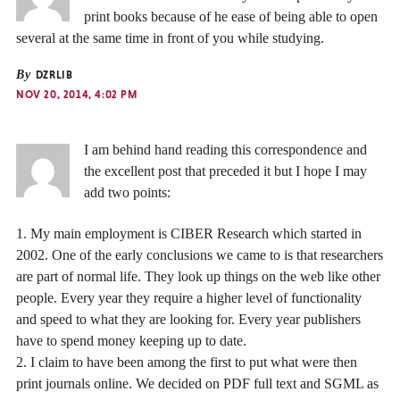
print books because of he ease of being able to open
several at the same time in front of you while studying.
By
DZRLIB
NOV 20, 2014, 4:02 PM
I am behind hand reading this correspondence and
the excellent post that preceded it but I hope I may
add two points:
1. My main employment is CIBER Research which started in
2002. One of the early conclusions we came to is that researchers
are part of normal life. They look up things on the web like other
people. Every year they require a higher level of functionality
and speed to what they are looking for. Every year publishers
have to spend money keeping up to date.
2. I claim to have been among the first to put what were then
print journals online. We decided on PDF full text and SGML as