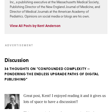
Inc., a publishing executive at the Massachusetts Medical Society,
Publishing Director of the New England Journal of Medicine, and
Director of Medical Journals at the American Academy of
Pediatrics. Opinions on social media or blogs are his own.
View All Posts by Kent Anderson
Discussion
36 THOUGHTS ON "CONFOUNDED COMPLEXITY —
PONDERING THE ENDLESS UPGRADE PATHS OF DIGITAL
PUBLISHING"
Great post, Kent! I enjoyed reading it and it gives us
lots of space to have a discussion!!