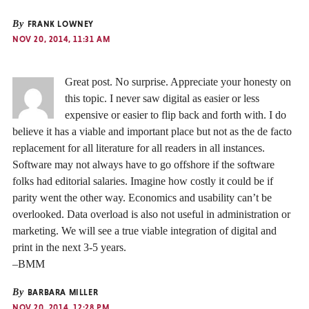
By
FRANK LOWNEY
NOV 20, 2014, 11:31 AM
Great post. No surprise. Appreciate your honesty on
this topic. I never saw digital as easier or less
expensive or easier to flip back and forth with. I do
believe it has a viable and important place but not as the de facto
replacement for all literature for all readers in all instances.
Software may not always have to go offshore if the software
folks had editorial salaries. Imagine how costly it could be if
parity went the other way. Economics and usability can’t be
overlooked. Data overload is also not useful in administration or
marketing. We will see a true viable integration of digital and
print in the next 3-5 years.
–BMM
By
BARBARA MILLER
NOV 20, 2014, 12:28 PM