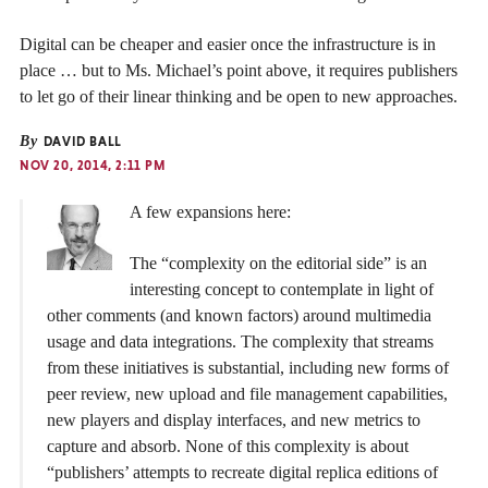
Digital can be cheaper and easier once the infrastructure is in
place … but to Ms. Michael’s point above, it requires publishers
to let go of their linear thinking and be open to new approaches.
By
DAVID BALL
NOV 20, 2014, 2:11 PM
A few expansions here:
The “complexity on the editorial side” is an
interesting concept to contemplate in light of
other comments (and known factors) around multimedia
usage and data integrations. The complexity that streams
from these initiatives is substantial, including new forms of
peer review, new upload and file management capabilities,
new players and display interfaces, and new metrics to
capture and absorb. None of this complexity is about
“publishers’ attempts to recreate digital replica editions of