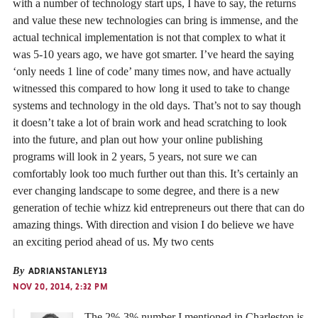
with a number of technology start ups, I have to say, the returns
and value these new technologies can bring is immense, and the
actual technical implementation is not that complex to what it
was 5-10 years ago, we have got smarter. I’ve heard the saying
‘only needs 1 line of code’ many times now, and have actually
witnessed this compared to how long it used to take to change
systems and technology in the old days. That’s not to say though
it doesn’t take a lot of brain work and head scratching to look
into the future, and plan out how your online publishing
programs will look in 2 years, 5 years, not sure we can
comfortably look too much further out than this. It’s certainly an
ever changing landscape to some degree, and there is a new
generation of techie whizz kid entrepreneurs out there that can do
amazing things. With direction and vision I do believe we have
an exciting period ahead of us. My two cents
By
ADRIANSTANLEY13
NOV 20, 2014, 2:32 PM
The 2%-3% number I mentioned in Charleston is