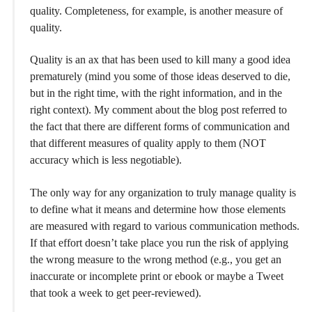
quality. Completeness, for example, is another measure of
quality.
Quality is an ax that has been used to kill many a good idea
prematurely (mind you some of those ideas deserved to die,
but in the right time, with the right information, and in the
right context). My comment about the blog post referred to
the fact that there are different forms of communication and
that different measures of quality apply to them (NOT
accuracy which is less negotiable).
The only way for any organization to truly manage quality is
to define what it means and determine how those elements
are measured with regard to various communication methods.
If that effort doesn’t take place you run the risk of applying
the wrong measure to the wrong method (e.g., you get an
inaccurate or incomplete print or ebook or maybe a Tweet
that took a week to get peer-reviewed).