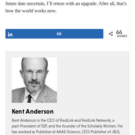
future date uncertain, I’ll return with an upgrade. After all, that’s
how the world works now.
66
Share
66
SHARES
Kent Anderson
Kent Anderson is the CEO of RedLink and RedLink Network, a
past-President of SSP, and the founder of the Scholarly Kitchen. He
has worked as Publisher at AAAS/Science, CEO/Publisher of JBJS,