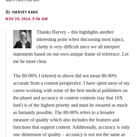
By
HARVEY KANE
NOV 20, 2014, 9:06 AM
Thanks Harvey – this highlights another
interesting point when discussing most topics,
clarity is very difficult since we all interpret
statements based on our own unique frame of reference. Let
me be more clear.
The 80-90% I referred to above did not mean 80-90%
accurate from a content perspective. I have spent most of my
career working with some of the best medical publishers on
the planet and accuracy in content contents (say that 10X
fast!) is of the highest priority and must be ensured as much
as humanly possible. The 80-90% refers to a broader
measure of quality which also includes the features and
functions that support content. Additionally, accuracy is only
one dimension of quality – accuracy is not not the same as