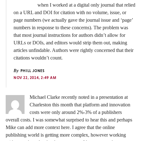
when I worked at a digital only journal that relied
on a URL and DOI for citation with no volume, issue, or
page numbers (we actually gave the journal issue and ‘page’
numbers in response to these concerns). The problem was
that most journal instructions for authors didn’t allow for
URLs or DOIs, and editors would strip them out, making
articles unfindable. Authors were rightly concerned that their
citations wouldn’t count.
By
PHILL JONES
NOV 22, 2014, 2:49 AM
Michael Clarke recently noted in a presentation at
Charleston this month that platform and innovation
costs were only around 2%-3% of a publishers
overall costs. I was somewhat surprised to hear this and perhaps
Mike can add more context here. I agree that the online
publishing world is getting more complex, however working