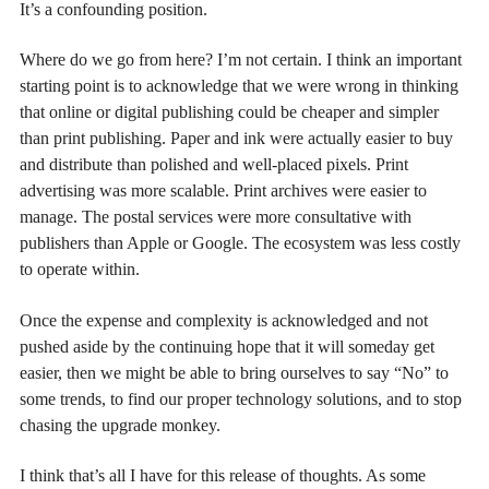
It’s a confounding position.
Where do we go from here? I’m not certain. I think an important
starting point is to acknowledge that we were wrong in thinking
that online or digital publishing could be cheaper and simpler
than print publishing. Paper and ink were actually easier to buy
and distribute than polished and well-placed pixels. Print
advertising was more scalable. Print archives were easier to
manage. The postal services were more consultative with
publishers than Apple or Google. The ecosystem was less costly
to operate within.
Once the expense and complexity is acknowledged and not
pushed aside by the continuing hope that it will someday get
easier, then we might be able to bring ourselves to say “No” to
some trends, to find our proper technology solutions, and to stop
chasing the upgrade monkey.
I think that’s all I have for this release of thoughts. As some