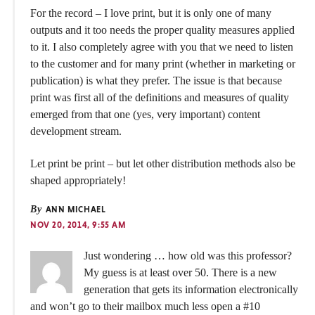
For the record – I love print, but it is only one of many
outputs and it too needs the proper quality measures applied
to it. I also completely agree with you that we need to listen
to the customer and for many print (whether in marketing or
publication) is what they prefer. The issue is that because
print was first all of the definitions and measures of quality
emerged from that one (yes, very important) content
development stream.
Let print be print – but let other distribution methods also be
shaped appropriately!
By
ANN MICHAEL
NOV 20, 2014, 9:55 AM
Just wondering … how old was this professor?
My guess is at least over 50. There is a new
generation that gets its information electronically
and won’t go to their mailbox much less open a #10