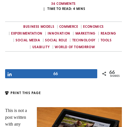
36 COMMENTS
TIME TO READ:
4
MINS
BUSINESS MODELS
COMMERCE
ECONOMICS
EXPERIMENTATION
INNOVATION
MARKETING
READING
SOCIAL MEDIA
SOCIAL ROLE
TECHNOLOGY
TOOLS
USABILITY
WORLD OF TOMORROW
66
Share
66
SHARES
PRINT THIS PAGE
This is not a
post written
with any