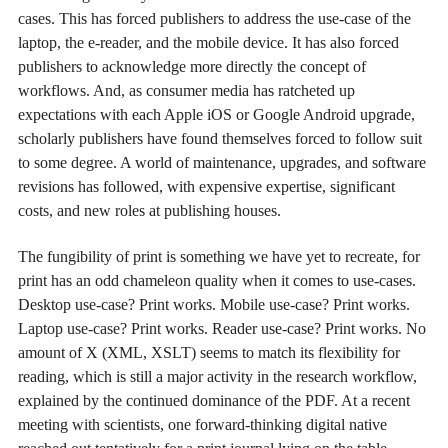
cases. This has forced publishers to address the use-case of the
laptop, the e-reader, and the mobile device. It has also forced
publishers to acknowledge more directly the concept of
workflows. And, as consumer media has ratcheted up
expectations with each Apple iOS or Google Android upgrade,
scholarly publishers have found themselves forced to follow suit
to some degree. A world of maintenance, upgrades, and software
revisions has followed, with expensive expertise, significant
costs, and new roles at publishing houses.
The fungibility of print is something we have yet to recreate, for
print has an odd chameleon quality when it comes to use-cases.
Desktop use-case? Print works. Mobile use-case? Print works.
Laptop use-case? Print works. Reader use-case? Print works. No
amount of X (XML, XSLT) seems to match its flexibility for
reading, which is still a major activity in the research workflow,
explained by the continued dominance of the PDF. At a recent
meeting with scientists, one forward-thinking digital native