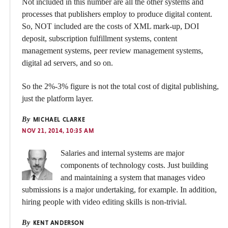
Not included in this number are all the other systems and
processes that publishers employ to produce digital content.
So, NOT included are the costs of XML mark-up, DOI
deposit, subscription fulfillment systems, content
management systems, peer review management systems,
digital ad servers, and so on.
So the 2%-3% figure is not the total cost of digital publishing,
just the platform layer.
By
MICHAEL CLARKE
NOV 21, 2014, 10:35 AM
Salaries and internal systems are major
components of technology costs. Just building
and maintaining a system that manages video
submissions is a major undertaking, for example. In addition,
hiring people with video editing skills is non-trivial.
By
KENT ANDERSON