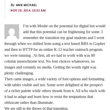
By
ANN MICHAEL
NOV 20, 2014, 10:33 AM
I’m with Moshe on the potential for digital but would
add that this potential can be frightening for some. I
remember the transition my grad students and I went
through when we shifted from using a text based BBS to Gopher
and then to HTTP for an online K-12 teacher outreach program
we were running . At first, all we had to work with was 80
column monochrome text. No font choices whatsoever, no
images and certainly no media. Getting the words right was
plenty challenging.
Then came images, a wide variety of font options and formatting
with tables visible and not. Some were delighted at the prospect
of a richer palette while others shrank from it. All who stuck with
it had to adapt and learn how to resist the temptations that
obfuscate rather than illuminate.
We are still in the throes of that transition.