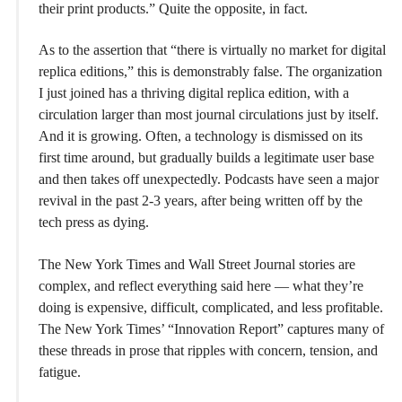
their print products.” Quite the opposite, in fact.
As to the assertion that “there is virtually no market for digital
replica editions,” this is demonstrably false. The organization
I just joined has a thriving digital replica edition, with a
circulation larger than most journal circulations just by itself.
And it is growing. Often, a technology is dismissed on its
first time around, but gradually builds a legitimate user base
and then takes off unexpectedly. Podcasts have seen a major
revival in the past 2-3 years, after being written off by the
tech press as dying.
The New York Times and Wall Street Journal stories are
complex, and reflect everything said here — what they’re
doing is expensive, difficult, complicated, and less profitable.
The New York Times’ “Innovation Report” captures many of
these threads in prose that ripples with concern, tension, and
fatigue.