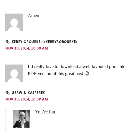
Amen!
By
KERRY OROURKE (@KERRYROROURKE)
NOV 20, 2014, 10:00 AM
I’d really love to download a well-layouted printable
PDF version of this great post 😉
By
GERWIN KASPEREK
NOV 20, 2014, 10:09 AM
You’re fun!