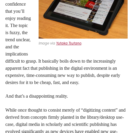
confidence
that you’ll
enjoy reading
it. The topic
is fuzzy, the
trend unclear,
Image via
Yutaka Tsutano
.
and the
implications
difficult to grasp. It basically boils down to the increasingly
apparent fact that publishing in the digital environment is an
expensive, time-consuming new way to publish, despite early
desires for it to be cheap, fast, and easy.
And that’s a disappointing reality.
While once thought to consist merely of “digitizing content” and
derived from concepts firmly planted in the library/desktop use-
case, digital media in scholarly and scientific publishing has
evolved significantly as new devices have enabled new use-