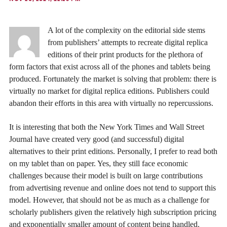
A lot of the complexity on the editorial side stems
from publishers’ attempts to recreate digital replica
editions of their print products for the plethora of
form factors that exist across all of the phones and tablets being
produced. Fortunately the market is solving that problem: there is
virtually no market for digital replica editions. Publishers could
abandon their efforts in this area with virtually no repercussions.
It is interesting that both the New York Times and Wall Street
Journal have created very good (and successful) digital
alternatives to their print editions. Personally, I prefer to read both
on my tablet than on paper. Yes, they still face economic
challenges because their model is built on large contributions
from advertising revenue and online does not tend to support this
model. However, that should not be as much as a challenge for
scholarly publishers given the relatively high subscription pricing
and exponentially smaller amount of content being handled.