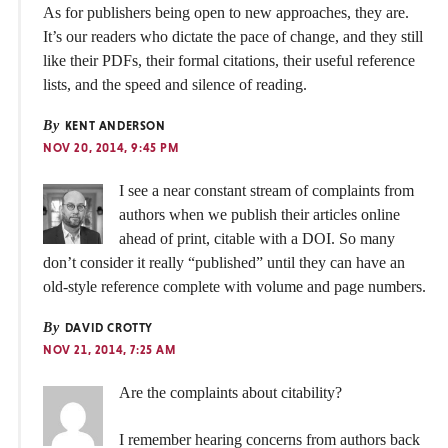
As for publishers being open to new approaches, they are.
It’s our readers who dictate the pace of change, and they still
like their PDFs, their formal citations, their useful reference
lists, and the speed and silence of reading.
By
KENT ANDERSON
NOV 20, 2014, 9:45 PM
I see a near constant stream of complaints from
authors when we publish their articles online
ahead of print, citable with a DOI. So many
don’t consider it really “published” until they can have an
old-style reference complete with volume and page numbers.
By
DAVID CROTTY
NOV 21, 2014, 7:25 AM
Are the complaints about citability?
I remember hearing concerns from authors back