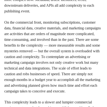
downstream deliveries, and APIs all add complexity to each
publishing event.
On the commercial front, monitoring subscriptions, customer
data, financial data, creative materials, and marketing campaigns
are activities that are orders of magnitude more complicated,
time-consuming, and involved than in the past. There are some
benefits to the complexity — more measurable results and some
mysteries removed — but the overall system is overloaded with
caution and complexity. To contemplate an advertising or
marketing campaign involves not only creative work but many
technical and data integrations. The scale of effort leads to
caution and robs businesses of speed. There are simply not
enough months in a budget year to accomplish all the marketing
and advertising planned given how much time and effort each
campaign takes to conceive and execute.
This complexity leads to a slower and lumpier commercial