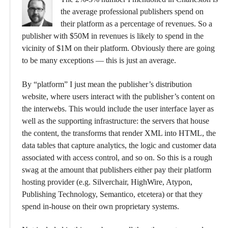
the average professional publishers spend on
their platform as a percentage of revenues. So a
publisher with $50M in revenues is likely to spend in the
vicinity of $1M on their platform. Obviously there are going
to be many exceptions — this is just an average.
By “platform” I just mean the publisher’s distribution
website, where users interact with the publisher’s content on
the interwebs. This would include the user interface layer as
well as the supporting infrastructure: the servers that house
the content, the transforms that render XML into HTML, the
data tables that capture analytics, the logic and customer data
associated with access control, and so on. So this is a rough
swag at the amount that publishers either pay their platform
hosting provider (e.g. Silverchair, HighWire, Atypon,
Publishing Technology, Semantico, etcetera) or that they
spend in-house on their own proprietary systems.