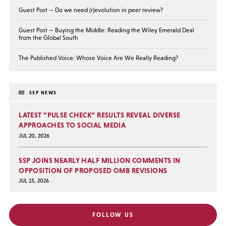
Guest Post — Do we need (r)evolution in peer review?
Guest Post — Buying the Middle: Reading the Wiley Emerald Deal
from the Global South
The Published Voice: Whose Voice Are We Really Reading?
SSP NEWS
LATEST “PULSE CHECK” RESULTS REVEAL DIVERSE
APPROACHES TO SOCIAL MEDIA
JUL 20, 2026
SSP JOINS NEARLY HALF MILLION COMMENTS IN
OPPOSITION OF PROPOSED OMB REVISIONS
JUL 15, 2026
FOLLOW US