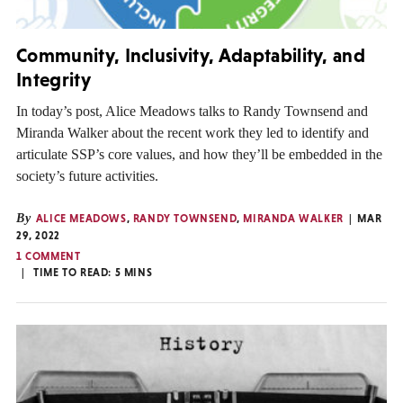
Community, Inclusivity, Adaptability, and
Integrity
In today’s post, Alice Meadows talks to Randy Townsend and
Miranda Walker about the recent work they led to identify and
articulate SSP’s core values, and how they’ll be embedded in the
society’s future activities.
By
ALICE MEADOWS
,
RANDY TOWNSEND
,
MIRANDA WALKER
MAR
29, 2022
1 COMMENT
TIME TO READ:
5
MINS