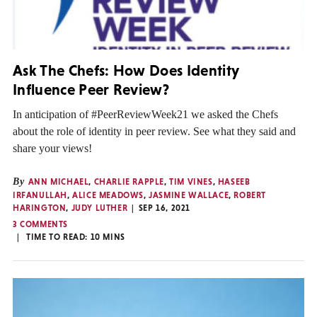
Ask The Chefs: How Does Identity
Influence Peer Review?
In anticipation of #PeerReviewWeek21 we asked the Chefs
about the role of identity in peer review. See what they said and
share your views!
By
ANN MICHAEL
,
CHARLIE RAPPLE
,
TIM VINES
,
HASEEB
IRFANULLAH
,
ALICE MEADOWS
,
JASMINE WALLACE
,
ROBERT
HARINGTON
,
JUDY LUTHER
SEP 16, 2021
3 COMMENTS
TIME TO READ:
10
MINS