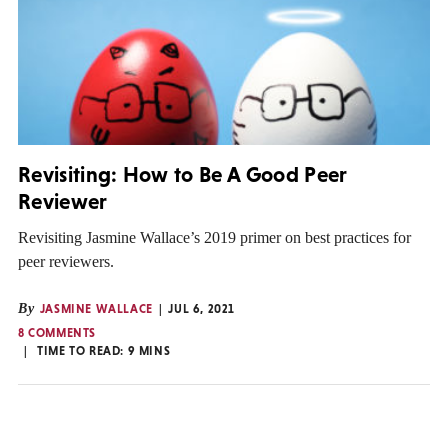
Revisiting: How to Be A Good Peer
Reviewer
Revisiting Jasmine Wallace’s 2019 primer on best practices for
peer reviewers.
By
JASMINE WALLACE
JUL 6, 2021
8 COMMENTS
TIME TO READ:
9
MINS