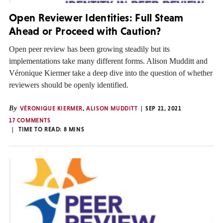
Open Reviewer Identities: Full Steam
Ahead or Proceed with Caution?
Open peer review has been growing steadily but its
implementations take many different forms. Alison Mudditt and
Véronique Kiermer take a deep dive into the question of whether
reviewers should be openly identified.
By
VÉRONIQUE KIERMER
,
ALISON MUDDITT
SEP 21, 2021
17 COMMENTS
TIME TO READ:
8
MINS