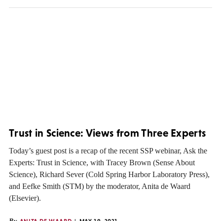
Trust in Science: Views from Three Experts
Today’s guest post is a recap of the recent SSP webinar, Ask the
Experts: Trust in Science, with Tracey Brown (Sense About
Science), Richard Sever (Cold Spring Harbor Laboratory Press),
and Eefke Smith (STM) by the moderator, Anita de Waard
(Elsevier).