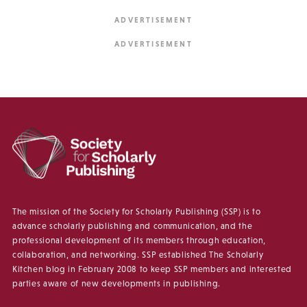
The mission of the Society for Scholarly Publishing (SSP) is to
advance scholarly publishing and communication, and the
professional development of its members through education,
collaboration, and networking. SSP established The Scholarly
Kitchen blog in February 2008 to keep SSP members and interested
parties aware of new developments in publishing.