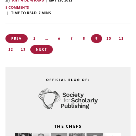
By
ANITA DE WAARD
MAY 19, 2021
8 COMMENTS
TIME TO READ:
7
MINS
Posts
PREV
1
…
6
7
8
9
10
11
pagination
12
13
NEXT
OFFICIAL BLOG OF:
THE CHEFS