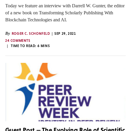
Today we feature an interview with Darrell W. Gunter, the editor
of a new book on Transforming Scholarly Publishing With
Blockchain Technologies and AI.
By
ROGER C. SCHONFELD
SEP 29, 2021
24 COMMENTS
TIME TO READ:
6
MINS
Guest Post — The Evolving Role of Scientific