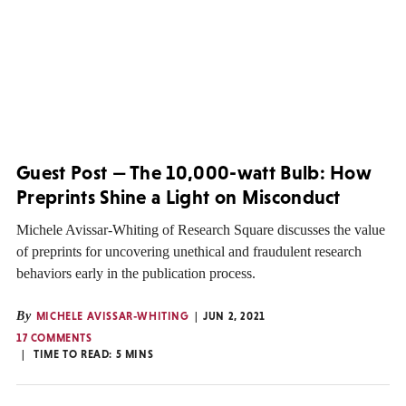
Guest Post — The 10,000-watt Bulb: How
Preprints Shine a Light on Misconduct
Michele Avissar-Whiting of Research Square discusses the value
of preprints for uncovering unethical and fraudulent research
behaviors early in the publication process.
By
MICHELE AVISSAR-WHITING
JUN 2, 2021
17 COMMENTS
TIME TO READ:
5
MINS