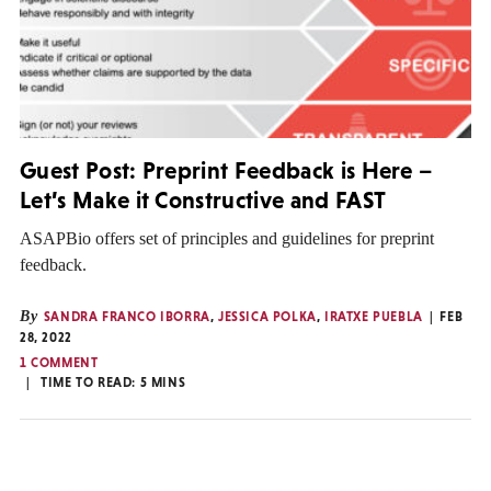
Guest Post: Preprint Feedback is Here –
Let’s Make it Constructive and FAST
ASAPBio offers set of principles and guidelines for preprint
feedback.
By
SANDRA FRANCO IBORRA
,
JESSICA POLKA
,
IRATXE PUEBLA
FEB
28, 2022
1 COMMENT
TIME TO READ:
5
MINS