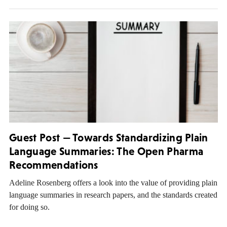
Guest Post — Towards Standardizing Plain
Language Summaries: The Open Pharma
Recommendations
Adeline Rosenberg offers a look into the value of providing plain
language summaries in research papers, and the standards created
for doing so.