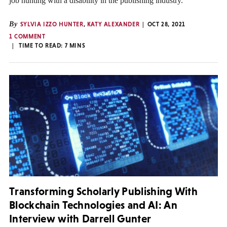
job hunting with a disability in the publishing industry.
By
SYLVIA IZZO HUNTER
,
KATY ALEXANDER
OCT 28, 2021
1 COMMENT
TIME TO READ:
7
MINS
Transforming Scholarly Publishing With
Blockchain Technologies and AI: An
Interview with Darrell Gunter