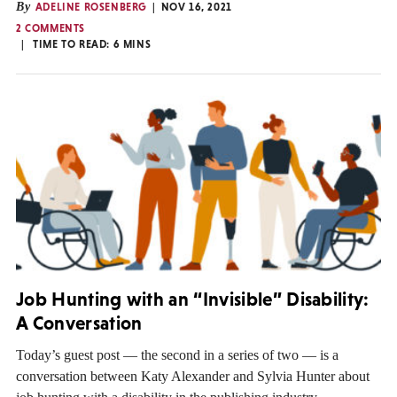
By
ADELINE ROSENBERG
NOV 16, 2021
2 COMMENTS
TIME TO READ:
6
MINS
Job Hunting with an “Invisible” Disability:
A Conversation
Today’s guest post — the second in a series of two — is a
conversation between Katy Alexander and Sylvia Hunter about