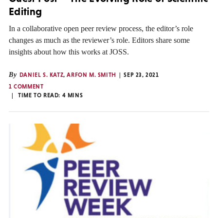
Editing
In a collaborative open peer review process, the editor’s role
changes as much as the reviewer’s role. Editors share some
insights about how this works at JOSS.
By
DANIEL S. KATZ
,
ARFON M. SMITH
SEP 23, 2021
1 COMMENT
TIME TO READ:
4
MINS