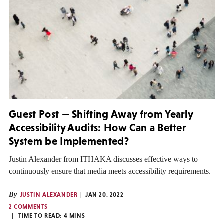
Guest Post — Shifting Away from Yearly
Accessibility Audits: How Can a Better
System be Implemented?
Justin Alexander from ITHAKA discusses effective ways to
continuously ensure that media meets accessibility requirements.
By
JUSTIN ALEXANDER
JAN 20, 2022
2 COMMENTS
TIME TO READ:
4
MINS