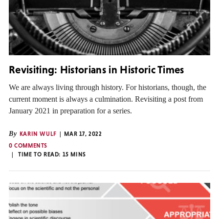
Revisiting: Historians in Historic Times
We are always living through history. For historians, though, the
current moment is always a culmination. Revisiting a post from
January 2021 in preparation for a series.
By
KARIN WULF
MAR 17, 2022
0 COMMENTS
TIME TO READ:
15
MINS