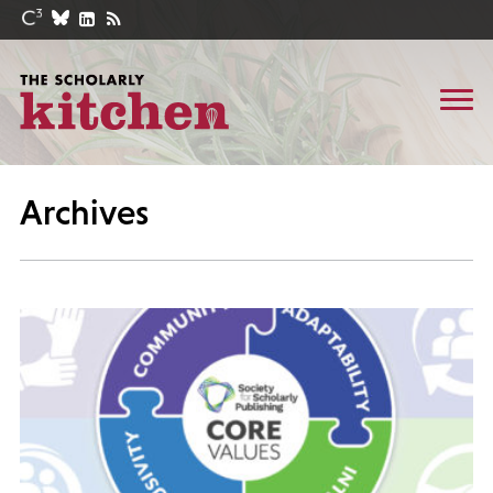
Archives