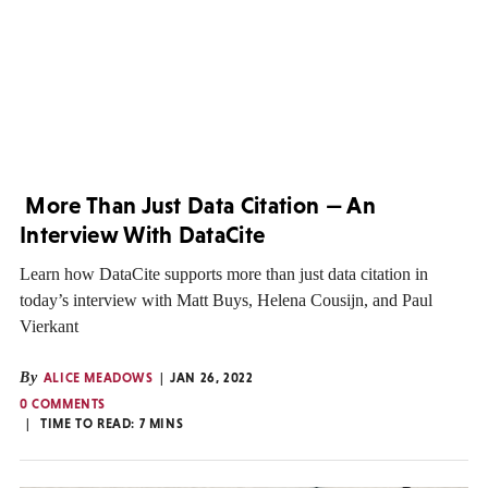
More Than Just Data Citation — An
Interview With DataCite
Learn how DataCite supports more than just data citation in
today’s interview with Matt Buys, Helena Cousijn, and Paul
Vierkant
By
ALICE MEADOWS
JAN 26, 2022
0 COMMENTS
TIME TO READ:
7
MINS