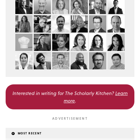
Interested in writing for
The Scholarly Kitchen?
Learn
more
.
MOST RECENT