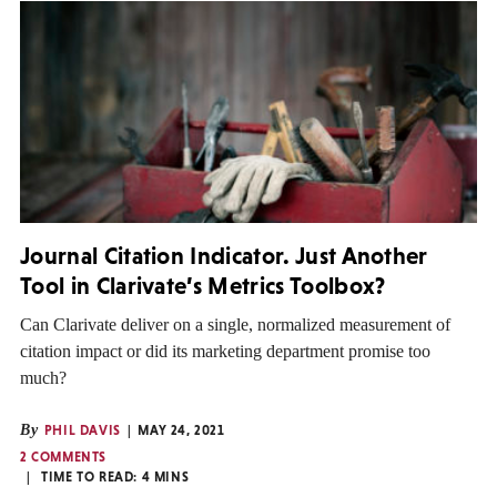
Journal Citation Indicator. Just Another
Tool in Clarivate’s Metrics Toolbox?
Can Clarivate deliver on a single, normalized measurement of
citation impact or did its marketing department promise too
much?
By
PHIL DAVIS
MAY 24, 2021
2 COMMENTS
TIME TO READ:
4
MINS