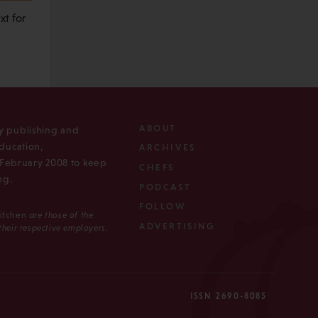
t for
ABOUT
ly publishing and
ducation,
ARCHIVES
n February 2008 to keep
CHEFS
ng.
PODCAST
FOLLOW
Kitchen
are those of the
ADVERTISING
 their respective employers.
ISSN 2690-8085