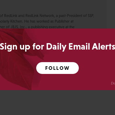
of RedLink and RedLink Network, a past-President of SSP,
olarly Kitchen. He has worked as Publisher at
r of JBJS, Inc., a publishing executive at the
ety, Publishing Director of the New England Journal of
Medical Journals at the American Academy of Pediatrics.
Sign up for Daily Email Alert
or blogs are his own.
Anderson
FOLLOW