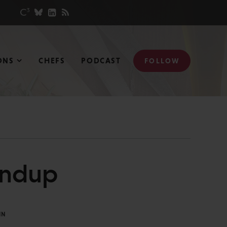
ONS
CHEFS
PODCAST
FOLLOW
undup
IN