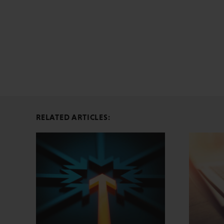
RELATED ARTICLES: