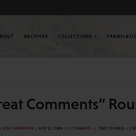
ABOUT
ARCHIVES
COLLECTIONS
TRANSLATI
reat Comments” Ro
y
KENT ANDERSON
NOV 21, 2008
0 COMMENTS
TIME TO READ:
< 1
M