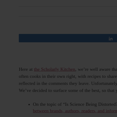
Here at
the Scholarly Kitchen
, we’re well aware tha
often cooks in their own right, with recipes to share
reflected in the comments they leave. Unfortunate
We’ve decided to surface some of the best, so that 
On the topic of “Is Science Being Distorte
between brands, authors, readers, and infor