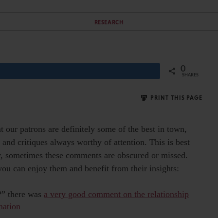
RESEARCH
0
Share
SHARES
PRINT THIS PAGE
t our patrons are definitely some of the best in town,
 and critiques always worthy of attention. This is best
ly, sometimes these comments are obscured or missed.
you can enjoy them and benefit from their insights:
d?” there was
a very good comment on the relationship
mation