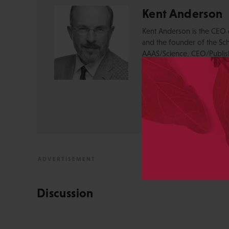
Kent Anderson
Kent Anderson is the CEO 
and the founder of the Sch
AAAS/Science, CEO/Publishe
Massachusetts Medical Soci
Medicine, and Director of 
Opinions on social media 
View All Posts by Kent 
Discussion