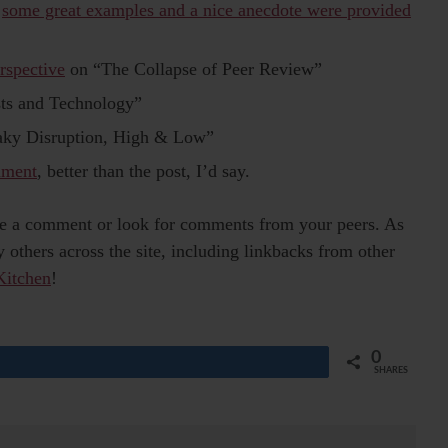
”
some great examples and a nice anecdote were provided
rspective
on “The Collapse of Peer Review”
ts and Technology”
aky Disruption, High & Low”
mment
, better than the post, I’d say.
eave a comment or look for comments from your peers. As
others across the site, including linkbacks from other
Kitchen
!
0
Share
SHARES