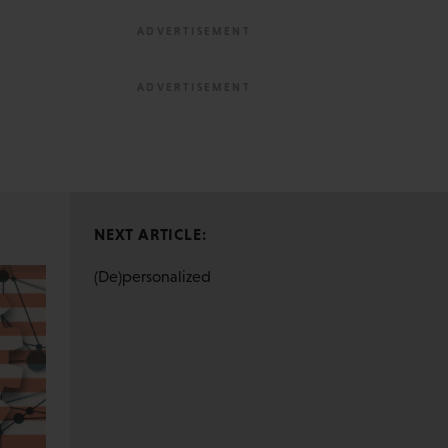
NEXT ARTICLE:
(De)personalized