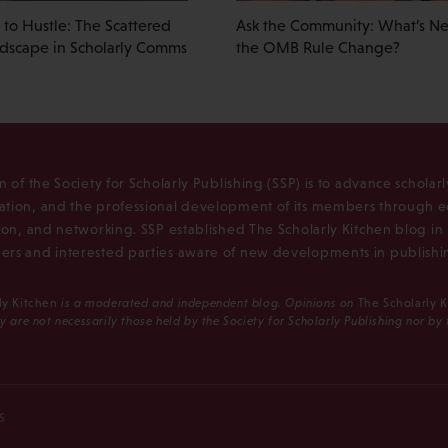
to Hustle: The Scattered
Ask the Community: What’s Nex
ndscape in Scholarly Comms
the OMB Rule Change?
n of the Society for Scholarly Publishing (SSP) is to advance scholar
tion, and the professional development of its members through e
ion, and networking. SSP established The Scholarly Kitchen blog i
rs and interested parties aware of new developments in publishi
ly Kitchen
is a moderated and independent blog. Opinions on
The Scholarly 
y are not necessarily those held by the Society for Scholarly Publishing nor by
S