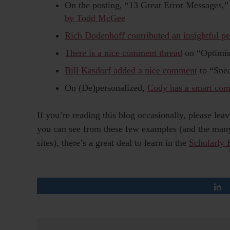
On the posting, “13 Great Error Messages,
by Todd McGee
Rich Dodenhoff contributed an insightful pe
There is a nice comment thread
on “Optimis
Bill Kasdorf added a nice comment
to “Sne
On (De)personalized,
Cody has a smart co
If you’re reading this blog occasionally, please l
you can see from these few examples (and the many 
sites), there’s a great deal to learn in the
Scholarly 