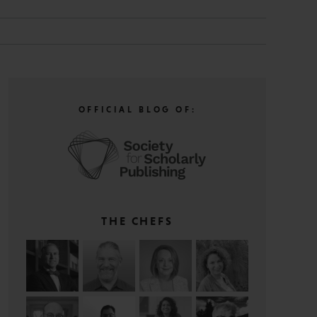
OFFICIAL BLOG OF:
THE CHEFS