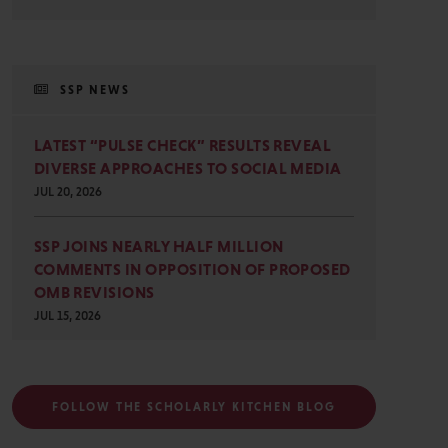
SSP NEWS
LATEST “PULSE CHECK” RESULTS REVEAL
DIVERSE APPROACHES TO SOCIAL MEDIA
JUL 20, 2026
SSP JOINS NEARLY HALF MILLION
COMMENTS IN OPPOSITION OF PROPOSED
OMB REVISIONS
JUL 15, 2026
FOLLOW THE SCHOLARLY KITCHEN BLOG