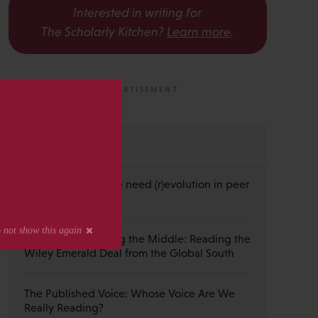
Interested in writing for
The Scholarly Kitchen?
Learn more
.
s
MOST RECENT
Guest Post — Do we need (r)evolution in peer
review?
Guest Post — Buying the Middle: Reading the
Wiley Emerald Deal from the Global South
The Published Voice: Whose Voice Are We
Really Reading?