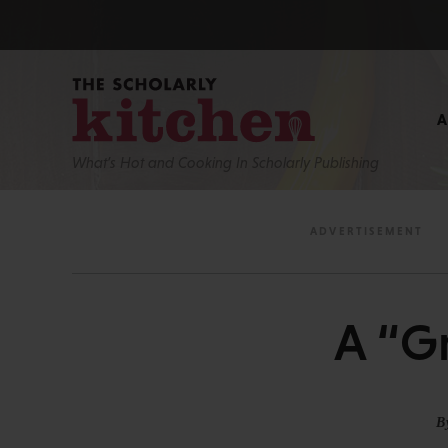
What’s Hot and Cooking In Scholarly Publishing
A “G
B