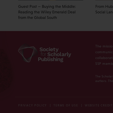
Guest Post — Buying the Middle:
From Hub 
Reading the Wiley Emerald Deal
Social La
from the Global South
The missio
communica
collaborat
SSP membe
The Scholar
authors. The
PRIVACY POLICY
TERMS OF USE
WEBSITE CREDIT