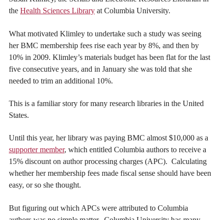
the
Health Sciences Library
at Columbia University.
What motivated Klimley to undertake such a study was seeing
her BMC membership fees rise each year by 8%, and then by
10% in 2009. Klimley’s materials budget has been flat for the last
five consecutive years, and in January she was told that she
needed to trim an additional 10%.
This is a familiar story for many research libraries in the United
States.
Until this year, her library was paying BMC almost $10,000 as a
supporter member
, which entitled Columbia authors to receive a
15% discount on author processing charges (APC). Calculating
whether her membership fees made fiscal sense should have been
easy, or so she thought.
But figuring out which APCs were attributed to Columbia
authors was no simple matter. Columbia University has many