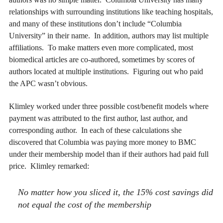
relationships with surrounding institutions like teaching hospitals,
and many of these institutions don’t include “Columbia
University” in their name. In addition, authors may list multiple
affiliations. To make matters even more complicated, most
biomedical articles are co-authored, sometimes by scores of
authors located at multiple institutions. Figuring out who paid
the APC wasn’t obvious.
Klimley worked under three possible cost/benefit models where
payment was attributed to the first author, last author, and
corresponding author. In each of these calculations she
discovered that Columbia was paying more money to BMC
under their membership model than if their authors had paid full
price. Klimley remarked:
No matter how you sliced it, the 15% cost savings did
not equal the cost of the membership