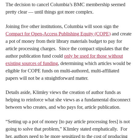
The decision to cancel Columbia’s BMC membership seemed
pretty clear — until things got more complex.
Joining five other institutions, Columbia will soon sign the
Compact for Open-Access Publishing Equity (COPE)
and create
a pot of money from their library materials budget to pay for
article processing charges. Since the compact stipulates that the
author publication fund could
only be used for those without
existing sources of funding
, determining which articles would be
eligible for COPE funds on multi-authored, multi-affiliated
papers will not be a straightforward matter.
Details aside, Klimley views the creation of author funds as
helping to reinforce what she views as a fundamental disconnect
between who creates, and who pays for, article publication.
“Setting up a pot of money [to pay article processing fees] is not
going to solve that problem,” Klimley stated emphatically. For
her, authors need to be more sensitized to the cost of producing