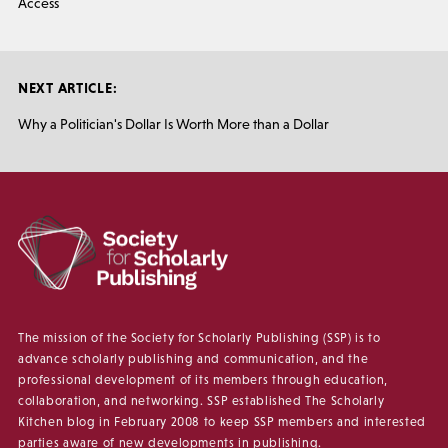
Access
NEXT ARTICLE:
Why a Politician's Dollar Is Worth More than a Dollar
The mission of the Society for Scholarly Publishing (SSP) is to
advance scholarly publishing and communication, and the
professional development of its members through education,
collaboration, and networking. SSP established The Scholarly
Kitchen blog in February 2008 to keep SSP members and interested
parties aware of new developments in publishing.