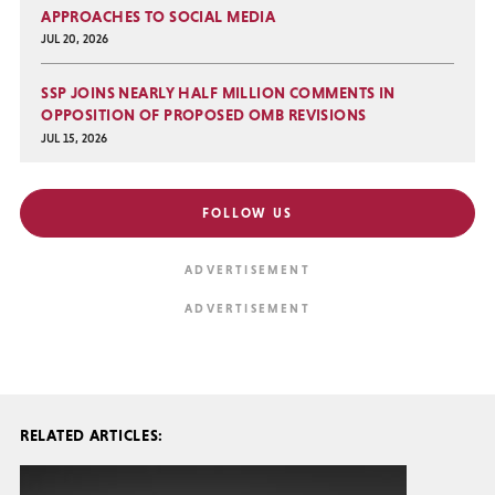
APPROACHES TO SOCIAL MEDIA
JUL 20, 2026
SSP JOINS NEARLY HALF MILLION COMMENTS IN
OPPOSITION OF PROPOSED OMB REVISIONS
JUL 15, 2026
FOLLOW US
RELATED ARTICLES: