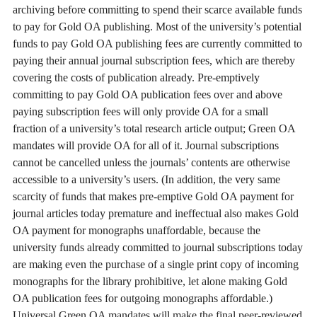
archiving before committing to spend their scarce available funds
to pay for Gold OA publishing. Most of the university’s potential
funds to pay Gold OA publishing fees are currently committed to
paying their annual journal subscription fees, which are thereby
covering the costs of publication already. Pre-emptively
committing to pay Gold OA publication fees over and above
paying subscription fees will only provide OA for a small
fraction of a university’s total research article output; Green OA
mandates will provide OA for all of it. Journal subscriptions
cannot be cancelled unless the journals’ contents are otherwise
accessible to a university’s users. (In addition, the very same
scarcity of funds that makes pre-emptive Gold OA payment for
journal articles today premature and ineffectual also makes Gold
OA payment for monographs unaffordable, because the
university funds already committed to journal subscriptions today
are making even the purchase of a single print copy of incoming
monographs for the library prohibitive, let alone making Gold
OA publication fees for outgoing monographs affordable.)
Universal Green OA mandates will make the final peer-reviewed