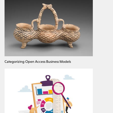
Categorizing Open Access Business Models