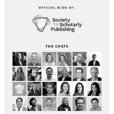
OFFICIAL BLOG OF:
THE CHEFS