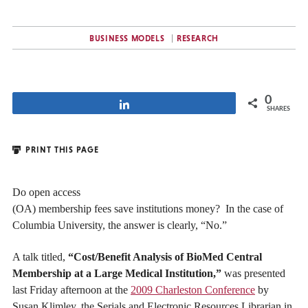
BUSINESS MODELS
RESEARCH
0
Share
SHARES
PRINT THIS PAGE
Do open access
(OA) membership fees save institutions money? In the case of
Columbia University, the answer is clearly, “No.”
A talk titled,
“Cost/Benefit Analysis of BioMed Central
Membership at a Large Medical Institution,”
was presented
last Friday afternoon at the
2009 Charleston Conference
by
Susan Klimley, the Serials and Electronic Resources Librarian in