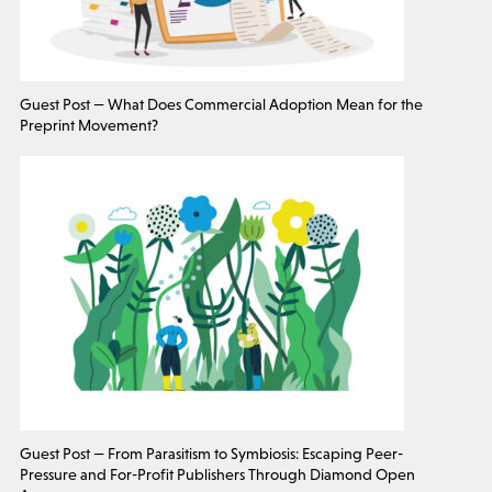
Guest Post — What Does Commercial Adoption Mean for the
Preprint Movement?
Guest Post — From Parasitism to Symbiosis: Escaping Peer-
Pressure and For-Profit Publishers Through Diamond Open