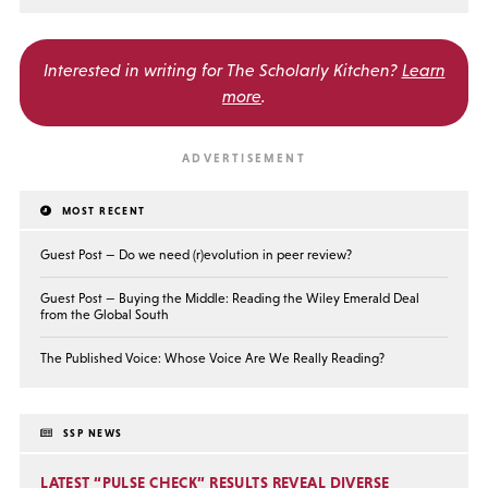
Interested in writing for
The Scholarly Kitchen?
Learn
more
.
MOST RECENT
Guest Post — Do we need (r)evolution in peer review?
Guest Post — Buying the Middle: Reading the Wiley Emerald Deal
from the Global South
The Published Voice: Whose Voice Are We Really Reading?
SSP NEWS
LATEST “PULSE CHECK” RESULTS REVEAL DIVERSE