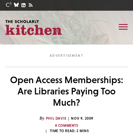
Open Access Memberships:
Are Libraries Paying Too
Much?
By
PHIL DAVIS
NOV 9, 2009
4 COMMENTS
TIME TO READ:
2
MINS