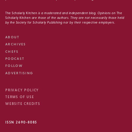
The Scholarly Kitchen
is a moderated and independent blog. Opinions on
The
Scholarly Kitchen
are those of the authors. They are not necessarily those held
by the Society for Scholarly Publishing nor by their respective employers.
ABOUT
ARCHIVES
CHEFS
PODCAST
FOLLOW
ADVERTISING
PRIVACY POLICY
TERMS OF USE
WEBSITE CREDITS
ISSN 2690-8085