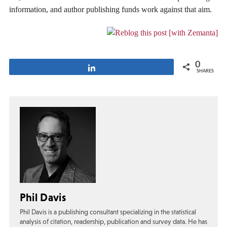
information, and author publishing funds work against that aim.
0
Share
SHARES
Phil Davis
Phil Davis is a publishing consultant specializing in the statistical
analysis of citation, readership, publication and survey data. He has