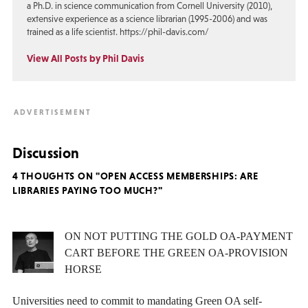
a Ph.D. in science communication from Cornell University (2010),
extensive experience as a science librarian (1995-2006) and was
trained as a life scientist. https://phil-davis.com/
View All Posts by Phil Davis
Discussion
4 THOUGHTS ON "OPEN ACCESS MEMBERSHIPS: ARE
LIBRARIES PAYING TOO MUCH?"
ON NOT PUTTING THE GOLD OA-PAYMENT
CART BEFORE THE GREEN OA-PROVISION
HORSE
Universities need to commit to mandating Green OA self-