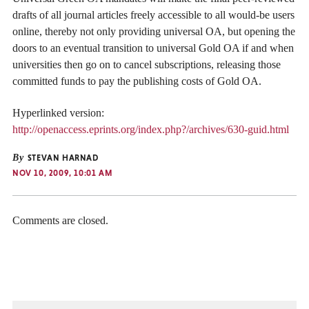
drafts of all journal articles freely accessible to all would-be users
online, thereby not only providing universal OA, but opening the
doors to an eventual transition to universal Gold OA if and when
universities then go on to cancel subscriptions, releasing those
committed funds to pay the publishing costs of Gold OA.
Hyperlinked version:
http://openaccess.eprints.org/index.php?/archives/630-guid.html
By
STEVAN HARNAD
NOV 10, 2009, 10:01 AM
Comments are closed.