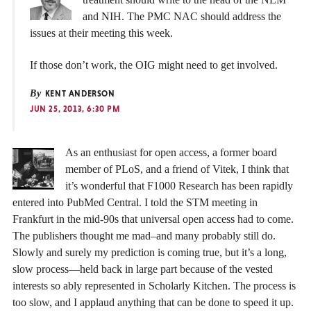
and NIH. The PMC NAC should address the
issues at their meeting this week.
If those don’t work, the OIG might need to get involved.
By
KENT ANDERSON
JUN 25, 2013, 6:30 PM
As an enthusiast for open access, a former board
member of PLoS, and a friend of Vitek, I think that
it’s wonderful that F1000 Research has been rapidly
entered into PubMed Central. I told the STM meeting in
Frankfurt in the mid-90s that universal open access had to come.
The publishers thought me mad–and many probably still do.
Slowly and surely my prediction is coming true, but it’s a long,
slow process—held back in large part because of the vested
interests so ably represented in Scholarly Kitchen. The process is
too slow, and I applaud anything that can be done to speed it up.