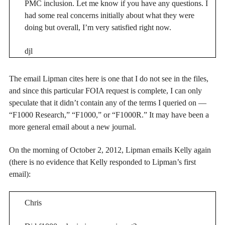
PMC inclusion. Let me know if you have any questions. I
had some real concerns initially about what they were
doing but overall, I’m very satisfied right now.
djl
The email Lipman cites here is one that I do not see in the files,
and since this particular FOIA request is complete, I can only
speculate that it didn’t contain any of the terms I queried on —
“F1000 Research,” “F1000,” or “F1000R.” It may have been a
more general email about a new journal.
On the morning of October 2, 2012, Lipman emails Kelly again
(there is no evidence that Kelly responded to Lipman’s first
email):
Chris