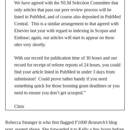
We have agreed with the NLM Selection Committee that
only articles that pass our peer review process will be
listed in PubMed, and of course also deposited in PubMed
Central. This is a similar arrangement to that agreed with
Elsevier last year with regard to indexing in Scopus and
Embase; again, our articles will start to appear on these
sites very shortly.
With our record for publication time of 30 hours and our
record for receipt of referee reports of 24 hours, you could
find your article listed in PubMed in under 3 days from
submission! Could prove rather handy if you need
something quick for those looming grant deadlines or you
need to ensure you don’t get scooped.”
Chris
Rebecca Stranger is who first flagged
F1000 Research’s
blog
post, quoted above. She forwarded it to Kelly a few hours before