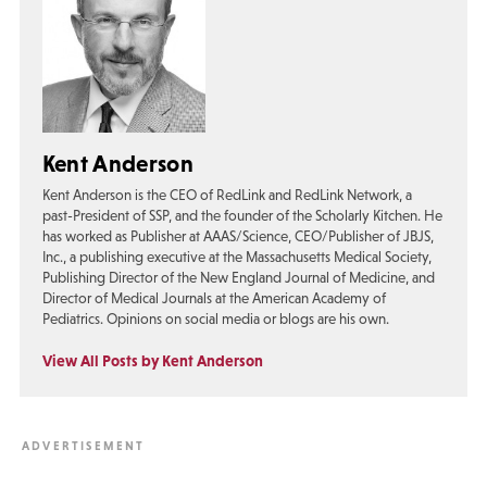
Kent Anderson
Kent Anderson is the CEO of RedLink and RedLink Network, a
past-President of SSP, and the founder of the Scholarly Kitchen. He
has worked as Publisher at AAAS/Science, CEO/Publisher of JBJS,
Inc., a publishing executive at the Massachusetts Medical Society,
Publishing Director of the New England Journal of Medicine, and
Director of Medical Journals at the American Academy of
Pediatrics. Opinions on social media or blogs are his own.
View All Posts by Kent Anderson