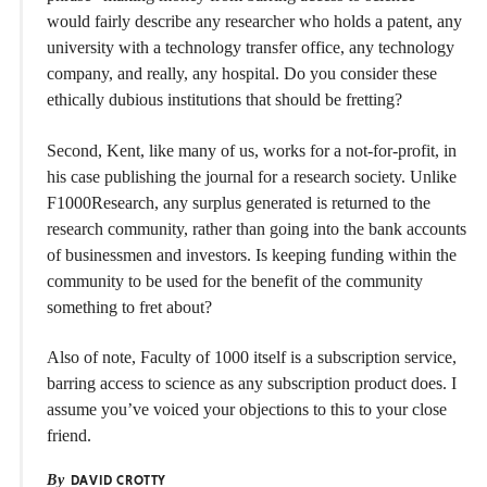
would fairly describe any researcher who holds a patent, any
university with a technology transfer office, any technology
company, and really, any hospital. Do you consider these
ethically dubious institutions that should be fretting?
Second, Kent, like many of us, works for a not-for-profit, in
his case publishing the journal for a research society. Unlike
F1000Research, any surplus generated is returned to the
research community, rather than going into the bank accounts
of businessmen and investors. Is keeping funding within the
community to be used for the benefit of the community
something to fret about?
Also of note, Faculty of 1000 itself is a subscription service,
barring access to science as any subscription product does. I
assume you’ve voiced your objections to this to your close
friend.
By
DAVID CROTTY