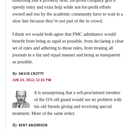
disturbing that a privately held, for-profit company gets a
speedy entry and extra help while not-for-profit efforts
owned and run by the academic community have to wait in a
slow line because they’re not part of the in crowd.
I think we would both agree that PMC admittance would
benefit from being as rapid as possible, from declaring a clear
set of rules and adhering to those rules, from treating all
journals in a fair and equal manner and being as transparent
as possible.
By
DAVID CROTTY
JUN 25, 2013, 12:53 PM
It is unsurprising that a self-proclaimed member
of the OA old guard would see no problem with
his old friends giving and receiving special
treatment. More of the same redux
By
KENT ANDERSON