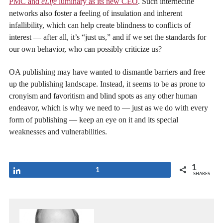
PMC and
eLife
luminary as its new CEO
. Such internecine
networks also foster a feeling of insulation and inherent
infallibility, which can help create blindness to conflicts of
interest — after all, it’s “just us,” and if we set the standards for
our own behavior, who can possibly criticize us?
OA publishing may have wanted to dismantle barriers and free
up the publishing landscape. Instead, it seems to be as prone to
cronyism and favoritism and blind spots as any other human
endeavor, which is why we need to — just as we do with every
form of publishing — keep an eye on it and its special
weaknesses and vulnerabilities.
1
Share
1
SHARES