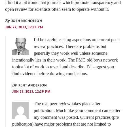
I find it a bit ironic that journals which promote transparency and
open review for scientists often seem to operate without it.
By
JOSH NICHOLSON
JUN 27, 2013, 12:11 PM
I’d be careful casting aspersions on current peer
review practices. There are problems but
generally they work well unless someone
intentionally lies in their work. The PMC old boys network
took a lot of work to reveal and describe. I’d suggest you
find evidence before drawing conclusions.
By
KENT ANDERSON
JUN 27, 2013, 12:29 PM
The real peer review takes place after
publication. Much like your comment came after
my comment was posted. Current practices (pre-
publication) have major problems that are not limited to