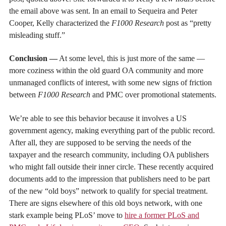
the email above was sent. In an email to Sequeira and Peter
Cooper, Kelly characterized the
F1000 Research
post as “pretty
misleading stuff.”
Conclusion —
At some level, this is just more of the same —
more coziness within the old guard OA community and more
unmanaged conflicts of interest, with some new signs of friction
between
F1000 Research
and PMC over promotional statements.
We’re able to see this behavior because it involves a US
government agency, making everything part of the public record.
After all, they are supposed to be serving the needs of the
taxpayer and the research community, including OA publishers
who might fall outside their inner circle. These recently acquired
documents add to the impression that publishers need to be part
of the new “old boys” network to qualify for special treatment.
There are signs elsewhere of this old boys network, with one
stark example being PLoS’ move to
hire a former PLoS and