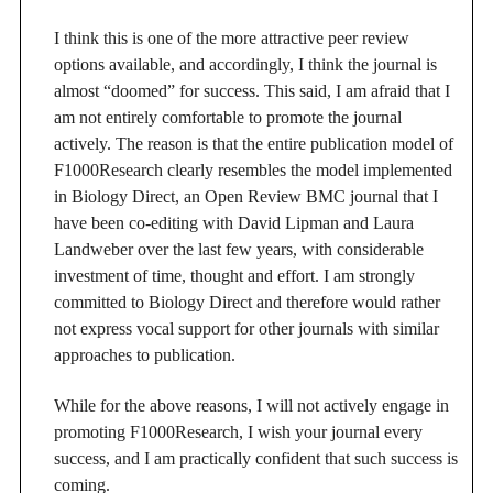
I think this is one of the more attractive peer review
options available, and accordingly, I think the journal is
almost “doomed” for success. This said, I am afraid that I
am not entirely comfortable to promote the journal
actively. The reason is that the entire publication model of
F1000Research clearly resembles the model implemented
in Biology Direct, an Open Review BMC journal that I
have been co-editing with David Lipman and Laura
Landweber over the last few years, with considerable
investment of time, thought and effort. I am strongly
committed to Biology Direct and therefore would rather
not express vocal support for other journals with similar
approaches to publication.
While for the above reasons, I will not actively engage in
promoting F1000Research, I wish your journal every
success, and I am practically confident that such success is
coming.