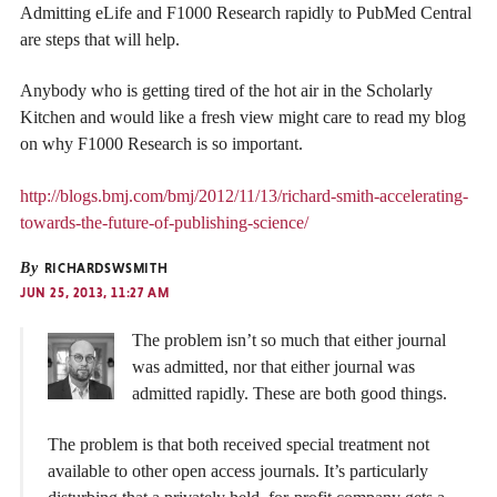
Admitting eLife and F1000 Research rapidly to PubMed Central
are steps that will help.
Anybody who is getting tired of the hot air in the Scholarly
Kitchen and would like a fresh view might care to read my blog
on why F1000 Research is so important.
http://blogs.bmj.com/bmj/2012/11/13/richard-smith-accelerating-
towards-the-future-of-publishing-science/
By
RICHARDSWSMITH
JUN 25, 2013, 11:27 AM
The problem isn’t so much that either journal
was admitted, nor that either journal was
admitted rapidly. These are both good things.
The problem is that both received special treatment not
available to other open access journals. It’s particularly