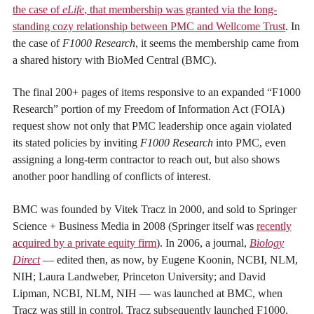
the case of
eLife
, that membership was granted via the long-
standing cozy relationship between PMC and Wellcome Trust
. In
the case of
F1000 Research
, it seems the membership came from
a shared history with BioMed Central (BMC).
The final 200+ pages of items responsive to an expanded “F1000
Research” portion of my Freedom of Information Act (FOIA)
request show not only that PMC leadership once again violated
its stated policies by inviting
F1000 Research
into PMC, even
assigning a long-term contractor to reach out, but also shows
another poor handling of conflicts of interest.
BMC was founded by Vitek Tracz in 2000, and sold to Springer
Science + Business Media in 2008 (Springer itself was
recently
acquired by a private equity firm
). In 2006, a journal,
Biology
Direct
— edited then, as now, by
Eugene Koonin, NCBI, NLM,
NIH; Laura Landweber, Princeton University; and David
Lipman, NCBI, NLM, NIH —
was launched at BMC, when
Tracz was still in control. Tracz subsequently launched F1000,