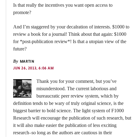
Is that really the incentives you want open access to
promote?
And I’m staggered by your decalration of interests. $1000 to
review a book for a journal! Think about that again: $1000
for *post-publication review*! Is that a utopian view of the
future?
By
MARTIN
JUN 26, 2013, 6:06 AM
Thank you for your comment, but you’ve
misunderstood. The current laborious and
bureaucratic peer review system, which by
definition tends to be wary of truly original science, is the
biggest barrier to bold science. The light system of F1000
Research will encourage the publication of such research, but
it will also make easier the publication of less exciting
research–so long as the authors are cautious in their