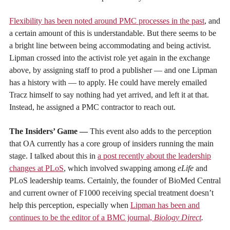
Flexibility has been noted around PMC processes in the past
, and
a certain amount of this is understandable. But there seems to be
a bright line between being accommodating and being activist.
Lipman crossed into the activist role yet again in the exchange
above, by assigning staff to prod a publisher — and one Lipman
has a history with — to apply. He could have merely emailed
Tracz himself to say nothing had yet arrived, and left it at that.
Instead, he assigned a PMC contractor to reach out.
The Insiders’ Game —
This event also adds to the perception
that OA currently has a core group of insiders running the main
stage. I talked about this in
a post recently about the leadership
changes at PLoS
, which involved swapping among
eLife
and
PLoS leadership teams. Certainly, the founder of BioMed Central
and current owner of F1000 receiving special treatment doesn’t
help this perception, especially when
Lipman has been and
continues to be the editor of a BMC journal,
Biology Direct
.