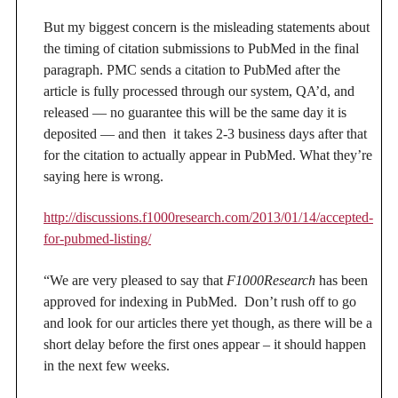
But my biggest concern is the misleading statements about
the timing of citation submissions to PubMed in the final
paragraph. PMC sends a citation to PubMed after the
article is fully processed through our system, QA’d, and
released — no guarantee this will be the same day it is
deposited — and then it takes 2-3 business days after that
for the citation to actually appear in PubMed. What they’re
saying here is wrong.
http://discussions.f1000research.com/2013/01/14/accepted-
for-pubmed-listing/
“We are very pleased to say that
F1000Research
has been
approved for indexing in PubMed. Don’t rush off to go
and look for our articles there yet though, as there will be a
short delay before the first ones appear – it should happen
in the next few weeks.