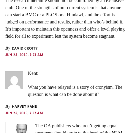
The research literature should not be controlled by an exclusive
club. One of the strengths of our current system is that anyone
can start a BMC or a PLOS or a Hindawi, and the effort is
judged on performance and results, rather than who’s behind it.
It’s important to maintain this openness and offer a level playing
field for all to experiment, lest the system become stagnant.
By
DAVID CROTTY
JUN 25, 2013, 7:21 AM
Kent:
What you have relayed is a story of cronyism. The
question is what can be done about it?
By
HARVEY KANE
JUN 25, 2013, 7:37 AM
The OA publishers who aren’t getting equal
treatment should write to the head of the NLM