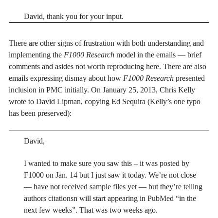
David, thank you for your input.
There are other signs of frustration with both understanding and
implementing the
F1000 Research
model in the emails — brief
comments and asides not worth reproducing here. There are also
emails expressing dismay about how
F1000 Research
presented
inclusion in PMC initially. On January 25, 2013, Chris Kelly
wrote to David Lipman, copying Ed Sequira (Kelly’s one typo
has been preserved):
David,
I wanted to make sure you saw this – it was posted by
F1000 on Jan. 14 but I just saw it today. We’re not close
— have not received sample files yet — but they’re telling
authors citationsn will start appearing in PubMed “in the
next few weeks”. That was two weeks ago.