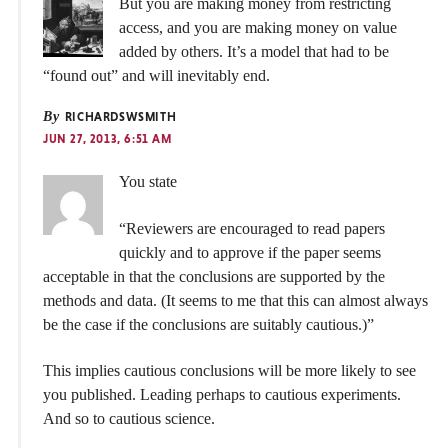
But you are making money from restricting
access, and you are making money on value
added by others. It’s a model that had to be
“found out” and will inevitably end.
By
RICHARDSWSMITH
JUN 27, 2013, 6:51 AM
You state
“Reviewers are encouraged to read papers
quickly and to approve if the paper seems
acceptable in that the conclusions are supported by the
methods and data. (It seems to me that this can almost always
be the case if the conclusions are suitably cautious.)”
This implies cautious conclusions will be more likely to see
you published. Leading perhaps to cautious experiments.
And so to cautious science.