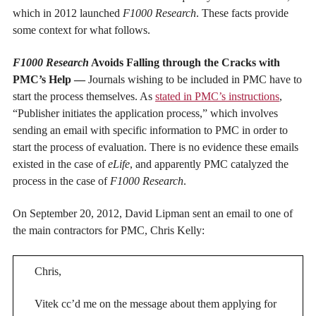
which in 2012 launched
F1000 Research
. These facts provide
some context for what follows.
F1000 Research
Avoids Falling through the Cracks with
PMC’s Help —
Journals wishing to be included in PMC have to
start the process themselves. As
stated in PMC’s instructions
,
“Publisher initiates the application process,” which involves
sending an email with specific information to PMC in order to
start the process of evaluation. There is no evidence these emails
existed in the case of
eLife
, and apparently PMC catalyzed the
process in the case of
F1000 Research
.
On September 20, 2012, David Lipman sent an email to one of
the main contractors for PMC, Chris Kelly:
Chris,
Vitek cc’d me on the message about them applying for