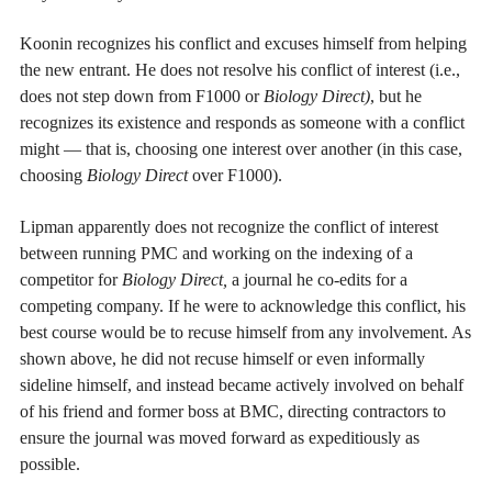
Koonin recognizes his conflict and excuses himself from helping
the new entrant. He does not resolve his conflict of interest (i.e.,
does not step down from F1000 or
Biology Direct)
, but he
recognizes its existence and responds as someone with a conflict
might — that is, choosing one interest over another (in this case,
choosing
Biology Direct
over F1000).
Lipman apparently does not recognize the conflict of interest
between running PMC and working on the indexing of a
competitor for
Biology Direct,
a journal he co-edits for a
competing company. If he were to acknowledge this conflict, his
best course would be to recuse himself from any involvement. As
shown above, he did not recuse himself or even informally
sideline himself, and instead became actively involved on behalf
of his friend and former boss at BMC, directing contractors to
ensure the journal was moved forward as expeditiously as
possible.