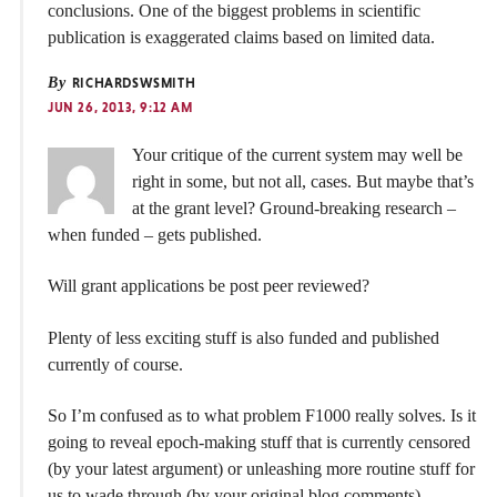
conclusions. One of the biggest problems in scientific
publication is exaggerated claims based on limited data.
By
RICHARDSWSMITH
JUN 26, 2013, 9:12 AM
Your critique of the current system may well be
right in some, but not all, cases. But maybe that’s
at the grant level? Ground-breaking research –
when funded – gets published.
Will grant applications be post peer reviewed?
Plenty of less exciting stuff is also funded and published
currently of course.
So I’m confused as to what problem F1000 really solves. Is it
going to reveal epoch-making stuff that is currently censored
(by your latest argument) or unleashing more routine stuff for
us to wade through (by your original blog comments).