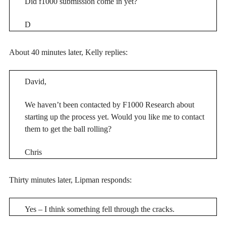
Did f1000 submission come in yet?
D
About 40 minutes later, Kelly replies:
David,
We haven’t been contacted by F1000 Research about
starting up the process yet. Would you like me to contact
them to get the ball rolling?
Chris
Thirty minutes later, Lipman responds:
Yes – I think something fell through the cracks.