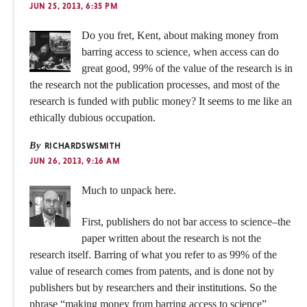
JUN 25, 2013, 6:35 PM
Do you fret, Kent, about making money from
barring access to science, when access can do
great good, 99% of the value of the research is in
the research not the publication processes, and most of the
research is funded with public money? It seems to me like an
ethically dubious occupation.
By
RICHARDSWSMITH
JUN 26, 2013, 9:16 AM
Much to unpack here.
First, publishers do not bar access to science–the
paper written about the research is not the
research itself. Barring of what you refer to as 99% of the
value of research comes from patents, and is done not by
publishers but by researchers and their institutions. So the
phrase “making money from barring access to science”