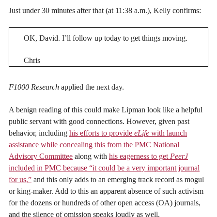
Just under 30 minutes after that (at 11:38 a.m.), Kelly confirms:
OK, David. I’ll follow up today to get things moving.
Chris
F1000 Research
applied the next day.
A benign reading of this could make Lipman look like a helpful
public servant with good connections. However, given past
behavior, including
his efforts to provide
eLife
with launch
assistance while concealing this from the PMC National
Advisory Committee
along with
his eagerness to get
PeerJ
included in PMC because “it could be a very important journal
for us,”
and this only adds to an emerging track record as mogul
or king-maker. Add to this an apparent absence of such activism
for the dozens or hundreds of other open access (OA) journals,
and the silence of omission speaks loudly as well.