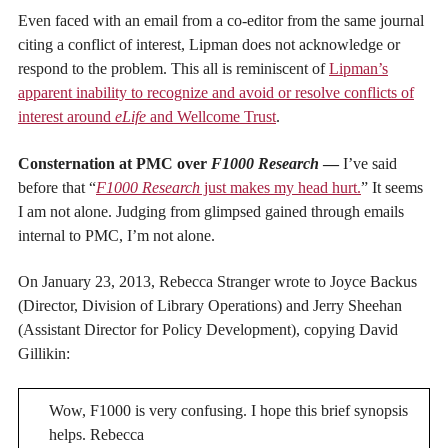
Even faced with an email from a co-editor from the same journal
citing a conflict of interest, Lipman does not acknowledge or
respond to the problem. This all is reminiscent of
Lipman’s
apparent inability to recognize and avoid or resolve conflicts of
interest around
eLife
and Wellcome Trust
.
Consternation at PMC over
F1000 Research
—
I’ve said
before that “
F1000 Research
just makes my head hurt.
” It seems
I am not alone. Judging from glimpsed gained through emails
internal to PMC, I’m not alone.
On January 23, 2013, Rebecca Stranger wrote to Joyce Backus
(Director, Division of Library Operations) and Jerry Sheehan
(Assistant Director for Policy Development), copying David
Gillikin:
Wow, F1000 is very confusing. I hope this brief synopsis
helps. Rebecca