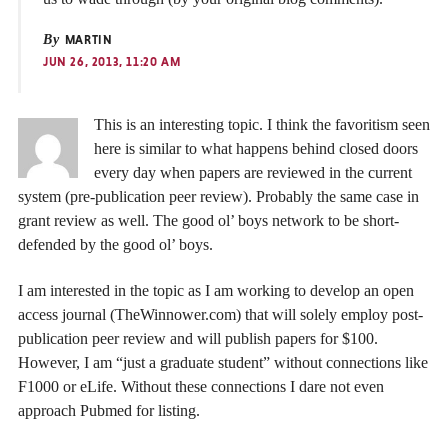
By
MARTIN
JUN 26, 2013, 11:20 AM
This is an interesting topic. I think the favoritism seen
here is similar to what happens behind closed doors
every day when papers are reviewed in the current
system (pre-publication peer review). Probably the same case in
grant review as well. The good ol’ boys network to be short-
defended by the good ol’ boys.
I am interested in the topic as I am working to develop an open
access journal (TheWinnower.com) that will solely employ post-
publication peer review and will publish papers for $100.
However, I am “just a graduate student” without connections like
F1000 or eLife. Without these connections I dare not even
approach Pubmed for listing.