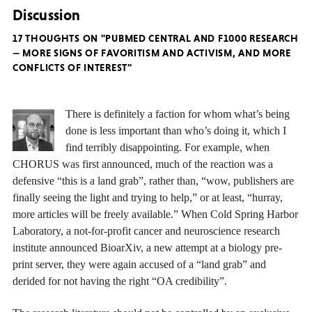
Discussion
17 THOUGHTS ON "PUBMED CENTRAL AND F1000 RESEARCH
— MORE SIGNS OF FAVORITISM AND ACTIVISM, AND MORE
CONFLICTS OF INTEREST"
There is definitely a faction for whom what’s being
done is less important than who’s doing it, which I
find terribly disappointing. For example, when
CHORUS was first announced, much of the reaction was a
defensive “this is a land grab”, rather than, “wow, publishers are
finally seeing the light and trying to help,” or at least, “hurray,
more articles will be freely available.” When Cold Spring Harbor
Laboratory, a not-for-profit cancer and neuroscience research
institute announced BioarXiv, a new attempt at a biology pre-
print server, they were again accused of a “land grab” and
derided for not having the right “OA credibility”.