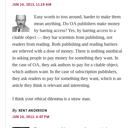
JUN 26, 2013, 11:18 AM
Easy words to toss around, harder to make them
mean anything. Do OA publishers make money
by barring access? Yes, by barring access to a
citable object — they bar scientists from publishing, not
readers from reading. Both publishing and reading barriers
are relieved with a dose of money. There is nothing unethical
in asking people to pay money for something they want. In
the case of OA, they ask authors to pay for a citable object,
which authors want. In the case of subscription publishers,
they ask readers to pay for something they want, which is an
article they think is relevant and interesting.
I think your ethical dilemma is a straw man.
By
KENT ANDERSON
JUN 26, 2013, 6:07 PM