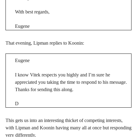
With best regards,
Eugene
That evening, Lipman replies to Koonin:
Eugene
I know Vitek respects you highly and I’m sure he
appreciated you taking the time to respond to his message.
Thanks for sending this along.
D
This gets us into an interesting thicket of competing interests,
with Lipman and Koonin having many all at once but responding
very differently.