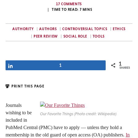
17 COMMENTS
TIME TO READ:
7
MINS
AUTHORITY
AUTHORS
CONTROVERSIAL TOPICS
ETHICS
PEER REVIEW
SOCIAL ROLE
TOOLS
1
Share
1
SHARES
PRINT THIS PAGE
Journals
wishing to be
Our Favorite Things (Photo credit: Wikipedia)
included in
PubMed Central (PMC) have to apply — unless they hold a
membership in the old guard of open access (OA) publishers.
In