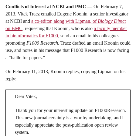
Conflicts of Interest at NCBI and PMC —
On February 7,
2013, Vitek Tracz emailed Eugene Koonin, a senior investigator
at NCBI and
a co-editor, along with Lipman, of
Biology Direct
on BMC
, requesting that Koonin, who is also
a faculty member
in bioinformatics for F1000
, send an email to his colleagues
promoting
F1000 Research
. Tracz drafted an email Koonin could
use, and notes in his message that F1000 Research is now facing
a “battle for papers.”
On February 11, 2013, Koonin replies, copying Lipman on his
reply:
Dear Vitek,
Thank you for your interesting update on F1000Research.
This new journal certainly is a worthy undertaking, and I
especially appreciate the post-publication open review
system.