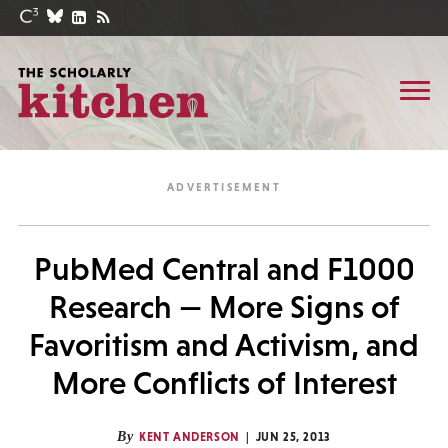
PubMed Central and F1000
Research — More Signs of
Favoritism and Activism, and
More Conflicts of Interest
By
KENT ANDERSON
JUN 25, 2013