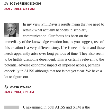
By
TOBYGREENOECDORG
JAN 2, 2014, 6:41 AM
In my view Phil Davis’s results mean that we need to
rethink what actually happens in scholarly
communication. Our focus has been on the
immediacy of the knowledge creation but, as you suggest, use of
this creation is a very different story. Use is need driven and these
needs apparently arise over long periods of time. They also seem
to be highly discipline dependent. This is certainly relevant to the
potential adverse economic impact of imposed access, perhaps
especially in AHSS although that too is not yet clear. We have a
lot to figure out.
By
DAVID WOJICK
JAN 2, 2014, 7:23 AM
Unexamined in both AHSS and STM is the