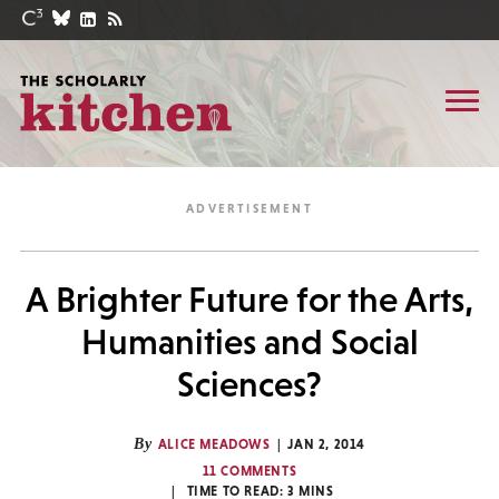
A Brighter Future for the Arts,
Humanities and Social
Sciences?
By
ALICE MEADOWS
JAN 2, 2014
11 COMMENTS
TIME TO READ:
3
MINS