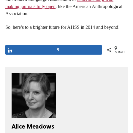
making journals fully open
, like the American Anthropological
Association.
So, here’s to a brighter future for AHSS in 2014 and beyond!
9
Share
9
SHARES
Alice Meadows