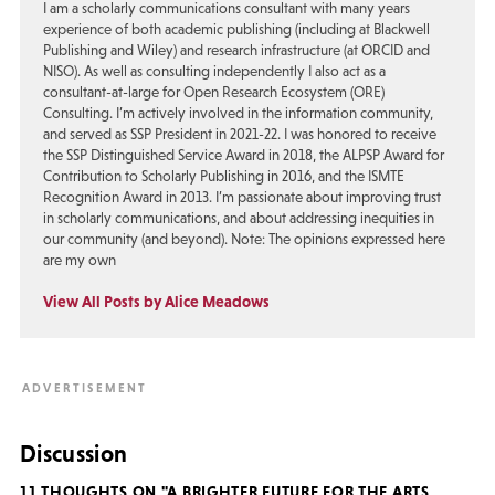
I am a scholarly communications consultant with many years
experience of both academic publishing (including at Blackwell
Publishing and Wiley) and research infrastructure (at ORCID and
NISO). As well as consulting independently I also act as a
consultant-at-large for Open Research Ecosystem (ORE)
Consulting. I’m actively involved in the information community,
and served as SSP President in 2021-22. I was honored to receive
the SSP Distinguished Service Award in 2018, the ALPSP Award for
Contribution to Scholarly Publishing in 2016, and the ISMTE
Recognition Award in 2013. I’m passionate about improving trust
in scholarly communications, and about addressing inequities in
our community (and beyond). Note: The opinions expressed here
are my own
View All Posts by Alice Meadows
Discussion
11 THOUGHTS ON "A BRIGHTER FUTURE FOR THE ARTS,