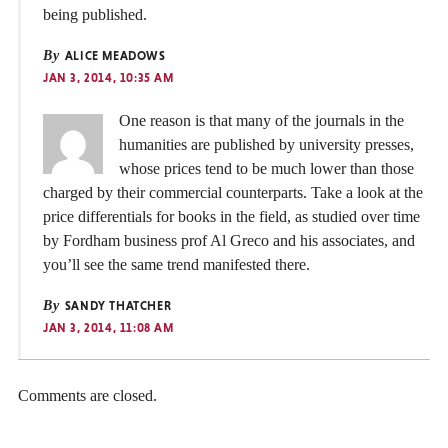
being published.
By
ALICE MEADOWS
JAN 3, 2014, 10:35 AM
One reason is that many of the journals in the
humanities are published by university presses,
whose prices tend to be much lower than those
charged by their commercial counterparts. Take a look at the
price differentials for books in the field, as studied over time
by Fordham business prof Al Greco and his associates, and
you’ll see the same trend manifested there.
By
SANDY THATCHER
JAN 3, 2014, 11:08 AM
Comments are closed.