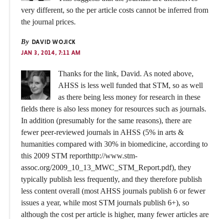
very different, so the per article costs cannot be inferred from
the journal prices.
By
DAVID WOJICK
JAN 3, 2014, 7:11 AM
Thanks for the link, David. As noted above,
AHSS is less well funded that STM, so as well
as there being less money for research in these
fields there is also less money for resources such as journals.
In addition (presumably for the same reasons), there are
fewer peer-reviewed journals in AHSS (5% in arts &
humanities compared with 30% in biomedicine, according to
this 2009 STM reporthttp://www.stm-
assoc.org/2009_10_13_MWC_STM_Report.pdf), they
typically publish less frequently, and they therefore publish
less content overall (most AHSS journals publish 6 or fewer
issues a year, while most STM journals publish 6+), so
although the cost per article is higher, many fewer articles are