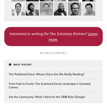
Interested in writing for
The Scholarly Kitchen?
Learn
more
.
MOST RECENT
The Published Voice: Whose Voice Are We Really Reading?
From Hub to Hustle: The Scattered Social Landscape in Scholarly
Comms
Ask the Community: What’s Next for the OMB Rule Change?