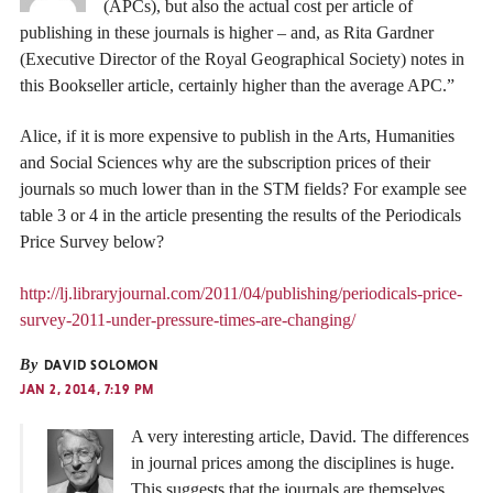
(APCs), but also the actual cost per article of
publishing in these journals is higher – and, as Rita Gardner
(Executive Director of the Royal Geographical Society) notes in
this Bookseller article, certainly higher than the average APC.”
Alice, if it is more expensive to publish in the Arts, Humanities
and Social Sciences why are the subscription prices of their
journals so much lower than in the STM fields? For example see
table 3 or 4 in the article presenting the results of the Periodicals
Price Survey below?
http://lj.libraryjournal.com/2011/04/publishing/periodicals-price-
survey-2011-under-pressure-times-are-changing/
By
DAVID SOLOMON
JAN 2, 2014, 7:19 PM
A very interesting article, David. The differences
in journal prices among the disciplines is huge.
This suggests that the journals are themselves