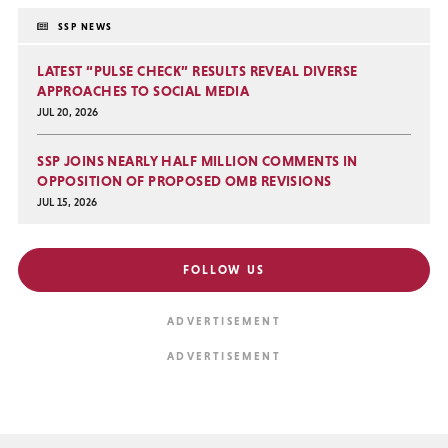
SSP NEWS
LATEST “PULSE CHECK” RESULTS REVEAL DIVERSE
APPROACHES TO SOCIAL MEDIA
JUL 20, 2026
SSP JOINS NEARLY HALF MILLION COMMENTS IN
OPPOSITION OF PROPOSED OMB REVISIONS
JUL 15, 2026
FOLLOW US