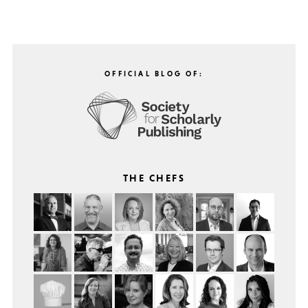
OFFICIAL BLOG OF:
THE CHEFS