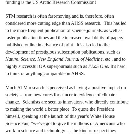
funding is the US Arctic Research Commission!
STM research is often fast-moving and is, therefore, often
considered more cutting edge than AHSS research. This has led
to the more frequent publication of science journals, as well as
faster publication times and the increased availability of papers
published online in advance of print. It’s also led to the
development of prestigious subscription publications, such as
Nature
,
Science
,
New England Journal of Medicine
, etc., and to
highly successful OA superjournals such as
PLoS One
. It’s hard
to think of anything comparable in AHSS.
Much STM research is perceived as having a positive impact on
society – from new cures for cancer to evidence of climate
change. Scientists are seen as innovators, who directly contribute
to making the world a better place. To quote the President
himself, speaking at the launch of this year’s White House
Science Fair, “we’ve got to give the millions of Americans who
work in science and technology … the kind of respect they