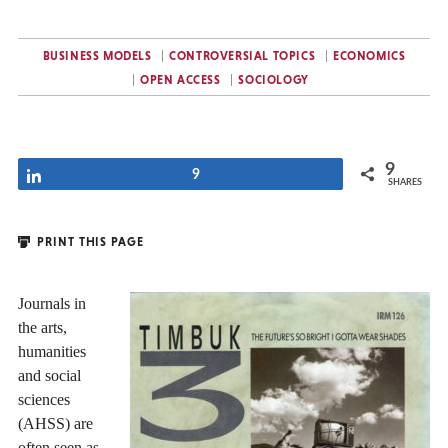
BUSINESS MODELS
CONTROVERSIAL TOPICS
ECONOMICS
OPEN ACCESS
SOCIOLOGY
9
Share
9
SHARES
PRINT THIS PAGE
Journals in
the arts,
humanities
and social
sciences
(AHSS) are
often seen as