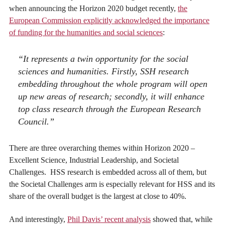
when announcing the Horizon 2020 budget recently,
the
European Commission explicitly acknowledged the importance
of funding for the humanities and social sciences
:
“It represents a twin opportunity for the social
sciences and humanities. Firstly, SSH research
embedding throughout the whole program will open
up new areas of research; secondly, it will enhance
top class research through the European Research
Council.”
There are three overarching themes within Horizon 2020 –
Excellent Science, Industrial Leadership, and Societal
Challenges. HSS research is embedded across all of them, but
the Societal Challenges arm is especially relevant for HSS and its
share of the overall budget is the largest at close to 40%.
And interestingly,
Phil Davis’ recent analysis
showed that, while