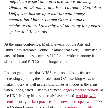
output: an expert on gun crime who is advising
Obama on US policy; and Poet Laureate, Carol Ann
Duffy, who has set up a multilingual poetry
competition Mother Tongue Other Tongue to
celebrate cultural diversity and the many languages
spoken in UK schools.”
At the same conference, Mark Llewellyn of the Arts and
Humanities Research Council, claimed that every £1 invested in
arts and humanities generates £10 for the wider economy in the
short term, and £15-20 in the longer term.
It’s also good to see that AHSS scholars and societies are
increasingly joining the debate about OA – seeking ways to
make it work as well in their disciplines as it does in the areas
where it originated. That might mean
longer embargo periods
, as
the UK’s leading history journals have argued,
working with
members to agree best practices for a new, more open world
like
the Modern Language Association, or
experimenting with