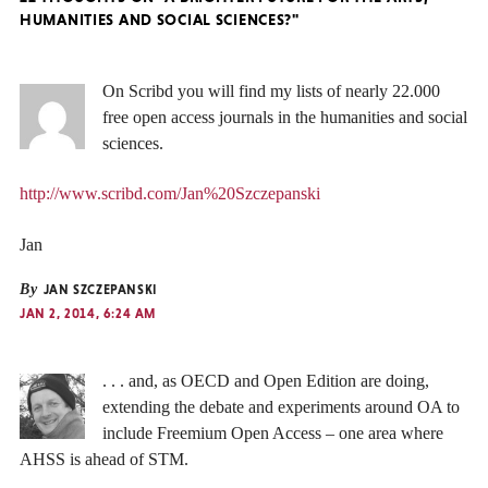
HUMANITIES AND SOCIAL SCIENCES?"
On Scribd you will find my lists of nearly 22.000
free open access journals in the humanities and social
sciences.
http://www.scribd.com/Jan%20Szczepanski
Jan
By
JAN SZCZEPANSKI
JAN 2, 2014, 6:24 AM
. . . and, as OECD and Open Edition are doing,
extending the debate and experiments around OA to
include Freemium Open Access – one area where
AHSS is ahead of STM.