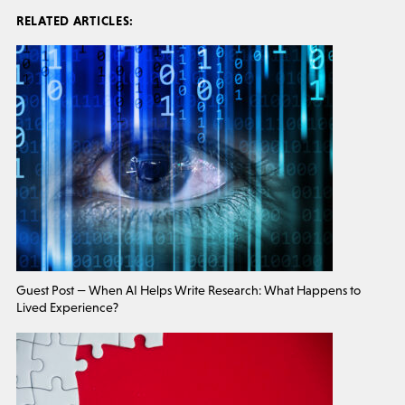
RELATED ARTICLES:
Guest Post — When AI Helps Write Research: What Happens to
Lived Experience?