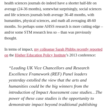
health sciences journals do indeed have a shorter half-life on
average (24-36 months), somewhat surprisingly, social sciences
and life sciences journals both average 36-48 months, with
humanities, physical sciences, and math all averaging 48-60
months. So perhaps some AHSS research is more cutting edge –
and/or some STM research less so – than was previously
thought.
In terms of impact,
my colleague Sarah Phibbs recently reported
on
the
Higher Education Policy Institute
’s 2013 conference:
“Leading UK Vice Chancellors and Research
Excellence Framework (REF) Panel leaders
yesterday extolled the view that the arts and
humanities could be the big winners from the
introduction of Impact Assessment case studies…The
power of these case studies is the opportunity to
demonstrate impact beyond traditional publishing