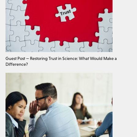
Guest Post — Restoring Trust in Science: What Would Make a
Difference?