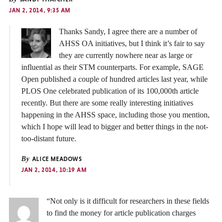
JAN 2, 2014, 9:35 AM
Thanks Sandy, I agree there are a number of
AHSS OA initiatives, but I think it’s fair to say
they are currently nowhere near as large or
influential as their STM counterparts. For example, SAGE
Open published a couple of hundred articles last year, while
PLOS One celebrated publication of its 100,000th article
recently. But there are some really interesting initiatives
happening in the AHSS space, including those you mention,
which I hope will lead to bigger and better things in the not-
too-distant future.
By
ALICE MEADOWS
JAN 2, 2014, 10:19 AM
“Not only is it difficult for researchers in these fields
to find the money for article publication charges