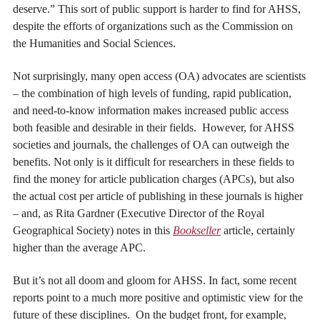
deserve.” This sort of public support is harder to find for AHSS,
despite the efforts of organizations such as the Commission on
the Humanities and Social Sciences.
Not surprisingly, many open access (OA) advocates are scientists
– the combination of high levels of funding, rapid publication,
and need-to-know information makes increased public access
both feasible and desirable in their fields. However, for AHSS
societies and journals, the challenges of OA can outweigh the
benefits. Not only is it difficult for researchers in these fields to
find the money for article publication charges (APCs), but also
the actual cost per article of publishing in these journals is higher
– and, as Rita Gardner (Executive Director of the Royal
Geographical Society) notes in this
Bookseller
article, certainly
higher than the average APC.
But it’s not all doom and gloom for AHSS. In fact, some recent
reports point to a much more positive and optimistic view for the
future of these disciplines. On the budget front, for example,