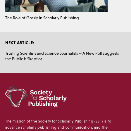
The Role of Gossip in Scholarly Publishing
NEXT ARTICLE:
Trusting Scientists and Science Journalists -- A New Poll Suggests
the Public is Skeptical
The mission of the Society for Scholarly Publishing (SSP) is to
advance scholarly publishing and communication, and the