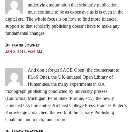
underlying assumption that scholarly publication
must continue to be as expensive as is is even in the
digital era. The whole focus is on how to find more financial
support so that scholarly publishing doesn’t have to make any
fundamental changes.
By
FRANK LOWNEY
JAN 2, 2014, 9:29 AM
And don’t forget SAGE Open (the counterpart to
PLoS One), the UK-initiated Open Library of
Humanities, the many experiments in OA
monograph publishing conducted by university presses
(California, Michigan, Penn State, Purdue, etc.), the newly
launched OA humanities Amherst College Press, Frances Pinter’s
Knowledge Unlatched, the work of the Library Publishing
Coalition, and much, much more.
By
SANDY THATCHER