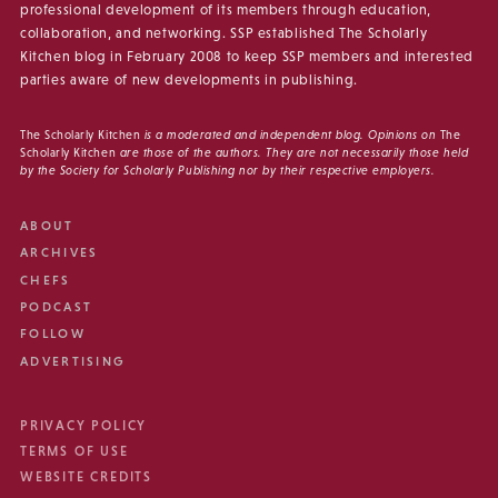
professional development of its members through education,
collaboration, and networking. SSP established The Scholarly
Kitchen blog in February 2008 to keep SSP members and interested
parties aware of new developments in publishing.
The Scholarly Kitchen
is a moderated and independent blog. Opinions on
The
Scholarly Kitchen
are those of the authors. They are not necessarily those held
by the Society for Scholarly Publishing nor by their respective employers.
ABOUT
ARCHIVES
CHEFS
PODCAST
FOLLOW
ADVERTISING
PRIVACY POLICY
TERMS OF USE
WEBSITE CREDITS