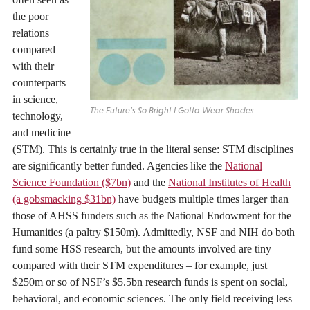
the poor
relations
compared
with their
counterparts
in science,
The Future’s So Bright I Gotta Wear Shades
technology,
and medicine
(STM). This is certainly true in the literal sense: STM disciplines
are significantly better funded. Agencies like the
National
Science Foundation ($7bn)
and the
National Institutes of Health
(a gobsmacking $31bn)
have budgets multiple times larger than
those of AHSS funders such as the National Endowment for the
Humanities (a paltry $150m). Admittedly, NSF and NIH do both
fund some HSS research, but the amounts involved are tiny
compared with their STM expenditures – for example, just
$250m or so of NSF’s $5.5bn research funds is spent on social,
behavioral, and economic sciences. The only field receiving less