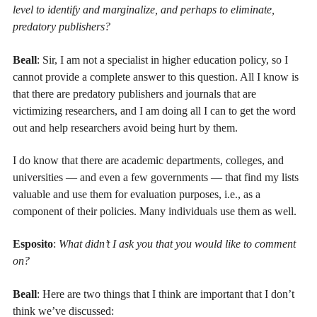
level to identify and marginalize, and perhaps to eliminate,
predatory publishers?
Beall
: Sir, I am not a specialist in higher education policy, so I
cannot provide a complete answer to this question. All I know is
that there are predatory publishers and journals that are
victimizing researchers, and I am doing all I can to get the word
out and help researchers avoid being hurt by them.
I do know that there are academic departments, colleges, and
universities — and even a few governments — that find my lists
valuable and use them for evaluation purposes, i.e., as a
component of their policies. Many individuals use them as well.
Esposito
:
What didn’t I ask you that you would like to comment
on?
Beall
: Here are two things that I think are important that I don’t
think we’ve discussed: