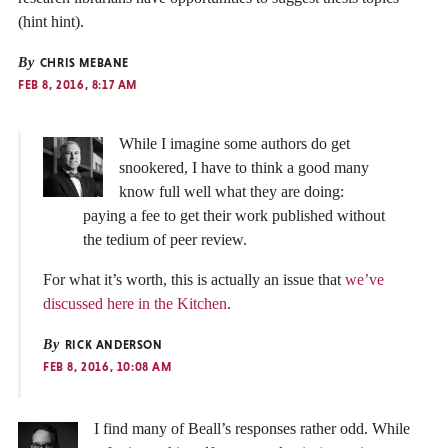
(hint hint).
By
CHRIS MEBANE
FEB 8, 2016, 8:17 AM
While I imagine some authors do get
snookered, I have to think a good many
know full well what they are doing:
paying a fee to get their work published without
the tedium of peer review.
For what it’s worth, this is actually an issue that
we’ve
discussed here in the Kitchen
.
By
RICK ANDERSON
FEB 8, 2016, 10:08 AM
I find many of Beall’s responses rather odd. While