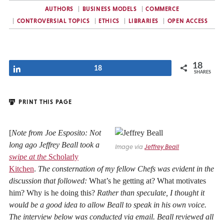
AUTHORS
BUSINESS MODELS
COMMERCE
CONTROVERSIAL TOPICS
ETHICS
LIBRARIES
OPEN ACCESS
18
Share
18
SHARES
PRINT THIS PAGE
[
Note from Joe Esposito: Not
long ago Jeffrey Beall took a
Image via
Jeffrey Beall
swipe at the
Scholarly
Kitchen
.
The consternation of my fellow Chefs was evident in the
discussion that followed:
What’s he getting at? What motivates
him? Why is he doing this?
Rather than speculate, I thought it
would be a good idea to allow Beall to speak in his own voice.
The interview below was conducted via email. Beall reviewed all