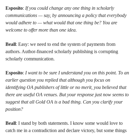
Esposito
:
If you could change any one thing in scholarly
communications — say, by announcing a policy that everybody
would adhere to — what would that one thing be? You are
welcome to offer more than one idea.
Beall
: Easy: we need to end the system of payments from
authors. Author-financed scholarly publishing is corrupting
scholarly communication.
Esposito
:
I want to be sure I understand you on this point. To an
earlier question you replied that although you focus on
identifying OA publishers of little or no merit, you believed that
there are useful OA venues. But your response just now seems to
suggest that all Gold OA is a bad thing. Can you clarify your
position?
Beall
: I stand by both statements. I know some would love to
catch me in a contradiction and declare victory, but some things