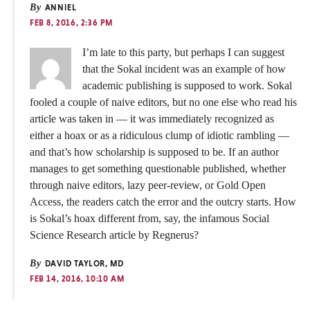
By
ANNIEL
FEB 8, 2016, 2:36 PM
I’m late to this party, but perhaps I can suggest
that the Sokal incident was an example of how
academic publishing is supposed to work. Sokal
fooled a couple of naive editors, but no one else who read his
article was taken in — it was immediately recognized as
either a hoax or as a ridiculous clump of idiotic rambling —
and that’s how scholarship is supposed to be. If an author
manages to get something questionable published, whether
through naive editors, lazy peer-review, or Gold Open
Access, the readers catch the error and the outcry starts. How
is Sokal’s hoax different from, say, the infamous Social
Science Research article by Regnerus?
By
DAVID TAYLOR, MD
FEB 14, 2016, 10:10 AM