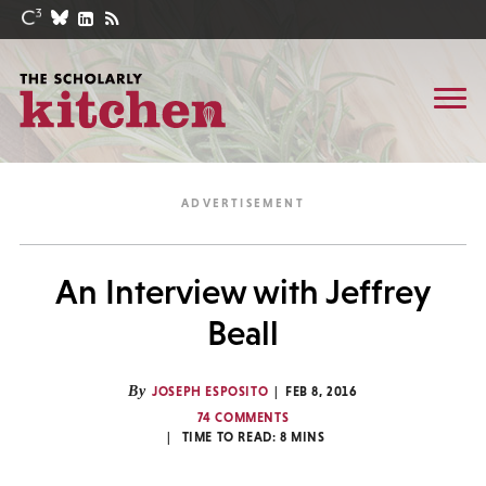
An Interview with Jeffrey
Beall
By
JOSEPH ESPOSITO
FEB 8, 2016
74 COMMENTS
TIME TO READ:
8
MINS