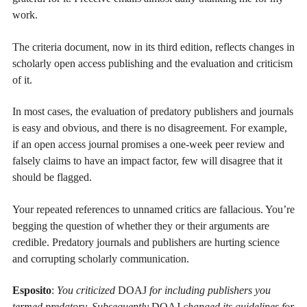
work.
The criteria document, now in its third edition, reflects changes in
scholarly open access publishing and the evaluation and criticism
of it.
In most cases, the evaluation of predatory publishers and journals
is easy and obvious, and there is no disagreement. For example,
if an open access journal promises a one-week peer review and
falsely claims to have an impact factor, few will disagree that it
should be flagged.
Your repeated references to unnamed critics are fallacious. You’re
begging the question of whether they or their arguments are
credible. Predatory journals and publishers are hurting science
and corrupting scholarly communication.
Esposito
:
You criticized
DOAJ
for including publishers you
termed predatory. Subsequently
DOAJ
changed its guidelines for