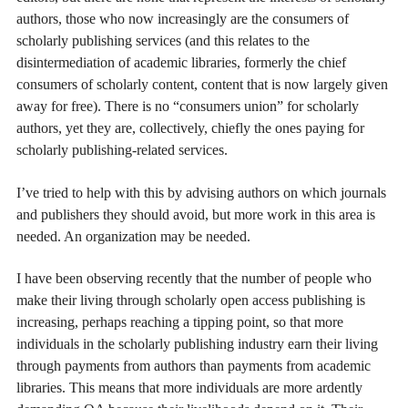
authors, those who now increasingly are the consumers of
scholarly publishing services (and this relates to the
disintermediation of academic libraries, formerly the chief
consumers of scholarly content, content that is now largely given
away for free). There is no “consumers union” for scholarly
authors, yet they are, collectively, chiefly the ones paying for
scholarly publishing-related services.
I’ve tried to help with this by advising authors on which journals
and publishers they should avoid, but more work in this area is
needed. An organization may be needed.
I have been observing recently that the number of people who
make their living through scholarly open access publishing is
increasing, perhaps reaching a tipping point, so that more
individuals in the scholarly publishing industry earn their living
through payments from authors than payments from academic
libraries. This means that more individuals are more ardently