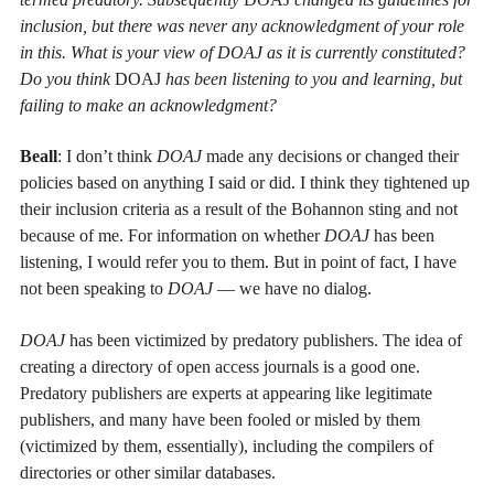
inclusion, but there was never any acknowledgment of your role
in this. What is your view of DOAJ as it is currently constituted?
Do you think
DOAJ
has been listening to you and learning, but
failing to make an acknowledgment?
Beall
: I don’t think
DOAJ
made any decisions or changed their
policies based on anything I said or did. I think they tightened up
their inclusion criteria as a result of the Bohannon sting and not
because of me. For information on whether
DOAJ
has been
listening, I would refer you to them. But in point of fact, I have
not been speaking to
DOAJ
— we have no dialog.
DOAJ
has been victimized by predatory publishers. The idea of
creating a directory of open access journals is a good one.
Predatory publishers are experts at appearing like legitimate
publishers, and many have been fooled or misled by them
(victimized by them, essentially), including the compilers of
directories or other similar databases.