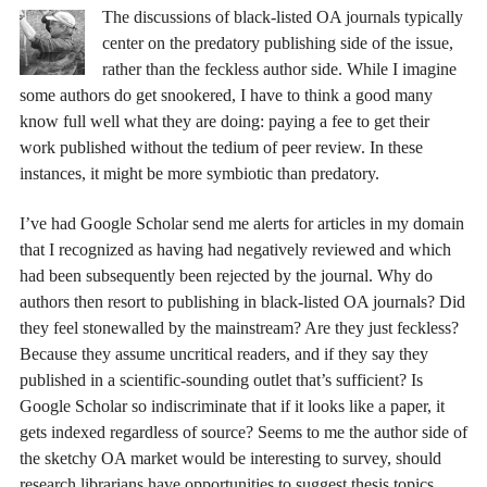
The discussions of black-listed OA journals typically
center on the predatory publishing side of the issue,
rather than the feckless author side. While I imagine
some authors do get snookered, I have to think a good many
know full well what they are doing: paying a fee to get their
work published without the tedium of peer review. In these
instances, it might be more symbiotic than predatory.
I’ve had Google Scholar send me alerts for articles in my domain
that I recognized as having had negatively reviewed and which
had been subsequently been rejected by the journal. Why do
authors then resort to publishing in black-listed OA journals? Did
they feel stonewalled by the mainstream? Are they just feckless?
Because they assume uncritical readers, and if they say they
published in a scientific-sounding outlet that’s sufficient? Is
Google Scholar so indiscriminate that if it looks like a paper, it
gets indexed regardless of source? Seems to me the author side of
the sketchy OA market would be interesting to survey, should
research librarians have opportunities to suggest thesis topics