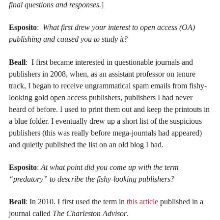
final questions and responses.
]
Esposito
:
What first drew your interest to open access (OA)
publishing and caused you to study it?
Beall
: I first became interested in questionable journals and
publishers in 2008, when, as an assistant professor on tenure
track, I began to receive ungrammatical spam emails from fishy-
looking gold open access publishers, publishers I had never
heard of before. I used to print them out and keep the printouts in
a blue folder. I eventually drew up a short list of the suspicious
publishers (this was really before mega-journals had appeared)
and quietly published the list on an old blog I had.
Esposito
:
At what point did you come up with the term
“predatory” to describe the fishy-looking publishers?
Beall
: In 2010. I first used the term in
this article
published in a
journal called
The Charleston Advisor
.