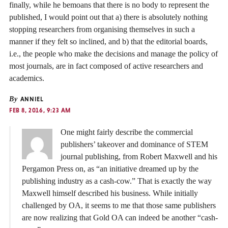
finally, while he bemoans that there is no body to represent the
published, I would point out that a) there is absolutely nothing
stopping researchers from organising themselves in such a
manner if they felt so inclined, and b) that the editorial boards,
i.e., the people who make the decisions and manage the policy of
most journals, are in fact composed of active researchers and
academics.
By
ANNIEL
FEB 8, 2016, 9:23 AM
One might fairly describe the commercial
publishers’ takeover and dominance of STEM
journal publishing, from Robert Maxwell and his
Pergamon Press on, as “an initiative dreamed up by the
publishing industry as a cash-cow.” That is exactly the way
Maxwell himself described his business. While initially
challenged by OA, it seems to me that those same publishers
are now realizing that Gold OA can indeed be another “cash-