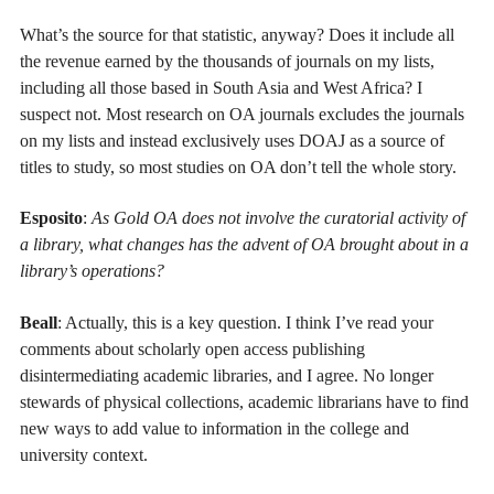
What’s the source for that statistic, anyway? Does it include all
the revenue earned by the thousands of journals on my lists,
including all those based in South Asia and West Africa? I
suspect not. Most research on OA journals excludes the journals
on my lists and instead exclusively uses DOAJ as a source of
titles to study, so most studies on OA don’t tell the whole story.
Esposito
:
As Gold OA does not involve the curatorial activity of
a library, what changes has the advent of OA brought about in a
library’s operations?
Beall
: Actually, this is a key question. I think I’ve read your
comments about scholarly open access publishing
disintermediating academic libraries, and I agree. No longer
stewards of physical collections, academic librarians have to find
new ways to add value to information in the college and
university context.