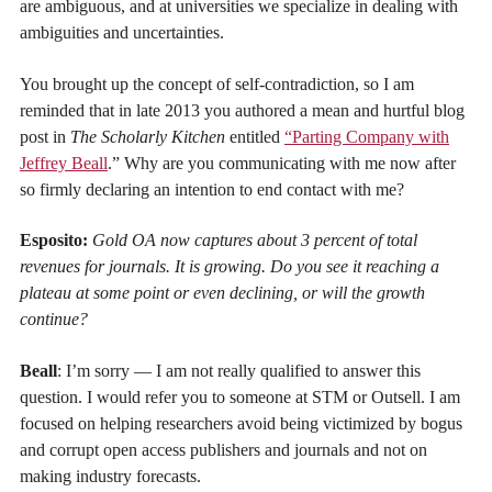
are ambiguous, and at universities we specialize in dealing with
ambiguities and uncertainties.
You brought up the concept of self-contradiction, so I am
reminded that in late 2013 you authored a mean and hurtful blog
post in
The Scholarly Kitchen
entitled
“Parting Company with
Jeffrey Beall
.” Why are you communicating with me now after
so firmly declaring an intention to end contact with me?
Esposito:
Gold OA now captures about 3 percent of total
revenues for journals. It is growing. Do you see it reaching a
plateau at some point or even declining, or will the growth
continue?
Beall
: I’m sorry — I am not really qualified to answer this
question. I would refer you to someone at STM or Outsell. I am
focused on helping researchers avoid being victimized by bogus
and corrupt open access publishers and journals and not on
making industry forecasts.