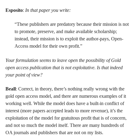
Esposito
:
In that paper you write:
“These publishers are predatory because their mission is not
to promote, preserve, and make available scholarship;
instead, their mission is to exploit the author-pays, Open-
Access model for their own profit.”
Your formulation seems to leave open the possibility of Gold
open access publication that is not exploitative. Is that indeed
your point of view?
Beall
: Correct, in theory, there’s nothing really wrong with the
gold open access model, and there are numerous examples of it
working well. While the model does have a built-in conflict of
interest (more papers accepted leads to more revenue), it’s the
exploitation of the model for gratuitous profit that is of concern,
and not so much the model itself. There are many hundreds of
OA journals and publishers that are not on my lists.