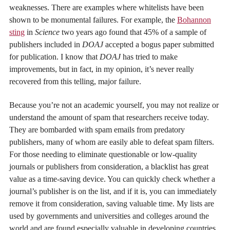
weaknesses. There are examples where whitelists have been
shown to be monumental failures. For example, the
Bohannon
sting
in
Science
two years ago found that 45% of a sample of
publishers included in
DOAJ
accepted a bogus paper submitted
for publication. I know that
DOAJ
has tried to make
improvements, but in fact, in my opinion, it’s never really
recovered from this telling, major failure.
Because you’re not an academic yourself, you may not realize or
understand the amount of spam that researchers receive today.
They are bombarded with spam emails from predatory
publishers, many of whom are easily able to defeat spam filters.
For those needing to eliminate questionable or low-quality
journals or publishers from consideration, a blacklist has great
value as a time-saving device. You can quickly check whether a
journal’s publisher is on the list, and if it is, you can immediately
remove it from consideration, saving valuable time. My lists are
used by governments and universities and colleges around the
world and are found especially valuable in developing countries,