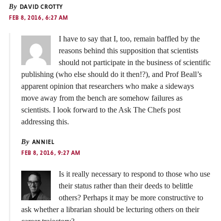
By
DAVID CROTTY
FEB 8, 2016, 6:27 AM
I have to say that I, too, remain baffled by the
reasons behind this supposition that scientists
should not participate in the business of scientific
publishing (who else should do it then!?), and Prof Beall’s
apparent opinion that researchers who make a sideways
move away from the bench are somehow failures as
scientists. I look forward to the Ask The Chefs post
addressing this.
By
ANNIEL
FEB 8, 2016, 9:27 AM
Is it really necessary to respond to those who use
their status rather than their deeds to belittle
others? Perhaps it may be more constructive to
ask whether a librarian should be lecturing others on their