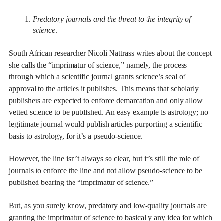
Predatory journals and the threat to the integrity of
science
.
South African researcher Nicoli Nattrass writes about the concept
she calls the “imprimatur of science,” namely, the process
through which a scientific journal grants science’s seal of
approval to the articles it publishes. This means that scholarly
publishers are expected to enforce demarcation and only allow
vetted science to be published. An easy example is astrology; no
legitimate journal would publish articles purporting a scientific
basis to astrology, for it’s a pseudo-science.
However, the line isn’t always so clear, but it’s still the role of
journals to enforce the line and not allow pseudo-science to be
published bearing the “imprimatur of science.”
But, as you surely know, predatory and low-quality journals are
granting the imprimatur of science to basically any idea for which