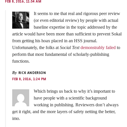
FEB 8, 2016, 11:54 AM
It seems to me that real and rigorous peer review
(or even editorial review) by people with actual
baseline expertise in the topic addressed by the
article would have been more than sufficient to prevent Sokal
from getting his hoax placed in an HSS journal.
Unfortunately, the folks at
Social Text
demonstrably failed
to
perform that most fundamental of scholarly-publishing
functions.
By
RICK ANDERSON
FEB 8, 2016, 1:24 PM
Which brings us back to why it’s important to
have people with a scientific background
working in publishing. Reviewers don’t always
get it right, and the more layers of safety netting the better,
imo.