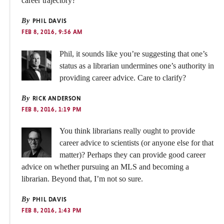
career trajectory?
By
PHIL DAVIS
FEB 8, 2016, 9:56 AM
Phil, it sounds like you’re suggesting that one’s
status as a librarian undermines one’s authority in
providing career advice. Care to clarify?
By
RICK ANDERSON
FEB 8, 2016, 1:19 PM
You think librarians really ought to provide
career advice to scientists (or anyone else for that
matter)? Perhaps they can provide good career
advice on whether pursuing an MLS and becoming a
librarian. Beyond that, I’m not so sure.
By
PHIL DAVIS
FEB 8, 2016, 1:43 PM