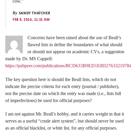
cow.”
By
SANDY THATCHER
FEB 8, 2016, 11:51 AM
Concerns have been raised about the use of Beall’s
flawed lists to define the boundaries of what should
or should not appear on academic CVs, a suggestion
made by Dr. MS Cappell:
https://pubpeer.com/publications/BCD633B9ED1E8D276332197
The key question here is should the Beall lists, which do not
indicate the precise criteria for each entry (journal / publisher),
nor the precise date on which the entry was made (i.e., lists full
of imperfections) be used for official purposes?
I am not against Mr. Beall’s hobby, and it carries weight in that it
serves as a useful “crude alert system”, but should never be used
as an official blacklist, or white list, for any official purposes.