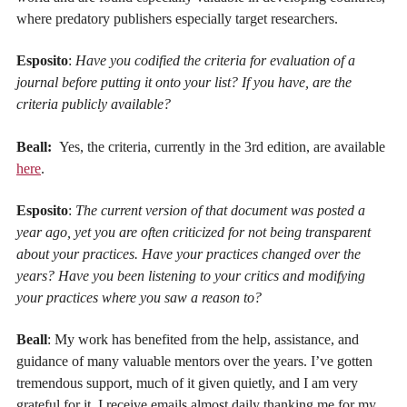
where predatory publishers especially target researchers.
Esposito
:
Have you codified the criteria for evaluation of a
journal before putting it onto your list? If you have, are the
criteria publicly available?
Beall:
Yes, the criteria, currently in the 3rd edition, are available
here
.
Esposito
:
The current version of that document was posted a
year ago, yet you are often criticized for not being transparent
about your practices. Have your practices changed over the
years? Have you been listening to your critics and modifying
your practices where you saw a reason to?
Beall
: My work has benefited from the help, assistance, and
guidance of many valuable mentors over the years. I’ve gotten
tremendous support, much of it given quietly, and I am very
grateful for it. I receive emails almost daily thanking me for my