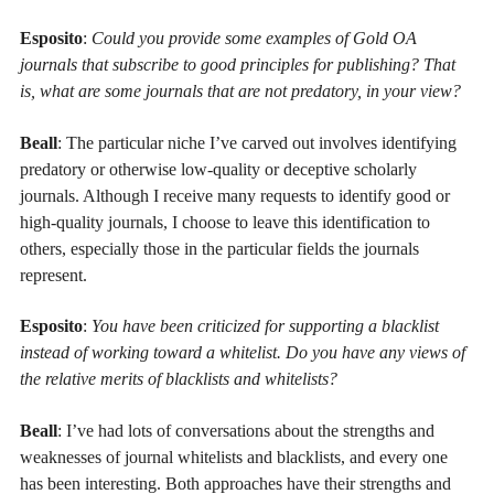
Esposito
:
Could you provide some examples of Gold OA
journals that subscribe to good principles for publishing? That
is, what are some journals that are not predatory, in your view?
Beall
: The particular niche I’ve carved out involves identifying
predatory or otherwise low-quality or deceptive scholarly
journals. Although I receive many requests to identify good or
high-quality journals, I choose to leave this identification to
others, especially those in the particular fields the journals
represent.
Esposito
:
You have been criticized for supporting a blacklist
instead of working toward a whitelist. Do you have any views of
the relative merits of blacklists and whitelists?
Beall
: I’ve had lots of conversations about the strengths and
weaknesses of journal whitelists and blacklists, and every one
has been interesting. Both approaches have their strengths and