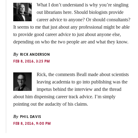
What I don’t understand is why you’re singling
out librarians here. Should biologists provide
career advice to anyone? Or should consultants?
It seems to me that just about any professional might be able
to provide good career advice to just about anyone else,
depending on who the two people are and what they know.
By
RICK ANDERSON
FEB 8, 2016, 3:25 PM
Rick, the comments Beall made about scientists
leaving academia to go into publishing was the
impetus behind the interview and the thread
about him dispensing career track advice. I’m simply
pointing out the audacity of his claims.
By
PHIL DAVIS
FEB 8, 2016, 9:00 PM