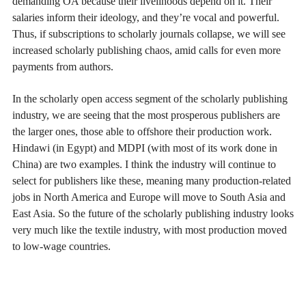
demanding OA because their livelihoods depend on it. Their
salaries inform their ideology, and they’re vocal and powerful.
Thus, if subscriptions to scholarly journals collapse, we will see
increased scholarly publishing chaos, amid calls for even more
payments from authors.
In the scholarly open access segment of the scholarly publishing
industry, we are seeing that the most prosperous publishers are
the larger ones, those able to offshore their production work.
Hindawi (in Egypt) and MDPI (with most of its work done in
China) are two examples. I think the industry will continue to
select for publishers like these, meaning many production-related
jobs in North America and Europe will move to South Asia and
East Asia. So the future of the scholarly publishing industry looks
very much like the textile industry, with most production moved
to low-wage countries.