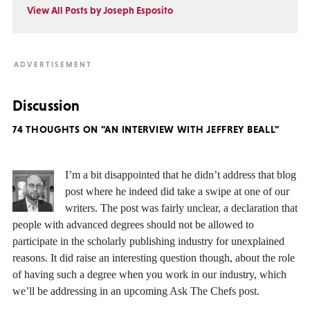
View All Posts by Joseph Esposito
Discussion
74 THOUGHTS ON "AN INTERVIEW WITH JEFFREY BEALL"
I’m a bit disappointed that he didn’t address that blog
post where he indeed did take a swipe at one of our
writers. The post was fairly unclear, a declaration that
people with advanced degrees should not be allowed to
participate in the scholarly publishing industry for unexplained
reasons. It did raise an interesting question though, about the role
of having such a degree when you work in our industry, which
we’ll be addressing in an upcoming Ask The Chefs post.