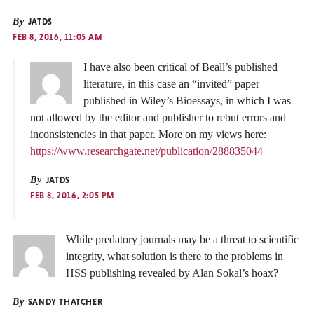
By
JATDS
FEB 8, 2016, 11:05 AM
I have also been critical of Beall’s published
literature, in this case an “invited” paper
published in Wiley’s Bioessays, in which I was
not allowed by the editor and publisher to rebut errors and
inconsistencies in that paper. More on my views here:
https://www.researchgate.net/publication/288835044
By
JATDS
FEB 8, 2016, 2:05 PM
While predatory journals may be a threat to scientific
integrity, what solution is there to the problems in
HSS publishing revealed by Alan Sokal’s hoax?
By
SANDY THATCHER