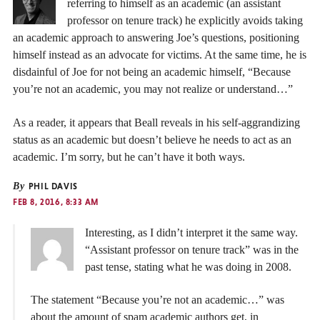
referring to himself as an academic (an assistant
professor on tenure track) he explicitly avoids taking
an academic approach to answering Joe’s questions, positioning
himself instead as an advocate for victims. At the same time, he is
disdainful of Joe for not being an academic himself, “Because
you’re not an academic, you may not realize or understand…”
As a reader, it appears that Beall reveals in his self-aggrandizing
status as an academic but doesn’t believe he needs to act as an
academic. I’m sorry, but he can’t have it both ways.
By
PHIL DAVIS
FEB 8, 2016, 8:33 AM
Interesting, as I didn’t interpret it the same way.
“Assistant professor on tenure track” was in the
past tense, stating what he was doing in 2008.
The statement “Because you’re not an academic…” was
about the amount of spam academic authors get, in