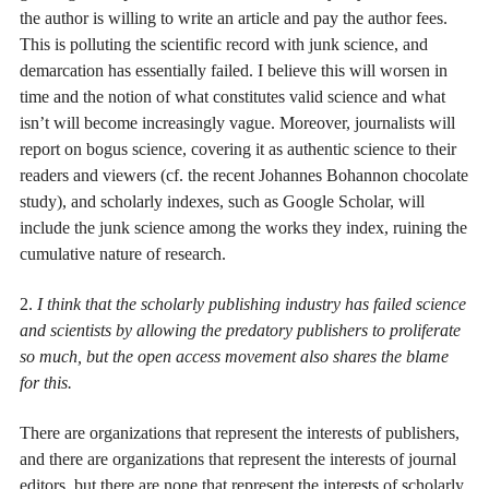
the author is willing to write an article and pay the author fees.
This is polluting the scientific record with junk science, and
demarcation has essentially failed. I believe this will worsen in
time and the notion of what constitutes valid science and what
isn’t will become increasingly vague. Moreover, journalists will
report on bogus science, covering it as authentic science to their
readers and viewers (cf. the recent Johannes Bohannon chocolate
study), and scholarly indexes, such as Google Scholar, will
include the junk science among the works they index, ruining the
cumulative nature of research.
2.
I think that the scholarly publishing industry has failed science
and scientists by allowing the predatory publishers to proliferate
so much, but the open access movement also shares the blame
for this.
There are organizations that represent the interests of publishers,
and there are organizations that represent the interests of journal
editors, but there are none that represent the interests of scholarly