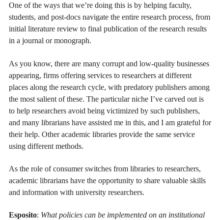
One of the ways that we’re doing this is by helping faculty,
students, and post-docs navigate the entire research process, from
initial literature review to final publication of the research results
in a journal or monograph.
As you know, there are many corrupt and low-quality businesses
appearing, firms offering services to researchers at different
places along the research cycle, with predatory publishers among
the most salient of these. The particular niche I’ve carved out is
to help researchers avoid being victimized by such publishers,
and many librarians have assisted me in this, and I am grateful for
their help. Other academic libraries provide the same service
using different methods.
As the role of consumer switches from libraries to researchers,
academic librarians have the opportunity to share valuable skills
and information with university researchers.
Esposito
:
What policies can be implemented on an institutional