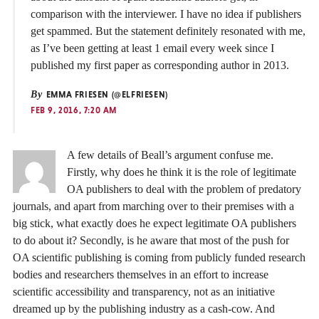
comparison with the interviewer. I have no idea if publishers
get spammed. But the statement definitely resonated with me,
as I’ve been getting at least 1 email every week since I
published my first paper as corresponding author in 2013.
By
EMMA FRIESEN (@ELFRIESEN)
FEB 9, 2016, 7:20 AM
A few details of Beall’s argument confuse me.
Firstly, why does he think it is the role of legitimate
OA publishers to deal with the problem of predatory
journals, and apart from marching over to their premises with a
big stick, what exactly does he expect legitimate OA publishers
to do about it? Secondly, is he aware that most of the push for
OA scientific publishing is coming from publicly funded research
bodies and researchers themselves in an effort to increase
scientific accessibility and transparency, not as an initiative
dreamed up by the publishing industry as a cash-cow. And