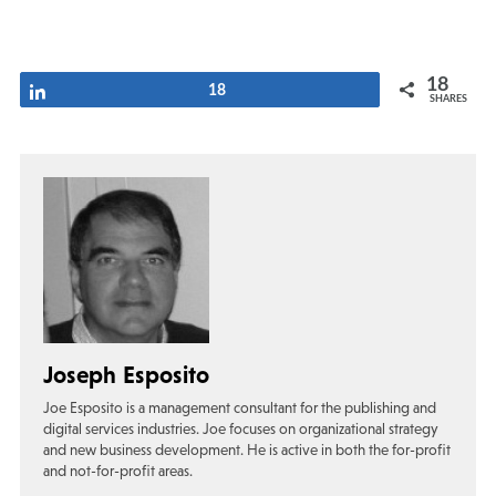
18
Share
18
SHARES
Joseph Esposito
Joe Esposito is a management consultant for the publishing and
digital services industries. Joe focuses on organizational strategy
and new business development. He is active in both the for-profit
and not-for-profit areas.