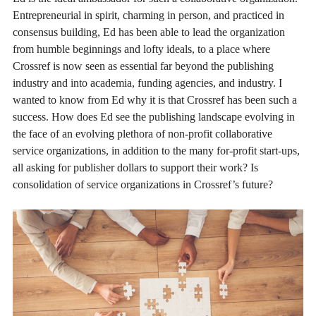
Entrepreneurial in spirit, charming in person, and practiced in
consensus building, Ed has been able to lead the organization
from humble beginnings and lofty ideals, to a place where
Crossref is now seen as essential far beyond the publishing
industry and into academia, funding agencies, and industry. I
wanted to know from Ed why it is that Crossref has been such a
success. How does Ed see the publishing landscape evolving in
the face of an evolving plethora of non-profit collaborative
service organizations, in addition to the many for-profit start-ups,
all asking for publisher dollars to support their work? Is
consolidation of service organizations in Crossref’s future?