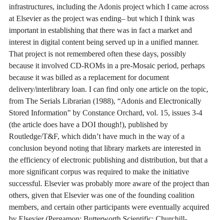
infrastructures, including the Adonis project which I came across
at Elsevier as the project was ending– but which I think was
important in establishing that there was in fact a market and
interest in digital content being served up in a unified manner.
That project is not remembered often these days, possibly
because it involved CD-ROMs in a pre-Mosaic period, perhaps
because it was billed as a replacement for document
delivery/interlibrary loan. I can find only one article on the topic,
from The Serials Librarian (1988), “Adonis and Electronically
Stored Information” by Constance Orchard, vol. 15, issues 3-4
(the article does have a DOI though!), published by
Routledge/T&F, which didn’t have much in the way of a
conclusion beyond noting that library markets are interested in
the efficiency of electronic publishing and distribution, but that a
more significant corpus was required to make the initiative
successful. Elsevier was probably more aware of the project than
others, given that Elsevier was one of the founding coalition
members, and certain other participants were eventually acquired
by Elsevier (Pergamon; Butterworth Scientific; Churchill-