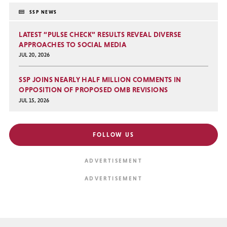
SSP NEWS
LATEST “PULSE CHECK” RESULTS REVEAL DIVERSE
APPROACHES TO SOCIAL MEDIA
JUL 20, 2026
SSP JOINS NEARLY HALF MILLION COMMENTS IN
OPPOSITION OF PROPOSED OMB REVISIONS
JUL 15, 2026
FOLLOW US