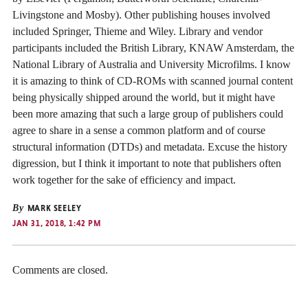
Livingstone and Mosby). Other publishing houses involved
included Springer, Thieme and Wiley. Library and vendor
participants included the British Library, KNAW Amsterdam, the
National Library of Australia and University Microfilms. I know
it is amazing to think of CD-ROMs with scanned journal content
being physically shipped around the world, but it might have
been more amazing that such a large group of publishers could
agree to share in a sense a common platform and of course
structural information (DTDs) and metadata. Excuse the history
digression, but I think it important to note that publishers often
work together for the sake of efficiency and impact.
By
MARK SEELEY
JAN 31, 2018, 1:42 PM
Comments are closed.