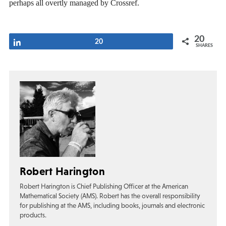
perhaps all overtly managed by Crossref.
20
Share
20
SHARES
Robert Harington
Robert Harington is Chief Publishing Officer at the American
Mathematical Society (AMS). Robert has the overall responsibility
for publishing at the AMS, including books, journals and electronic
products.