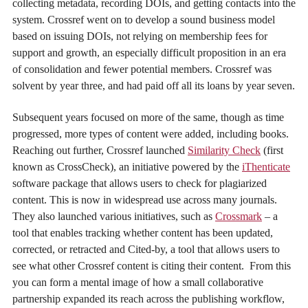
collecting metadata, recording DOIs, and getting contacts into the
system. Crossref went on to develop a sound business model
based on issuing DOIs, not relying on membership fees for
support and growth, an especially difficult proposition in an era
of consolidation and fewer potential members. Crossref was
solvent by year three, and had paid off all its loans by year seven.
Subsequent years focused on more of the same, though as time
progressed, more types of content were added, including books.
Reaching out further, Crossref launched
Similarity Check
(first
known as CrossCheck), an initiative powered by the
iThenticate
software package that allows users to check for plagiarized
content. This is now in widespread use across many journals.
They also launched various initiatives, such as
Crossmark
– a
tool that enables tracking whether content has been updated,
corrected, or retracted and Cited-by, a tool that allows users to
see what other Crossref content is citing their content. From this
you can form a mental image of how a small collaborative
partnership expanded its reach across the publishing workflow,