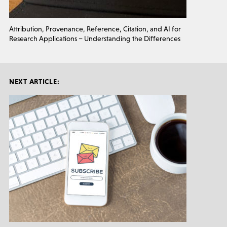
Attribution, Provenance, Reference, Citation, and AI for
Research Applications – Understanding the Differences
NEXT ARTICLE: