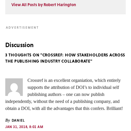
View All Posts by Robert Harington
Discussion
3 THOUGHTS ON "CROSSREF: HOW STAKEHOLDERS ACROSS
THE PUBLISHING INDUSTRY COLLABORATE"
Crossref is an excellent organiation, which entirely
supports the attribution of DOI’s to individual self
publishing authors – one can now publish
independently, without the need of a publishing company, and
obtain a DOI, with all the advantages that this confers. Brilliant!
By
DANIEL
JAN 31, 2018, 8:01 AM