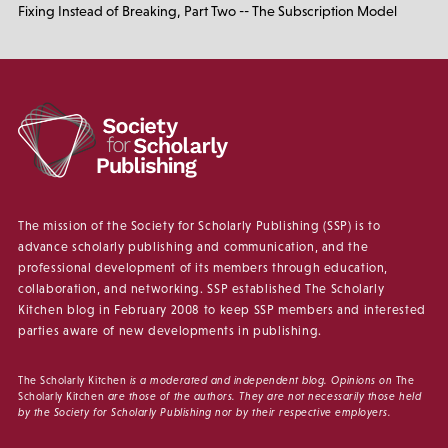
Fixing Instead of Breaking, Part Two -- The Subscription Model
The mission of the Society for Scholarly Publishing (SSP) is to
advance scholarly publishing and communication, and the
professional development of its members through education,
collaboration, and networking. SSP established The Scholarly
Kitchen blog in February 2008 to keep SSP members and interested
parties aware of new developments in publishing.
The Scholarly Kitchen
is a moderated and independent blog. Opinions on
The
Scholarly Kitchen
are those of the authors. They are not necessarily those held
by the Society for Scholarly Publishing nor by their respective employers.