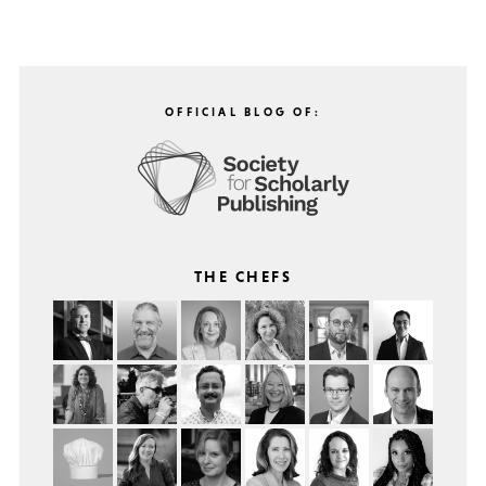
OFFICIAL BLOG OF:
THE CHEFS