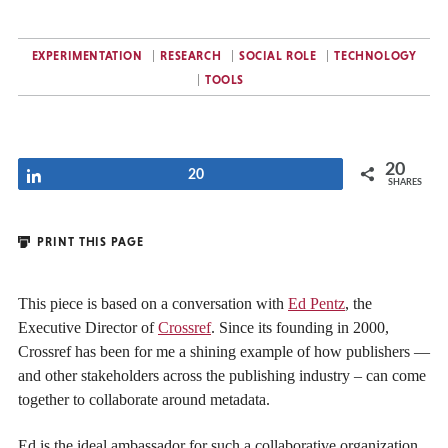
EXPERIMENTATION
RESEARCH
SOCIAL ROLE
TECHNOLOGY
TOOLS
20
Share
20
SHARES
PRINT THIS PAGE
This piece is based on a conversation with
Ed Pentz
, the
Executive Director of
Crossref
. Since its founding in 2000,
Crossref has been for me a shining example of how publishers —
and other stakeholders across the publishing industry – can come
together to collaborate around metadata.
Ed is the ideal ambassador for such a collaborative organization.