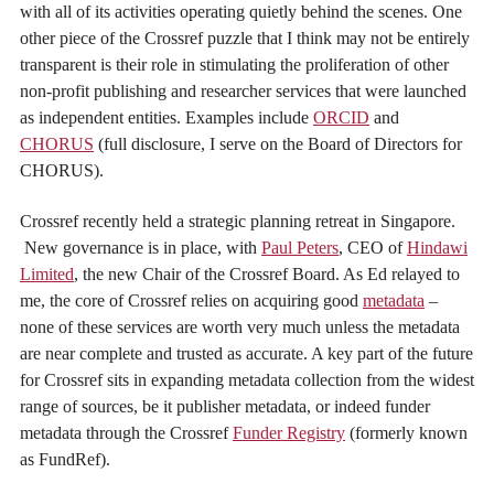
with all of its activities operating quietly behind the scenes. One
other piece of the Crossref puzzle that I think may not be entirely
transparent is their role in stimulating the proliferation of other
non-profit publishing and researcher services that were launched
as independent entities. Examples include
ORCID
and
CHORUS
(full disclosure, I serve on the Board of Directors for
CHORUS).
Crossref recently held a strategic planning retreat in Singapore.
New governance is in place, with
Paul Peters
, CEO of
Hindawi
Limited
, the new Chair of the Crossref Board. As Ed relayed to
me, the core of Crossref relies on acquiring good
metadata
–
none of these services are worth very much unless the metadata
are near complete and trusted as accurate. A key part of the future
for Crossref sits in expanding metadata collection from the widest
range of sources, be it publisher metadata, or indeed funder
metadata through the Crossref
Funder Registry
(formerly known
as FundRef).