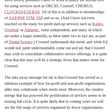
for using services such as ORCID, Crossref, CHORUS,
CLOCKSS
/
LOCKSS
. All of this is in addition to memberships
of
AAP/PSP
,
STM
,
SSP
and so on. (And I have not even
touched on the many for profit start-up services such as
Kudos
,
Overleaf
, or
Altmetric
, some independent, and many of which
are under a larger umbrella, as these latter two in fact are, as part
of
Digital Science
.) Crossref understands this trend, and while Ed
would not, quite understandably come out and say that Crossref
may wish to consolidate collaborative service offerings, it is quite
clear that this may well be a strategic focus that makes sense for
Crossref.
The take away message for me is that Crossref has served as a
fabulous example of how for-profit and non-profit organizations
alike may collaborate when needs must. Moreover, the creative
energy that has powered the proliferation of services seems to be
turning full circle. It is quite likely that in coming years we will
see the full range of services organized by fewer organizations,