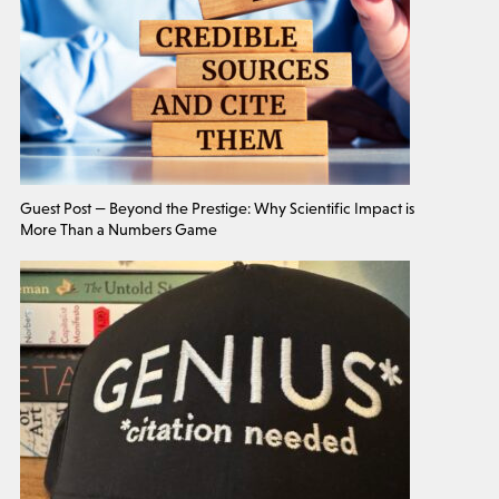
Guest Post — Beyond the Prestige: Why Scientific Impact is
More Than a Numbers Game