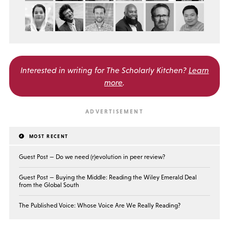
Interested in writing for
The Scholarly Kitchen?
Learn
more
.
MOST RECENT
Guest Post — Do we need (r)evolution in peer review?
Guest Post — Buying the Middle: Reading the Wiley Emerald Deal
from the Global South
The Published Voice: Whose Voice Are We Really Reading?