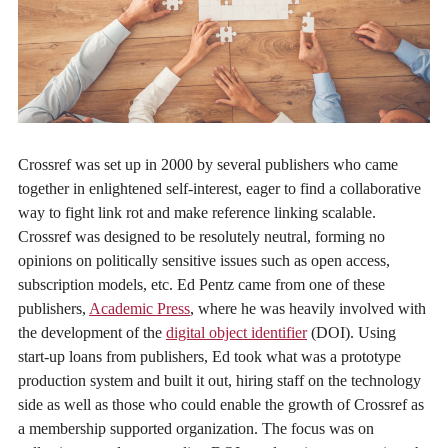
Crossref was set up in 2000 by several publishers who came
together in enlightened self-interest, eager to find a collaborative
way to fight link rot and make reference linking scalable.
Crossref was designed to be resolutely neutral, forming no
opinions on politically sensitive issues such as open access,
subscription models, etc. Ed Pentz came from one of these
publishers,
Academic Press
, where he was heavily involved with
the development of the
digital object identifier
(DOI). Using
start-up loans from publishers, Ed took what was a prototype
production system and built it out, hiring staff on the technology
side as well as those who could enable the growth of Crossref as
a membership supported organization. The focus was on