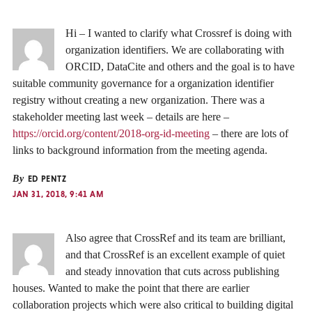
Hi – I wanted to clarify what Crossref is doing with
organization identifiers. We are collaborating with
ORCID, DataCite and others and the goal is to have
suitable community governance for a organization identifier
registry without creating a new organization. There was a
stakeholder meeting last week – details are here –
https://orcid.org/content/2018-org-id-meeting
– there are lots of
links to background information from the meeting agenda.
By
ED PENTZ
JAN 31, 2018, 9:41 AM
Also agree that CrossRef and its team are brilliant,
and that CrossRef is an excellent example of quiet
and steady innovation that cuts across publishing
houses. Wanted to make the point that there are earlier
collaboration projects which were also critical to building digital