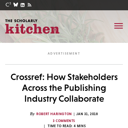
Crossref: How Stakeholders
Across the Publishing
Industry Collaborate
By
ROBERT HARINGTON
JAN 31, 2018
3 COMMENTS
TIME TO READ:
4
MINS