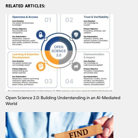
RELATED ARTICLES:
Open Science 2.0: Building Understanding in an AI-Mediated
World