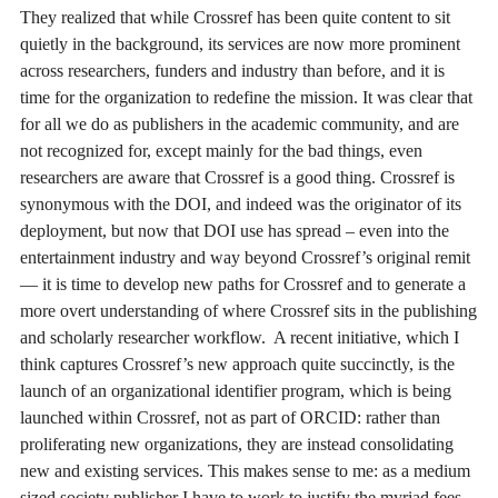
They realized that while Crossref has been quite content to sit
quietly in the background, its services are now more prominent
across researchers, funders and industry than before, and it is
time for the organization to redefine the mission. It was clear that
for all we do as publishers in the academic community, and are
not recognized for, except mainly for the bad things, even
researchers are aware that Crossref is a good thing. Crossref is
synonymous with the DOI, and indeed was the originator of its
deployment, but now that DOI use has spread – even into the
entertainment industry and way beyond Crossref’s original remit
— it is time to develop new paths for Crossref and to generate a
more overt understanding of where Crossref sits in the publishing
and scholarly researcher workflow. A recent initiative, which I
think captures Crossref’s new approach quite succinctly, is the
launch of an organizational identifier program, which is being
launched within Crossref, not as part of ORCID: rather than
proliferating new organizations, they are instead consolidating
new and existing services. This makes sense to me: as a medium
sized society publisher I have to work to justify the myriad fees