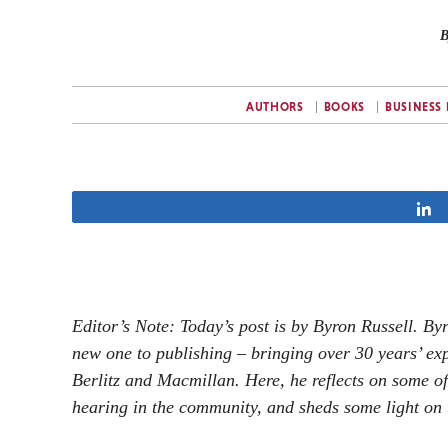
B
AUTHORS
BOOKS
BUSINESS
Editor’s Note: Today’s post is by Byron Russell. By
new one to publishing – bringing over 30 years’ exp
Berlitz and Macmillan. Here, he reflects on some o
hearing in the community, and sheds some light on 