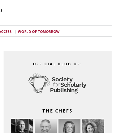
NS
ACCESS
WORLD OF TOMORROW
OFFICIAL BLOG OF:
THE CHEFS