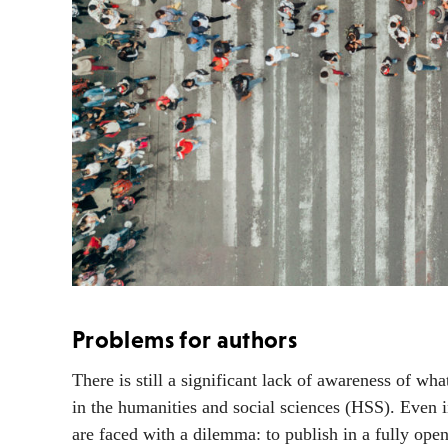
Problems for authors
There is still a significant lack of awareness of wh
in the humanities and social sciences (HSS). Even i
are faced with a dilemma: to publish in a fully open