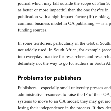
journal which may fall outside the scope of Plan S.
as better or more impactful than the one they’re in.
publication with a high Impact Factor (IF) ranking
common business model in OA publishing — is a par
funding sources.
In some territories, particularly in the Global Sou
not widely used. In South Africa, for example (a
into everyday practice for researchers and research
definitely not the way to go for authors in South Af
Problems for publishers
Publishers – especially small university presses a
administrative resources to raise the IF of their OA
systems to move to an OA model; they may get aroun
losing their independence in the process. If they