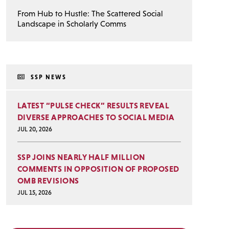
From Hub to Hustle: The Scattered Social
Landscape in Scholarly Comms
SSP NEWS
LATEST “PULSE CHECK” RESULTS REVEAL
DIVERSE APPROACHES TO SOCIAL MEDIA
JUL 20, 2026
SSP JOINS NEARLY HALF MILLION
COMMENTS IN OPPOSITION OF PROPOSED
OMB REVISIONS
JUL 15, 2026