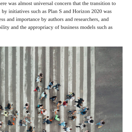
here was almost universal concern that the transition to
d by initiatives such as Plan S and Horizon 2020 was
ess and importance by authors and researchers, and
ility and the appropriacy of business models such as