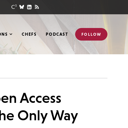
ONS
CHEFS
PODCAST
FOLLOW
pen Access
the Only Way