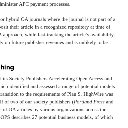
 administer APC payment processes.
or hybrid OA journals where the journal is not part of a
sit their article in a recognized repository at time of
pproach, while fast-tracking the article’s availability,
ly on future publisher revenues and is unlikely to be
shing
d its Society Publishers Accelerating Open Access and
hich identified and assessed a range of potential models
transition to the requirements of Plan S. HighWire was
lf of two of our society publishers (
Portland Press
and
ge of OA articles by various organizations across the
A-OPS describes 27 potential business models, of which