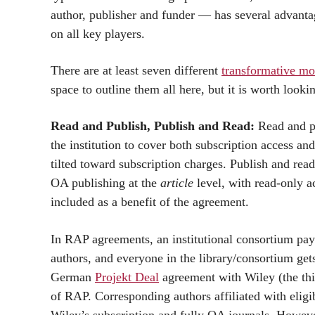
author, publisher and funder — has several advantag
on all key players.
There are at least seven different
transformative mo
space to outline them all here, but it is worth looki
Read and Publish, Publish and Read:
Read and pu
the institution to cover both subscription access an
tilted toward subscription charges. Publish and rea
OA publishing at the
article
level, with read-only ac
included as a benefit of the agreement.
In RAP agreements, an institutional consortium pay
authors, and everyone in the library/consortium gets
German
Projekt Deal
agreement with Wiley (the thi
of RAP. Corresponding authors affiliated with elig
Wiley’s subscription and fully OA journals. However