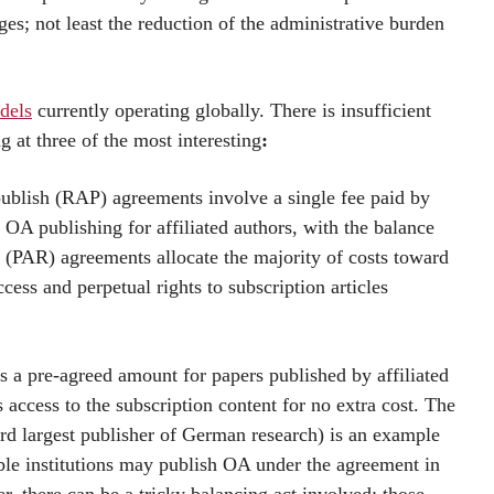
es; not least the reduction of the administrative burden
dels
currently operating globally. There is insufficient
ng at three of the most interesting
:
blish (RAP) agreements involve a single fee paid by
d OA publishing for affiliated authors, with the balance
d (PAR) agreements allocate the majority of costs toward
cess and perpetual rights to subscription articles
s a pre-agreed amount for papers published by affiliated
 access to the subscription content for no extra cost. The
rd largest publisher of German research) is an example
ible institutions may publish OA under the agreement in
, there can be a tricky balancing act involved: those