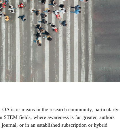
at OA is or means in the research community, particularly
n STEM fields, where awareness is far greater, authors
 journal, or in an established subscription or hybrid