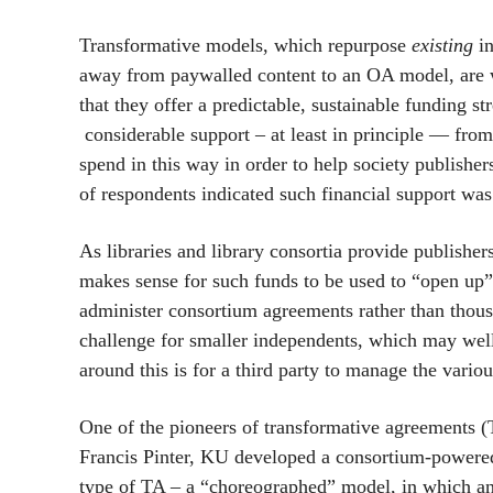
Transformative models, which repurpose
existing
in
away from paywalled content to an OA model, are w
that they offer a predictable, sustainable funding s
considerable support – at least in principle — from
spend in this way in order to help society publis
of respondents indicated such financial support was
As libraries and library consortia provide publisher
makes sense for such funds to be used to “open up” c
administer consortium agreements rather than thou
challenge for smaller independents, which may well
around this is for a third party to manage the variou
One of the pioneers of transformative agreements 
Francis Pinter, KU developed a consortium-powered
type of TA – a “choreographed” model, in which a