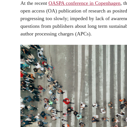
At the recent
OASPA conference in Copenhagen
, t
open access (OA) publication of research as posite
progressing too slowly; impeded by lack of awaren
questions from publishers about long term sustainab
author processing charges (APCs).