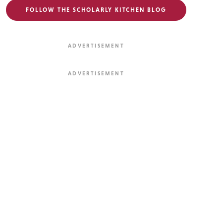
FOLLOW THE SCHOLARLY KITCHEN BLOG