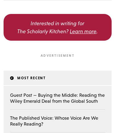
Interested in writing for
The Scholarly Kitchen?
Learn more
.
MOST RECENT
Guest Post — Buying the Middle: Reading the
Wiley Emerald Deal from the Global South
The Published Voice: Whose Voice Are We
Really Reading?