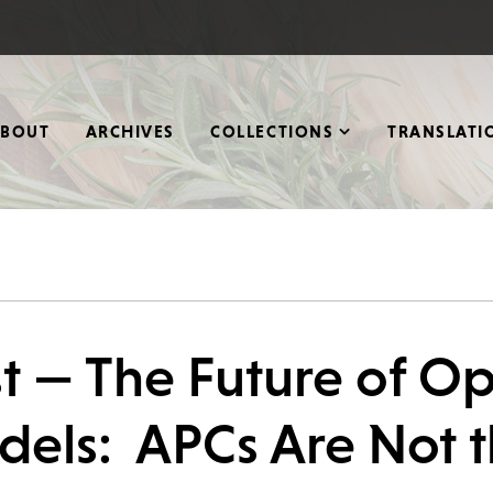
ABOUT
ARCHIVES
COLLECTIONS
TRANSLATI
t — The Future of O
dels: APCs Are Not 