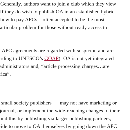
 Generally, authors want to join a club which they view
 If they do wish to publish OA in an established hybrid
, how to pay APCs – often accepted to be the most
ticular problem for those without ready access to
th, APC agreements are regarded with suspicion and are
ccording to UNESCO’s
GOAP
), OA is not yet integrated
 administrators and, “article processing charges…are
rica”.
nd small society publishers — may not have marketing or
 journal, or implement the wide-reaching changes to their
d this by publishing via larger publishing partners,
 decide to move to OA themselves by going down the APC