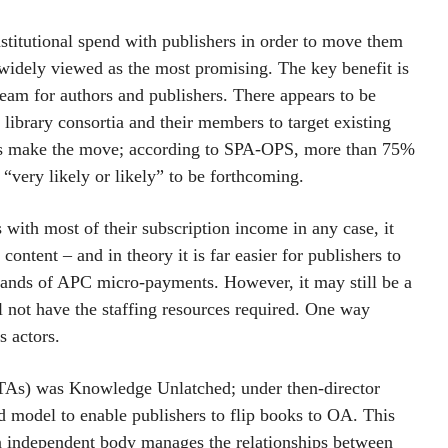
stitutional spend with publishers in order to move them
idely viewed as the most promising. The key benefit is
tream for authors and publishers. There appears to be
 library consortia and their members to target existing
hers make the move; according to SPA-OPS, more than 75%
 “very likely or likely” to be forthcoming.
s with most of their subscription income in any case, it
ontent – and in theory it is far easier for publishers to
sands of APC micro-payments. However, it may still be a
 not have the staffing resources required. One way
s actors.
(TAs) was Knowledge Unlatched; under then-director
 model to enable publishers to flip books to OA. This
n independent body manages the relationships between