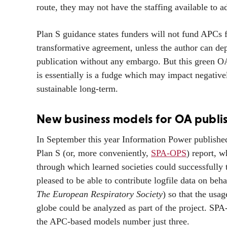
route, they may not have the staffing available to
Plan S guidance states funders will not fund APCs f
transformative agreement, unless the author can depo
publication without any embargo. But this green OA a
is essentially is a fudge which may impact negative
sustainable long-term.
New business models for OA publi
In September this year Information Power publishe
Plan S (or, more conveniently,
SPA-OPS
) report, w
through which learned societies could successfully 
pleased to be able to contribute logfile data on beha
The European Respiratory Society
) so that the usa
globe could be analyzed as part of the project. SP
the APC-based models number just three.