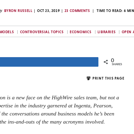
y
BYRON RUSSELL
OCT 23, 2019
23 COMMENTS
TIME TO READ:
6
MI
 MODELS
CONTROVERSIAL TOPICS
ECONOMICS
LIBRARIES
OPEN 
0
Share
SHARES
PRINT THIS PAGE
ron is a new face on the HighWire sales team, but not a
ertise in the industry garnered at Ingenta, Pearson,
f the conversations around business models he’s been
the ins-and-outs of the many acronyms involved.