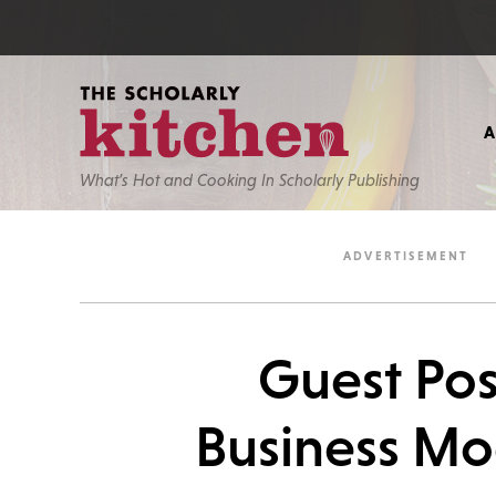
What’s Hot and Cooking In Scholarly Publishing
Guest Pos
Business Mo