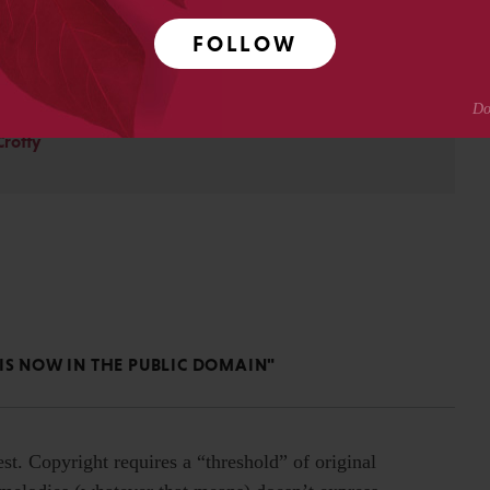
ty for Scholarly Publishing and CHOR, Inc., as well as The
FOLLOW
. David received his PhD in Genetics from Columbia
pmental neuroscience research at Caltech before moving
ing.
Crotty
IS NOW IN THE PUBLIC DOMAIN"
est. Copyright requires a “threshold” of original