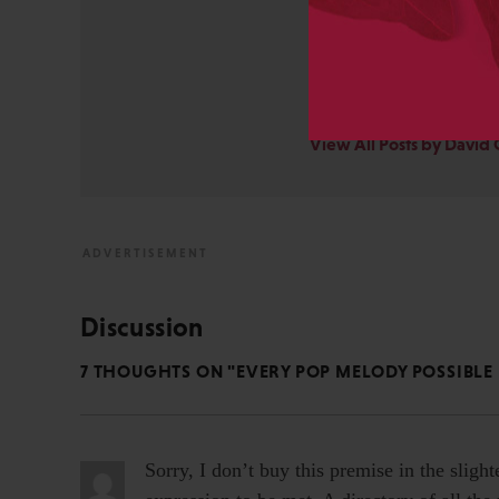
STM Association, the Socie
AAP-PSP Executive Council
University and did develo
from the bench to publish
View All Posts by David 
Discussion
7 THOUGHTS ON "EVERY POP MELODY POSSIBLE 
Sorry, I don’t buy this premise in the slight