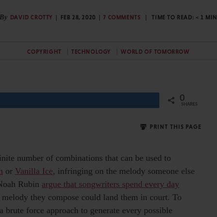
By
DAVID CROTTY
FEB 28, 2020
7 COMMENTS
TIME TO READ:
< 1
MI
COPYRIGHT
TECHNOLOGY
WORLD OF TOMORROW
0
Share
SHARES
PRINT THIS PAGE
inite number of combinations that can be used to
n
or
Vanilla Ice
, infringing on the melody someone else
d Noah Rubin
argue that songwriters spend every day
y melody they compose could land them in court. To
 a brute force approach to generate every possible