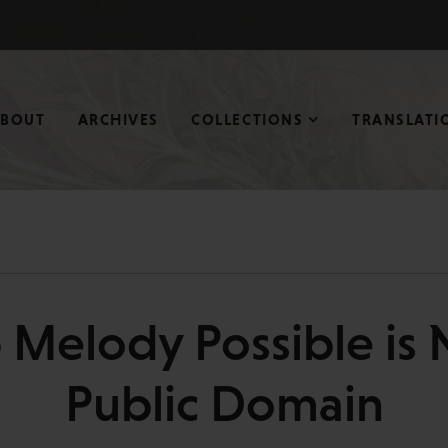
ABOUT
ARCHIVES
COLLECTIONS
TRANSLATI
 Melody Possible is 
Public Domain