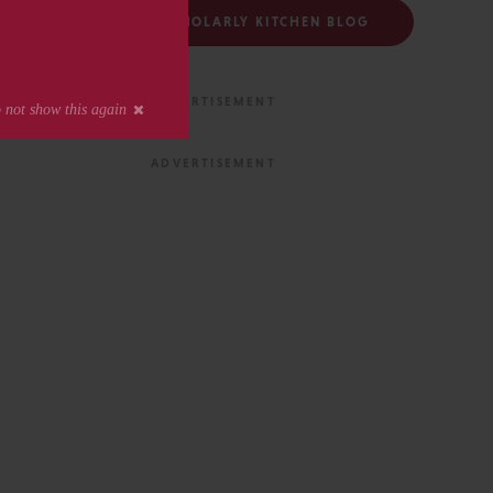
FOLLOW THE SCHOLARLY KITCHEN BLOG