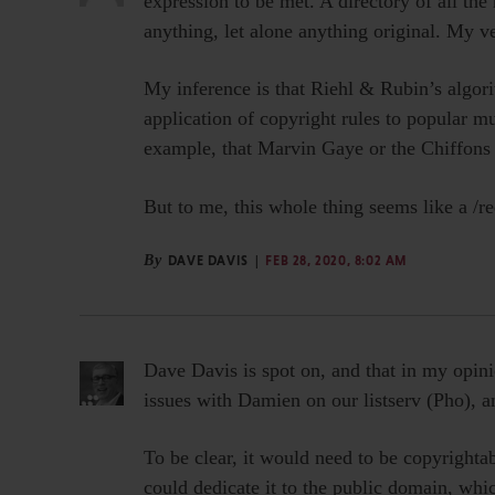
expression to be met. A directory of all th
anything, let alone anything original. My ve
My inference is that Riehl & Rubin’s algori
application of copyright rules to popular mu
example, that Marvin Gaye or the Chiffons 
But to me, this whole thing seems like a /r
By
DAVE DAVIS
FEB 28, 2020, 8:02 AM
Dave Davis is spot on, and that in my opini
issues with Damien on our listserv (Pho), a
To be clear, it would need to be copyrightab
could dedicate it to the public domain, whic