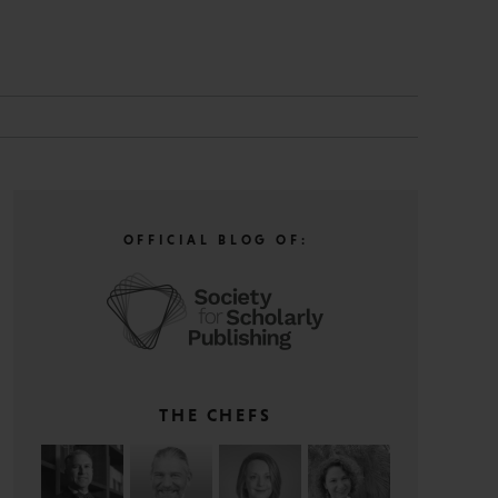
N
OFFICIAL BLOG OF:
THE CHEFS