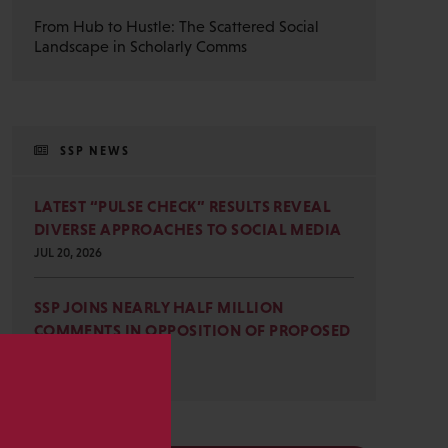
From Hub to Hustle: The Scattered Social
Landscape in Scholarly Comms
SSP NEWS
LATEST “PULSE CHECK” RESULTS REVEAL
DIVERSE APPROACHES TO SOCIAL MEDIA
JUL 20, 2026
SSP JOINS NEARLY HALF MILLION
COMMENTS IN OPPOSITION OF PROPOSED
OMB REVISIONS
JUL 15, 2026
s