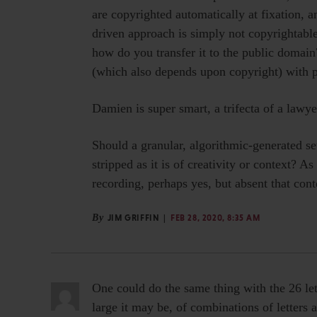
are copyrighted automatically at fixation, an
driven approach is simply not copyrightable i
how do you transfer it to the public domai
(which also depends upon copyright) with 
Damien is super smart, a trifecta of a lawye
Should a granular, algorithmic-generated se
stripped as it is of creativity or context? A
recording, perhaps yes, but absent that conte
By
JIM GRIFFIN
FEB 28, 2020, 8:35 AM
One could do the same thing with the 26 let
large it may be, of combinations of letters