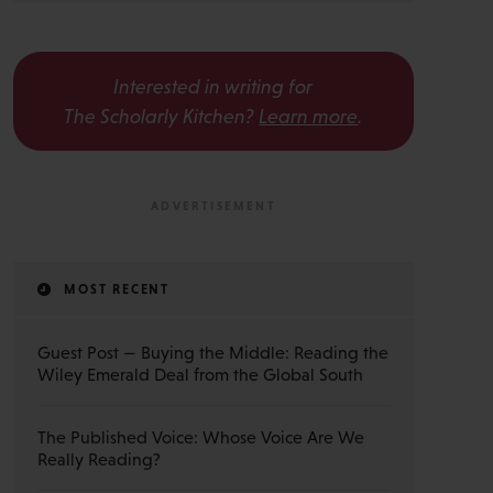
Interested in writing for
The Scholarly Kitchen?
Learn more
.
MOST RECENT
Guest Post — Buying the Middle: Reading the
Wiley Emerald Deal from the Global South
The Published Voice: Whose Voice Are We
Really Reading?