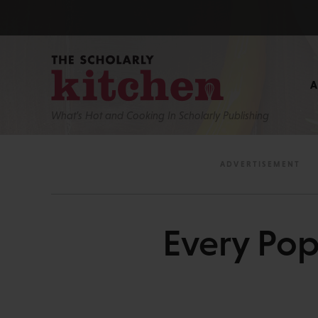
What’s Hot and Cooking In Scholarly Publishing
Every Pop