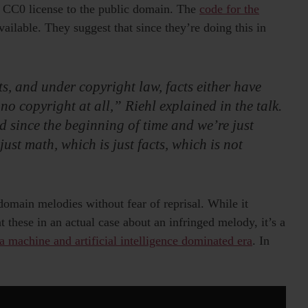
 CC0 license to the public domain. The
code for the
ailable. They suggest that since they’re doing this in
s, and under copyright law, facts either have
no copyright at all,” Riehl explained in the talk.
d since the beginning of time and we’re just
ust math, which is just facts, which is not
omain melodies without fear of reprisal. While it
 these in an actual case about an infringed melody, it’s a
 a machine and artificial intelligence dominated era
. In