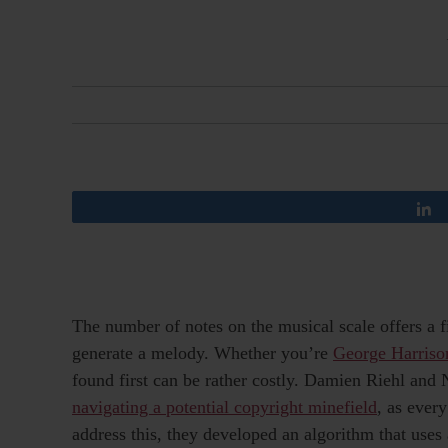
The number of notes on the musical scale offers a f
generate a melody. Whether you’re
George Harriso
found first can be rather costly. Damien Riehl an
navigating a potential copyright minefield
, as ever
address this, they developed an algorithm that uses