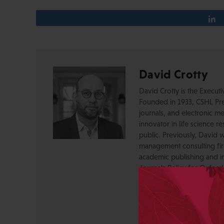
David Crotty
David Crotty is the Execut
Founded in 1933, CSHL Pres
journals, and electronic me
innovator in life science r
public. Previously, David 
management consulting firm
academic publishing and in
Journals Policy for Oxford
journals program, drove te
officer. David acquired a
OUP, and before that was 
Press, where he created a
serving as a journal Editor