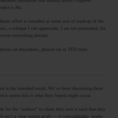
e melodies (whatever that means) doesn’t express
rdict is No.
thmic effort is intended as some sort of send-up of the
sic, a critique I can appreciate. I am not persuaded, for
wrote everything already.
eductio ad absurdum/, played out in TED-style.
on is the intended result. We’ve been discussing these
nd it seems this is what they hoped might occur.
le for the “authors” to claim they own it such that they
h isn’t a clear option at all — if copyrightable, works