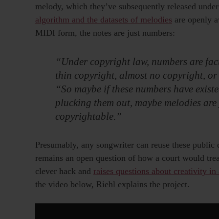
melody, which they’ve subsequently released under
algorithm and the datasets of melodies
are openly av
MIDI form, the notes are just numbers:
“Under copyright law, numbers are fact
thin copyright, almost no copyright, or 
“So maybe if these numbers have existe
plucking them out, maybe melodies are j
copyrightable.”
Presumably, any songwriter can reuse these public d
remains an open question of how a court would treat
clever hack and
raises questions about creativity in
the video below, Riehl explains the project.