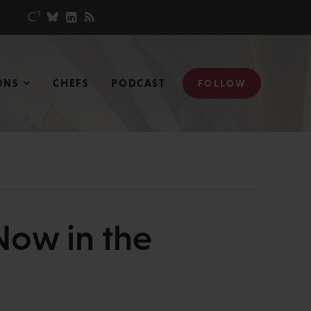
ONS
CHEFS
PODCAST
FOLLOW
Now in the