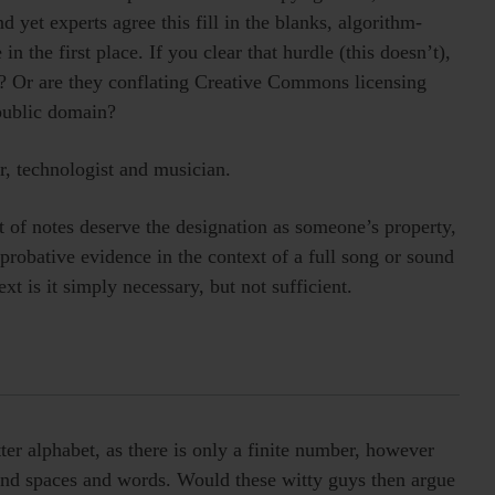
d yet experts agree this fill in the blanks, algorithm-
n the first place. If you clear that hurdle (this doesn’t),
n? Or are they conflating Creative Commons licensing
public domain?
r, technologist and musician.
t of notes deserve the designation as someone’s property,
s probative evidence in the context of a full song or sound
xt is it simply necessary, but not sufficient.
ter alphabet, as there is only a finite number, however
 and spaces and words. Would these witty guys then argue