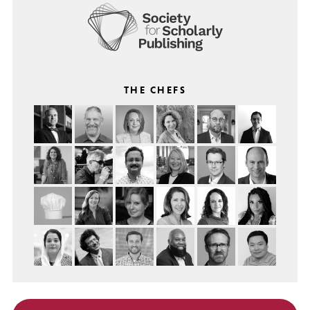
THE CHEFS