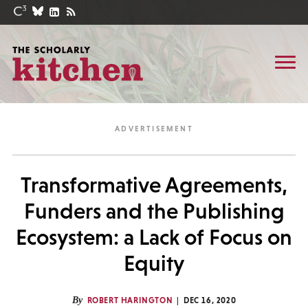
Transformative Agreements,
Funders and the Publishing
Ecosystem: a Lack of Focus on
Equity
By
ROBERT HARINGTON
DEC 16, 2020