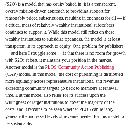
(S2O) is a model that has equity baked in; it is a transparent,
overtly mission-driven approach to providing support for
reasonably priced subscriptions, resulting in openness for all — if
a critical mass of relatively wealthy institutional subscribers
continues to support it. While this model still relies on these
wealthy institutions to subsidize openness, the model is at least
transparent in its approach to equity. One problem for publishers
— and here I struggle some — is that there is no room for growth
with S2O; at best, it maintains your position in the market.
Another model is the
PLOS Community Action Publishing
(CAP) model. In this model, the cost of publishing is distributed
more equitably across representative institutions, and revenues
exceeding community targets go back to members at renewal
time. But this model also relies for its success upon the
willingness of larger institutions to cover the majority of the
costs, and it remains to be seen whether PLOS can reliably
generate the increased levels of revenue needed for this model to
be sustainable.