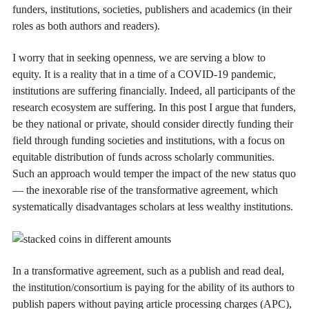
funders, institutions, societies, publishers and academics (in their
roles as both authors and readers).
I worry that in seeking openness, we are serving a blow to
equity. It is a reality that in a time of a COVID-19 pandemic,
institutions are suffering financially. Indeed, all participants of the
research ecosystem are suffering. In this post I argue that funders,
be they national or private, should consider directly funding their
field through funding societies and institutions, with a focus on
equitable distribution of funds across scholarly communities.
Such an approach would temper the impact of the new status quo
— the inexorable rise of the transformative agreement, which
systematically disadvantages scholars at less wealthy institutions.
In a transformative agreement, such as a publish and read deal,
the institution/consortium is paying for the ability of its authors to
publish papers without paying article processing charges (APC),