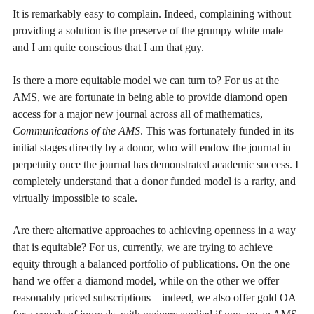
It is remarkably easy to complain. Indeed, complaining without
providing a solution is the preserve of the grumpy white male –
and I am quite conscious that I am that guy.
Is there a more equitable model we can turn to? For us at the
AMS, we are fortunate in being able to provide diamond open
access for a major new journal across all of mathematics,
Communications of the AMS
. This was fortunately funded in its
initial stages directly by a donor, who will endow the journal in
perpetuity once the journal has demonstrated academic success. I
completely understand that a donor funded model is a rarity, and
virtually impossible to scale.
Are there alternative approaches to achieving openness in a way
that is equitable? For us, currently, we are trying to achieve
equity through a balanced portfolio of publications. On the one
hand we offer a diamond model, while on the other we offer
reasonably priced subscriptions – indeed, we also offer gold OA