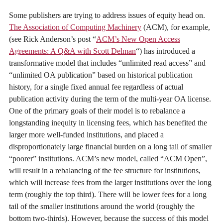
Some publishers are trying to address issues of equity head on.
The Association of Computing Machinery
(ACM), for example,
(see Rick Anderson’s post “
ACM’s New Open Access
Agreements: A Q&A with Scott Delman
“) has introduced a
transformative model that includes “unlimited read access” and
“unlimited OA publication” based on historical publication
history, for a single fixed annual fee regardless of actual
publication activity during the term of the multi-year OA license.
One of the primary goals of their model is to rebalance a
longstanding inequity in licensing fees, which has benefited the
larger more well-funded institutions, and placed a
disproportionately large financial burden on a long tail of smaller
“poorer” institutions. ACM’s new model, called “ACM Open”,
will result in a rebalancing of the fee structure for institutions,
which will increase fees from the larger institutions over the long
term (roughly the top third). There will be lower fees for a long
tail of the smaller institutions around the world (roughly the
bottom two-thirds). However, because the success of this model