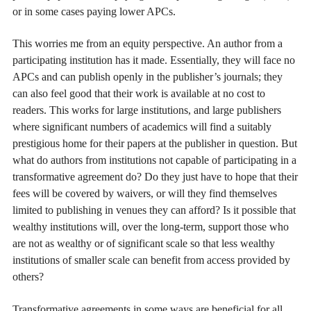
or in some cases paying lower APCs.
This worries me from an equity perspective. An author from a
participating institution has it made. Essentially, they will face no
APCs and can publish openly in the publisher’s journals; they
can also feel good that their work is available at no cost to
readers. This works for large institutions, and large publishers
where significant numbers of academics will find a suitably
prestigious home for their papers at the publisher in question. But
what do authors from institutions not capable of participating in a
transformative agreement do? Do they just have to hope that their
fees will be covered by waivers, or will they find themselves
limited to publishing in venues they can afford? Is it possible that
wealthy institutions will, over the long-term, support those who
are not as wealthy or of significant scale so that less wealthy
institutions of smaller scale can benefit from access provided by
others?
Transformative agreements in some ways are beneficial for all.