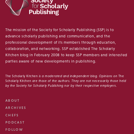
The mission of the Society for Scholarly Publishing (SSP) is to
advance scholarly publishing and communication, and the
professional development of its members through education,
collaboration, and networking. SSP established The Scholarly
Kitchen blog in February 2008 to keep SSP members and interested
parties aware of new developments in publishing.
The Scholarly Kitchen
is a moderated and independent blog. Opinions on
The
Scholarly Kitchen
are those of the authors. They are not necessarily those held
by the Society for Scholarly Publishing nor by their respective employers.
ABOUT
ARCHIVES
CHEFS
PODCAST
FOLLOW