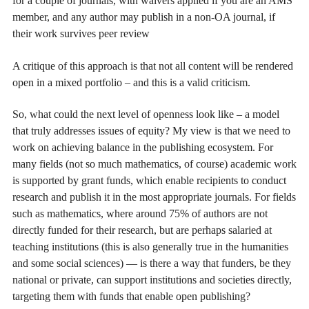
for a couple of journals, with waivers applied if you are an AMS
member, and any author may publish in a non-OA journal, if
their work survives peer review
A critique of this approach is that not all content will be rendered
open in a mixed portfolio – and this is a valid criticism.
So, what could the next level of openness look like – a model
that truly addresses issues of equity? My view is that we need to
work on achieving balance in the publishing ecosystem. For
many fields (not so much mathematics, of course) academic work
is supported by grant funds, which enable recipients to conduct
research and publish it in the most appropriate journals. For fields
such as mathematics, where around 75% of authors are not
directly funded for their research, but are perhaps salaried at
teaching institutions (this is also generally true in the humanities
and some social sciences) — is there a way that funders, be they
national or private, can support institutions and societies directly,
targeting them with funds that enable open publishing?