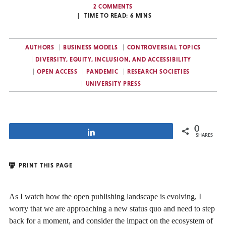
2 COMMENTS
TIME TO READ:
6
MINS
AUTHORS
BUSINESS MODELS
CONTROVERSIAL TOPICS
DIVERSITY, EQUITY, INCLUSION, AND ACCESSIBILITY
OPEN ACCESS
PANDEMIC
RESEARCH SOCIETIES
UNIVERSITY PRESS
0
Share
SHARES
PRINT THIS PAGE
As I watch how the open publishing landscape is evolving, I
worry that we are approaching a new status quo and need to step
back for a moment, and consider the impact on the ecosystem of