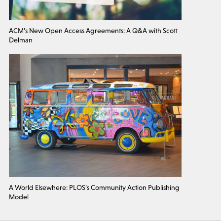
ACM’s New Open Access Agreements: A Q&A with Scott
Delman
A World Elsewhere: PLOS’s Community Action Publishing
Model