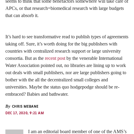
seems to think that some benefactors somewhere will take care of
APCs, or that research=biomedical research with large budgets
that can absorb it.
It’s hard to see transformative read to publish types of agreements
taking off. Sure, it’s worth doing for the big publishers with
countries with centralized research support or large university
consortia. But as the
recent post
by the venerable International
Water Association pointed out, no libraries are lining up to work
out deals with small publishers, nor are large publishers going to
bother with the all the decentralized small colleges and
universities. Maybe the status quo hodgepodge should be re-
embraced? Babies and bathwater.
By
CHRIS MEBANE
DEC 17, 2020, 9:21 AM
I am an editorial board member of one of the AMS’s