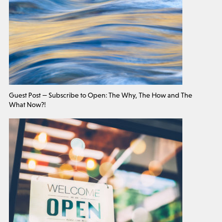
Guest Post — Subscribe to Open: The Why, The How and The
What Now?!