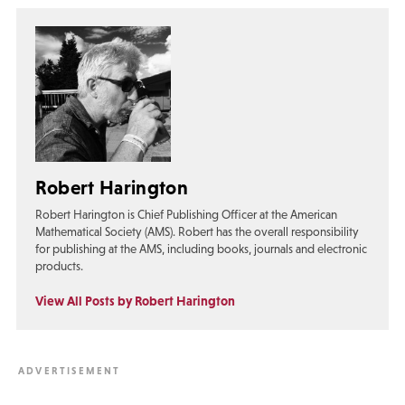
Robert Harington
Robert Harington is Chief Publishing Officer at the American
Mathematical Society (AMS). Robert has the overall responsibility
for publishing at the AMS, including books, journals and electronic
products.
View All Posts by Robert Harington