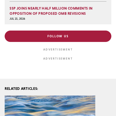
SSP JOINS NEARLY HALF MILLION COMMENTS IN
OPPOSITION OF PROPOSED OMB REVISIONS
JUL 15, 2026
FOLLOW US
RELATED ARTICLES: