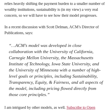
relies heavily shifting the payment burden to a smaller number of
wealthy institutions, sustainability is (in my view) a very real
concern, so we will have to see how their model progresses.
In a recent discussion with Scott Delman, ACM’s Director of
Publications, says:
“…ACM’s model was developed in close
collaboration with the University of California,
Carnegie Mellon University, the Massachusetts
Institute of Technology, Iowa State University, and
the University of Minnesota with a number of high-
level goals or principles, including Sustainability,
Transparency, Equity, & Fairness, and all aspects of
the model, including pricing flowed directly from
those core principles.”
I am intrigued by other models, as well.
Subscribe to Open