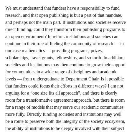
We must understand that funders have a responsibility to fund
research, and that open publishing is but a part of that mandate,
and perhaps not the main part. If institutions and societies receive
direct funding, could they transform their publishing programs to
an open environment? In return, institutions and societies can
continue in their role of fueling the community of research — in
our case mathematics — providing programs, prizes,
scholarships, travel grants, fellowships, and so forth. In addition,
societies and institutions may then continue to grow their support
for communities in a wide range of disciplines and academic
levels — from undergraduate to Department Chair. Is it possible
that funders could focus their efforts in different ways? I am not
arguing for a “one size fits all approach”, and there is clearly
room for a transformative agreement approach, but there is room
for a range of models that may serve our academic communities
more fully. Directly funding societies and institutions may well
be a route to preserve both the integrity of the society ecosystem,
the ability of institutions to be deeply involved with their subject