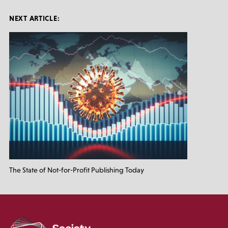
NEXT ARTICLE:
The State of Not-for-Profit Publishing Today