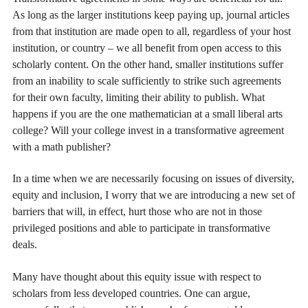
As long as the larger institutions keep paying up, journal articles
from that institution are made open to all, regardless of your host
institution, or country – we all benefit from open access to this
scholarly content. On the other hand, smaller institutions suffer
from an inability to scale sufficiently to strike such agreements
for their own faculty, limiting their ability to publish. What
happens if you are the one mathematician at a small liberal arts
college? Will your college invest in a transformative agreement
with a math publisher?
In a time when we are necessarily focusing on issues of diversity,
equity and inclusion, I worry that we are introducing a new set of
barriers that will, in effect, hurt those who are not in those
privileged positions and able to participate in transformative
deals.
Many have thought about this equity issue with respect to
scholars from less developed countries. One can argue,