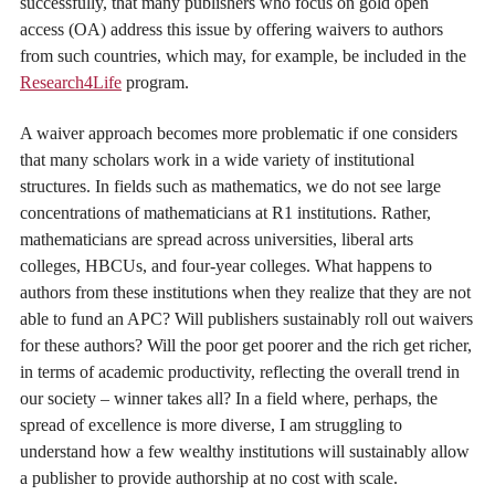
successfully, that many publishers who focus on gold open
access (OA) address this issue by offering waivers to authors
from such countries, which may, for example, be included in the
Research4Life
program.
A waiver approach becomes more problematic if one considers
that many scholars work in a wide variety of institutional
structures. In fields such as mathematics, we do not see large
concentrations of mathematicians at R1 institutions. Rather,
mathematicians are spread across universities, liberal arts
colleges, HBCUs, and four-year colleges. What happens to
authors from these institutions when they realize that they are not
able to fund an APC? Will publishers sustainably roll out waivers
for these authors? Will the poor get poorer and the rich get richer,
in terms of academic productivity, reflecting the overall trend in
our society – winner takes all? In a field where, perhaps, the
spread of excellence is more diverse, I am struggling to
understand how a few wealthy institutions will sustainably allow
a publisher to provide authorship at no cost with scale.