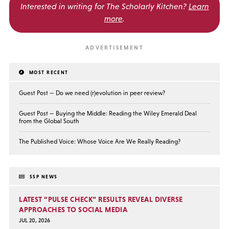
Interested in writing for
The Scholarly Kitchen?
Learn
more
.
MOST RECENT
Guest Post — Do we need (r)evolution in peer review?
Guest Post — Buying the Middle: Reading the Wiley Emerald Deal
from the Global South
The Published Voice: Whose Voice Are We Really Reading?
SSP NEWS
LATEST “PULSE CHECK” RESULTS REVEAL DIVERSE
APPROACHES TO SOCIAL MEDIA
JUL 20, 2026