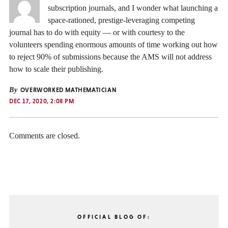
subscription journals, and I wonder what launching a
space-rationed, prestige-leveraging competing
journal has to do with equity — or with courtesy to the
volunteers spending enormous amounts of time working out how
to reject 90% of submissions because the AMS will not address
how to scale their publishing.
By
OVERWORKED MATHEMATICIAN
DEC 17, 2020, 2:08 PM
Comments are closed.
OFFICIAL BLOG OF: