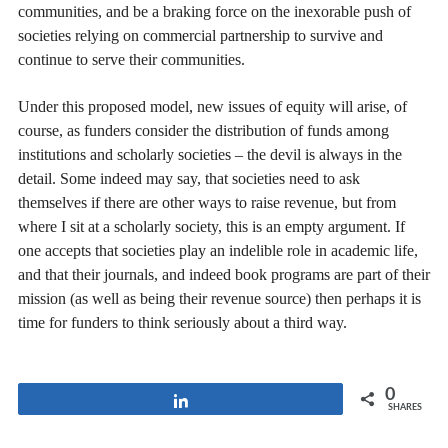
communities, and be a braking force on the inexorable push of
societies relying on commercial partnership to survive and
continue to serve their communities.
Under this proposed model, new issues of equity will arise, of
course, as funders consider the distribution of funds among
institutions and scholarly societies – the devil is always in the
detail. Some indeed may say, that societies need to ask
themselves if there are other ways to raise revenue, but from
where I sit at a scholarly society, this is an empty argument. If
one accepts that societies play an indelible role in academic life,
and that their journals, and indeed book programs are part of their
mission (as well as being their revenue source) then perhaps it is
time for funders to think seriously about a third way.
0
Share
SHARES