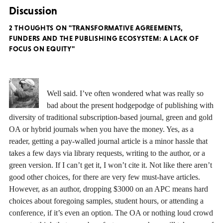
Discussion
2 THOUGHTS ON "TRANSFORMATIVE AGREEMENTS,
FUNDERS AND THE PUBLISHING ECOSYSTEM: A LACK OF
FOCUS ON EQUITY"
Well said. I’ve often wondered what was really so
bad about the present hodgepodge of publishing with
diversity of traditional subscription-based journal, green and gold
OA or hybrid journals when you have the money. Yes, as a
reader, getting a pay-walled journal article is a minor hassle that
takes a few days via library requests, writing to the author, or a
green version. If I can’t get it, I won’t cite it. Not like there aren’t
good other choices, for there are very few must-have articles.
However, as an author, dropping $3000 on an APC means hard
choices about foregoing samples, student hours, or attending a
conference, if it’s even an option. The OA or nothing loud crowd