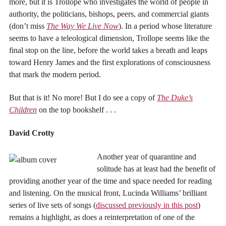
more, but it is Trollope who investigates the world of people in
authority, the politicians, bishops, peers, and commercial giants
(don’t miss
The Way We Live Now
). In a period whose literature
seems to have a teleological dimension, Trollope seems like the
final stop on the line, before the world takes a breath and leaps
toward Henry James and the first explorations of consciousness
that mark the modern period.
But that is it! No more! But I do see a copy of
The Duke’s
Children
on the top bookshelf . . .
David Crotty
Another year of quarantine and
solitude has at least had the benefit of
providing another year of the time and space needed for reading
and listening. On the musical front, Lucinda Williams’ brilliant
series of live sets of songs (
discussed previously in this post
)
remains a highlight, as does a reinterpretation of one of the