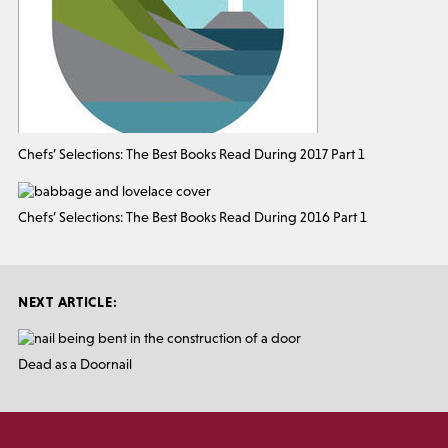
Chefs’ Selections: The Best Books Read During 2017 Part 1
Chefs’ Selections: The Best Books Read During 2016 Part 1
NEXT ARTICLE:
Dead as a Doornail