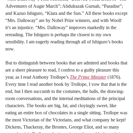
Adventures of Augie March”; Abdulrazak Gurnah, “Paradise”;
and Kazuo Ishiguro, “Klara and the Sun.” All these books except
“Mrs. Dalloway” are by Nobel Prize winners, and with Woolf
it’s an injustice. “Mrs. Dalloway” improves markedly in the
rereading. The Ishiguro is perhaps the closest to my own
sensibility. I am eagerly reading through all of Ishiguro’s books
now.
But to distinguish between books that are admired and books that
are a sheer pleasure to read, I confess to a guilty pleasure this
year, as I read Anthony Trollope’s
The Prime Minister
(1876).
Every time I read another book by Trollope, I vow that that is the
end, but I then succumb to the costumes, the balls, the drawing-
room conversations, and the internal meditations of the principal
characters. The books are big, fat, and cloyingly sweet, like
eating an entire box of chocolates in a single sitting. Trollope was
the most Victorian of the Victorians, and what company he kept!
Dickens, Thackeray, the Brontes, George Eliot, and so many