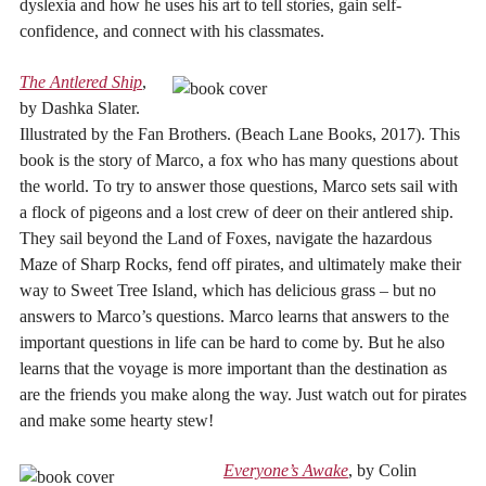
dyslexia and how he uses his art to tell stories, gain self-
confidence, and connect with his classmates.
The Antlered Ship
,
by Dashka Slater.
Illustrated by the Fan Brothers. (Beach Lane Books, 2017). This
book is the story of Marco, a fox who has many questions about
the world. To try to answer those questions, Marco sets sail with
a flock of pigeons and a lost crew of deer on their antlered ship.
They sail beyond the Land of Foxes, navigate the hazardous
Maze of Sharp Rocks, fend off pirates, and ultimately make their
way to Sweet Tree Island, which has delicious grass – but no
answers to Marco’s questions. Marco learns that answers to the
important questions in life can be hard to come by. But he also
learns that the voyage is more important than the destination as
are the friends you make along the way. Just watch out for pirates
and make some hearty stew!
Everyone’s Awake
, by Colin