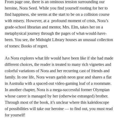
From page one, there is an ominous tension surrounding our
heroine, Nora Seed. While you find yourself rooting for her to
find happiness, she seems at the start to be on a collision course
with misery. However, at a profound moment of crisis, Nora’s
grade-school librarian and mentor, Mrs. Elm, takes her on a
metaphysical journey through the pages of what-would-have-
been. You see, the Midnight Library houses an unusual collection
of tomes: Books of regret.
As Nora explores what life would have been like if she had made
different choices, the reader is treated to many rich vignettes and
colorful variations of Nora and her recurring cast of friends and
family. In one life, Nora wears garish neon gear and shares a flat
in Australia with a spaced-out video-gaming loaf of a roommate.
In another chapter, Nora is a mega-successful former Olympian
whose career is managed by her (otherwise estranged) brother.
Through most of the book, it’s unclear where this kaleidoscope
of possibilities will take our heroine — to find out, you must read
for yourself!