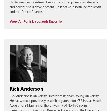
digital services industries. Joe focuses on organizational strategy
and new business development. He is active in both the for-profit
and not-for-profit areas.
View All Posts by Joseph Esposito
Rick Anderson
Rick Anderson is University Librarian at Brigham Young University.
He has worked previously as a bibliographer for YBP, Inc., as Head
Acquisitions Librarian for the University of North Carolina,
Greensboro, as Director of Resource Acquisition at the University