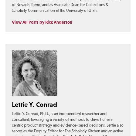
of Nevada, Reno, and as Associate Dean for Collections &
Scholarly Communication at the University of Utah.
View All Posts by Rick Anderson
Lettie Y. Conrad
Lettie Y. Conrad, Ph.D., is an independent researcher and
consultant, leveraging a variety of methods to drive human-
centric product strategy and evidence-based decisions. Lettie also
serves as the Deputy Editor for The Scholarly Kitchen and an active