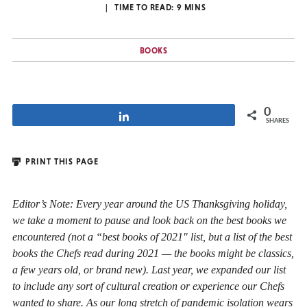
TIME TO READ:
9
MINS
BOOKS
0
Share
SHARES
PRINT THIS PAGE
Editor’s Note: Every year around the US Thanksgiving holiday,
we take a moment to pause and look back on the best books we
encountered (not a “best books of 2021″ list, but a list of the best
books the Chefs read during 2021 — the books might be classics,
a few years old, or brand new). Last year, we expanded our list
to include any sort of cultural creation or experience our Chefs
wanted to share. As our long stretch of pandemic isolation wears