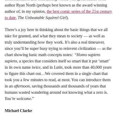
author Ryan North (perhaps best known as the award winning
author of, in my opinion,
the best comic series of the 21st century
to date
,
The Unbeatable Squirrel Girl
).
There’s a joy here in thinking about the basic things that we all
take for granted, and what they mean to society — as well as
truly understanding how they work. It’s also a real timesaver,
since you’ll be super busy trying to reinvent civilization — as the
chart showing basic math concepts notes: “
Homo sapiens
sapiens
, a species that considers itself so smart that it put ‘smart’
in its own name
twice
, and in
Latin
, took more than 40,000 years
to figure this chart out…We covered them in a single chart that
took you a few minutes to read, at most. You can introduce them
in an
afternoon
, saving thousands and thousands of years that
humans wasted wandering around not knowing what a zero is.
You’re welcome
.”
Michael Clarke