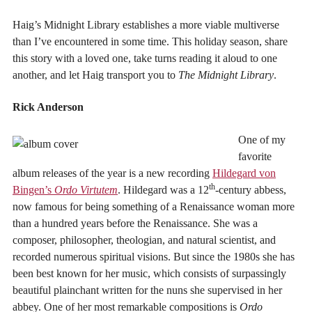
Haig’s Midnight Library establishes a more viable multiverse
than I’ve encountered in some time. This holiday season, share
this story with a loved one, take turns reading it aloud to one
another, and let Haig transport you to
The Midnight Library
.
Rick Anderson
One of my
favorite
album releases of the year is a new recording
Hildegard von
th
Bingen’s
Ordo Virtutem
. Hildegard was a 12
-century abbess,
now famous for being something of a Renaissance woman more
than a hundred years before the Renaissance. She was a
composer, philosopher, theologian, and natural scientist, and
recorded numerous spiritual visions. But since the 1980s she has
been best known for her music, which consists of surpassingly
beautiful plainchant written for the nuns she supervised in her
abbey. One of her most remarkable compositions is
Ordo