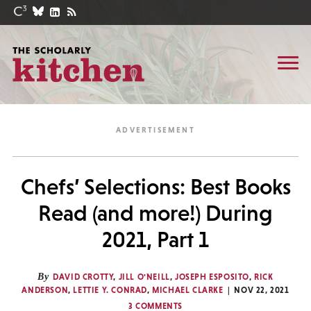
Chefs’ Selections: Best Books
Read (and more!) During
2021, Part 1
By
DAVID CROTTY
,
JILL O'NEILL
,
JOSEPH ESPOSITO
,
RICK
ANDERSON
,
LETTIE Y. CONRAD
,
MICHAEL CLARKE
NOV 22, 2021
3 COMMENTS