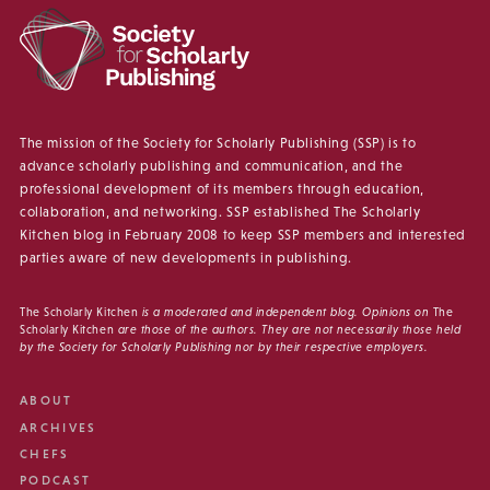
The mission of the Society for Scholarly Publishing (SSP) is to
advance scholarly publishing and communication, and the
professional development of its members through education,
collaboration, and networking. SSP established The Scholarly
Kitchen blog in February 2008 to keep SSP members and interested
parties aware of new developments in publishing.
The Scholarly Kitchen
is a moderated and independent blog. Opinions on
The
Scholarly Kitchen
are those of the authors. They are not necessarily those held
by the Society for Scholarly Publishing nor by their respective employers.
ABOUT
ARCHIVES
CHEFS
PODCAST