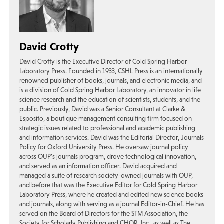
David Crotty
David Crotty is the Executive Director of Cold Spring Harbor
Laboratory Press. Founded in 1933, CSHL Press is an internationally
renowned publisher of books, journals, and electronic media, and
is a division of Cold Spring Harbor Laboratory, an innovator in life
science research and the education of scientists, students, and the
public. Previously, David was a Senior Consultant at Clarke &
Esposito, a boutique management consulting firm focused on
strategic issues related to professional and academic publishing
and information services. David was the Editorial Director, Journals
Policy for Oxford University Press. He oversaw journal policy
across OUP’s journals program, drove technological innovation,
and served as an information officer. David acquired and
managed a suite of research society-owned journals with OUP,
and before that was the Executive Editor for Cold Spring Harbor
Laboratory Press, where he created and edited new science books
and journals, along with serving as a journal Editor-in-Chief. He has
served on the Board of Directors for the STM Association, the
Society for Scholarly Publishing and CHOR, Inc., as well as The