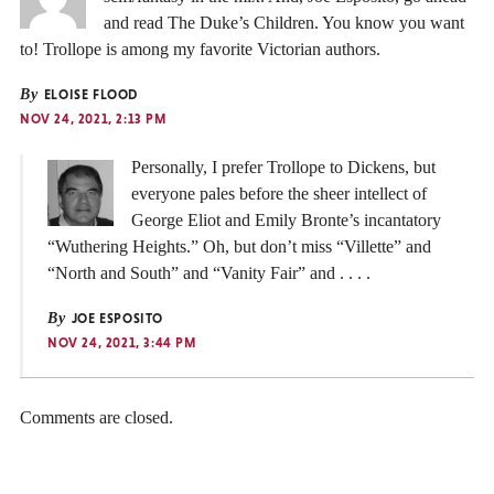
and read The Duke’s Children. You know you want
to! Trollope is among my favorite Victorian authors.
By
ELOISE FLOOD
NOV 24, 2021, 2:13 PM
Personally, I prefer Trollope to Dickens, but
everyone pales before the sheer intellect of
George Eliot and Emily Bronte’s incantatory
“Wuthering Heights.” Oh, but don’t miss “Villette” and
“North and South” and “Vanity Fair” and . . . .
By
JOE ESPOSITO
NOV 24, 2021, 3:44 PM
Comments are closed.