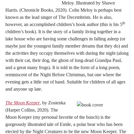
Meloy. Illustrated by Shawn
Harris. (Chronicle Books, 2020). Colin Meloy is perhaps best
known as the lead singer of The Decembrists. He is also,
th
however, an accomplished children’s book author (this is his 5
children’s book). It is the story of a family living together in a
lake house who are having some challenges in falling asleep (or
maybe just the youngest family member dreams that they do) and
the activities they occupy themselves with during the night (along
with their cat, their dog, the ghost of long-dead Grandpa Paul,
and a great many frogs). It is told in the form of a long poem,
reminiscent of the Night Before Christmas, but one where the
evening gets a little out of hand. Suitable for children of all ages
and anyone up late.
The Moon Keeper
, by Zosienka
(Harper Collins, 2020). The
Moon Keeper (my personal favorite of the bunch) is the
gorgeously illustrated tale of Emile, a polar bear who has been
elected by the Night Creatures to be the new Moon Keeper. The