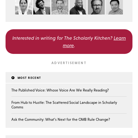
Interested in writing for
The Scholarly Kitchen?
Learn
more
.
MOST RECENT
The Published Voice: Whose Voice Are We Really Reading?
From Hub to Hustle: The Scattered Social Landscape in Scholarly
Comms
Ask the Community: What’s Next for the OMB Rule Change?