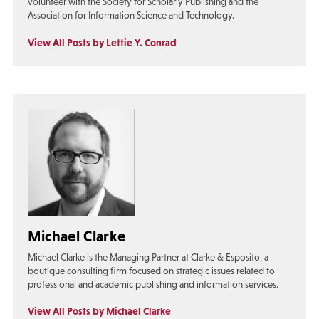
volunteer with the Society for Scholarly Publishing and the
Association for Information Science and Technology.
View All Posts by Lettie Y. Conrad
Michael Clarke
Michael Clarke is the Managing Partner at Clarke & Esposito, a
boutique consulting firm focused on strategic issues related to
professional and academic publishing and information services.
View All Posts by Michael Clarke