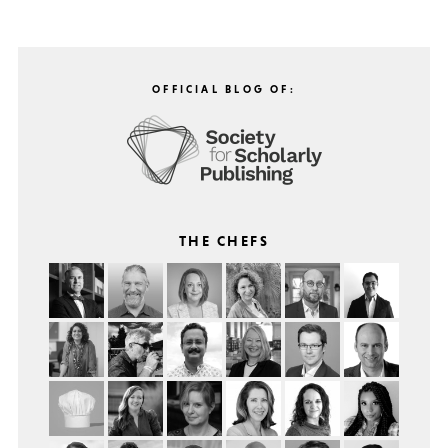
OFFICIAL BLOG OF:
THE CHEFS