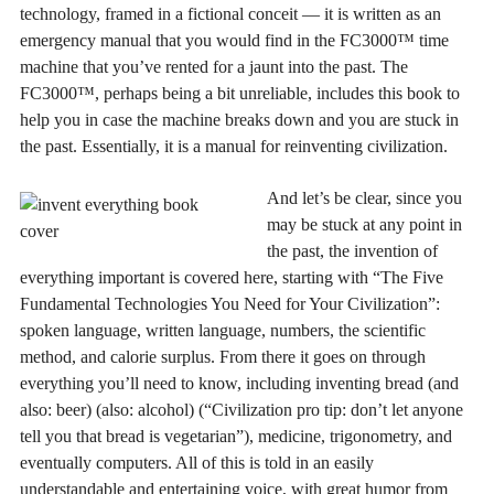
technology, framed in a fictional conceit — it is written as an
emergency manual that you would find in the FC3000™ time
machine that you’ve rented for a jaunt into the past. The
FC3000™, perhaps being a bit unreliable, includes this book to
help you in case the machine breaks down and you are stuck in
the past. Essentially, it is a manual for reinventing civilization.
And let’s be clear, since you
may be stuck at any point in
the past, the invention of
everything important is covered here, starting with “The Five
Fundamental Technologies You Need for Your Civilization”:
spoken language, written language, numbers, the scientific
method, and calorie surplus. From there it goes on through
everything you’ll need to know, including inventing bread (and
also: beer) (also: alcohol) (“Civilization pro tip: don’t let anyone
tell you that bread is vegetarian”), medicine, trigonometry, and
eventually computers. All of this is told in an easily
understandable and entertaining voice, with great humor from