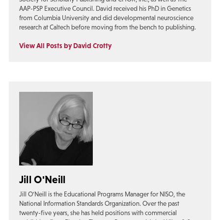
AAP-PSP Executive Council. David received his PhD in Genetics
from Columbia University and did developmental neuroscience
research at Caltech before moving from the bench to publishing.
View All Posts by David Crotty
Jill O'Neill
Jill O'Neill is the Educational Programs Manager for NISO, the
National Information Standards Organization. Over the past
twenty-five years, she has held positions with commercial