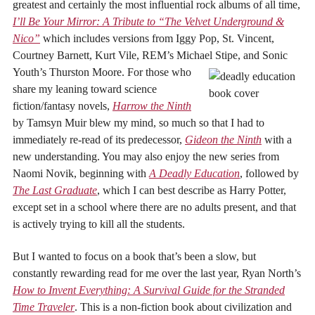
greatest and certainly the most influential rock albums of all time,
I’ll Be Your Mirror: A Tribute to “The Velvet Underground &
Nico”
which includes versions from Iggy Pop, St. Vincent,
Courtney Barnett, Kurt Vile, REM’s Michael Stipe, and Sonic
Youth’s Thurston Moore.
For those who
share my leaning toward science
fiction/fantasy novels,
Harrow the Ninth
by Tamsyn Muir blew my mind, so much so that I had to
immediately re-read of its predecessor,
Gideon the Ninth
with a
new understanding. You may also enjoy the new series from
Naomi Novik, beginning with
A Deadly Education
, followed by
The Last Graduate
, which I can best describe as Harry Potter,
except set in a school where there are no adults present, and that
is actively trying to kill all the students.
But I wanted to focus on a book that’s been a slow, but
constantly rewarding read for me over the last year, Ryan North’s
How to Invent Everything: A Survival Guide for the Stranded
Time Traveler
. This is a non-fiction book about civilization and