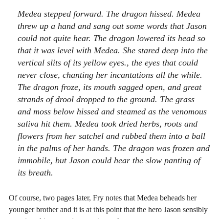
Medea stepped forward. The dragon hissed. Medea
threw up a hand and sang out some words that Jason
could not quite hear. The dragon lowered its head so
that it was level with Medea. She stared deep into the
vertical slits of its yellow eyes., the eyes that could
never close, chanting her incantations all the while.
The dragon froze, its mouth sagged open, and great
strands of drool dropped to the ground. The grass
and moss below hissed and steamed as the venomous
saliva hit them. Medea took dried herbs, roots and
flowers from her satchel and rubbed them into a ball
in the palms of her hands. The dragon was frozen and
immobile, but Jason could hear the slow panting of
its breath.
Of course, two pages later, Fry notes that Medea beheads her
younger brother and it is at this point that the hero Jason sensibly