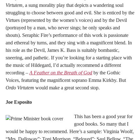
Virtutem
, a sung morality play that depicts a wandering soul
struggling to choose between good and evil. She is enticed by the
Virtues (represented by the women’s voices) and by the Devil
(portrayed by a man, who never sings; he only speaks and
shouts). Seraphic Fire’s performance of this work is passionate
and ethereal by turns, and they sing with a magnificent blend. In
his role as the Devil, James K. Bass is suitably bombastic,
sneering, and pathetic. If you’re looking for a starting place with
the music of Hildegard, I’d actually recommend a different
recording –
A Feather on the Breath of God
by the Gothic
Voices, featuring the magnificent soprano Emma Kirkby. But
Ordo Virtutem
would make a great second stop.
Joe Esposito
This has been a good year for
good books. So many that I
would be happy to recommend. Here’s a sample: Virginia Woolf,
“Mrs. Dalloway”; Toni Morrison, “Beloved”; Saul Bellow, “The