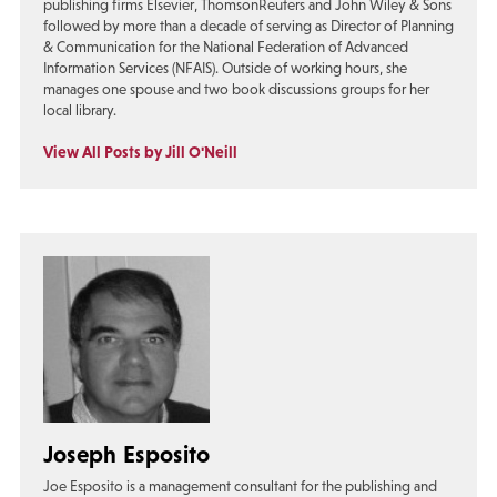
publishing firms Elsevier, ThomsonReuters and John Wiley & Sons
followed by more than a decade of serving as Director of Planning
& Communication for the National Federation of Advanced
Information Services (NFAIS). Outside of working hours, she
manages one spouse and two book discussions groups for her
local library.
View All Posts by Jill O'Neill
Joseph Esposito
Joe Esposito is a management consultant for the publishing and