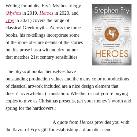
Writing for adults, Fry’s Mythos trilogy
(
Mythos
in 2019,
Heroes
in 2020, and
Troy
in 2021) covers the range of
classical Greek myths. Across the three
books, his re-tellings incorporate some
of the more obscure details of the stories
but his prose has a wit and dry humor
that matches 21st century sensibilities.
The physical books themselves have
outstanding production values and the many color reproductions
of classical artwork included are a nice design element that
doesn’t overwhelm. (Translation: Whether or not you’re buying
copies to give as Christmas presents, get your money’s worth and
spring for the hardcovers.)
A quote from
Heroes
provides you with
the flavor of Fry’s gift for establishing a dramatic scene: