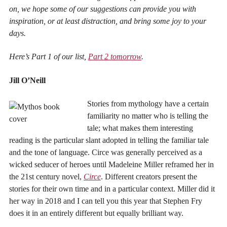
on, we hope some of our suggestions can provide you with
inspiration, or at least distraction, and bring some joy to your
days.
Here’s Part 1 of our list,
Part 2 tomorrow
.
Jill O’Neill
Stories from mythology have a certain
familiarity no matter who is telling the
tale; what makes them interesting
reading is the particular slant adopted in telling the familiar tale
and the tone of language. Circe was generally perceived as a
wicked seducer of heroes until Madeleine Miller reframed her in
the 21st century novel,
Circe
. Different creators present the
stories for their own time and in a particular context. Miller did it
her way in 2018 and I can tell you this year that Stephen Fry
does it in an entirely different but equally brilliant way.