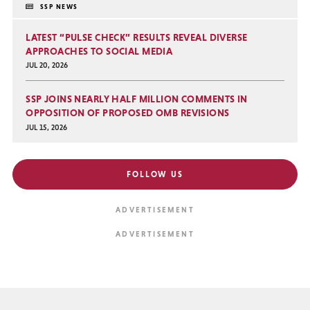
SSP NEWS
LATEST “PULSE CHECK” RESULTS REVEAL DIVERSE
APPROACHES TO SOCIAL MEDIA
JUL 20, 2026
SSP JOINS NEARLY HALF MILLION COMMENTS IN
OPPOSITION OF PROPOSED OMB REVISIONS
JUL 15, 2026
FOLLOW US