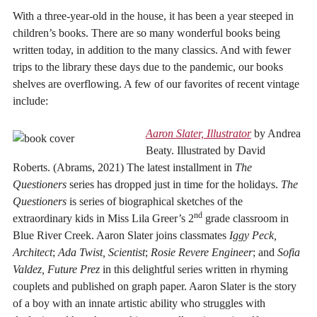
With a three-year-old in the house, it has been a year steeped in
children’s books. There are so many wonderful books being
written today, in addition to the many classics. And with fewer
trips to the library these days due to the pandemic, our books
shelves are overflowing. A few of our favorites of recent vintage
include:
Aaron Slater, Illustrator
by Andrea
Beaty. Illustrated by David
Roberts. (Abrams, 2021) The latest installment in
The
Questioners
series has dropped just in time for the holidays.
The
Questioners
is series of biographical sketches of the
nd
extraordinary kids in Miss Lila Greer’s 2
grade classroom in
Blue River Creek. Aaron Slater joins classmates
Iggy Peck,
Architect
;
Ada Twist, Scientist
;
Rosie Revere Engineer
; and
Sofia
Valdez, Future Prez
in this delightful series written in rhyming
couplets and published on graph paper. Aaron Slater is the story
of a boy with an innate artistic ability who struggles with