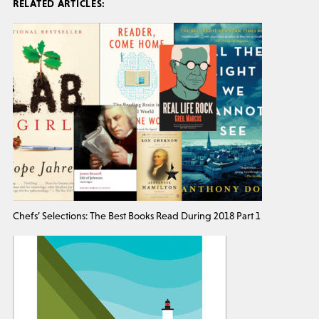
RELATED ARTICLES:
Chefs’ Selections: The Best Books Read During 2018 Part 1