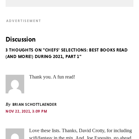
Discussion
3 THOUGHTS ON "CHEFS’ SELECTIONS: BEST BOOKS READ
(AND MORE!) DURING 2021, PART 1"
Thank you. A fun read!
By
BRIAN SCHOTTLAENDER
NOV 22, 2021, 3:09 PM
Love these lists. Thanks, David Crotty, for including
scifi/fantasy in the mix. And, Joe Esposito, go ahead