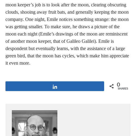
moon keeper’s job is to look after the moon, clearing obscuring
clouds, shooing away fruit bats, and generally keeping the moon
company. One night, Emile notices something strange: the moon
was getting smaller. To make sure, he draws a picture of the
moon each night (Emile’s drawings of the moon are reminiscent
of another moon keeper, that of Galileo Galilei). Emile is
despondent but eventually learns, with the assistance of a large
green bird, that the moon has cycles, which make him appreciate
it even more.
0
Share
SHARES