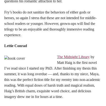
questions his romantic attraction to her.
Fry’s books do not sanitize the behaviors of either gods or
heroes, so again I stress that these are not intended for middle-
school readers or younger. However, grown-ups will find the
trilogy to be an enjoyable and thoroughly immersive reading
experience.
Lettie Conrad
The Midnight Library
by
Matt Haig is the first novel
I’ve read since I started my PhD. After finishing my thesis this
summer, it was long overdue — and, thanks to my niece, Maya,
this was the perfect fiction title for my reentry into non-academic
reading. With equal doses of harsh truth and magical realism,
Haig’s British charm, exquisite word choice, and delicious
imagery drew me in for hours at a time.