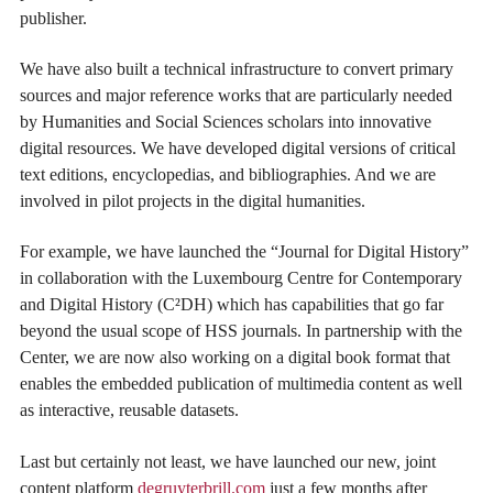
publisher.
We have also built a technical infrastructure to convert primary
sources and major reference works that are particularly needed
by Humanities and Social Sciences scholars into innovative
digital resources. We have developed digital versions of critical
text editions, encyclopedias, and bibliographies. And we are
involved in pilot projects in the digital humanities.
For example, we have launched the “Journal for Digital History”
in collaboration with the Luxembourg Centre for Contemporary
and Digital History (C²DH) which has capabilities that go far
beyond the usual scope of HSS journals. In partnership with the
Center, we are now also working on a digital book format that
enables the embedded publication of multimedia content as well
as interactive, reusable datasets.
Last but certainly not least, we have launched our new, joint
content platform
degruyterbrill.com
just a few months after