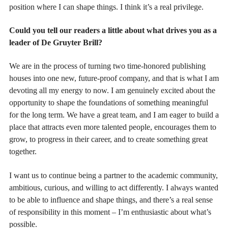
position where I can shape things. I think it’s a real privilege.
Could you tell our readers a little about what drives you as a
leader of De Gruyter Brill?
We are in the process of turning two time-honored publishing
houses into one new, future-proof company, and that is what I am
devoting all my energy to now. I am genuinely excited about the
opportunity to shape the foundations of something meaningful
for the long term. We have a great team, and I am eager to build a
place that attracts even more talented people, encourages them to
grow, to progress in their career, and to create something great
together.
I want us to continue being a partner to the academic community,
ambitious, curious, and willing to act differently. I always wanted
to be able to influence and shape things, and there’s a real sense
of responsibility in this moment – I’m enthusiastic about what’s
possible.