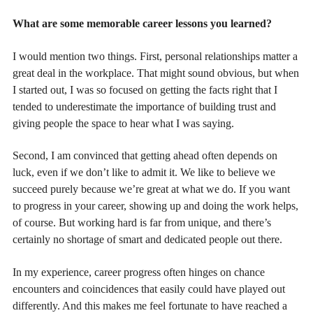
What are some memorable career lessons you learned?
I would mention two things. First, personal relationships matter a
great deal in the workplace. That might sound obvious, but when
I started out, I was so focused on getting the facts right that I
tended to underestimate the importance of building trust and
giving people the space to hear what I was saying.
Second, I am convinced that getting ahead often depends on
luck, even if we don’t like to admit it. We like to believe we
succeed purely because we’re great at what we do. If you want
to progress in your career, showing up and doing the work helps,
of course. But working hard is far from unique, and there’s
certainly no shortage of smart and dedicated people out there.
In my experience, career progress often hinges on chance
encounters and coincidences that easily could have played out
differently. And this makes me feel fortunate to have reached a