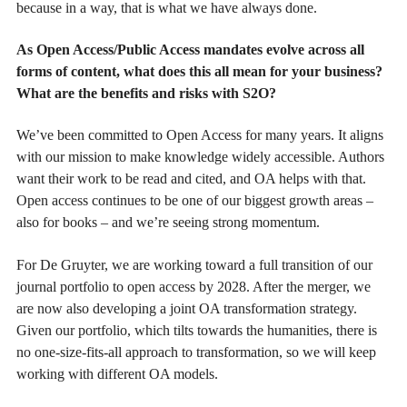
because in a way, that is what we have always done.
As Open Access/Public Access mandates evolve across all
forms of content, what does this all mean for your business?
What are the benefits and risks with S2O?
We’ve been committed to Open Access for many years. It aligns
with our mission to make knowledge widely accessible. Authors
want their work to be read and cited, and OA helps with that.
Open access continues to be one of our biggest growth areas –
also for books – and we’re seeing strong momentum.
For De Gruyter, we are working toward a full transition of our
journal portfolio to open access by 2028. After the merger, we
are now also developing a joint OA transformation strategy.
Given our portfolio, which tilts towards the humanities, there is
no one-size-fits-all approach to transformation, so we will keep
working with different OA models.