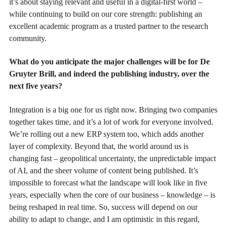
it’s about staying relevant and useful in a digital-first world –
while continuing to build on our core strength: publishing an
excellent academic program as a trusted partner to the research
community.
What do you anticipate the major challenges will be for De
Gruyter Brill, and indeed the publishing industry, over the
next five years?
Integration is a big one for us right now. Bringing two companies
together takes time, and it’s a lot of work for everyone involved.
We’re rolling out a new ERP system too, which adds another
layer of complexity. Beyond that, the world around us is
changing fast – geopolitical uncertainty, the unpredictable impact
of AI, and the sheer volume of content being published. It’s
impossible to forecast what the landscape will look like in five
years, especially when the core of our business – knowledge – is
being reshaped in real time. So, success will depend on our
ability to adapt to change, and I am optimistic in this regard,