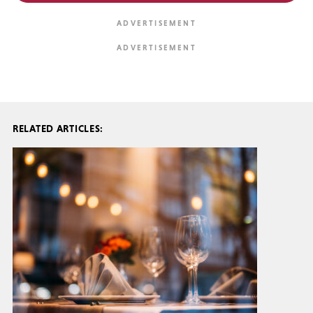
RELATED ARTICLES: