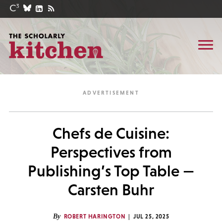
Chefs de Cuisine:
Perspectives from
Publishing’s Top Table —
Carsten Buhr
By
ROBERT HARINGTON
JUL 25, 2025