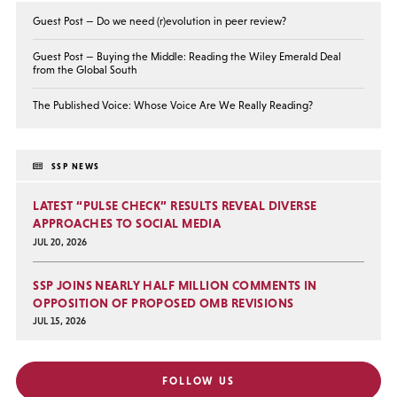
Guest Post — Do we need (r)evolution in peer review?
Guest Post — Buying the Middle: Reading the Wiley Emerald Deal
from the Global South
The Published Voice: Whose Voice Are We Really Reading?
SSP NEWS
LATEST “PULSE CHECK” RESULTS REVEAL DIVERSE
APPROACHES TO SOCIAL MEDIA
JUL 20, 2026
SSP JOINS NEARLY HALF MILLION COMMENTS IN
OPPOSITION OF PROPOSED OMB REVISIONS
JUL 15, 2026
FOLLOW US