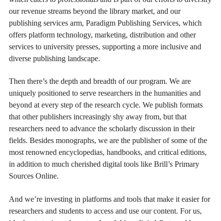
our revenue streams beyond the library market, and our
publishing services arm, Paradigm Publishing Services, which
offers platform technology, marketing, distribution and other
services to university presses, supporting a more inclusive and
diverse publishing landscape.
Then there’s the depth and breadth of our program. We are
uniquely positioned to serve researchers in the humanities and
beyond at every step of the research cycle. We publish formats
that other publishers increasingly shy away from, but that
researchers need to advance the scholarly discussion in their
fields. Besides monographs, we are the publisher of some of the
most renowned encyclopedias, handbooks, and critical editions,
in addition to much cherished digital tools like Brill’s Primary
Sources Online.
And we’re investing in platforms and tools that make it easier for
researchers and students to access and use our content. For us,