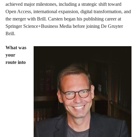
achieved major milestones, including a strategic shift toward
Open Access, international expansion, digital transformation, and
the merger with Brill. Carsten began his publishing career at
Springer Science+Business Media before joining De Gruyter
Brill.
What was
your
route into