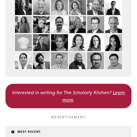
Interested in writing for
The Scholarly Kitchen?
Learn
more
.
MOST RECENT