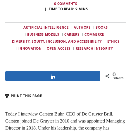
0 COMMENTS
TIME TO READ:
9
MINS
ARTIFICIAL INTELLIGENCE
AUTHORS
BOOKS
BUSINESS MODELS
CAREERS
COMMERCE
DIVERSITY, EQUITY, INCLUSION, AND ACCESSIBILITY
ETHICS
INNOVATION
OPEN ACCESS
RESEARCH INTEGRITY
0
Share
SHARES
PRINT THIS PAGE
Today I interview Carsten Buhr, CEO of De Gruyter Brill.
Carsten joined De Gruyter in 2010 and was appointed Managing
Director in 2018. Under his leadership, the company has