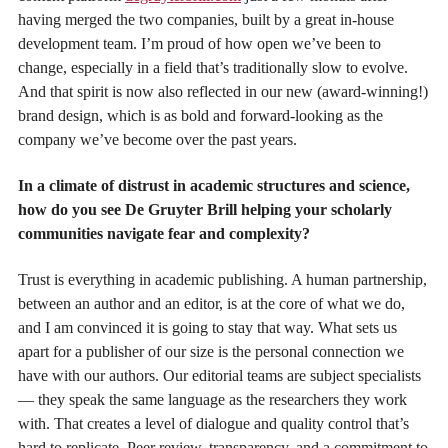
having merged the two companies, built by a great in-house
development team. I’m proud of how open we’ve been to
change, especially in a field that’s traditionally slow to evolve.
And that spirit is now also reflected in our new (award-winning!)
brand design, which is as bold and forward-looking as the
company we’ve become over the past years.
In a climate of distrust in academic structures and science,
how do you see De Gruyter Brill helping your scholarly
communities navigate fear and complexity?
Trust is everything in academic publishing. A human partnership,
between an author and an editor, is at the core of what we do,
and I am convinced it is going to stay that way. What sets us
apart for a publisher of our size is the personal connection we
have with our authors. Our editorial teams are subject specialists
— they speak the same language as the researchers they work
with. That creates a level of dialogue and quality control that’s
hard to replicate. Peer review, transparency, and a commitment to