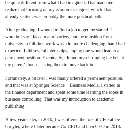
be quite different from what I had imagined. That made me
realize that focusing on my economics degree, which I had
already started, was probably the more practical path.
After graduating, I wanted to find a job to get me started. I
wouldn’t say I faced major barriers, but the transition from
university to full-time work was a lot more challenging than I had
expected. I did several internships, hoping one would lead to a
permanent position. Eventually, I found myself ringing the bell at
my parent’s house, asking them to move back in.
Fortunately, a bit later I was finally offered a permanent position,
and that was at Springer Science + Business Media. I started in
the finance department and spent some time learning the ropes in
business controlling. That was my introduction to academic
publishing.
A few years later, in 2010, I was offered the role of CFO at De
Gruyter, where I later became Co-CEO and then CEO in 2018.