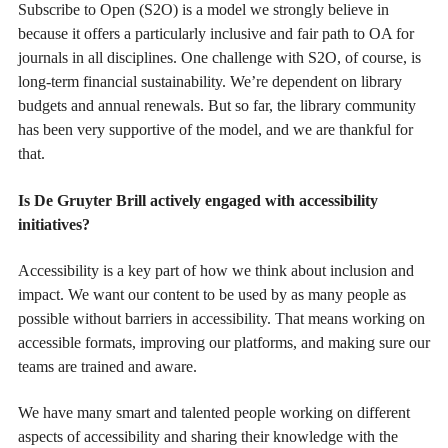
Subscribe to Open (S2O) is a model we strongly believe in
because it offers a particularly inclusive and fair path to OA for
journals in all disciplines. One challenge with S2O, of course, is
long-term financial sustainability. We’re dependent on library
budgets and annual renewals. But so far, the library community
has been very supportive of the model, and we are thankful for
that.
Is De Gruyter Brill actively engaged with accessibility
initiatives?
Accessibility is a key part of how we think about inclusion and
impact. We want our content to be used by as many people as
possible without barriers in accessibility. That means working on
accessible formats, improving our platforms, and making sure our
teams are trained and aware.
We have many smart and talented people working on different
aspects of accessibility and sharing their knowledge with the