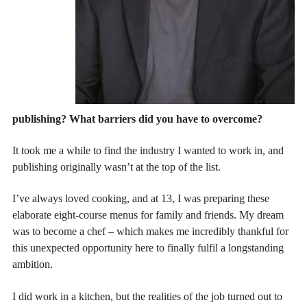
publishing? What barriers did you have to overcome?
It took me a while to find the industry I wanted to work in, and
publishing originally wasn’t at the top of the list.
I’ve always loved cooking, and at 13, I was preparing these
elaborate eight-course menus for family and friends. My dream
was to become a chef – which makes me incredibly thankful for
this unexpected opportunity here to finally fulfil a longstanding
ambition.
I did work in a kitchen, but the realities of the job turned out to