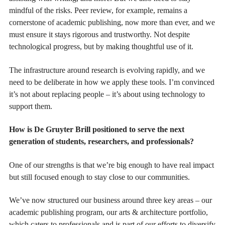
mindful of the risks. Peer review, for example, remains a
cornerstone of academic publishing, now more than ever, and we
must ensure it stays rigorous and trustworthy. Not despite
technological progress, but by making thoughtful use of it.
The infrastructure around research is evolving rapidly, and we
need to be deliberate in how we apply these tools. I’m convinced
it’s not about replacing people – it’s about using technology to
support them.
How is De Gruyter Brill positioned to serve the next
generation of students, researchers, and professionals?
One of our strengths is that we’re big enough to have real impact
but still focused enough to stay close to our communities.
We’ve now structured our business around three key areas – our
academic publishing program, our arts & architecture portfolio,
which caters to professionals and is part of our efforts to diversify