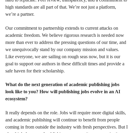
high standards are all part of that. We’re not just a platform,
we’re a partner.
Our commitment to partnership extends to current attacks on
academic freedom. We believe rigorous research is needed now
more than ever to address the pressing questions of our time, and
we unequivocally stand by our company mission and values.
Like everyone, we are sailing on rough seas now, but it is our
goal to support our authors in these difficult times and provide a
safe haven for their scholarship.
What do the next generation of academic publishing jobs
look like to you? How will publishing jobs evolve in an AI
ecosystem?
It really depends on the role. Jobs will require more digital skills,
and academic publishing will continue to benefit from people
coming in from outside the industry with fresh perspectives. But I