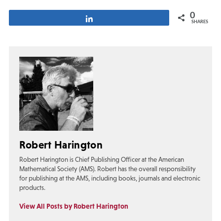
0
Share
SHARES
Robert Harington
Robert Harington is Chief Publishing Officer at the American
Mathematical Society (AMS). Robert has the overall responsibility
for publishing at the AMS, including books, journals and electronic
products.
View All Posts by Robert Harington