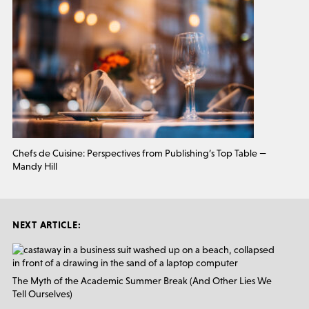
Chefs de Cuisine: Perspectives from Publishing’s Top Table —
Mandy Hill
NEXT ARTICLE:
The Myth of the Academic Summer Break (And Other Lies We
Tell Ourselves)