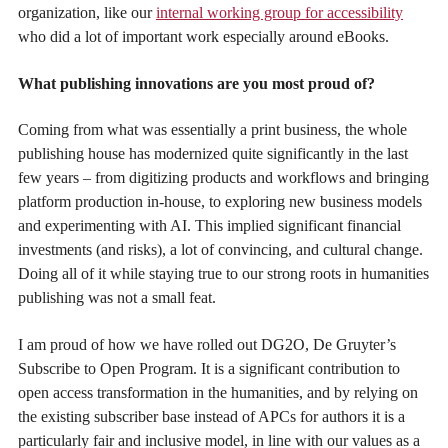
organization, like our
internal working group for accessibility
who did a lot of important work especially around eBooks.
What publishing innovations are you most proud of?
Coming from what was essentially a print business, the whole
publishing house has modernized quite significantly in the last
few years – from digitizing products and workflows and bringing
platform production in-house, to exploring new business models
and experimenting with AI. This implied significant financial
investments (and risks), a lot of convincing, and cultural change.
Doing all of it while staying true to our strong roots in humanities
publishing was not a small feat.
I am proud of how we have rolled out DG2O, De Gruyter’s
Subscribe to Open Program. It is a significant contribution to
open access transformation in the humanities, and by relying on
the existing subscriber base instead of APCs for authors it is a
particularly fair and inclusive model, in line with our values as a