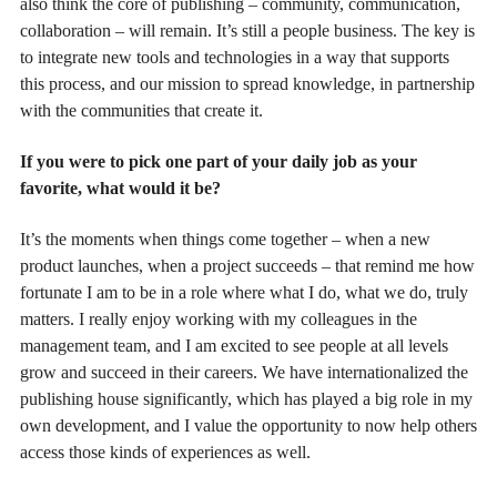
also think the core of publishing – community, communication,
collaboration – will remain. It’s still a people business. The key is
to integrate new tools and technologies in a way that supports
this process, and our mission to spread knowledge, in partnership
with the communities that create it.
If you were to pick one part of your daily job as your
favorite, what would it be?
It’s the moments when things come together – when a new
product launches, when a project succeeds – that remind me how
fortunate I am to be in a role where what I do, what we do, truly
matters. I really enjoy working with my colleagues in the
management team, and I am excited to see people at all levels
grow and succeed in their careers. We have internationalized the
publishing house significantly, which has played a big role in my
own development, and I value the opportunity to now help others
access those kinds of experiences as well.