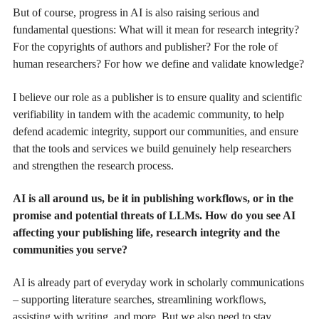
But of course, progress in AI is also raising serious and
fundamental questions: What will it mean for research integrity?
For the copyrights of authors and publisher? For the role of
human researchers? For how we define and validate knowledge?
I believe our role as a publisher is to ensure quality and scientific
verifiability in tandem with the academic community, to help
defend academic integrity, support our communities, and ensure
that the tools and services we build genuinely help researchers
and strengthen the research process.
AI is all around us, be it in publishing workflows, or in the
promise and potential threats of LLMs. How do you see AI
affecting your publishing life, research integrity and the
communities you serve?
AI is already part of everyday work in scholarly communications
– supporting literature searches, streamlining workflows,
assisting with writing, and more. But we also need to stay