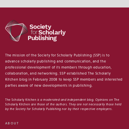
The mission of the Society for Scholarly Publishing (SSP) is to
advance scholarly publishing and communication, and the
professional development of its members through education,
collaboration, and networking. SSP established The Scholarly
Kitchen blog in February 2008 to keep SSP members and interested
parties aware of new developments in publishing.
The Scholarly Kitchen
is a moderated and independent blog. Opinions on
The
Scholarly Kitchen
are those of the authors. They are not necessarily those held
by the Society for Scholarly Publishing nor by their respective employers.
ABOUT