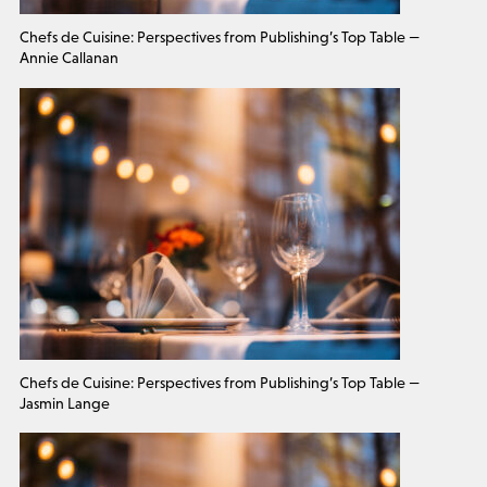
Chefs de Cuisine: Perspectives from Publishing’s Top Table —
Annie Callanan
Chefs de Cuisine: Perspectives from Publishing’s Top Table —
Jasmin Lange