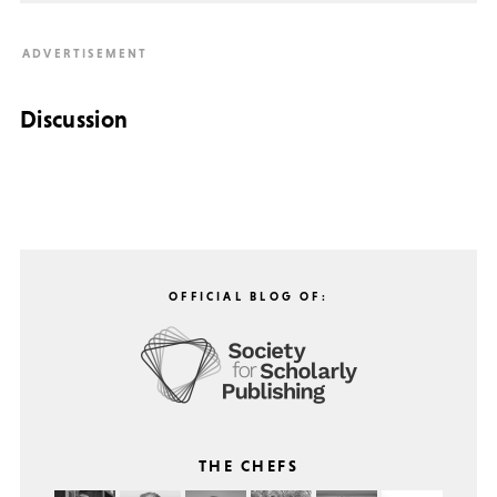
Discussion
OFFICIAL BLOG OF:
THE CHEFS