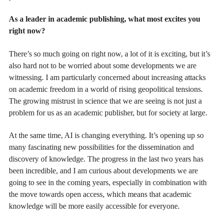
As a leader in academic publishing, what most excites you
right now?
There’s so much going on right now, a lot of it is exciting, but it’s
also hard not to be worried about some developments we are
witnessing. I am particularly concerned about increasing attacks
on academic freedom in a world of rising geopolitical tensions.
The growing mistrust in science that we are seeing is not just a
problem for us as an academic publisher, but for society at large.
At the same time, AI is changing everything. It’s opening up so
many fascinating new possibilities for the dissemination and
discovery of knowledge. The progress in the last two years has
been incredible, and I am curious about developments we are
going to see in the coming years, especially in combination with
the move towards open access, which means that academic
knowledge will be more easily accessible for everyone.