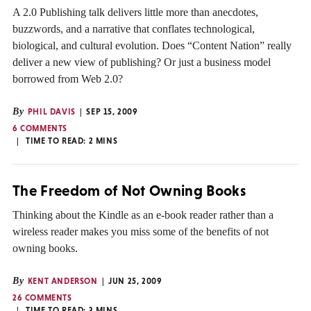
A 2.0 Publishing talk delivers little more than anecdotes,
buzzwords, and a narrative that conflates technological,
biological, and cultural evolution. Does “Content Nation” really
deliver a new view of publishing? Or just a business model
borrowed from Web 2.0?
By
PHIL DAVIS
SEP 15, 2009
6 COMMENTS
TIME TO READ:
2
MINS
The Freedom of Not Owning Books
Thinking about the Kindle as an e-book reader rather than a
wireless reader makes you miss some of the benefits of not
owning books.
By
KENT ANDERSON
JUN 25, 2009
26 COMMENTS
TIME TO READ:
3
MINS