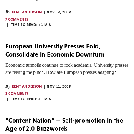
By
KENT ANDERSON
NOV 13, 2009
7 COMMENTS
TIME TO READ:
< 1
MIN
European University Presses Fold,
Consolidate in Economic Downturn
Economic turmoils continue to rock academia. University presses
are feeling the pinch. How are European presses adapting?
By
KENT ANDERSON
NOV 11, 2009
3 COMMENTS
TIME TO READ:
< 1
MIN
“Content Nation” — Self-promotion in the
Age of 2.0 Buzzwords