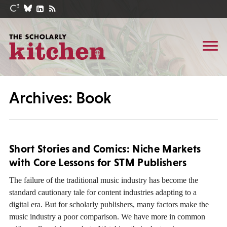
Archives: Book
Short Stories and Comics: Niche Markets
with Core Lessons for STM Publishers
The failure of the traditional music industry has become the
standard cautionary tale for content industries adapting to a
digital era. But for scholarly publishers, many factors make the
music industry a poor comparison. We have more in common