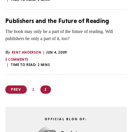
Publishers and the Future of Reading
The book may only be a part of the future of reading. Will
publishers be only a part of it, too?
By
KENT ANDERSON
JUN 4, 2009
3 COMMENTS
TIME TO READ:
2
MINS
Posts
PREV
1
2
pagination
OFFICIAL BLOG OF: