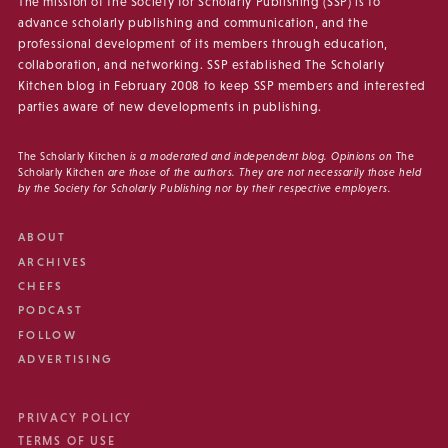
The mission of the Society for Scholarly Publishing (SSP) is to
advance scholarly publishing and communication, and the
professional development of its members through education,
collaboration, and networking. SSP established The Scholarly
Kitchen blog in February 2008 to keep SSP members and interested
parties aware of new developments in publishing.
The Scholarly Kitchen
is a moderated and independent blog. Opinions on
The
Scholarly Kitchen
are those of the authors. They are not necessarily those held
by the Society for Scholarly Publishing nor by their respective employers.
ABOUT
ARCHIVES
CHEFS
PODCAST
FOLLOW
ADVERTISING
PRIVACY POLICY
TERMS OF USE