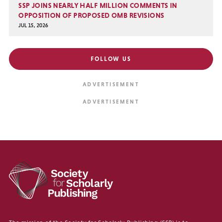
SSP JOINS NEARLY HALF MILLION COMMENTS IN
OPPOSITION OF PROPOSED OMB REVISIONS
JUL 15, 2026
FOLLOW US