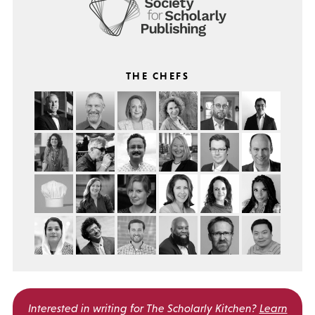
THE CHEFS
Interested in writing for
The Scholarly Kitchen?
Learn