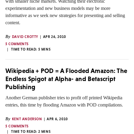
with smaller niche markets. Watching their electronic
experimentation and new business models may be more
informative as we seek new strategies for presenting and selling
content.
By
DAVID CROTTY
APR 26, 2010
5 COMMENTS
TIME TO READ:
5
MINS
Wikipedia + POD = A Flooded Amazon: The
Endless Spigot at Alpha- and Betascript
Publishing
Another German publisher tries to profit off printed Wikipedia
entries, this time by flooding Amazon with POD compilations.
By
KENT ANDERSON
APR 6, 2010
5 COMMENTS
TIME TO READ:
2
MINS