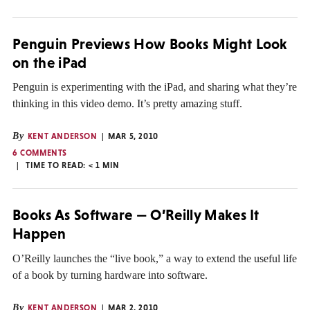
Penguin Previews How Books Might Look
on the iPad
Penguin is experimenting with the iPad, and sharing what they’re
thinking in this video demo. It’s pretty amazing stuff.
By
KENT ANDERSON
MAR 5, 2010
6 COMMENTS
TIME TO READ:
< 1
MIN
Books As Software — O’Reilly Makes It
Happen
O’Reilly launches the “live book,” a way to extend the useful life
of a book by turning hardware into software.
By
KENT ANDERSON
MAR 2, 2010