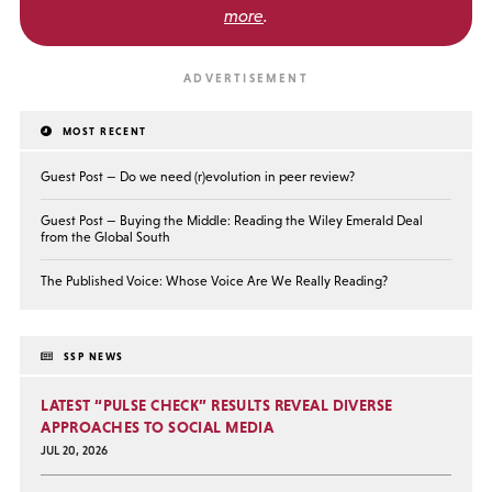
more
.
MOST RECENT
Guest Post — Do we need (r)evolution in peer review?
Guest Post — Buying the Middle: Reading the Wiley Emerald Deal
from the Global South
The Published Voice: Whose Voice Are We Really Reading?
SSP NEWS
LATEST “PULSE CHECK” RESULTS REVEAL DIVERSE
APPROACHES TO SOCIAL MEDIA
JUL 20, 2026