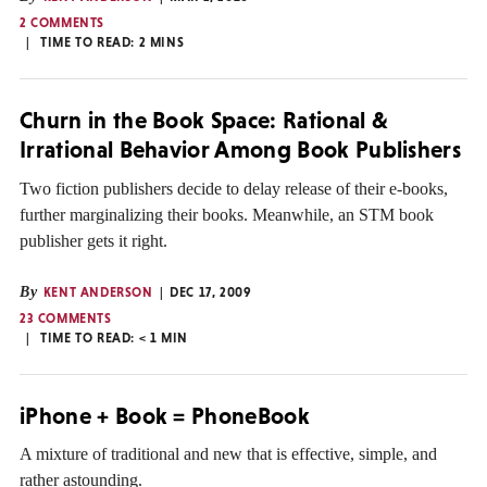
2 COMMENTS
TIME TO READ:
2
MINS
Churn in the Book Space: Rational &
Irrational Behavior Among Book Publishers
Two fiction publishers decide to delay release of their e-books,
further marginalizing their books. Meanwhile, an STM book
publisher gets it right.
By
KENT ANDERSON
DEC 17, 2009
23 COMMENTS
TIME TO READ:
< 1
MIN
iPhone + Book = PhoneBook
A mixture of traditional and new that is effective, simple, and
rather astounding.