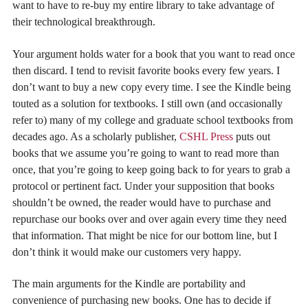
want to have to re-buy my entire library to take advantage of
their technological breakthrough.
Your argument holds water for a book that you want to read once
then discard. I tend to revisit favorite books every few years. I
don’t want to buy a new copy every time. I see the Kindle being
touted as a solution for textbooks. I still own (and occasionally
refer to) many of my college and graduate school textbooks from
decades ago. As a scholarly publisher,
CSHL Press
puts out
books that we assume you’re going to want to read more than
once, that you’re going to keep going back to for years to grab a
protocol or pertinent fact. Under your supposition that books
shouldn’t be owned, the reader would have to purchase and
repurchase our books over and over again every time they need
that information. That might be nice for our bottom line, but I
don’t think it would make our customers very happy.
The main arguments for the Kindle are portability and
convenience of purchasing new books. One has to decide if