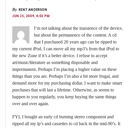
By
KENT ANDERSON
JUN 25, 2009, 8:03 PM
I’m not talking about the transience of the device,
but about the permanence of the content. A cd
that I purchased 20 years ago can be ripped to
my current iPod. I can move all my mp3’s from that iPod to
the new Zune if it’s a better device. I refuse to accept
art/music/literature as something disposable and
impermanent. Perhaps I’m placing a higher value on these
things than you are. Perhaps I’m also a bit more frugal, and
demand more for my purchasing dollar. I want to make smart
purchases that will last a lifetime. Otherwise, as seems to
happen to you regularly, you keep buying the same things
over and over again.
FYI, I bought an early cd burning stereo component and
ripped all my lp’s and cassettes to cd back in the mid-90’s. It