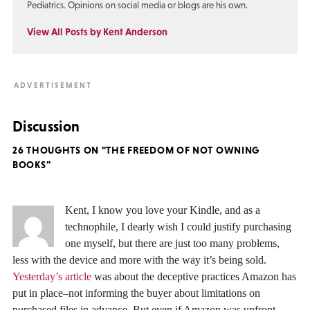
Pediatrics. Opinions on social media or blogs are his own.
View All Posts by Kent Anderson
Discussion
26 THOUGHTS ON "THE FREEDOM OF NOT OWNING
BOOKS"
Kent, I know you love your Kindle, and as a
technophile, I dearly wish I could justify purchasing
one myself, but there are just too many problems,
less with the device and more with the way it’s being sold.
Yesterday’s article
was about the deceptive practices Amazon has
put in place–not informing the buyer about limitations on
purchased files in advance. But even if Amazon was upfront