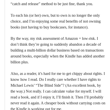
“catch and release” method to be just fine, thank you.
To each his (or her) own, but to own is no longer the only
choice, and I’m enjoying some real benefits of not owning
books (not having to buy bookcases, for instance).
By the way, my risk assessment of Amazon = low-risk. I
don’t think they’re going to suddenly abandon a decade of
building a multi-billion dollar business based on transactions
around books, especially when the Kindle has added another
billion plus.
Also, as a reader, it’s hard for me to get chippy about rights. I
know how I read. Do I really care whether I have rights to
Michael Lewis’ “The Blind Side”? (An excellent book, by
the way.) Not really. I can calculate value for myself. I will
read a book, and if I enjoy it, I’ll finish it. Then I’ll probably
never read it again. A cheaper book without carrying costs on
the Kindle is working out for me.