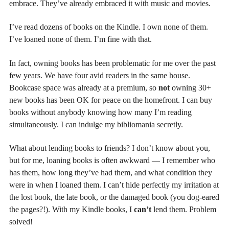
embrace. They’ve already embraced it with music and movies.
I’ve read dozens of books on the Kindle. I own none of them.
I’ve loaned none of them. I’m fine with that.
In fact, owning books has been problematic for me over the past
few years. We have four avid readers in the same house.
Bookcase space was already at a premium, so
not
owning 30+
new books has been OK for peace on the homefront. I can buy
books without anybody knowing how many I’m reading
simultaneously. I can indulge my bibliomania secretly.
What about lending books to friends? I don’t know about you,
but for me, loaning books is often awkward — I remember who
has them, how long they’ve had them, and what condition they
were in when I loaned them. I can’t hide perfectly my irritation at
the lost book, the late book, or the damaged book (you dog-eared
the pages?!). With my Kindle books, I
can’t
lend them. Problem
solved!