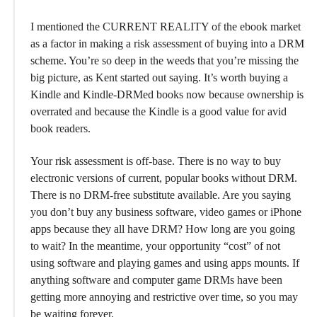
I mentioned the CURRENT REALITY of the ebook market
as a factor in making a risk assessment of buying into a DRM
scheme. You’re so deep in the weeds that you’re missing the
big picture, as Kent started out saying. It’s worth buying a
Kindle and Kindle-DRMed books now because ownership is
overrated and because the Kindle is a good value for avid
book readers.
Your risk assessment is off-base. There is no way to buy
electronic versions of current, popular books without DRM.
There is no DRM-free substitute available. Are you saying
you don’t buy any business software, video games or iPhone
apps because they all have DRM? How long are you going
to wait? In the meantime, your opportunity “cost” of not
using software and playing games and using apps mounts. If
anything software and computer game DRMs have been
getting more annoying and restrictive over time, so you may
be waiting forever.