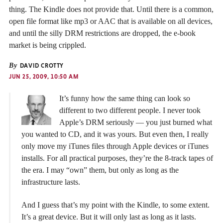
thing. The Kindle does not provide that. Until there is a common,
open file format like mp3 or AAC that is available on all devices,
and until the silly DRM restrictions are dropped, the e-book
market is being crippled.
By
DAVID CROTTY
JUN 25, 2009, 10:50 AM
It’s funny how the same thing can look so
different to two different people. I never took
Apple’s DRM seriously — you just burned what
you wanted to CD, and it was yours. But even then, I really
only move my iTunes files through Apple devices or iTunes
installs. For all practical purposes, they’re the 8-track tapes of
the era. I may “own” them, but only as long as the
infrastructure lasts.
And I guess that’s my point with the Kindle, to some extent.
It’s a great device. But it will only last as long as it lasts.