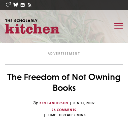
The Freedom of Not Owning
Books
By
KENT ANDERSON
JUN 25, 2009
26 COMMENTS
TIME TO READ:
3
MINS