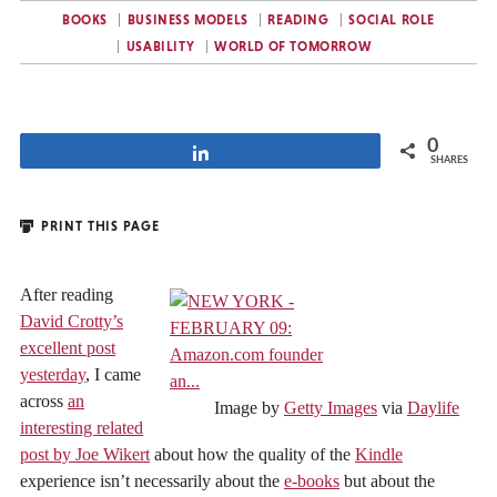
BOOKS
BUSINESS MODELS
READING
SOCIAL ROLE
USABILITY
WORLD OF TOMORROW
0
Share
SHARES
PRINT THIS PAGE
After reading
David Crotty’s
excellent post
yesterday
, I came
across
an
Image by
Getty Images
via
Daylife
interesting related
post by Joe Wikert
about how the quality of the
Kindle
experience isn’t necessarily about the
e-books
but about the