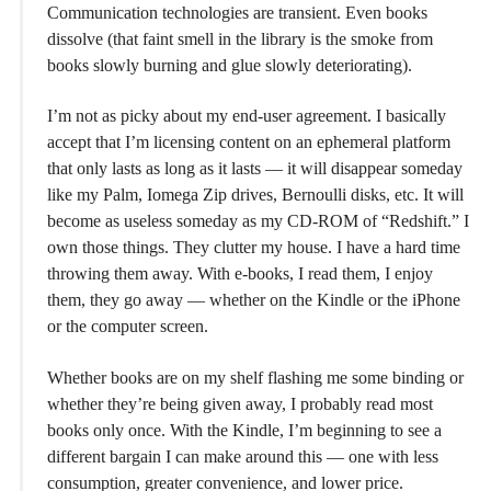
Communication technologies are transient. Even books
dissolve (that faint smell in the library is the smoke from
books slowly burning and glue slowly deteriorating).
I’m not as picky about my end-user agreement. I basically
accept that I’m licensing content on an ephemeral platform
that only lasts as long as it lasts — it will disappear someday
like my Palm, Iomega Zip drives, Bernoulli disks, etc. It will
become as useless someday as my CD-ROM of “Redshift.” I
own those things. They clutter my house. I have a hard time
throwing them away. With e-books, I read them, I enjoy
them, they go away — whether on the Kindle or the iPhone
or the computer screen.
Whether books are on my shelf flashing me some binding or
whether they’re being given away, I probably read most
books only once. With the Kindle, I’m beginning to see a
different bargain I can make around this — one with less
consumption, greater convenience, and lower price.