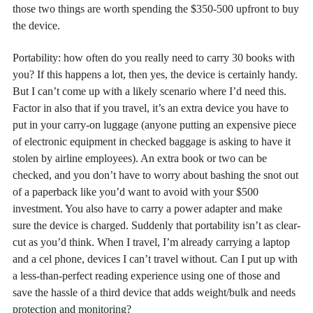
those two things are worth spending the $350-500 upfront to buy
the device.
Portability: how often do you really need to carry 30 books with
you? If this happens a lot, then yes, the device is certainly handy.
But I can’t come up with a likely scenario where I’d need this.
Factor in also that if you travel, it’s an extra device you have to
put in your carry-on luggage (anyone putting an expensive piece
of electronic equipment in checked baggage is asking to have it
stolen by airline employees). An extra book or two can be
checked, and you don’t have to worry about bashing the snot out
of a paperback like you’d want to avoid with your $500
investment. You also have to carry a power adapter and make
sure the device is charged. Suddenly that portability isn’t as clear-
cut as you’d think. When I travel, I’m already carrying a laptop
and a cel phone, devices I can’t travel without. Can I put up with
a less-than-perfect reading experience using one of those and
save the hassle of a third device that adds weight/bulk and needs
protection and monitoring?