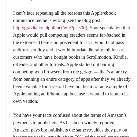
I can’t face repeating all the reasons this Apple/ebook
dominance meme is wrong (see the blog post
http://gravitationalpull.net/wp/?p=390
). Your speculation that
Apple would pull competing ereaders seems far-fetched in
the extreme. There’s no precedent for it, it would not pass
antitrust scrutiny and it would infuriate literally millions of
customers who have bought books in Scrollmotion, Kindle,
eReader and other formats. Apple started out barring
competing web browsers from the get-go — that’s a far cry
from banning an entire category of apps after they’ve already
been available for a year. I have not heard of an example of
Apple pulling an iPhone app because it wanted to launch its
own version.
You have your facts confused about the terms of Amazon’s
payments to publishers. As has been widely reported,
Amazon pays big publishers the same royalties they pay on