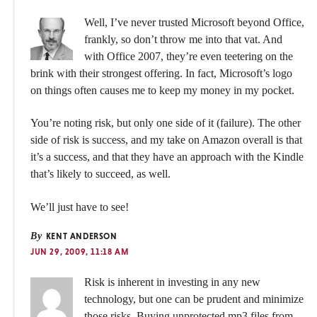
Well, I’ve never trusted Microsoft beyond Office,
frankly, so don’t throw me into that vat. And
with Office 2007, they’re even teetering on the
brink with their strongest offering. In fact, Microsoft’s logo
on things often causes me to keep my money in my pocket.
You’re noting risk, but only one side of it (failure). The other
side of risk is success, and my take on Amazon overall is that
it’s a success, and that they have an approach with the Kindle
that’s likely to succeed, as well.
We’ll just have to see!
By
KENT ANDERSON
JUN 29, 2009, 11:18 AM
Risk is inherent in investing in any new
technology, but one can be prudent and minimize
those risks. Buying unprotected mp3 files from