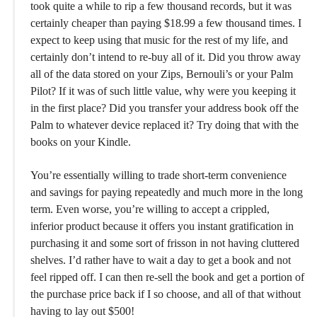
took quite a while to rip a few thousand records, but it was
certainly cheaper than paying $18.99 a few thousand times. I
expect to keep using that music for the rest of my life, and
certainly don’t intend to re-buy all of it. Did you throw away
all of the data stored on your Zips, Bernouli’s or your Palm
Pilot? If it was of such little value, why were you keeping it
in the first place? Did you transfer your address book off the
Palm to whatever device replaced it? Try doing that with the
books on your Kindle.
You’re essentially willing to trade short-term convenience
and savings for paying repeatedly and much more in the long
term. Even worse, you’re willing to accept a crippled,
inferior product because it offers you instant gratification in
purchasing it and some sort of frisson in not having cluttered
shelves. I’d rather have to wait a day to get a book and not
feel ripped off. I can then re-sell the book and get a portion of
the purchase price back if I so choose, and all of that without
having to lay out $500!