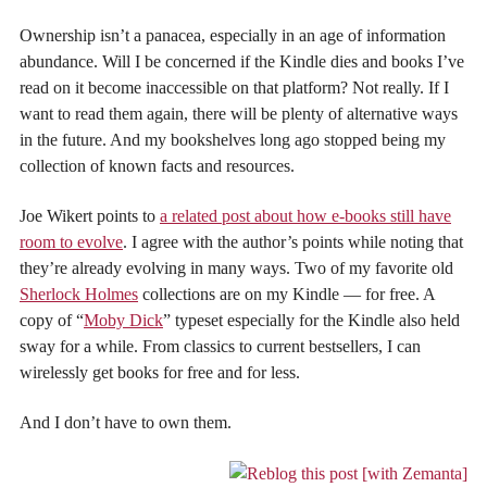
Ownership isn’t a panacea, especially in an age of information
abundance. Will I be concerned if the Kindle dies and books I’ve
read on it become inaccessible on that platform? Not really. If I
want to read them again, there will be plenty of alternative ways
in the future. And my bookshelves long ago stopped being my
collection of known facts and resources.
Joe Wikert points to
a related post about how e-books still have
room to evolve
. I agree with the author’s points while noting that
they’re already evolving in many ways. Two of my favorite old
Sherlock Holmes
collections are on my Kindle — for free. A
copy of “
Moby Dick
” typeset especially for the Kindle also held
sway for a while. From classics to current bestsellers, I can
wirelessly get books for free and for less.
And I don’t have to own them.