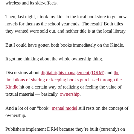
wireless and its side-effects.
Then, last night, I took my kids to the local bookstore to get new
novels for them as the school year ends. The result? Both titles
they wanted were sold out, and neither title is at the local library.
But I could have gotten both books immediately on the Kindle.
It got me thinking about the whole ownership thing.
Discussions about
digital rights management (DRM)
and
the
limitations of sharing or keeping books purchased through the
Kindle
hit on a certain way of realizing or feeling the value of
textual material — basically,
ownership
.
And a lot of our “book”
mental model
still rests on the concept of
ownership.
Publishers implement DRM because they’re built (currently) on