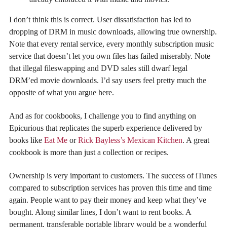
I don’t think this is correct. User dissatisfaction has led to
dropping of DRM in music downloads, allowing true ownership.
Note that every rental service, every monthly subscription music
service that doesn’t let you own files has failed miserably. Note
that illegal fileswapping and DVD sales still dwarf legal
DRM’ed movie downloads. I’d say users feel pretty much the
opposite of what you argue here.
And as for cookbooks, I challenge you to find anything on
Epicurious that replicates the superb experience delivered by
books like
Eat Me
or
Rick Bayless’s Mexican Kitchen
. A great
cookbook is more than just a collection or recipes.
Ownership is very important to customers. The success of iTunes
compared to subscription services has proven this time and time
again. People want to pay their money and keep what they’ve
bought. Along similar lines, I don’t want to rent books. A
permanent, transferable portable library would be a wonderful