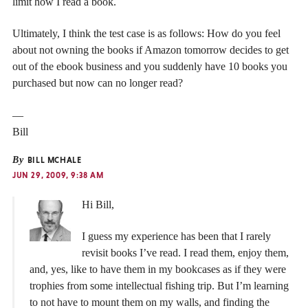
limit how I read a book.
Ultimately, I think the test case is as follows: How do you feel
about not owning the books if Amazon tomorrow decides to get
out of the ebook business and you suddenly have 10 books you
purchased but now can no longer read?
—
Bill
By
BILL MCHALE
JUN 29, 2009, 9:38 AM
Hi Bill,
I guess my experience has been that I rarely
revisit books I’ve read. I read them, enjoy them,
and, yes, like to have them in my bookcases as if they were
trophies from some intellectual fishing trip. But I’m learning
to not have to mount them on my walls, and finding the