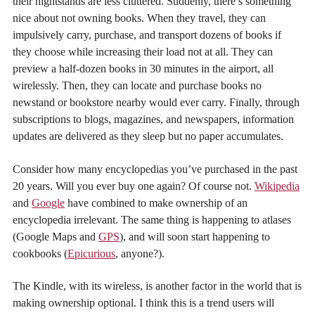
their nightstands are less cluttered. Suddenly, there’s something
nice about not owning books. When they travel, they can
impulsively carry, purchase, and transport dozens of books if
they choose while increasing their load not at all. They can
preview a half-dozen books in 30 minutes in the airport, all
wirelessly. Then, they can locate and purchase books no
newstand or bookstore nearby would ever carry. Finally, through
subscriptions to blogs, magazines, and newspapers, information
updates are delivered as they sleep but no paper accumulates.
Consider how many encyclopedias you’ve purchased in the past
20 years. Will you ever buy one again? Of course not.
Wikipedia
and
Google
have combined to make ownership of an
encyclopedia irrelevant. The same thing is happening to atlases
(Google Maps and
GPS
), and will soon start happening to
cookbooks (
Epicurious
, anyone?).
The Kindle, with its wireless, is another factor in the world that is
making ownership optional. I think this is a trend users will