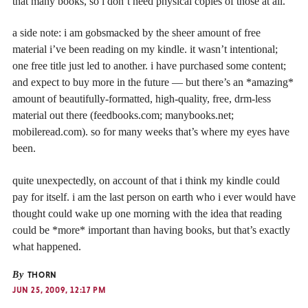
that many books, so i don’t need physical copies of those at all.
a side note: i am gobsmacked by the sheer amount of free
material i’ve been reading on my kindle. it wasn’t intentional;
one free title just led to another. i have purchased some content;
and expect to buy more in the future — but there’s an *amazing*
amount of beautifully-formatted, high-quality, free, drm-less
material out there (feedbooks.com; manybooks.net;
mobileread.com). so for many weeks that’s where my eyes have
been.
quite unexpectedly, on account of that i think my kindle could
pay for itself. i am the last person on earth who i ever would have
thought could wake up one morning with the idea that reading
could be *more* important than having books, but that’s exactly
what happened.
By
THORN
JUN 25, 2009, 12:17 PM