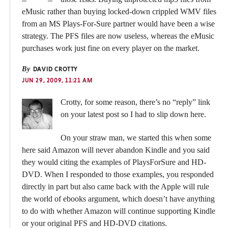
eMusic rather than buying locked-down crippled WMV files
from an MS Plays-For-Sure partner would have been a wise
strategy. The PFS files are now useless, whereas the eMusic
purchases work just fine on every player on the market.
By
DAVID CROTTY
JUN 29, 2009, 11:21 AM
Crotty, for some reason, there’s no “reply” link
on your latest post so I had to slip down here.
On your straw man, we started this when some
here said Amazon will never abandon Kindle and you said
they would citing the examples of PlaysForSure and HD-
DVD. When I responded to those examples, you responded
directly in part but also came back with the Apple will rule
the world of ebooks argument, which doesn’t have anything
to do with whether Amazon will continue supporting Kindle
or your original PFS and HD-DVD citations.