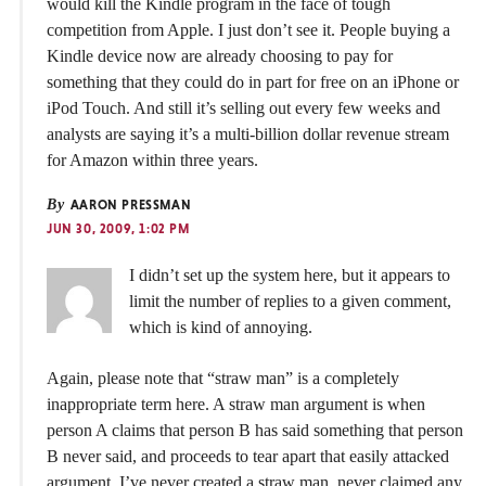
would kill the Kindle program in the face of tough
competition from Apple. I just don’t see it. People buying a
Kindle device now are already choosing to pay for
something that they could do in part for free on an iPhone or
iPod Touch. And still it’s selling out every few weeks and
analysts are saying it’s a multi-billion dollar revenue stream
for Amazon within three years.
By
AARON PRESSMAN
JUN 30, 2009, 1:02 PM
I didn’t set up the system here, but it appears to
limit the number of replies to a given comment,
which is kind of annoying.
Again, please note that “straw man” is a completely
inappropriate term here. A straw man argument is when
person A claims that person B has said something that person
B never said, and proceeds to tear apart that easily attacked
argument. I’ve never created a straw man, never claimed any