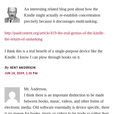
An interesting related blog post about how the
Kindle might actually re-establish concentration
precisely because it discourages multi-tasking.
http://paidcontent.org/article/419-the-real-genius-of-the-kindle-
the-return-of-unitasking
I think this is a real benefit of a single-purpose device like the
Kindle. I know I can plow through books on it.
By
KENT ANDERSON
JUN 28, 2009, 1:53 PM
Mr. Anderson,
I think there is an important distinction to be made
between books, music, videos, and other forms of
electronic media. Old software essentially is device specific, there
is no reason for books, music or videos to be made so (other than