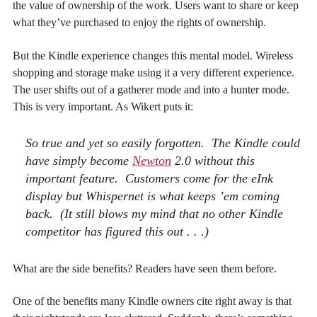
the value of ownership of the work. Users want to share or keep
what they’ve purchased to enjoy the rights of ownership.
But the Kindle experience changes this mental model. Wireless
shopping and storage make using it a very different experience.
The user shifts out of a gatherer mode and into a hunter mode.
This is very important. As Wikert puts it:
So true and yet so easily forgotten. The Kindle could
have simply become
Newton
2.0 without this
important feature. Customers come for the eInk
display but Whispernet is what keeps ’em coming
back. (It still blows my mind that no other Kindle
competitor has figured this out . . .)
What are the side benefits? Readers have seen them before.
One of the benefits many Kindle owners cite right away is that