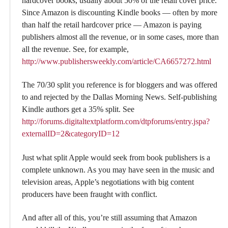
hardcover books, usually about 50% of the retail cover price.
Since Amazon is discounting Kindle books — often by more
than half the retail hardcover price — Amazon is paying
publishers almost all the revenue, or in some cases, more than
all the revenue. See, for example,
http://www.publishersweekly.com/article/CA6657272.html
The 70/30 split you reference is for bloggers and was offered
to and rejected by the Dallas Morning News. Self-publishing
Kindle authors get a 35% split. See
http://forums.digitaltextplatform.com/dtpforums/entry.jspa?
externalID=2&categoryID=12
Just what split Apple would seek from book publishers is a
complete unknown. As you may have seen in the music and
television areas, Apple’s negotiations with big content
producers have been fraught with conflict.
And after all of this, you’re still assuming that Amazon