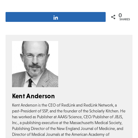
0
Share
SHARES
Kent Anderson
Kent Anderson is the CEO of RedLink and RedLink Network, a
past-President of SSP, and the founder of the Scholarly Kitchen. He
has worked as Publisher at AAAS/Science, CEO/Publisher of JBJS,
Inc., a publishing executive at the Massachusetts Medical Society,
Publishing Director of the New England Journal of Medicine, and
Director of Medical Journals at the American Academy of