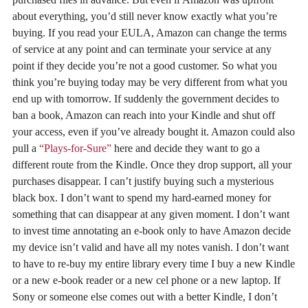
about everything, you’d still never know exactly what you’re
buying. If you read your EULA, Amazon can change the terms
of service at any point and can terminate your service at any
point if they decide you’re not a good customer. So what you
think you’re buying today may be very different from what you
end up with tomorrow. If suddenly the government decides to
ban a book, Amazon can reach into your Kindle and shut off
your access, even if you’ve already bought it. Amazon could also
pull a
“Plays-for-Sure”
here and decide they want to go a
different route from the Kindle. Once they drop support, all your
purchases disappear. I can’t justify buying such a mysterious
black box. I don’t want to spend my hard-earned money for
something that can disappear at any given moment. I don’t want
to invest time annotating an e-book only to have Amazon decide
my device isn’t valid and have all my notes vanish. I don’t want
to have to re-buy my entire library every time I buy a new Kindle
or a new e-book reader or a new cel phone or a new laptop. If
Sony or someone else comes out with a better Kindle, I don’t