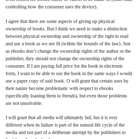
controlling how the consumer uses the device).
I agree that there are some aspects of giving up physical
ownership of books. But I think we need to make a distinction
between physical ownership and ownership of the right to read
and use a book as we see fit (within the bounds of the law). Just
as ebooks don’t change the ownership rights of the author or the
publisher, they should not change the ownership rights of the
consumer. If I am paying full price for the book in electronic
form, I want to be able to use the book in the same ways I would
use a paper copy of said book. O will grant that certain uses by
their nature become problematic with respect to ebooks
(specifically loaning them to friends), but even those problems
are not unsolvable.
I will grant that all media will ultimately fail, but it is very
different when its failure is part of the natural life cycle of the
media and not part of a deliberate attempt by the publishers to