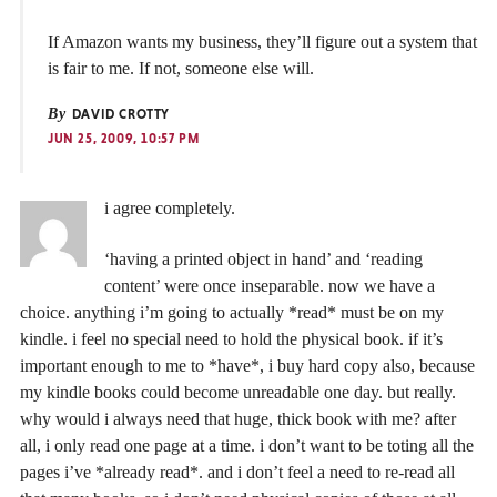
If Amazon wants my business, they’ll figure out a system that
is fair to me. If not, someone else will.
By
DAVID CROTTY
JUN 25, 2009, 10:57 PM
i agree completely.
‘having a printed object in hand’ and ‘reading
content’ were once inseparable. now we have a
choice. anything i’m going to actually *read* must be on my
kindle. i feel no special need to hold the physical book. if it’s
important enough to me to *have*, i buy hard copy also, because
my kindle books could become unreadable one day. but really.
why would i always need that huge, thick book with me? after
all, i only read one page at a time. i don’t want to be toting all the
pages i’ve *already read*. and i don’t feel a need to re-read all