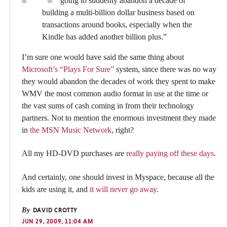
going to suddenly abandon a decade of
building a multi-billion dollar business based on
transactions around books, especially when the
Kindle has added another billion plus.”
I’m sure one would have said the same thing about
Microsoft’s “Plays For Sure”
system, since there was no way
they would abandon the decades of work they spent to make
WMV the most common audio format in use at the time or
the vast sums of cash coming in from their technology
partners. Not to mention the enormous investment they made
in
the MSN Music Network
, right?
All my HD-DVD purchases are
really paying off these days
.
And certainly, one should invest in Myspace, because all the
kids are using it, and
it will never go away
.
By
DAVID CROTTY
JUN 29, 2009, 11:04 AM