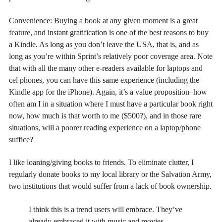
Convenience: Buying a book at any given moment is a great
feature, and instant gratification is one of the best reasons to buy
a Kindle. As long as you don’t leave the USA, that is, and as
long as you’re within Sprint’s relatively poor coverage area. Note
that with all the many other e-readers available for laptops and
cel phones, you can have this same experience (including the
Kindle app for the iPhone). Again, it’s a value proposition–how
often am I in a situation where I must have a particular book right
now, how much is that worth to me ($500?), and in those rare
situations, will a poorer reading experience on a laptop/phone
suffice?
I like loaning/giving books to friends. To eliminate clutter, I
regularly donate books to my local library or the Salvation Army,
two institutions that would suffer from a lack of book ownership.
I think this is a trend users will embrace. They’ve
already embraced it with music and movies.