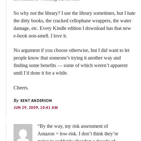
So why not the library? I use the library sometimes, but I hate
the dirty books, the cracked cellophane wrappers, the water
damage, etc. Every Kindle edition I download has that new
e-book non-smell. I love it.
No argument if you choose otherwise, but I did want to let
people know that someone’s trying it another way and
finding some benefits — some of which weren’t apparent
until I’d done it for a while.
Cheers.
By
KENT ANDERSON
JUN 29, 2009, 10:41 AM
“By the way, my risk assessment of
Amazon = low-risk. I don’t think they’re