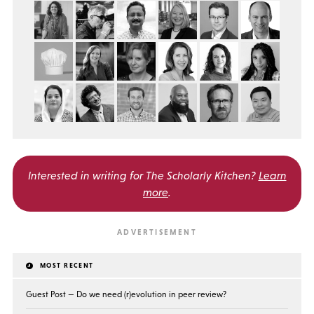
Interested in writing for
The Scholarly Kitchen?
Learn
more
.
MOST RECENT
Guest Post — Do we need (r)evolution in peer review?