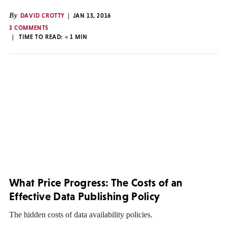
By
DAVID CROTTY
JAN 15, 2016
3 COMMENTS
TIME TO READ:
< 1
MIN
What Price Progress: The Costs of an
Effective Data Publishing Policy
The hidden costs of data availability policies.