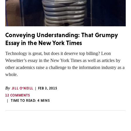
Conveying Understanding: That Grumpy
Essay in the New York Times
Technology is great, but does it deserve top billing? Leon
Wieseltier’s essay in the New York Times as well as articles by
other academics raise a challenge to the information industry as a
whole.
By
JILL O'NEILL
FEB 3, 2015
12 COMMENTS
TIME TO READ:
4
MINS