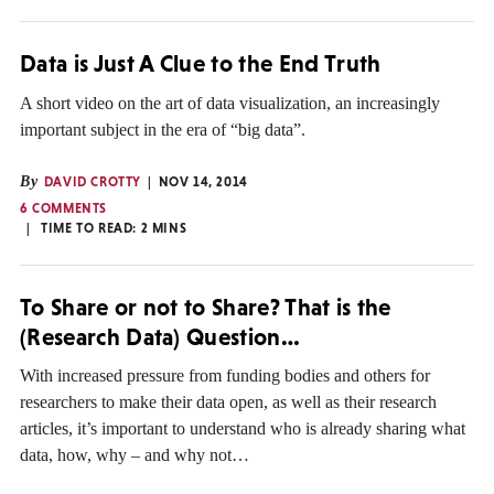
Data is Just A Clue to the End Truth
A short video on the art of data visualization, an increasingly
important subject in the era of “big data”.
By
DAVID CROTTY
NOV 14, 2014
6 COMMENTS
TIME TO READ:
2
MINS
To Share or not to Share? That is the
(Research Data) Question…
With increased pressure from funding bodies and others for
researchers to make their data open, as well as their research
articles, it’s important to understand who is already sharing what
data, how, why – and why not…