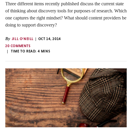
Three different items recently published discuss the current state
of thinking about discovery tools for purposes of research. Which
one captures the right mindset? What should content providers be
doing to support discovery?
By
JILL O'NEILL
OCT 14, 2014
20 COMMENTS
TIME TO READ:
4
MINS