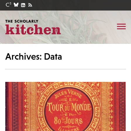
Archives: Data