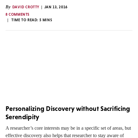
By
DAVID CROTTY
JAN 13, 2016
8 COMMENTS
TIME TO READ:
5
MINS
Personalizing Discovery without Sacrificing
Serendipity
A researcher’s core interests may be in a specific set of areas, but
effective discovery also helps that researcher to stay aware of