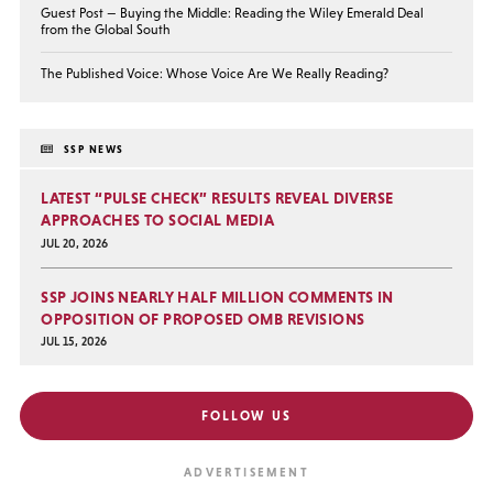
Guest Post — Buying the Middle: Reading the Wiley Emerald Deal
from the Global South
The Published Voice: Whose Voice Are We Really Reading?
SSP NEWS
LATEST “PULSE CHECK” RESULTS REVEAL DIVERSE
APPROACHES TO SOCIAL MEDIA
JUL 20, 2026
SSP JOINS NEARLY HALF MILLION COMMENTS IN
OPPOSITION OF PROPOSED OMB REVISIONS
JUL 15, 2026
FOLLOW US