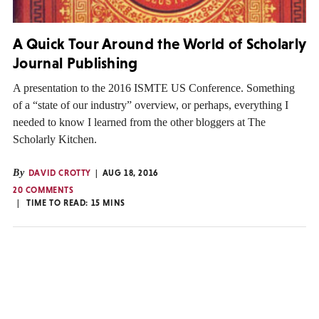
A Quick Tour Around the World of Scholarly
Journal Publishing
A presentation to the 2016 ISMTE US Conference. Something
of a “state of our industry” overview, or perhaps, everything I
needed to know I learned from the other bloggers at The
Scholarly Kitchen.
By
DAVID CROTTY
AUG 18, 2016
20 COMMENTS
TIME TO READ:
15
MINS