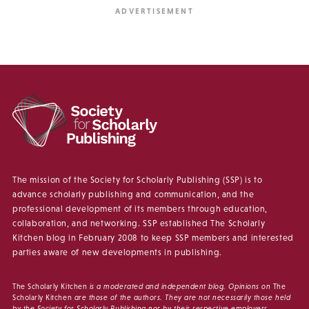
The mission of the Society for Scholarly Publishing (SSP) is to
advance scholarly publishing and communication, and the
professional development of its members through education,
collaboration, and networking. SSP established The Scholarly
Kitchen blog in February 2008 to keep SSP members and interested
parties aware of new developments in publishing.
The Scholarly Kitchen
is a moderated and independent blog. Opinions on
The
Scholarly Kitchen
are those of the authors. They are not necessarily those held
by the Society for Scholarly Publishing nor by their respective employers.