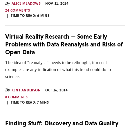
By
ALICE MEADOWS
NOV 11, 2014
24 COMMENTS
TIME TO READ:
6
MINS
Virtual Reality Research — Some Early
Problems with Data Reanalysis and Risks of
Open Data
The idea of “reanalysis” needs to be rethought, if recent
examples are any indication of what this trend could do to
science.
By
KENT ANDERSON
OCT 16, 2014
8 COMMENTS
TIME TO READ:
7
MINS
Finding Stuff: Discovery and Data Quality