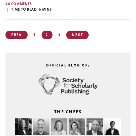
44 COMMENTS
TIME TO READ:
6
MINS
Posts
PREV
1
2
3
NEXT
pagination
OFFICIAL BLOG OF:
THE CHEFS