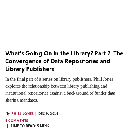
What’s Going On in the Library? Part 2: The
Convergence of Data Repositories and
Library Publishers
In the final part of a series on library publishers, Phill Jones
explores the relationship between library publishing and
institutional repositories against a background of funder data
sharing mandates.
By
PHILL JONES
DEC 9, 2014
4 COMMENTS
TIME TO READ:
5
MINS