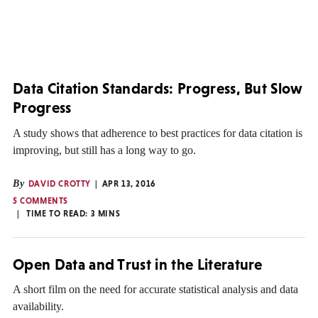
Data Citation Standards: Progress, But Slow
Progress
A study shows that adherence to best practices for data citation is
improving, but still has a long way to go.
By
DAVID CROTTY
APR 13, 2016
5 COMMENTS
TIME TO READ:
3
MINS
Open Data and Trust in the Literature
A short film on the need for accurate statistical analysis and data
availability.