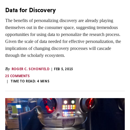
Data for Discovery
The benefits of personalizing discovery are already playing
themselves out in the consumer space, suggesting tremendous
opportunities for using data to personalize the research process.
Given the scale of data needed for effective personalization, the
implications of changing discovery processes will cascade
through the scholarly ecosystem.
By
ROGER C. SCHONFELD
FEB 5, 2015
25 COMMENTS
TIME TO READ:
4
MINS