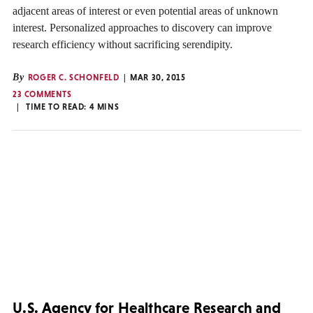
adjacent areas of interest or even potential areas of unknown
interest. Personalized approaches to discovery can improve
research efficiency without sacrificing serendipity.
By
ROGER C. SCHONFELD
MAR 30, 2015
23 COMMENTS
TIME TO READ:
4
MINS
U.S. Agency for Healthcare Research and