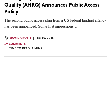
Quality (AHRQ) Announces Public Access
Policy
The second public access plan from a US federal funding agency
has been announced. Some first impressions…
By
DAVID CROTTY
FEB 10, 2015
19 COMMENTS
TIME TO READ:
4
MINS