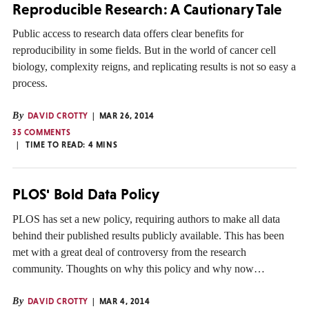
Reproducible Research: A Cautionary Tale
Public access to research data offers clear benefits for
reproducibility in some fields. But in the world of cancer cell
biology, complexity reigns, and replicating results is not so easy a
process.
By
DAVID CROTTY
MAR 26, 2014
35 COMMENTS
TIME TO READ:
4
MINS
PLOS' Bold Data Policy
PLOS has set a new policy, requiring authors to make all data
behind their published results publicly available. This has been
met with a great deal of controversy from the research
community. Thoughts on why this policy and why now…
By
DAVID CROTTY
MAR 4, 2014