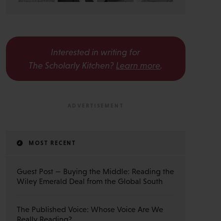
Interested in writing for
The Scholarly Kitchen?
Learn more
.
MOST RECENT
Guest Post — Buying the Middle: Reading the
Wiley Emerald Deal from the Global South
The Published Voice: Whose Voice Are We
Really Reading?