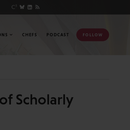
ONS
CHEFS
PODCAST
FOLLOW
of Scholarly