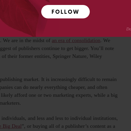
th that in mind, I want to give a quick rundown of the
FOLLOW
t and useful, the ideas to keep floating somewhere in the
e. We are in the midst of
an era of consolidation
. We
ggest of publishers continue to get bigger. You’ll note
of their former entities, Springer Nature, Wiley
publishing market. It is increasingly difficult to remain
anies can do nearly everything cheaper, and often
 likely afford one or two marketing experts, while a big
marketers.
individuals, and less and less to individual institutions,
e Big Deal
”, or buying all of a publisher’s content as a