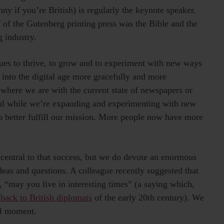
y if you’re British) is regularly the keynote speaker.
f of the Gutenberg printing press was the Bible and the
 industry.
nues to thrive, to grow and to experiment with new ways
into the digital age more gracefully and more
where we are with the current state of newspapers or
ival while we’re expanding and experimenting with new
 better fulfill our mission. More people now have more
 central to that success, but we do devote an enormous
as and questions. A colleague recently suggested that
 “may you live in interesting times” (a saying which,
 back to British diplomats
of the early 20th century). We
ull moment.