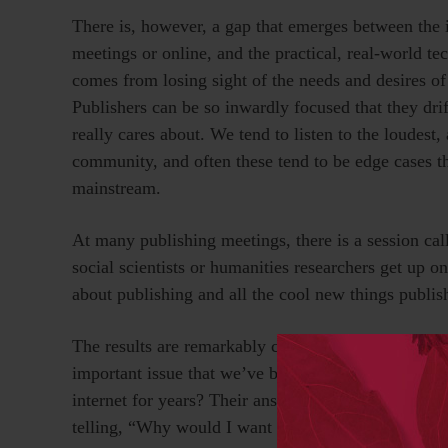
There is, however, a gap that emerges between the i
meetings or online, and the practical, real-world t
comes from losing sight of the needs and desires o
Publishers can be so inwardly focused that they dri
really cares about. We tend to listen to the loudest,
community, and often these tend to be edge cases th
mainstream.
At many publishing meetings, there is a session cal
social scientists or humanities researchers get up o
about publishing and all the cool new things publis
The results are remarkably consistent. We ask the r
important issue that we’ve been agonizing over, ha
internet for years? Their answer is almost always, 
telling, “Why would I want to do
that
?”