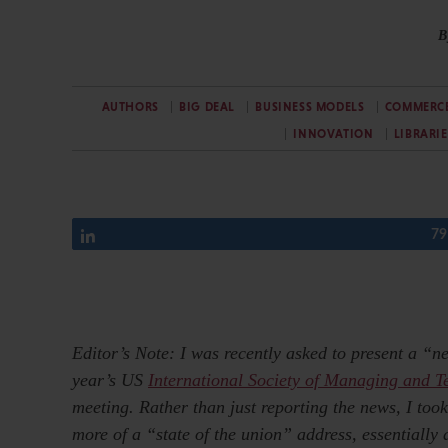
B
AUTHORS
BIG DEAL
BUSINESS MODELS
COMMERC
INNOVATION
LIBRARIE
Share
79
Editor’s Note: I was recently asked to present a “n
year’s US
International Society of Managing and T
meeting. Rather than just reporting the news, I took
more of a “state of the union” address, essentially d