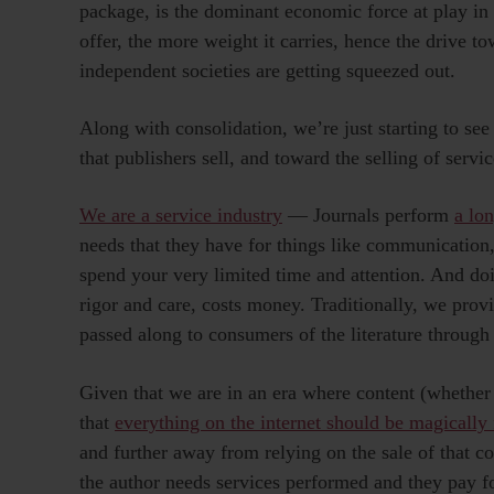
package, is the dominant economic force at play in
offer, the more weight it carries, hence the drive t
independent societies are getting squeezed out.
Along with consolidation, we’re just starting to se
that publishers sell, and toward the selling of serv
We are a service industry
— Journals perform
a lon
needs that they have for things like communication
spend your very limited time and attention. And doi
rigor and care, costs money. Traditionally, we provi
passed along to consumers of the literature through
Given that we are in an era where content (whether
that
everything on the internet should be magically 
and further away from relying on the sale of that 
the author needs services performed and they pay f