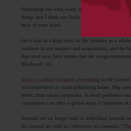
Separating out what really matters is important. Wi
things that I think are likely to emerge as importan
back of your mind.
Let’s start at a high level on the industry as a whol
continue to see mergers and acquisitions, and the bi
that most now have names that are conglomerations 
Blackwell, etc.
Scale is a driver of nearly everything
in the journal 
an independent or small publishing house. Big comp
better, than small companies. A small publisher can
corporation can offer a global team of hundreds of 
Journals are no longer sold as individual journals to 
but instead are sold as collections to consortia. “
Th