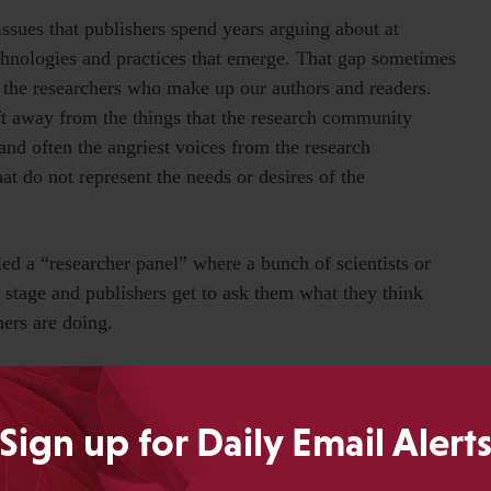
ssues that publishers spend years arguing about at
echnologies and practices that emerge. That gap sometimes
f the researchers who make up our authors and readers.
ft away from the things that the research community
 and often the angriest voices from the research
at do not represent the needs or desires of the
led a “researcher panel” where a bunch of scientists or
n stage and publishers get to ask them what they think
hers are doing.
esearchers, what do you think about this incredibly
ving meetings to discuss, and arguing about on the
Sign up for Daily Email Alert
“Huh, never heard of it. What is that?” Or perhaps most