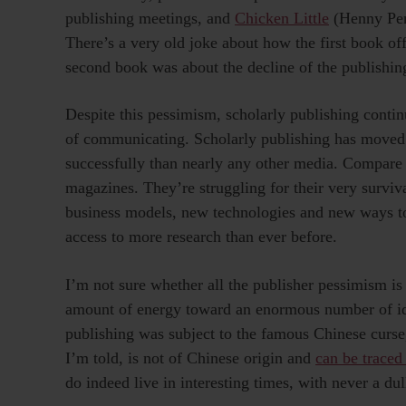
publishing meetings, and
Chicken Little
(Henny Penn
There’s a very old joke about how the first book of
second book was about the decline of the publishing
Despite this pessimism, scholarly publishing conti
of communicating. Scholarly publishing has moved 
successfully than nearly any other media. Compare 
magazines. They’re struggling for their very surv
business models, new technologies and new ways to
access to more research than ever before.
I’m not sure whether all the publisher pessimism is
amount of energy toward an enormous number of ide
publishing was subject to the famous Chinese curse,
I’m told, is not of Chinese origin and
can be traced
do indeed live in interesting times, with never a d