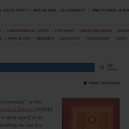
y
DAVID CROTTY
AUG 18, 2016
20 COMMENTS
TIME TO READ:
15
MI
E
CONTROVERSIAL TOPICS
COPYRIGHT
DATA PUBLISHING
DISCO
S
OPEN ACCESS
RESEARCH
SOCIOLOGY
TECHNOLOGY
TOOLS
79
SHARES
PRINT THIS PAGE
ews roundup” at this
echnical Editors
(ISMTE)
 it upon myself to do
istilling the last few