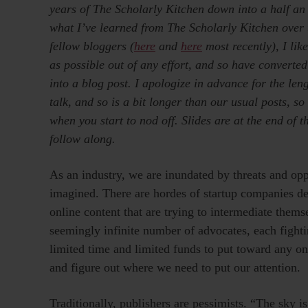
years of The Scholarly Kitchen down into a half an h
what I’ve learned from The Scholarly Kitchen over 
fellow bloggers (
here
and
here
most recently), I lik
as possible out of any effort, and so have converted
into a blog post. I apologize in advance for the le
talk, and so is a bit longer than our usual posts, so 
when you start to nod off. Slides are at the end of th
follow along.
As an industry, we are inundated by threats and opp
imagined. There are hordes of startup companies de
online content that are trying to intermediate themse
seemingly infinite number of advocates, each fighti
limited time and limited funds to put toward any on
and figure out where we need to put our attention.
Traditionally, publishers are pessimists. “The sky i