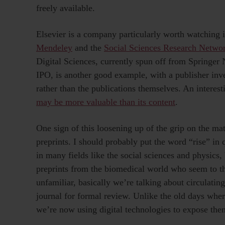
freely available.
Elsevier is a company particularly worth watching in
Mendeley
and the
Social Sciences Research Netwo
Digital Sciences, currently spun off from Springer N
IPO, is another good example, with a publisher inve
rather than the publications themselves. An interes
may be more valuable than its content
.
One sign of this loosening up of the grip on the mate
preprints. I should probably put the word “rise” in 
in many fields like the social sciences and physics, 
preprints from the biomedical world who seem to thi
unfamiliar, basically we’re talking about circulating
journal for formal review. Unlike the old days wher
we’re now using digital technologies to expose the