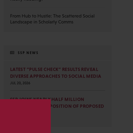
From Hub to Hustle: The Scattered Social
Landscape in Scholarly Comms
SSP NEWS
LATEST “PULSE CHECK” RESULTS REVEAL
DIVERSE APPROACHES TO SOCIAL MEDIA
JUL 20, 2026
SSP JOINS NEARLY HALF MILLION
COMMENTS IN OPPOSITION OF PROPOSED
OMB REVISIONS
s
JUL 15, 2026