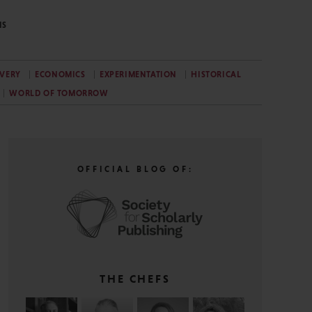
NS
VERY
ECONOMICS
EXPERIMENTATION
HISTORICAL
WORLD OF TOMORROW
OFFICIAL BLOG OF:
THE CHEFS