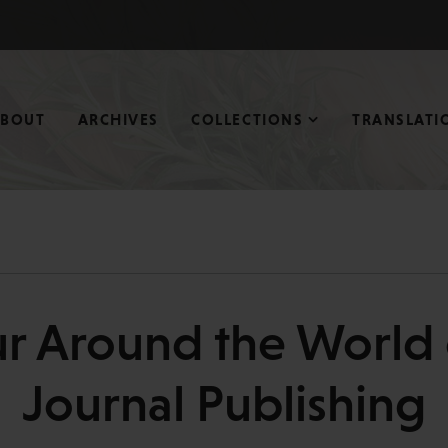
ABOUT
ARCHIVES
COLLECTIONS
TRANSLATI
r Around the World 
Journal Publishing