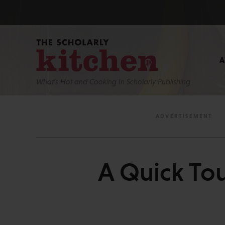
What’s Hot and Cooking In Scholarly Publishing
A Quick Tou