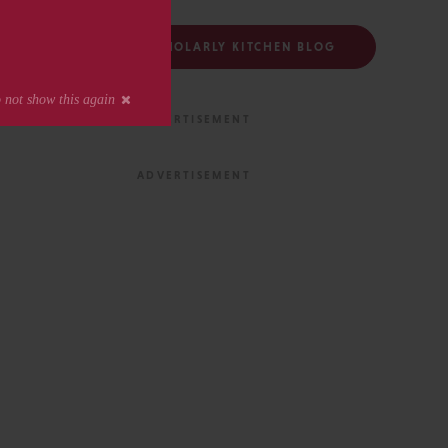
FOLLOW THE SCHOLARLY KITCHEN BLOG