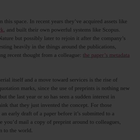
 this space. In recent years they’ve acquired assets like
rk
, and built their own powerful systems like Scopus.
ature but possibly later to rejoin it after the company’s
sting heavily in the things around the publications,
ting recent thought from a colleague:
the paper’s metadata
rial itself and a move toward services is the rise of
quotation marks, since the use of preprints is nothing new
but the last year or so has seen a sudden interest in
nk that they just invented the concept. For those
 an early draft of a paper before it’s submitted to a
e you’d mail a copy of preprint around to colleagues,
m to the world.