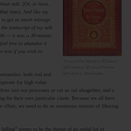
our talk. (Or, at least,
that time). And like my
e to get as much mileage
 the transcript of my talk
ngth — it was a 30-minute
feel free to abandon it
e text if you wish to
“Around the World in 80 Days”,
1873 edition. 80 days? Pshaw,
let’s do it in 30 minutes.
ortunities, both real and
sperate for high value
lves into our processes or cut us out altogether, and a
ng for their own particular cause. Because we all have
e effort, we need to do an enormous amount of filtering
s falling” seems to be the theme of an awful lot of