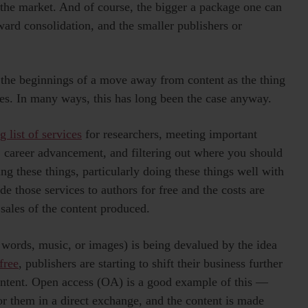
 the market. And of course, the bigger a package one can
oward consolidation, and the smaller publishers or
e the beginnings of a move away from content as the thing
ices. In many ways, this has long been the case anyway.
g list of services
for researchers, meeting important
, career advancement, and filtering out where you should
ng these things, particularly doing these things well with
de those services to authors for free and the costs are
 sales of the content produced.
 words, music, or images) is being devalued by the idea
free
, publishers are starting to shift their business further
content. Open access (OA) is a good example of this —
or them in a direct exchange, and the content is made