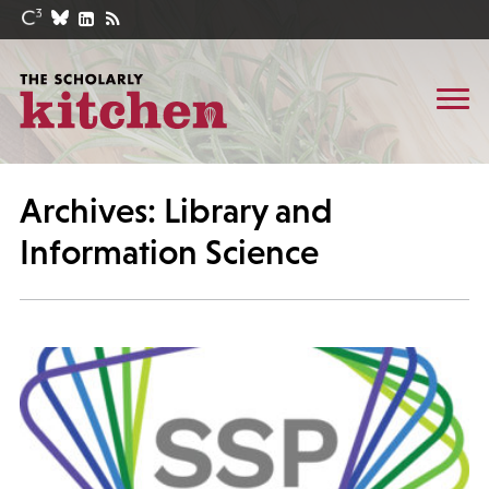
Archives: Library and
Information Science