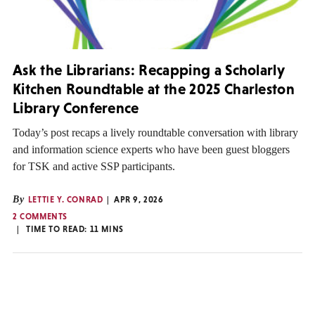
Ask the Librarians: Recapping a Scholarly
Kitchen Roundtable at the 2025 Charleston
Library Conference
Today’s post recaps a lively roundtable conversation with library
and information science experts who have been guest bloggers
for TSK and active SSP participants.
By
LETTIE Y. CONRAD
APR 9, 2026
2 COMMENTS
TIME TO READ:
11
MINS