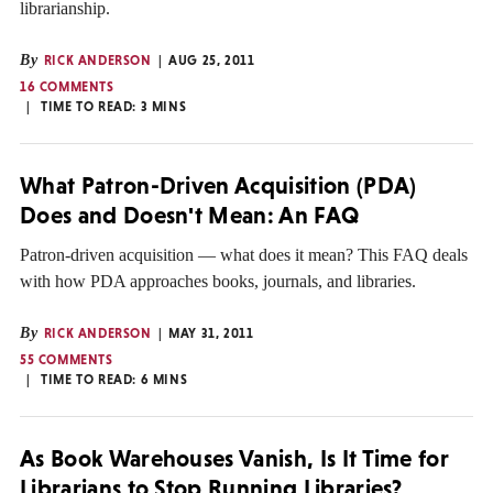
librarianship.
By
RICK ANDERSON
AUG 25, 2011
16 COMMENTS
TIME TO READ:
3
MINS
What Patron-Driven Acquisition (PDA)
Does and Doesn't Mean: An FAQ
Patron-driven acquisition — what does it mean? This FAQ deals
with how PDA approaches books, journals, and libraries.
By
RICK ANDERSON
MAY 31, 2011
55 COMMENTS
TIME TO READ:
6
MINS
As Book Warehouses Vanish, Is It Time for
Librarians to Stop Running Libraries?