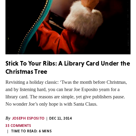
Stick To Your Ribs: A Library Card Under the
Christmas Tree
Revisiting a holiday classic: ‘Twas the month before Christmas,
and by listening hard, you can hear Joe Esposito yearn for a
library card. The reasons are simple, yet give publishers pause.
No wonder Joe’s only hope is with Santa Claus.
By
JOSEPH ESPOSITO
DEC 11, 2014
35 COMMENTS
TIME TO READ:
6
MINS