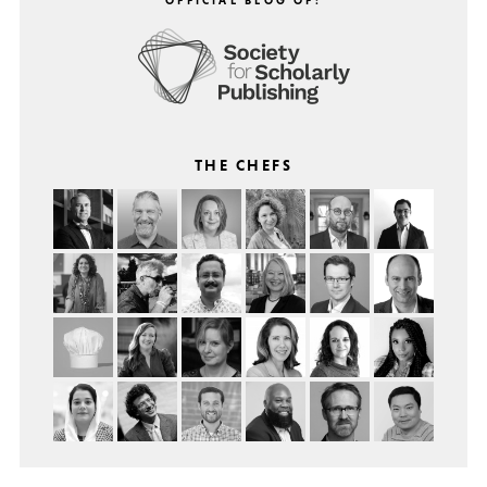
THE CHEFS