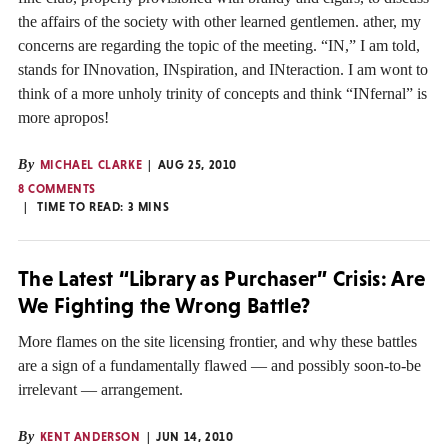
the affairs of the society with other learned gentlemen. ather, my
concerns are regarding the topic of the meeting. “IN,” I am told,
stands for INnovation, INspiration, and INteraction. I am wont to
think of a more unholy trinity of concepts and think “INfernal” is
more apropos!
By
MICHAEL CLARKE
AUG 25, 2010
8 COMMENTS
TIME TO READ:
3
MINS
The Latest “Library as Purchaser” Crisis: Are
We Fighting the Wrong Battle?
More flames on the site licensing frontier, and why these battles
are a sign of a fundamentally flawed — and possibly soon-to-be
irrelevant — arrangement.
By
KENT ANDERSON
JUN 14, 2010