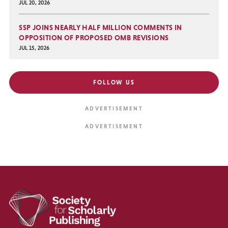
JUL 20, 2026
SSP JOINS NEARLY HALF MILLION COMMENTS IN
OPPOSITION OF PROPOSED OMB REVISIONS
JUL 15, 2026
FOLLOW US