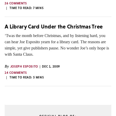
26 COMMENTS
TIME TO READ:
7
MINS
A Library Card Under the Christmas Tree
‘Twas the month before Christmas, and by listening hard, you
can hear Joe Esposito yearn for a library card. The reasons are
simple, yet give publishers pause. No wonder Joe’s only hope is
with Santa Claus.
By
JOSEPH ESPOSITO
DEC 1, 2009
14 COMMENTS
TIME TO READ:
5
MINS
OFFICIAL BLOG OF: