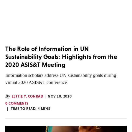
The Role of Information in UN
Sustainability Goals: Highlights from the
2020 ASIS&T Meeting
Information scholars address UN sustainability goals during
virtual 2020 ASIS&T conference
By
LETTIE Y. CONRAD
NOV 10, 2020
0 COMMENTS
TIME TO READ:
4
MINS