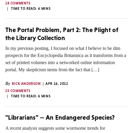
18 COMMENTS
TIME TO READ:
6
MINS
The Portal Problem, Part 2: The Plight of
the Library Collection
In my previous posting, I focused on what I believe to be dim
prospects for the Encyclopedia Britannica as it transforms from a
set of printed volumes into a networked online information
portal. My skepticism stems from the fact that […]
By
RICK ANDERSON
APR 16, 2012
25 COMMENTS
TIME TO READ:
6
MINS
"Librarians" — An Endangered Species?
A recent analysis suggests some worrisome trends for