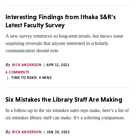
Interesting Findings from Ithaka S&R's
Latest Faculty Survey
A new survey reinforces so long-term trends, but shows some
surprising reversals that anyone interested in scholarly
communication should note.
By
RICK ANDERSON
APR 11, 2013
6 COMMENTS
TIME TO READ:
4
MINS
Six Mistakes the Library Staff Are Making
In a follow-up to the six mistakes sales reps make, here’s a list of
six mistakes library staff can make. It’s a sobering comparison.
By
RICK ANDERSON
JAN 10, 2013