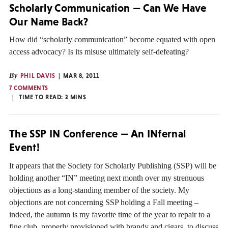
Scholarly Communication — Can We Have
Our Name Back?
How did “scholarly communication” become equated with open
access advocacy? Is its misuse ultimately self-defeating?
By
PHIL DAVIS
MAR 8, 2011
7 COMMENTS
TIME TO READ:
3
MINS
The SSP IN Conference — An INfernal
Event!
It appears that the Society for Scholarly Publishing (SSP) will be
holding another “IN” meeting next month over my strenuous
objections as a long-standing member of the society. My
objections are not concerning SSP holding a Fall meeting –
indeed, the autumn is my favorite time of the year to repair to a
fine club, properly provisioned with brandy and cigars, to discuss