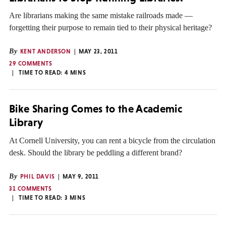
Are librarians making the same mistake railroads made —
forgetting their purpose to remain tied to their physical heritage?
By
KENT ANDERSON
MAY 23, 2011
29 COMMENTS
TIME TO READ:
4
MINS
Bike Sharing Comes to the Academic
Library
At Cornell University, you can rent a bicycle from the circulation
desk. Should the library be peddling a different brand?
By
PHIL DAVIS
MAY 9, 2011
31 COMMENTS
TIME TO READ:
3
MINS