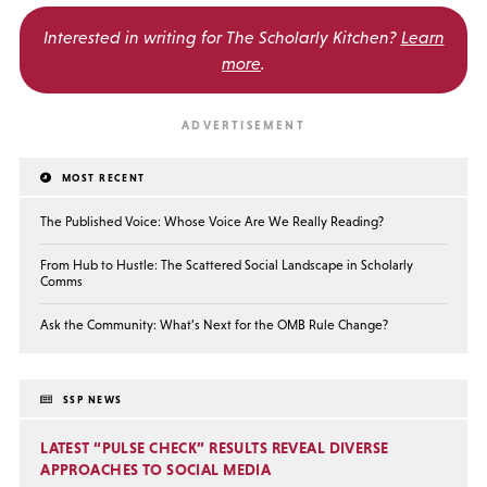
Interested in writing for
The Scholarly Kitchen?
Learn
more
.
MOST RECENT
The Published Voice: Whose Voice Are We Really Reading?
From Hub to Hustle: The Scattered Social Landscape in Scholarly
Comms
Ask the Community: What’s Next for the OMB Rule Change?
SSP NEWS
LATEST “PULSE CHECK” RESULTS REVEAL DIVERSE
APPROACHES TO SOCIAL MEDIA