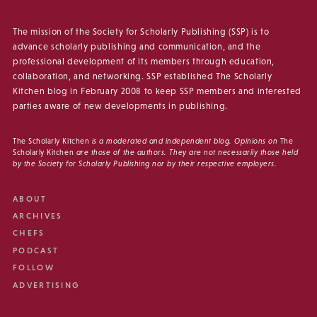
The mission of the Society for Scholarly Publishing (SSP) is to
advance scholarly publishing and communication, and the
professional development of its members through education,
collaboration, and networking. SSP established The Scholarly
Kitchen blog in February 2008 to keep SSP members and interested
parties aware of new developments in publishing.
The Scholarly Kitchen
is a moderated and independent blog. Opinions on
The
Scholarly Kitchen
are those of the authors. They are not necessarily those held
by the Society for Scholarly Publishing nor by their respective employers.
ABOUT
ARCHIVES
CHEFS
PODCAST
FOLLOW
ADVERTISING