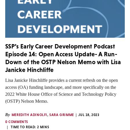
SSP’s Early Career Development Podcast
Episode 14: Open Access Update- A Run-
Down of the OSTP Nelson Memo with Lisa
Janicke Hinchliffe
Lisa Janicke Hinchliffe provides a current refresh on the open
access (OA) funding landscape, and more specifically on the
2022 White House Office of Science and Technology Policy
(OSTP) Nelson Memo.
By
MEREDITH ADINOLFI
,
SARA GRIMME
JUL 18, 2023
0 COMMENTS
TIME TO READ:
2
MINS