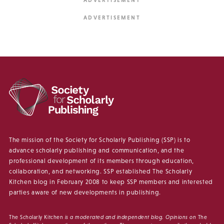
The mission of the Society for Scholarly Publishing (SSP) is to
advance scholarly publishing and communication, and the
professional development of its members through education,
collaboration, and networking. SSP established The Scholarly
Kitchen blog in February 2008 to keep SSP members and interested
parties aware of new developments in publishing.
The Scholarly Kitchen
is a moderated and independent blog. Opinions on
The