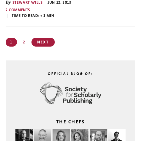
By
STEWART WILLS
JUN 12, 2013
2 COMMENTS
TIME TO READ:
< 1
MIN
Posts
1
2
NEXT
pagination
OFFICIAL BLOG OF:
THE CHEFS