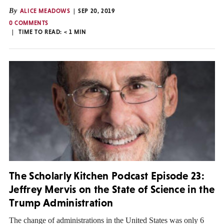
By
ALICE MEADOWS
SEP 20, 2019
0 COMMENTS
TIME TO READ:
< 1
MIN
The Scholarly Kitchen Podcast Episode 23:
Jeffrey Mervis on the State of Science in the
Trump Administration
The change of administrations in the United States was only 6