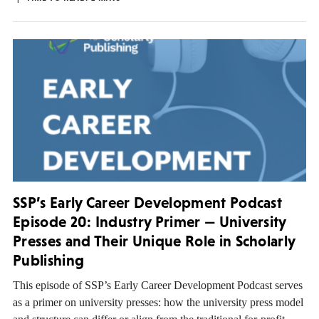
SSP’s Early Career Development Podcast
Episode 20: Industry Primer — University
Presses and Their Unique Role in Scholarly
Publishing
This episode of SSP’s Early Career Development Podcast serves
as a primer on university presses: how the university press model