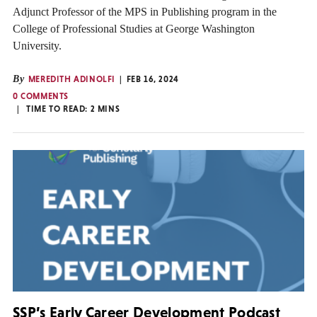
Adjunct Professor of the MPS in Publishing program in the
College of Professional Studies at George Washington
University.
By
MEREDITH ADINOLFI
FEB 16, 2024
0 COMMENTS
TIME TO READ:
2
MINS
SSP’s Early Career Development Podcast