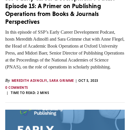
Episode 15: A Primer on Publishing
Operations from Books & Journals
Perspectives
In this episode of SSP’s Early Career Development Podcast,
hosts Meredith Adinolfi and Sara Grimme chat with Anne Flegel,
the Head of Academic Book Operations at Oxford University
Press, and Midori Baer, Senior Director of Publishing Operations
at the Proceedings of the National Academies of Science
(PNAS), on the role of operations in scholarly publishing.
By
MEREDITH ADINOLFI
,
SARA GRIMME
OCT 5, 2023
0 COMMENTS
TIME TO READ:
2
MINS