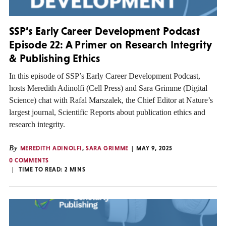
SSP’s Early Career Development Podcast
Episode 22: A Primer on Research Integrity
& Publishing Ethics
In this episode of SSP’s Early Career Development Podcast,
hosts Meredith Adinolfi (Cell Press) and Sara Grimme (Digital
Science) chat with Rafal Marszalek, the Chief Editor at Nature’s
largest journal, Scientific Reports about publication ethics and
research integrity.
By
MEREDITH ADINOLFI
,
SARA GRIMME
MAY 9, 2025
0 COMMENTS
TIME TO READ:
2
MINS