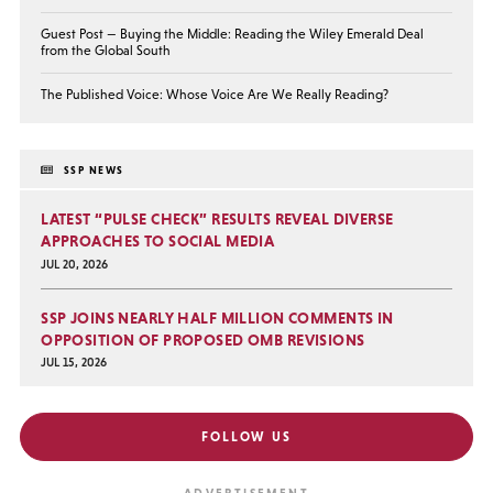
Guest Post — Buying the Middle: Reading the Wiley Emerald Deal
from the Global South
The Published Voice: Whose Voice Are We Really Reading?
SSP NEWS
LATEST “PULSE CHECK” RESULTS REVEAL DIVERSE
APPROACHES TO SOCIAL MEDIA
JUL 20, 2026
SSP JOINS NEARLY HALF MILLION COMMENTS IN
OPPOSITION OF PROPOSED OMB REVISIONS
JUL 15, 2026
FOLLOW US