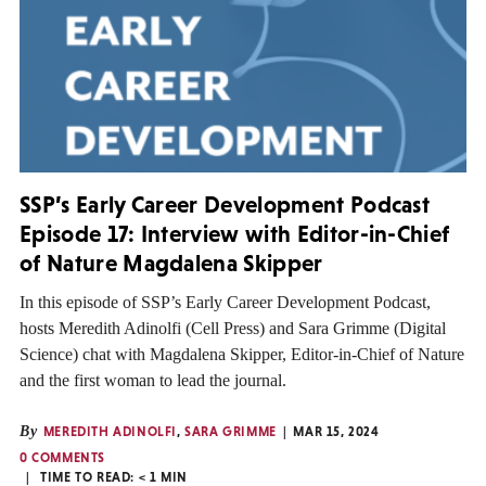
SSP’s Early Career Development Podcast
Episode 17: Interview with Editor-in-Chief
of Nature Magdalena Skipper
In this episode of SSP’s Early Career Development Podcast,
hosts Meredith Adinolfi (Cell Press) and Sara Grimme (Digital
Science) chat with Magdalena Skipper, Editor-in-Chief of Nature
and the first woman to lead the journal.
By
MEREDITH ADINOLFI
,
SARA GRIMME
MAR 15, 2024
0 COMMENTS
TIME TO READ:
< 1
MIN