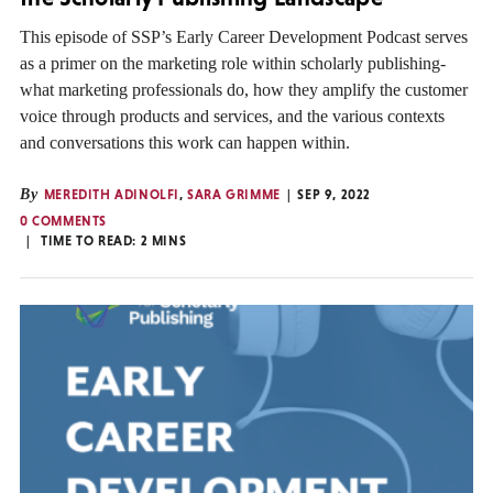
This episode of SSP’s Early Career Development Podcast serves
as a primer on the marketing role within scholarly publishing-
what marketing professionals do, how they amplify the customer
voice through products and services, and the various contexts
and conversations this work can happen within.
By
MEREDITH ADINOLFI
,
SARA GRIMME
SEP 9, 2022
0 COMMENTS
TIME TO READ:
2
MINS