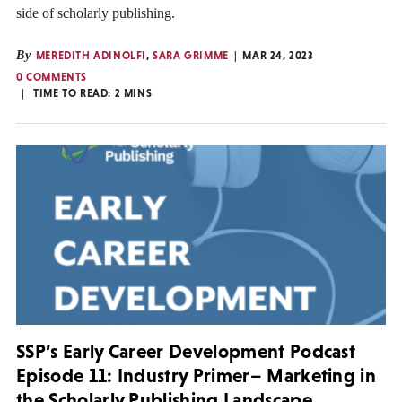
side of scholarly publishing.
By
MEREDITH ADINOLFI
,
SARA GRIMME
MAR 24, 2023
0 COMMENTS
TIME TO READ:
2
MINS
SSP’s Early Career Development Podcast
Episode 11: Industry Primer– Marketing in
the Scholarly Publishing Landscape