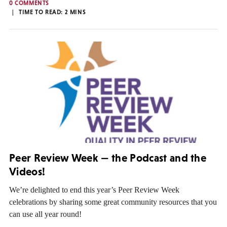
0 COMMENTS
TIME TO READ:
2
MINS
Peer Review Week — the Podcast and the
Videos!
We’re delighted to end this year’s Peer Review Week
celebrations by sharing some great community resources that you
can use all year round!