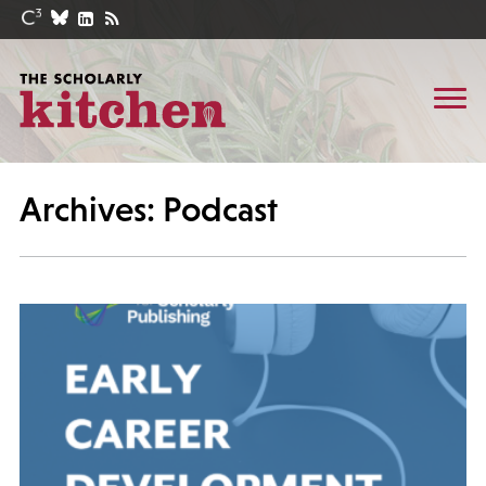
Archives: Podcast