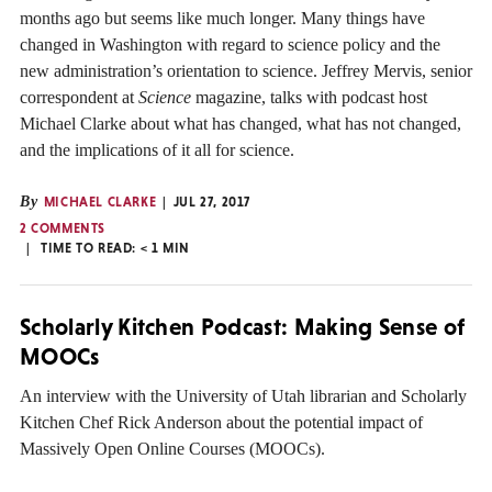
months ago but seems like much longer. Many things have
changed in Washington with regard to science policy and the
new administration’s orientation to science. Jeffrey Mervis, senior
correspondent at
Science
magazine, talks with podcast host
Michael Clarke about what has changed, what has not changed,
and the implications of it all for science.
By
MICHAEL CLARKE
JUL 27, 2017
2 COMMENTS
TIME TO READ:
< 1
MIN
Scholarly Kitchen Podcast: Making Sense of
MOOCs
An interview with the University of Utah librarian and Scholarly
Kitchen Chef Rick Anderson about the potential impact of
Massively Open Online Courses (MOOCs).