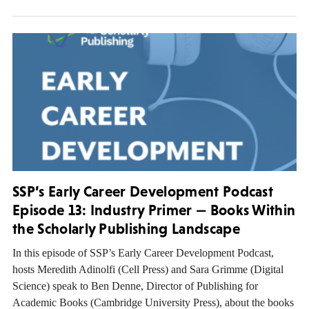
SSP’s Early Career Development Podcast
Episode 13: Industry Primer — Books Within
the Scholarly Publishing Landscape
In this episode of SSP’s Early Career Development Podcast,
hosts Meredith Adinolfi (Cell Press) and Sara Grimme (Digital
Science) speak to Ben Denne, Director of Publishing for
Academic Books (Cambridge University Press), about the books