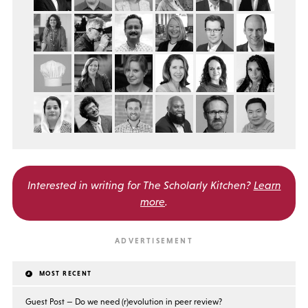
Interested in writing for
The Scholarly Kitchen?
Learn
more
.
MOST RECENT
Guest Post — Do we need (r)evolution in peer review?