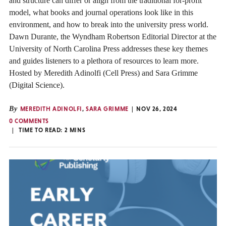
and structure can differ or align from the traditional for-profit
model, what books and journal operations look like in this
environment, and how to break into the university press world.
Dawn Durante, the Wyndham Robertson Editorial Director at the
University of North Carolina Press addresses these key themes
and guides listeners to a plethora of resources to learn more.
Hosted by Meredith Adinolfi (Cell Press) and Sara Grimme
(Digital Science).
By
MEREDITH ADINOLFI
,
SARA GRIMME
NOV 26, 2024
0 COMMENTS
TIME TO READ:
2
MINS