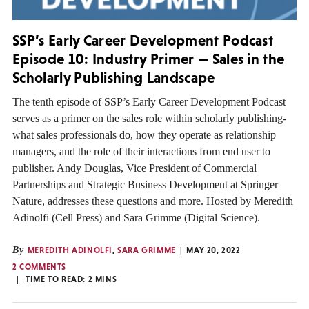
SSP’s Early Career Development Podcast
Episode 10: Industry Primer — Sales in the
Scholarly Publishing Landscape
The tenth episode of SSP’s Early Career Development Podcast
serves as a primer on the sales role within scholarly publishing-
what sales professionals do, how they operate as relationship
managers, and the role of their interactions from end user to
publisher. Andy Douglas, Vice President of Commercial
Partnerships and Strategic Business Development at Springer
Nature, addresses these questions and more. Hosted by Meredith
Adinolfi (Cell Press) and Sara Grimme (Digital Science).
By
MEREDITH ADINOLFI
,
SARA GRIMME
MAY 20, 2022
2 COMMENTS
TIME TO READ:
2
MINS