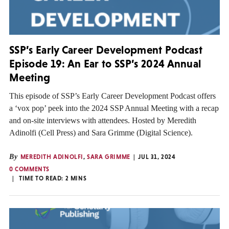
SSP’s Early Career Development Podcast
Episode 19: An Ear to SSP’s 2024 Annual
Meeting
This episode of SSP’s Early Career Development Podcast offers
a ‘vox pop’ peek into the 2024 SSP Annual Meeting with a recap
and on-site interviews with attendees. Hosted by Meredith
Adinolfi (Cell Press) and Sara Grimme (Digital Science).
By
MEREDITH ADINOLFI
,
SARA GRIMME
JUL 31, 2024
0 COMMENTS
TIME TO READ:
2
MINS