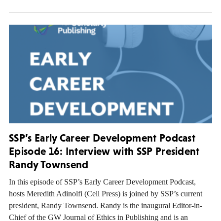
SSP’s Early Career Development Podcast
Episode 16: Interview with SSP President
Randy Townsend
In this episode of SSP’s Early Career Development Podcast,
hosts Meredith Adinolfi (Cell Press) is joined by SSP’s current
president, Randy Townsend. Randy is the inaugural Editor-in-
Chief of the GW Journal of Ethics in Publishing and is an