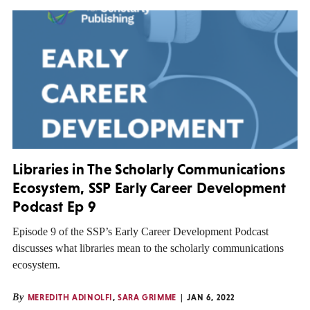
Libraries in The Scholarly Communications
Ecosystem, SSP Early Career Development
Podcast Ep 9
Episode 9 of the SSP’s Early Career Development Podcast
discusses what libraries mean to the scholarly communications
ecosystem.
By
MEREDITH ADINOLFI
,
SARA GRIMME
JAN 6, 2022