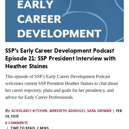
SSP’s Early Career Development Podcast
Episode 21: SSP President Interview with
Heather Staines
This episode of SSP’s Early Career Development Podcast
welcomes current SSP President Heather Staines to chat about
her career trajectory, plans and goals for her presidency, and
advice for Early Career Professionals.
By
SCHOLARLY KITCHEN
,
MEREDITH ADINOLFI
,
SARA GRIMME
FEB
28, 2025
0 COMMENTS
TIME TO READ:
2
MINS