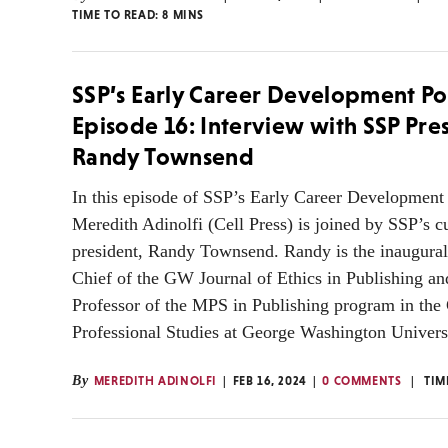
TIME TO READ:
8
MINS
SSP’s Early Career Development Po
Episode 16: Interview with SSP Pre
Randy Townsend
In this episode of SSP’s Early Career Development 
Meredith Adinolfi (Cell Press) is joined by SSP’s c
president, Randy Townsend. Randy is the inaugural
Chief of the GW Journal of Ethics in Publishing an
Professor of the MPS in Publishing program in the 
Professional Studies at George Washington Univers
By
MEREDITH ADINOLFI
FEB 16, 2024
0 COMMENTS
TIM