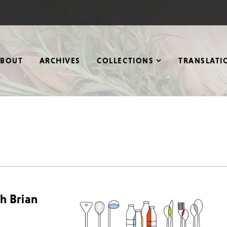
ABOUT
ARCHIVES
COLLECTIONS
TRANSLATI
th Brian