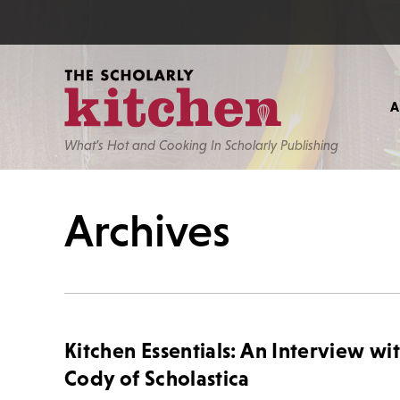
What’s Hot and Cooking In Scholarly Publishing
Archives
Kitchen Essentials: An Interview wi
Cody of Scholastica