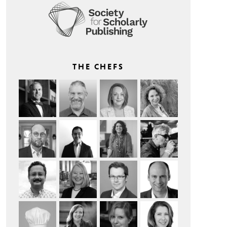
THE CHEFS