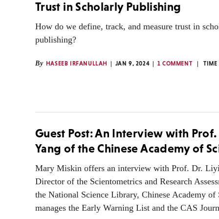
Trust in Scholarly Publishing
How do we define, track, and measure trust in scho
publishing?
By
HASEEB IRFANULLAH
JAN 9, 2024
1 COMMENT
TIME
Guest Post: An Interview with Prof.
Yang of the Chinese Academy of Sc
Mary Miskin offers an interview with Prof. Dr. Liy
Director of the Scientometrics and Research Assess
the National Science Library, Chinese Academy of
manages the Early Warning List and the CAS Journ