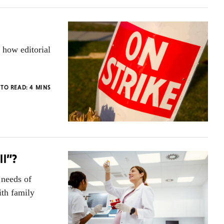
 how editorial
 TO READ:
4
MINS
ll”?
 needs of
ith family