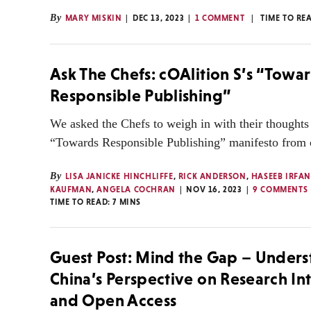
By
MARY MISKIN
DEC 13, 2023
1 COMMENT
TIME TO RE
Ask The Chefs: cOAlition S’s “Towa
Responsible Publishing”
We asked the Chefs to weigh in with their thoughts
“Towards Responsible Publishing” manifesto from 
By
LISA JANICKE HINCHLIFFE
,
RICK ANDERSON
,
HASEEB IRFA
KAUFMAN
,
ANGELA COCHRAN
NOV 16, 2023
9 COMMENTS
TIME TO READ:
7
MINS
Guest Post: Mind the Gap – Under
China’s Perspective on Research In
and Open Access