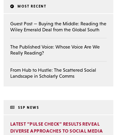
MOST RECENT
Guest Post — Buying the Middle: Reading the
Wiley Emerald Deal from the Global South
The Published Voice: Whose Voice Are We
Really Reading?
From Hub to Hustle: The Scattered Social
Landscape in Scholarly Comms
SSP NEWS
LATEST “PULSE CHECK” RESULTS REVEAL
DIVERSE APPROACHES TO SOCIAL MEDIA