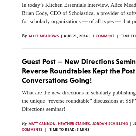
In today’s Kitchen Essentials interview, Alice Mead
Brian Cody, CEO of Scholastica, a provider of soft
for scholarly organizations — of all types — that pu
By
ALICE MEADOWS
AUG 21, 2024
1 COMMENT
TIME TO
Guest Post — New Directions Semin
Reverse Roundtables Kept the Pos
Conversations Going!
What are the new directions in scholarly publishin
the unique “reverse roundtable” discussions at SS
Directions seminar!
By
MATT CANNON
,
HEATHER STAINES
,
JORDAN SCHILLING
J
COMMENTS
TIME TO READ:
5
MINS