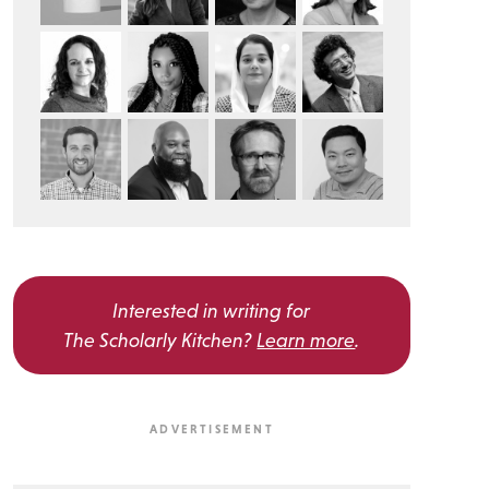
Interested in writing for
The Scholarly Kitchen?
Learn more
.