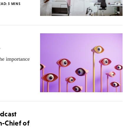
EAD:
5
MINS
s
the importance
dcast
n-Chief of