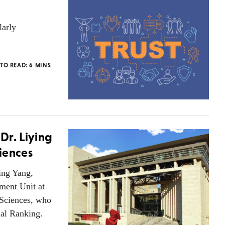
larly
 TO READ:
6
MINS
 Dr. Liying
iences
ing Yang,
ment Unit at
 Sciences, who
al Ranking.