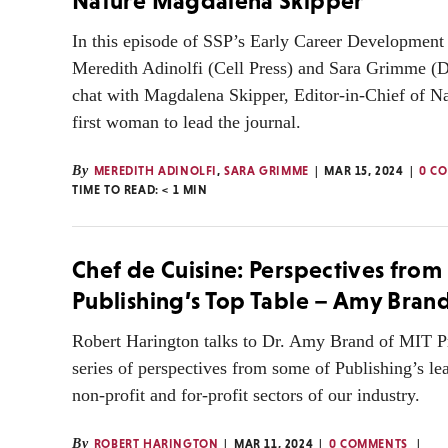
Nature Magdalena Skipper
In this episode of SSP’s Early Career Development 
Meredith Adinolfi (Cell Press) and Sara Grimme (D
chat with Magdalena Skipper, Editor-in-Chief of Na
first woman to lead the journal.
By
MEREDITH ADINOLFI
,
SARA GRIMME
MAR 15, 2024
0 C
TIME TO READ:
< 1
MIN
Chef de Cuisine: Perspectives from
Publishing’s Top Table – Amy Bran
Robert Harington talks to Dr. Amy Brand of MIT Pre
series of perspectives from some of Publishing’s le
non-profit and for-profit sectors of our industry.
By
ROBERT HARINGTON
MAR 11, 2024
0 COMMENTS