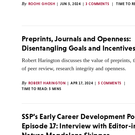
By
ROOHI GHOSH
JUN 5, 2024
3 COMMENTS
TIME TO R
Preprints, Journals and Openness:
Disentangling Goals and Incentive
Robert Harington discusses the value of preprints, 
of peer review, research integrity and openness.
By
ROBERT HARINGTON
APR 17, 2024
5 COMMENTS
TIME TO READ:
5
MINS
SSP’s Early Career Development Po
Episode 17: Interview with Editor-i