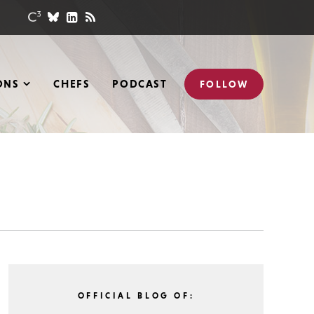
ONS
CHEFS
PODCAST
FOLLOW
OFFICIAL BLOG OF: