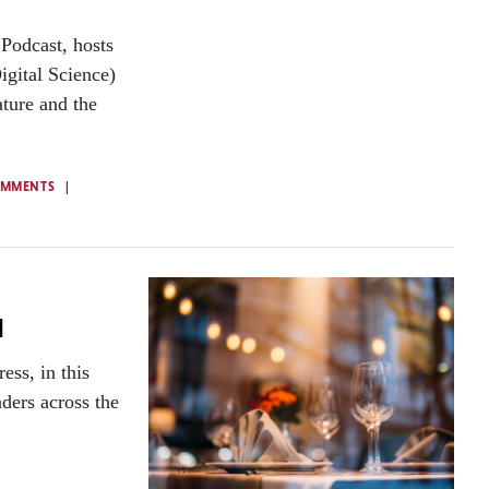
Podcast, hosts
igital Science)
ture and the
OMMENTS
d
ss, in this
aders across the