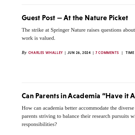
Guest Post — At the Nature Picket
The strike at Springer Nature raises questions about
work is valued.
By
CHARLES WHALLEY
JUN 26, 2024
7 COMMENTS
TIME
Can Parents in Academia “Have it A
How can academia better accommodate the diverse
parents striving to balance their research pursuits w
responsibilities?