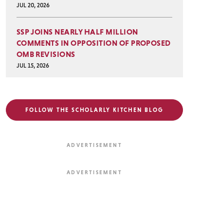
JUL 20, 2026
SSP JOINS NEARLY HALF MILLION
COMMENTS IN OPPOSITION OF PROPOSED
OMB REVISIONS
JUL 15, 2026
FOLLOW THE SCHOLARLY KITCHEN BLOG