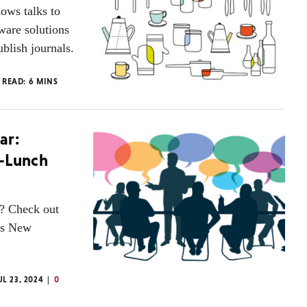
ows talks to
ware solutions
blish journals.
 READ:
6
MINS
ar:
t-Lunch
g? Check out
P’s New
UL 23, 2024
0