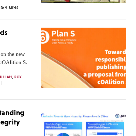
AD:
9
MINS
rds
 on the new
cOAlition S.
NULLAH
,
ROY
standing
tegrity