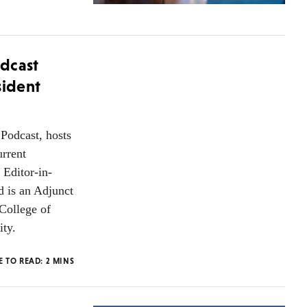
dcast
sident
Podcast, hosts
urrent
 Editor-in-
d is an Adjunct
College of
ity.
E TO READ:
2
MINS