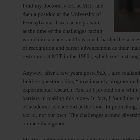
I did my doctoral work at MIT, and
then a postdoc at the University of
Pennsylvania. I was acutely aware
at the time of the challenges facing
women in science, and how much harder the succe
of recognition and career advancement as their mal
restrooms at MIT in the 1980s, which sent a strong 
Anyway, after a few years post-PhD, I also realize
field — questions like, “how innately programmed
experimental research. And so I pivoted on a whim 
barriers in making this move. In fact, I found the 
of academic science did at the time. In publishing, a
world, not our own. The challenges around diversit
on race than gender.
My first publishing job was with Lawrence Erlbaum 