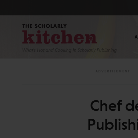
What’s Hot and Cooking In Scholarly Publishing
Chef d
Publish