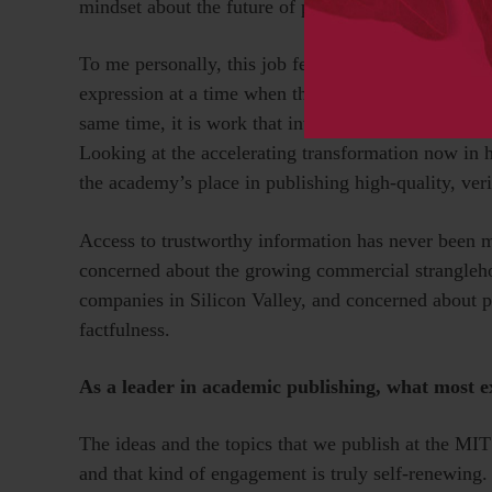
mindset about the future of publishing and the rapi
To me personally, this job feels like working in a ca
expression at a time when that freedom is challenge
same time, it is work that involves tackling com
Looking at the accelerating transformation now in 
the academy’s place in publishing high-quality, veri
Access to trustworthy information has never been mo
concerned about the growing commercial stranglehol
companies in Silicon Valley, and concerned about pr
factfulness.
As a leader in academic publishing, what most e
The ideas and the topics that we publish at the MI
and that kind of engagement is truly self-renewing.