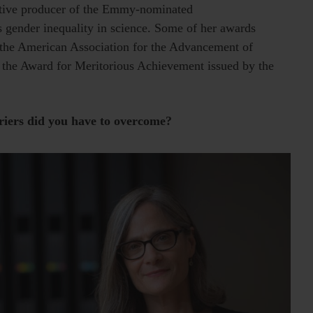
utive producer of the Emmy-nominated
ys gender inequality in science. Some of her awards
he American Association for the Advancement of
 the Award for Meritorious Achievement issued by the
riers did you have to overcome?