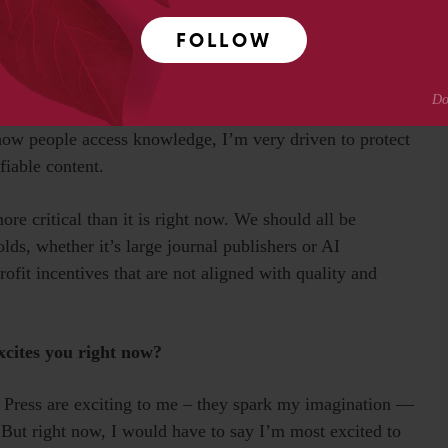
d pace of change.
FOLLOW
ndy shop of big ideas. It is also work that supports free
d, and the making of beautiful physical objects. At the
plex problems every day, which keeps my mind humming.
how people access knowledge, I’m very driven to protect
fiable content.
re critical than it is right now. We should all be
ds, whether it’s large journal publishers or AI
ofit incentives that are not aligned with quality and
xcites you right now?
T Press are exciting to me – they spark my imagination —
 But right now, I would have to say I’m most excited to