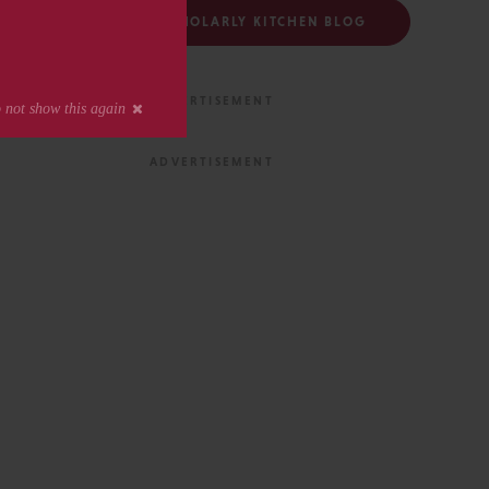
FOLLOW THE SCHOLARLY KITCHEN BLOG