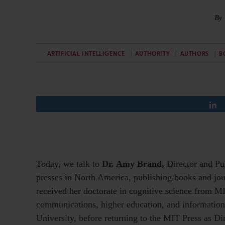
By
ARTIFICIAL INTELLIGENCE
AUTHORITY
AUTHORS
B
Today, we talk to
Dr. Amy Brand,
Director and Pu
presses in North America, publishing books and jou
received her doctorate in cognitive science from M
communications, higher education, and information 
University, before returning to the MIT Press as Di