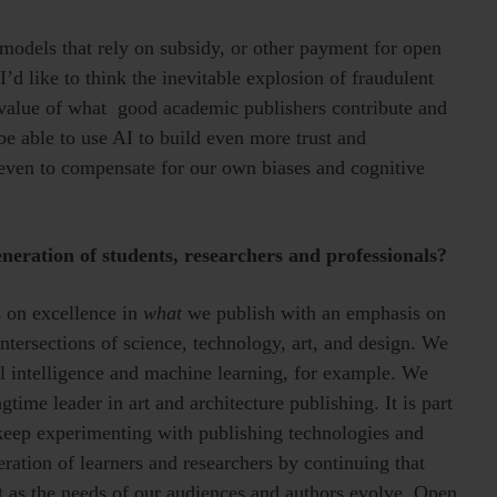
models that rely on subsidy, or other payment for open
’d like to think the inevitable explosion of fraudulent
e value of what good academic publishers contribute and
 be able to use AI to build even more trust and
even to compensate for our own biases and cognitive
neration of students, researchers and professionals?
 on excellence in
what
we publish with an emphasis on
ntersections of science, technology, art, and design. We
ial intelligence and machine learning, for example. We
time leader in art and architecture publishing. It is part
o keep experimenting with publishing technologies and
ration of learners and researchers by continuing that
t as the needs of our audiences and authors evolve. Open