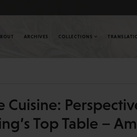
ABOUT
ARCHIVES
COLLECTIONS
TRANSLATI
e Cuisine: Perspectiv
ing’s Top Table – A