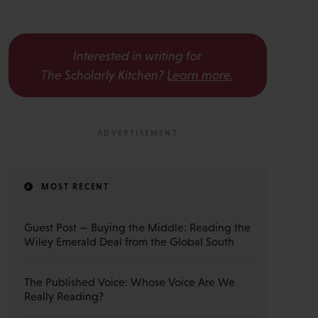
Interested in writing for
The Scholarly Kitchen?
Learn more
.
MOST RECENT
Guest Post — Buying the Middle: Reading the
Wiley Emerald Deal from the Global South
The Published Voice: Whose Voice Are We
Really Reading?