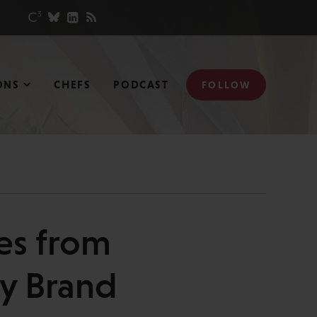
ONS
CHEFS
PODCAST
FOLLOW
es from
my Brand