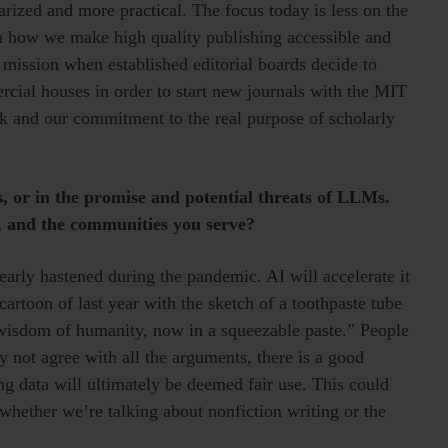
rized and more practical. The focus today is less on the
n how we make high quality publishing accessible and
r mission when established editorial boards decide to
cial houses in order to start new journals with the MIT
rk and our commitment to the real purpose of scholarly
s, or in the promise and potential threats of LLMs.
e, and the communities you serve?
early hastened during the pandemic. AI will accelerate it
rtoon of last year with the sketch of a toothpaste tube
wisdom of humanity, now in a squeezable paste.” People
 not agree with all the arguments, there is a good
g data will ultimately be deemed fair use. This could
 whether we’re talking about nonfiction writing or the