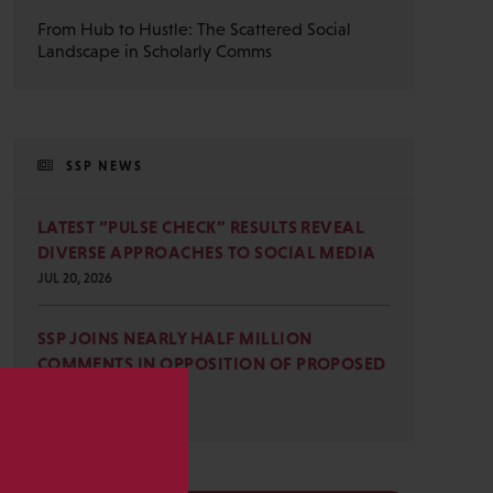
From Hub to Hustle: The Scattered Social
Landscape in Scholarly Comms
SSP NEWS
LATEST “PULSE CHECK” RESULTS REVEAL
DIVERSE APPROACHES TO SOCIAL MEDIA
JUL 20, 2026
SSP JOINS NEARLY HALF MILLION
COMMENTS IN OPPOSITION OF PROPOSED
OMB REVISIONS
JUL 15, 2026
s