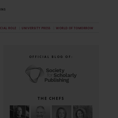
INS
CIAL ROLE
UNIVERSITY PRESS
WORLD OF TOMORROW
OFFICIAL BLOG OF:
THE CHEFS