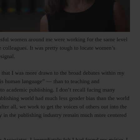
ssful women around me were working for the same level
e colleagues. It was pretty tough to locate women’s
signal.
d that I was more drawn to the broad debates within my
 is human language” — than to teaching and
to academic publishing. I don’t recall facing many
publishing world had much less gender bias than the world
fter all, we work to get the voices of others out into the
y in the publishing industry remain much more centered
Associates. I immediately felt I had found my métier. I