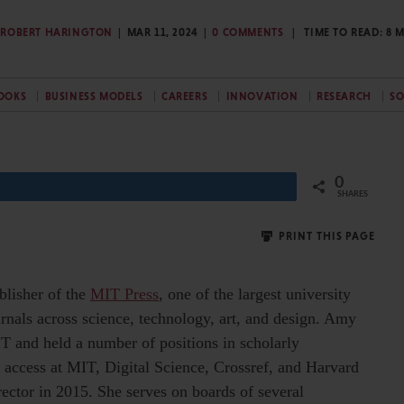
ROBERT HARINGTON
MAR 11, 2024
0 COMMENTS
TIME TO READ:
8
M
OOKS
BUSINESS MODELS
CAREERS
INNOVATION
RESEARCH
SO
0
Share
SHARES
PRINT THIS PAGE
blisher of the
MIT Press
, one of the largest university
rnals across science, technology, art, and design. Amy
IT and held a number of positions in scholarly
access at MIT, Digital Science, Crossref, and Harvard
rector in 2015. She serves on boards of several