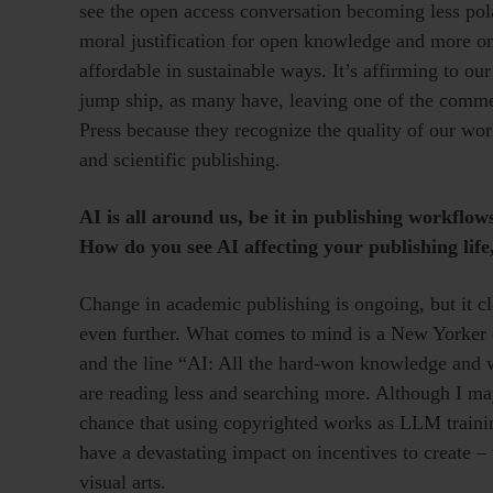
see the open access conversation becoming less pola
moral justification for open knowledge and more o
affordable in sustainable ways. It’s affirming to ou
jump ship, as many have, leaving one of the commer
Press because they recognize the quality of our wo
and scientific publishing.
AI is all around us, be it in publishing workflow
How do you see AI affecting your publishing lif
Change in academic publishing is ongoing, but it cl
even further. What comes to mind is a New Yorker ca
and the line “AI: All the hard-won knowledge and 
are reading less and searching more. Although I may
chance that using copyrighted works as LLM trainin
have a devastating impact on incentives to create –
visual arts.