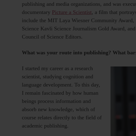
publishing and media organizations, and was exec
documentary
Picture a Scientist
, a film that portra
include the MIT Laya Wiesner Community Award, t
Science Kavli Science Journalism Gold Award, and
Council of Science Editors.
What was your route into publishing? What bar
I started my career as a research
scientist, studying cognition and
language development. To this day,
I remain fascinated by how human
beings process information and
absorb new knowledge, which of
course relates directly to the field of
academic publishing.