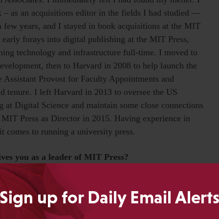
 – as an acquisitions editor in the fields I had studied —
 few years, and I stayed in book acquisitions at the MIT
 early forays into digital publishing at the MIT Press,
ing technology and infrastructure full-time. I moved to
evelopment, then to Harvard in 2008 to help launch the
 Assistant Provost for Faculty Appointments and
 tenure. I left Harvard in 2013 to oversee the US
ng at Digital Science and maintain some close connections
the MIT Press as Director in 2015. Having experience in
it comes to running a university press.
rives you as a leader of MIT Press?
aking. As a leader, I’m driven to support that teamwork
Sign up for Daily Email Alert
n architect and catalyst than a top-down leader. What’s
er their own work while developing an open, agile