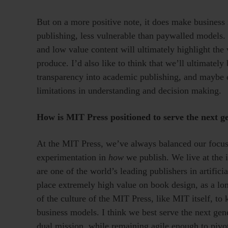
But on a more positive note, it does make business 
publishing, less vulnerable than paywalled models. I
and low value content will ultimately highlight th
produce. I’d also like to think that we’ll ultimately
transparency into academic publishing, and maybe 
limitations in understanding and decision making.
How is MIT Press positioned to serve the next ge
At the MIT Press, we’ve always balanced our focus
experimentation in
how
we publish. We live at the i
are one of the world’s leading publishers in artific
place extremely high value on book design, as a long
of the culture of the MIT Press, like MIT itself, t
business models. I think we best serve the next gene
dual mission, while remaining agile enough to pivo