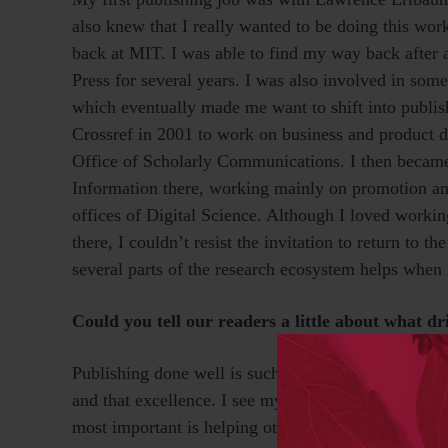
also knew that I really wanted to be doing this work
back at MIT. I was able to find my way back after a
Press for several years. I was also involved in some
which eventually made me want to shift into publish
Crossref in 2001 to work on business and product d
Office of Scholarly Communications. I then became
Information there, working mainly on promotion and
offices of Digital Science. Although I loved worki
there, I couldn’t resist the invitation to return to 
several parts of the research ecosystem helps when 
Could you tell our readers a little about what d
Publishing done well is such a collaborative undert
and that excellence. I see myself as much more of a
most important is helping others feel ownership ov