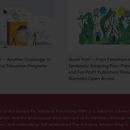
t — Another Challenge to
Guest Post — From Parasitism t
onal Education Programs
Symbiosis: Escaping Peer-Pres
and For-Profit Publishers Thr
Diamond Open Access
n of the Society for Scholarly Publishing (SSP) is to advance scholar
tion, and the professional development of its members through e
ion, and networking. SSP established The Scholarly Kitchen blog i