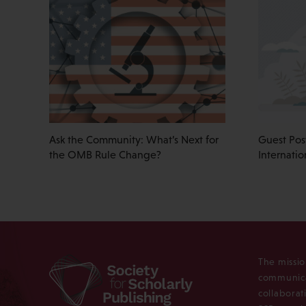
Ask the Community: What’s Next for
Guest Pos
the OMB Rule Change?
Internati
The missio
communica
collaborat