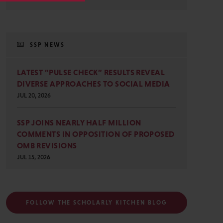
SSP NEWS
LATEST “PULSE CHECK” RESULTS REVEAL
DIVERSE APPROACHES TO SOCIAL MEDIA
JUL 20, 2026
SSP JOINS NEARLY HALF MILLION
COMMENTS IN OPPOSITION OF PROPOSED
OMB REVISIONS
JUL 15, 2026
FOLLOW THE SCHOLARLY KITCHEN BLOG