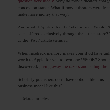
question very nicely
. Why do movie theaters charg
concession stand? What if movie theaters were free
make more money that way?
And what if Apple offered iPods for free? Wouldn’
sales offered exclusively through the iTunes store?
as the
Wired
article terms it.
When racetrack memory makes your iPod have unlimi
worth to Apple for you to own one? $500K? Shouldn
discovered,
giving away the razors and selling the 
Scholarly publishers don’t have options like this 
business model like this?
Related articles