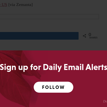
he US
[via Zemanta]
0
Share
SHARES
Sign up for Daily Email Alert
of RedLink and RedLink Network, a past-President of SSP,
olarly Kitchen. He has worked as Publisher at
r of JBJS, Inc., a publishing executive at the
FOLLOW
ety, Publishing Director of the New England Journal of
Medical Journals at the American Academy of Pediatrics.
or blogs are his own.