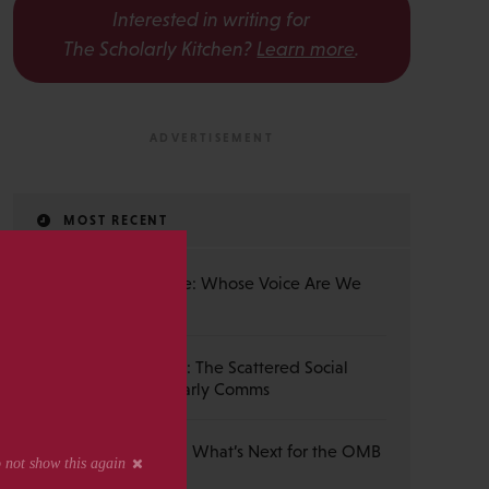
Interested in writing for
The Scholarly Kitchen?
Learn more
.
MOST RECENT
The Published Voice: Whose Voice Are We
s
Really Reading?
From Hub to Hustle: The Scattered Social
Landscape in Scholarly Comms
Ask the Community: What’s Next for the OMB
Rule Change?