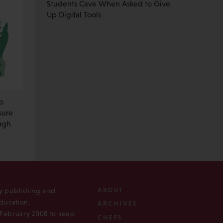
Students Cave When Asked to Give
Up Digital Tools
o
sure
ough
ABOUT
ly publishing and
ducation,
ARCHIVES
n February 2008 to keep
CHEFS