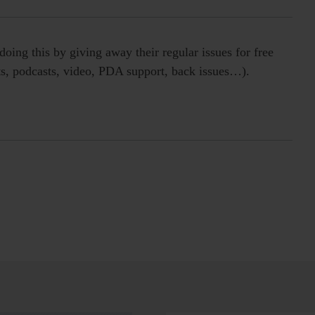
oing this by giving away their regular issues for free
erts, podcasts, video, PDA support, back issues…).