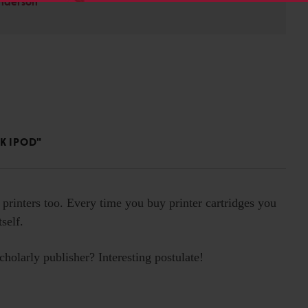
Anderson
K IPOD"
 printers too. Every time you buy printer cartridges you
self.
holarly publisher? Interesting postulate!