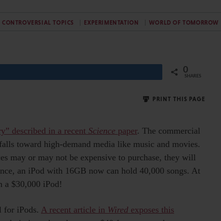
CONTROVERSIAL TOPICS
EXPERIMENTATION
WORLD OF TOMORROW
0
Share
SHARES
PRINT THIS PAGE
y” described in a recent
Science
paper
. The commercial
y falls toward high-demand media like music and movies.
ices may or may not be expensive to purchase, they will
tance, an iPod with 16GB now can hold 40,000 songs. At
n a $30,000 iPod!
l for iPods.
A recent article in
Wired
exposes this