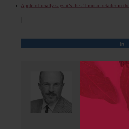
Apple officially says it’s the #1 music retailer in t
Kent Anderson
Kent Anderson is the CEO 
and the founder of the Sch
AAAS/Science, CEO/Publishe
Massachusetts Medical Soci
Medicine, and Director of 
Opinions on social media 