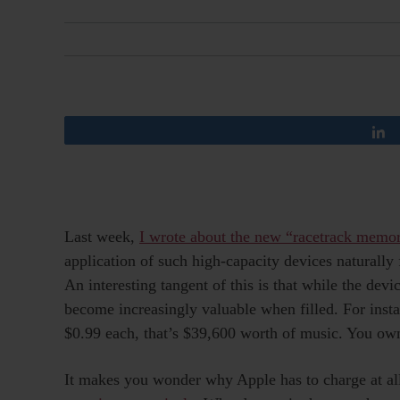
Last week,
I wrote about the new “racetrack memor
application of such high-capacity devices naturall
An interesting tangent of this is that while the dev
become increasingly valuable when filled. For ins
$0.99 each, that’s $39,600 worth of music. You ow
It makes you wonder why Apple has to charge at al