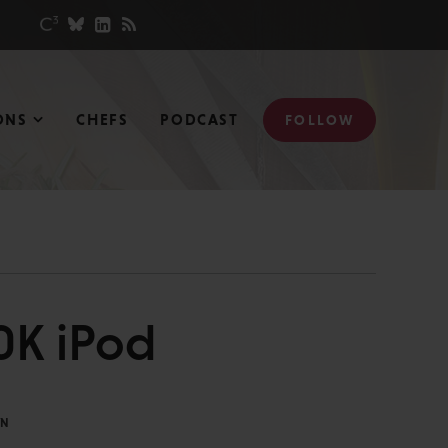
ONS
CHEFS
PODCAST
FOLLOW
0K iPod
IN