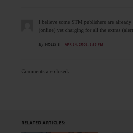
I believe some STM publishers are already d
(online) yet charging for all the extras (al
By
HOLLY B
APR 24, 2008, 2:35 PM
Comments are closed.
RELATED ARTICLES: