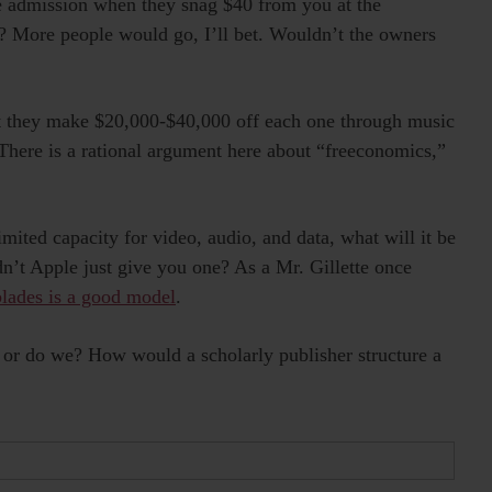
e admission when they snag $40 from you at the
? More people would go, I’ll bet. Wouldn’t the owners
t they make $20,000-$40,000 off each one through music
 There is a rational argument here about “freeconomics,”
ted capacity for video, audio, and data, what will it be
’t Apple just give you one? As a Mr. Gillette once
blades is a good model
.
— or do we? How would a scholarly publisher structure a