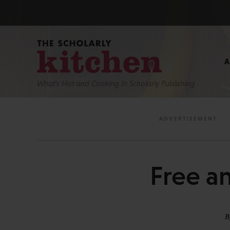
What’s Hot and Cooking In Scholarly Publishing
Free a
B