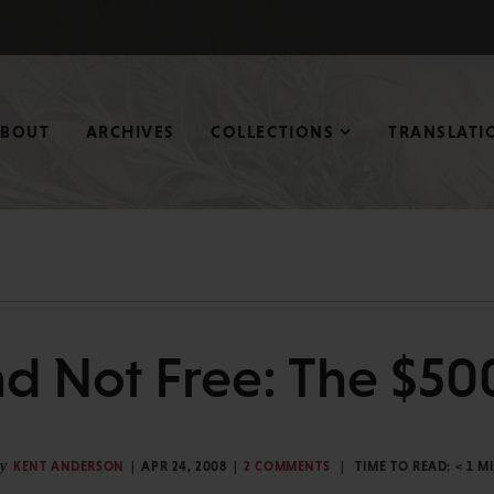
ABOUT
ARCHIVES
COLLECTIONS
TRANSLATI
nd Not Free: The $50
y
KENT ANDERSON
APR 24, 2008
2 COMMENTS
TIME TO READ:
< 1
M