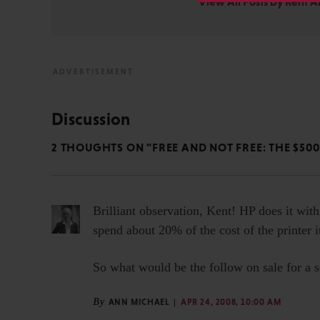
View All Posts by Kent 
Discussion
2 THOUGHTS ON "FREE AND NOT FREE: THE $500
Brilliant observation, Kent! HP does it with
spend about 20% of the cost of the printer it
So what would be the follow on sale for a sc
By
ANN MICHAEL
APR 24, 2008, 10:00 AM