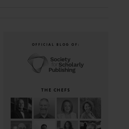
OFFICIAL BLOG OF:
THE CHEFS