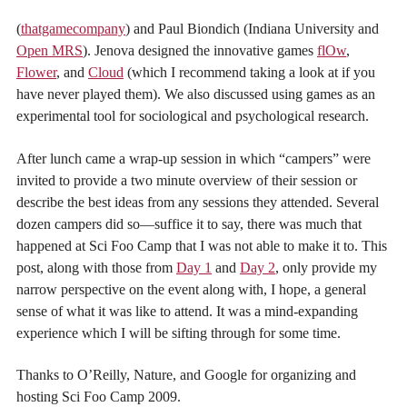
(
thatgamecompany
) and Paul Biondich (Indiana University and
Open MRS
). Jenova designed the innovative games
flOw
,
Flower
, and
Cloud
(which I recommend taking a look at if you
have never played them). We also discussed using games as an
experimental tool for sociological and psychological research.
After lunch came a wrap-up session in which “campers” were
invited to provide a two minute overview of their session or
describe the best ideas from any sessions they attended. Several
dozen campers did so—suffice it to say, there was much that
happened at Sci Foo Camp that I was not able to make it to. This
post, along with those from
Day 1
and
Day 2
, only provide my
narrow perspective on the event along with, I hope, a general
sense of what it was like to attend. It was a mind-expanding
experience which I will be sifting through for some time.
Thanks to O’Reilly, Nature, and Google for organizing and
hosting Sci Foo Camp 2009.