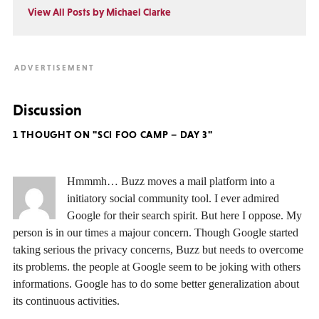
View All Posts by Michael Clarke
Discussion
1 THOUGHT ON "SCI FOO CAMP – DAY 3"
Hmmmh… Buzz moves a mail platform into a
initiatory social community tool. I ever admired
Google for their search spirit. But here I oppose. My
person is in our times a majour concern. Though Google started
taking serious the privacy concerns, Buzz but needs to overcome
its problems. the people at Google seem to be joking with others
informations. Google has to do some better generalization about
its continuous activities.