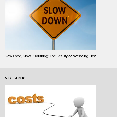
Slow Food, Slow Publishing: The Beauty of Not Being First
NEXT ARTICLE: