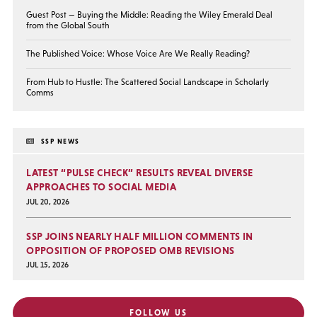
Guest Post — Buying the Middle: Reading the Wiley Emerald Deal
from the Global South
The Published Voice: Whose Voice Are We Really Reading?
From Hub to Hustle: The Scattered Social Landscape in Scholarly
Comms
SSP NEWS
LATEST “PULSE CHECK” RESULTS REVEAL DIVERSE
APPROACHES TO SOCIAL MEDIA
JUL 20, 2026
SSP JOINS NEARLY HALF MILLION COMMENTS IN
OPPOSITION OF PROPOSED OMB REVISIONS
JUL 15, 2026
FOLLOW US