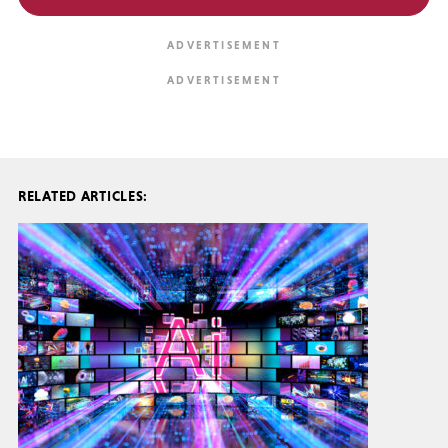
RELATED ARTICLES: