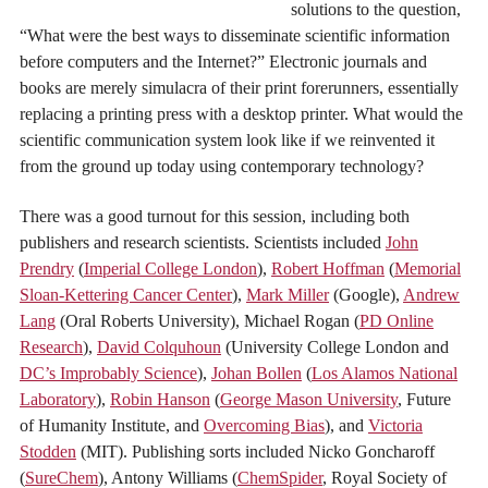
solutions to the question,
“What were the best ways to disseminate scientific information
before computers and the Internet?” Electronic journals and
books are merely simulacra of their print forerunners, essentially
replacing a printing press with a desktop printer. What would the
scientific communication system look like if we reinvented it
from the ground up today using contemporary technology?
There was a good turnout for this session, including both
publishers and research scientists. Scientists included
John
Prendry
(
Imperial College London
),
Robert Hoffman
(
Memorial
Sloan-Kettering Cancer Center
),
Mark Miller
(Google),
Andrew
Lang
(Oral Roberts University), Michael Rogan (
PD Online
Research
),
David Colquhoun
(University College London and
DC’s Improbably Science
),
Johan Bollen
(
Los Alamos National
Laboratory
),
Robin Hanson
(
George Mason University
, Future
of Humanity Institute, and
Overcoming Bias
), and
Victoria
Stodden
(MIT). Publishing sorts included Nicko Goncharoff
(
SureChem
), Antony Williams (
ChemSpider
, Royal Society of