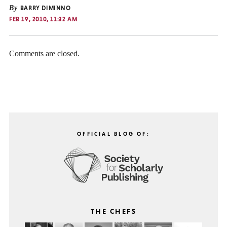
By
BARRY DIMINNO
FEB 19, 2010, 11:32 AM
Comments are closed.
OFFICIAL BLOG OF:
THE CHEFS