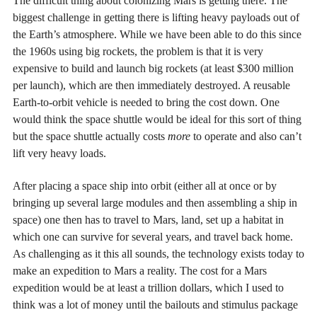
The difficult thing about colonizing Mars is getting there. The
biggest challenge in getting there is lifting heavy payloads out of
the Earth’s atmosphere. While we have been able to do this since
the 1960s using big rockets, the problem is that it is very
expensive to build and launch big rockets (at least $300 million
per launch), which are then immediately destroyed. A reusable
Earth-to-orbit vehicle is needed to bring the cost down. One
would think the space shuttle would be ideal for this sort of thing
but the space shuttle actually costs
more
to operate and also can’t
lift very heavy loads.
After placing a space ship into orbit (either all at once or by
bringing up several large modules and then assembling a ship in
space) one then has to travel to Mars, land, set up a habitat in
which one can survive for several years, and travel back home.
As challenging as it this all sounds, the technology exists today to
make an expedition to Mars a reality. The cost for a Mars
expedition would be at least a trillion dollars, which I used to
think was a lot of money until the bailouts and stimulus package