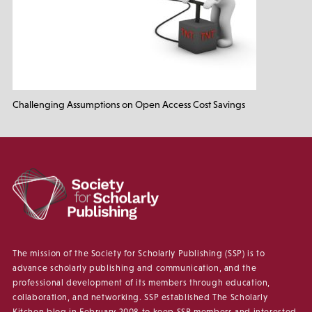
Challenging Assumptions on Open Access Cost Savings
The mission of the Society for Scholarly Publishing (SSP) is to
advance scholarly publishing and communication, and the
professional development of its members through education,
collaboration, and networking. SSP established The Scholarly