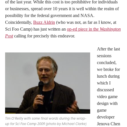
of the last year. While this cost is too prohibitive for individuals
or businesses, spread over 10 years it is well within the realm of
possibility for the federal government and NASA.
Coincidentally,
Buzz Aldrin
(who was not, as far as I know, at
Sci Foo Camp) has just written an
op-ed piece in the
Washington
Post
calling for precisely this endeavor.
After the last
sessions
concluded,
we broke for
lunch during
which I
discussed
video game
design with
game
developer
Tim O'Reilly with some final words during the wrap-
Jenova Chen
up for Sci Foo Camp 2009 (photo by Michael Clarke)