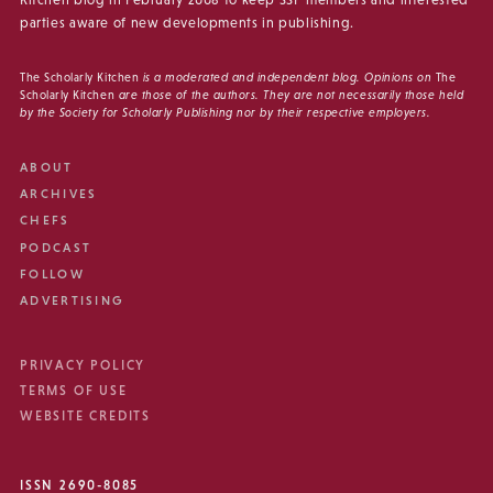
Kitchen blog in February 2008 to keep SSP members and interested
parties aware of new developments in publishing.
The Scholarly Kitchen
is a moderated and independent blog. Opinions on
The
Scholarly Kitchen
are those of the authors. They are not necessarily those held
by the Society for Scholarly Publishing nor by their respective employers.
ABOUT
ARCHIVES
CHEFS
PODCAST
FOLLOW
ADVERTISING
PRIVACY POLICY
TERMS OF USE
WEBSITE CREDITS
ISSN 2690-8085