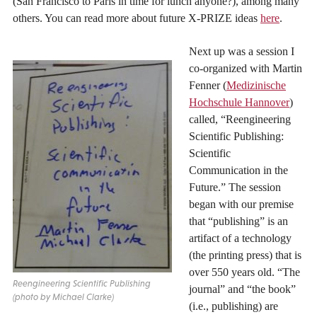
(San Francisco to Paris in time for lunch anyone?), among many
others. You can read more about future X-PRIZE ideas
here
.
Next up was a session I
co-organized with Martin
Fenner (
Medizinische
Hochschule Hannover
)
called, “Reengineering
Scientific Publishing:
Scientific
Communication in the
Future.” The session
began with our premise
that “publishing” is an
artifact of a technology
(the printing press) that is
over 550 years old. “The
Reengineering Scientific Publishing
journal” and “the book”
(photo by Michael Clarke)
(i.e., publishing) are