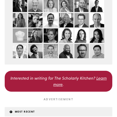
Interested in writing for
The Scholarly Kitchen?
Learn
more
.
MOST RECENT