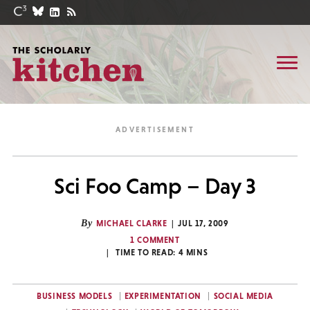
Sci Foo Camp – Day 3
By
MICHAEL CLARKE
JUL 17, 2009
1 COMMENT
TIME TO READ:
4
MINS
BUSINESS MODELS
EXPERIMENTATION
SOCIAL MEDIA