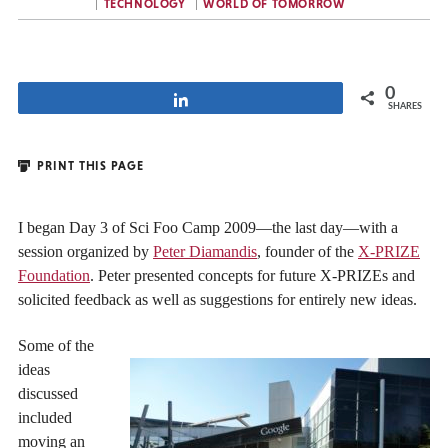
TECHNOLOGY
WORLD OF TOMORROW
0
Share
SHARES
PRINT THIS PAGE
I began Day 3 of Sci Foo Camp 2009—the last day—with a
session organized by
Peter Diamandis
, founder of the
X-PRIZE
Foundation
. Peter presented concepts for future X-PRIZEs and
solicited feedback as well as suggestions for entirely new ideas.
Some of the
ideas
discussed
included
moving an