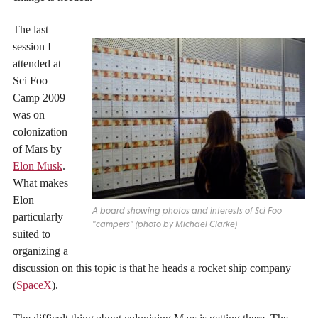
The last
session I
attended at
Sci Foo
Camp 2009
was on
colonization
of Mars by
Elon Musk
.
What makes
Elon
A board showing photos and interests of Sci Foo
particularly
"campers" (photo by Michael Clarke)
suited to
organizing a
discussion on this topic is that he heads a rocket ship company
(
SpaceX
).