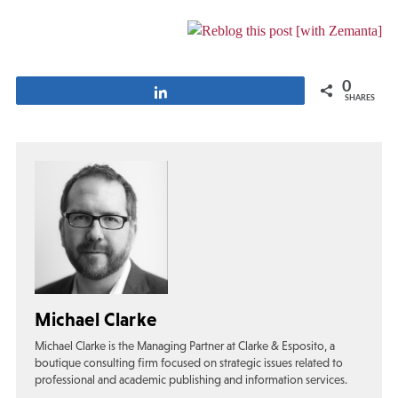
0
Share
SHARES
Michael Clarke
Michael Clarke is the Managing Partner at Clarke & Esposito, a
boutique consulting firm focused on strategic issues related to
professional and academic publishing and information services.