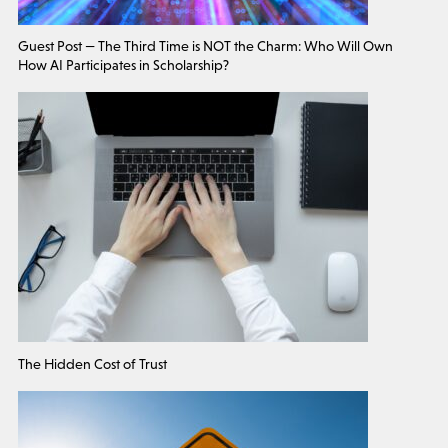
Guest Post — The Third Time is NOT the Charm: Who Will Own
How AI Participates in Scholarship?
The Hidden Cost of Trust