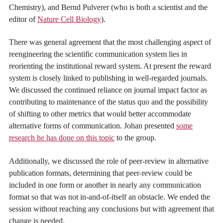
Chemistry), and Bernd Pulverer (who is both a scientist and the
editor of
Nature Cell Biology
).
There was general agreement that the most challenging aspect of
reengineering the scientific communication system lies in
reorienting the institutional reward system. At present the reward
system is closely linked to publishing in well-regarded journals.
We discussed the continued reliance on journal impact factor as
contributing to maintenance of the status quo and the possibility
of shifting to other metrics that would better accommodate
alternative forms of communication. Johan presented
some
research he has done on this topic
to the group.
Additionally, we discussed the role of peer-review in alternative
publication formats, determining that peer-review could be
included in one form or another in nearly any communication
format so that was not in-and-of-itself an obstacle. We ended the
session without reaching any conclusions but with agreement that
change is needed.