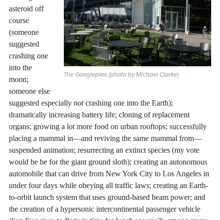
asteroid off
course
(someone
suggested
crashing one
into the
The Googleplex (photo by Michael Clarke)
moon;
someone else
suggested especially
not
crashing one into the Earth);
dramatically increasing battery life; cloning of replacement
organs; growing a lot more food on urban rooftops; successfully
placing a mammal in—and reviving the same mammal from—
suspended animation; resurrecting an extinct species (my vote
would be be for the giant ground sloth); creating an autonomous
automobile that can drive from New York City to Los Angeles in
under four days while obeying all traffic laws; creating an Earth-
to-orbit launch system that uses ground-based beam power; and
the creation of a hypersonic intercontinental passenger vehicle