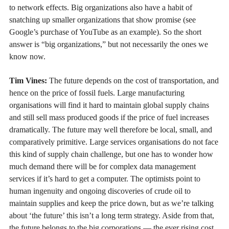
to network effects. Big organizations also have a habit of
snatching up smaller organizations that show promise (see
Google’s purchase of YouTube as an example). So the short
answer is “big organizations,” but not necessarily the ones we
know now.
Tim Vines:
The future depends on the cost of transportation, and
hence on the price of fossil fuels. Large manufacturing
organisations will find it hard to maintain global supply chains
and still sell mass produced goods if the price of fuel increases
dramatically. The future may well therefore be local, small, and
comparatively primitive. Large services organisations do not face
this kind of supply chain challenge, but one has to wonder how
much demand there will be for complex data management
services if it’s hard to get a computer. The optimists point to
human ingenuity and ongoing discoveries of crude oil to
maintain supplies and keep the price down, but as we’re talking
about ‘the future’ this isn’t a long term strategy. Aside from that,
the future belongs to the big corporations — the ever rising cost