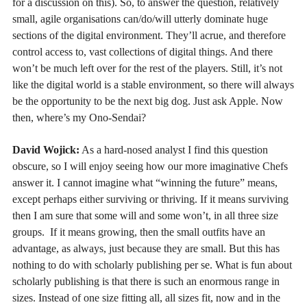
for a discussion on this). So, to answer the question, relatively
small, agile organisations can/do/will utterly dominate huge
sections of the digital environment. They’ll acrue, and therefore
control access to, vast collections of digital things. And there
won’t be much left over for the rest of the players. Still, it’s not
like the digital world is a stable environment, so there will always
be the opportunity to be the next big dog. Just ask Apple. Now
then, where’s my Ono-Sendai?
David Wojick:
As a hard-nosed analyst I find this question
obscure, so I will enjoy seeing how our more imaginative Chefs
answer it. I cannot imagine what “winning the future” means,
except perhaps either surviving or thriving. If it means surviving
then I am sure that some will and some won’t, in all three size
groups. If it means growing, then the small outfits have an
advantage, as always, just because they are small. But this has
nothing to do with scholarly publishing per se. What is fun about
scholarly publishing is that there is such an enormous range in
sizes. Instead of one size fitting all, all sizes fit, now and in the