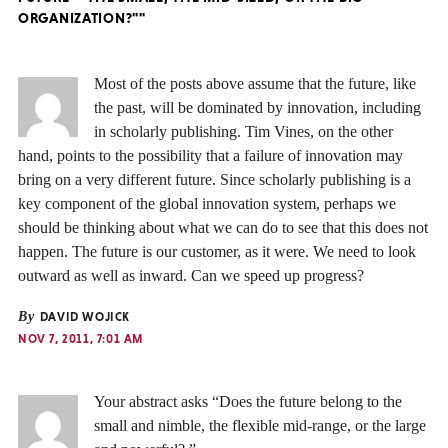
ORGANIZATION?""
Most of the posts above assume that the future, like
the past, will be dominated by innovation, including
in scholarly publishing. Tim Vines, on the other
hand, points to the possibility that a failure of innovation may
bring on a very different future. Since scholarly publishing is a
key component of the global innovation system, perhaps we
should be thinking about what we can do to see that this does not
happen. The future is our customer, as it were. We need to look
outward as well as inward. Can we speed up progress?
By
DAVID WOJICK
NOV 7, 2011, 7:01 AM
Your abstract asks “Does the future belong to the
small and nimble, the flexible mid-range, or the large