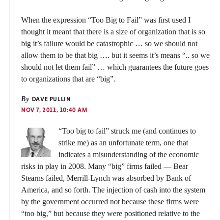
When the expression “Too Big to Fail” was first used I
thought it meant that there is a size of organization that is so
big it’s failure would be catastrophic … so we should not
allow them to be that big …. but it seems it’s means “.. so we
should not let them fail” … which guarantees the future goes
to organizations that are “big”.
By
DAVE PULLIN
NOV 7, 2011, 10:40 AM
“Too big to fail” struck me (and continues to
strike me) as an unfortunate term, one that
indicates a misunderstanding of the economic
risks in play in 2008. Many “big” firms failed — Bear
Stearns failed, Merrill-Lynch was absorbed by Bank of
America, and so forth. The injection of cash into the system
by the government occurred not because these firms were
“too big,” but because they were positioned relative to the