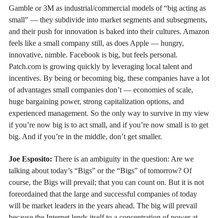
Gamble or 3M as industrial/commercial models of “big acting as
small” — they subdivide into market segments and subsegments,
and their push for innovation is baked into their cultures. Amazon
feels like a small company still, as does Apple — hungry,
innovative, nimble. Facebook is big, but feels personal.
Patch.com is growing quickly by leveraging local talent and
incentives. By being or becoming big, these companies have a lot
of advantages small companies don’t — economies of scale,
huge bargaining power, strong capitalization options, and
experienced management. So the only way to survive in my view
if you’re now big is to act small, and if you’re now small is to get
big. And if you’re in the middle, don’t get smaller.
Joe Esposito:
There is an ambiguity in the question: Are we
talking about today’s “Bigs” or the “Bigs” of tomorrow? Of
course, the Bigs will prevail; that you can count on. But it is not
foreordained that the large and successful companies of today
will be market leaders in the years ahead. The big will prevail
because the Internet lends itself to a concentration of power at