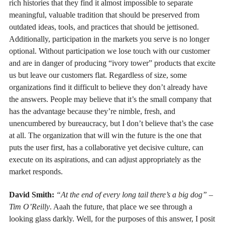
rich histories that they find it almost impossible to separate
meaningful, valuable tradition that should be preserved from
outdated ideas, tools, and practices that should be jettisoned.
Additionally, participation in the markets you serve is no longer
optional. Without participation we lose touch with our customer
and are in danger of producing “ivory tower” products that excite
us but leave our customers flat. Regardless of size, some
organizations find it difficult to believe they don’t already have
the answers. People may believe that it’s the small company that
has the advantage because they’re nimble, fresh, and
unencumbered by bureaucracy, but I don’t believe that’s the case
at all. The organization that will win the future is the one that
puts the user first, has a collaborative yet decisive culture, can
execute on its aspirations, and can adjust appropriately as the
market responds.
David Smith:
“At the end of every long tail there’s a big dog” –
Tim O’Reilly
. Aaah the future, that place we see through a
looking glass darkly. Well, for the purposes of this answer, I posit