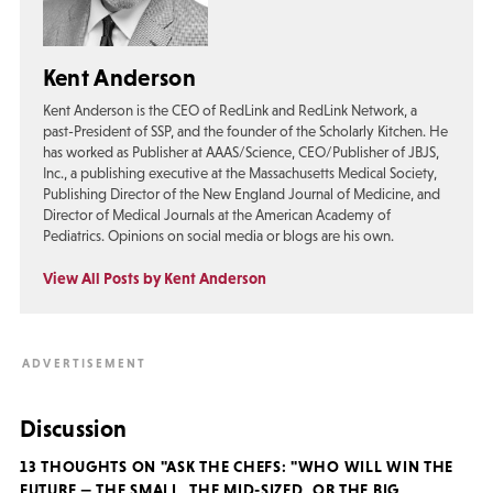
Kent Anderson
Kent Anderson is the CEO of RedLink and RedLink Network, a
past-President of SSP, and the founder of the Scholarly Kitchen. He
has worked as Publisher at AAAS/Science, CEO/Publisher of JBJS,
Inc., a publishing executive at the Massachusetts Medical Society,
Publishing Director of the New England Journal of Medicine, and
Director of Medical Journals at the American Academy of
Pediatrics. Opinions on social media or blogs are his own.
View All Posts by Kent Anderson
Discussion
13 THOUGHTS ON "ASK THE CHEFS: "WHO WILL WIN THE
FUTURE — THE SMALL, THE MID-SIZED, OR THE BIG