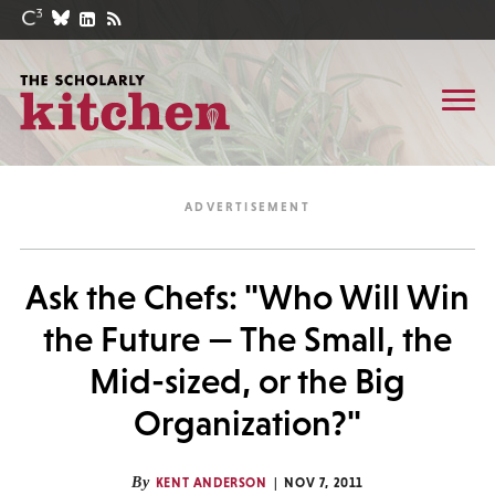
Ask the Chefs: "Who Will Win
the Future — The Small, the
Mid-sized, or the Big
Organization?"
By
KENT ANDERSON
NOV 7, 2011