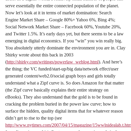
serve essentially the entire connected population of the planet.
Now let’s look at it in terms of market domination: Search
Engine Market Share – Google 80%+ Yahoo 6%, Bing 4%;
Social Network Market Share – Facebook 60%, Youtube 20%,
and Twitter 1.5%. It’s early days yet, but there seems to be a law
emerging in digital economics. If you “win” you win really big.
You absolutely utterly dominate the environment you are in. Clay
Shirky wrote about this back in 2003
(
http://shirky.com/writings/powerlaw_weblog.html
). And here’s
the thing; the VC funded/start-up/big data/network effect/user
generated content/web2.0/social graph boys and girls totally
understand what a Zipf curve is. So does Amazon for that matter
(the Zipf curve basically explains their entire strategy on
eBooks). They also understand that the gold is to be found in
cracking the problem buried in the power law curve; how to
surface the hidden, quality digital items that for whatever reason
didn’t get to rise to the top (see
http://www.nytimes.com/2007/04/15/magazine/15wwlnidealab.t.htm