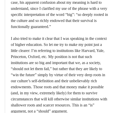
case, his apparent confusion about my meaning is hard to
understand, since I clarified my use of the phrase with a very
specific interpretation of the word “big”: “so deeply rooted in
the culture and so richly endowed that their survival is
functionally guaranteed.”
I also tried to make it clear that I was speaking in the context
of higher education. So let me try to make my point just a
little clearer: I’m referring to institutions like Harvard, Yale,
Princeton, Oxford, etc. My position is not that such
institutions are so big and important that we, as a society,
“should not let them fail,” but rather that they are likely to
“win the future” simply by virtue of their very deep roots in
our culture’s self-definition and their unbelievably rich
endowments. Those roots and that money make it possible
(and, in my view, extremely likely) for them to survive
circumstances that will kill otherwise similar institutions with
shallower roots and scarcer resources. This is an “is”
argument, not a “should” argument.