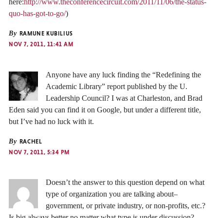
here:
http://www.theconferencecircuit.com/2011/11/06/the-status-
quo-has-got-to-go/
)
By
RAMUNE KUBILIUS
NOV 7, 2011, 11:41 AM
Anyone have any luck finding the “Redefining the
Academic Library” report published by the U.
Leadership Council? I was at Charleston, and Brad
Eden said you can find it on Google, but under a different title,
but I’ve had no luck with it.
By
RACHEL
NOV 7, 2011, 5:34 PM
Doesn’t the answer to this question depend on what
type of organization you are talking about–
government, or private industry, or non-profits, etc.?
Is big always better no matter what type is under discussion?