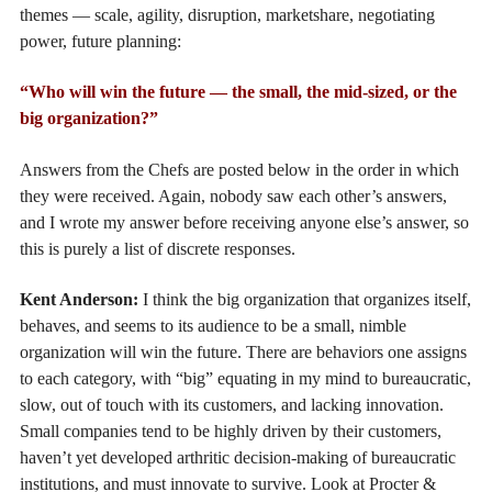
themes — scale, agility, disruption, marketshare, negotiating
power, future planning:
“Who will win the future — the small, the mid-sized, or the
big organization?”
Answers from the Chefs are posted below in the order in which
they were received. Again, nobody saw each other’s answers,
and I wrote my answer before receiving anyone else’s answer, so
this is purely a list of discrete responses.
Kent Anderson:
I think the big organization that organizes itself,
behaves, and seems to its audience to be a small, nimble
organization will win the future. There are behaviors one assigns
to each category, with “big” equating in my mind to bureaucratic,
slow, out of touch with its customers, and lacking innovation.
Small companies tend to be highly driven by their customers,
haven’t yet developed arthritic decision-making of bureaucratic
institutions, and must innovate to survive. Look at Procter &