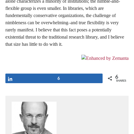
alone characterizes a minority of institutions; the nimble-and-
flexible group is even smaller. In libraries, which are
fundementally conservative organizations, the challenge of
nimbleness can be overwhelming–and true flexibility is very
rarely manifest. I believe that this fact poses a potentially
existential threat to the traditional research library, and I believe
that size has little to do with it.
6
Share
6
SHARES