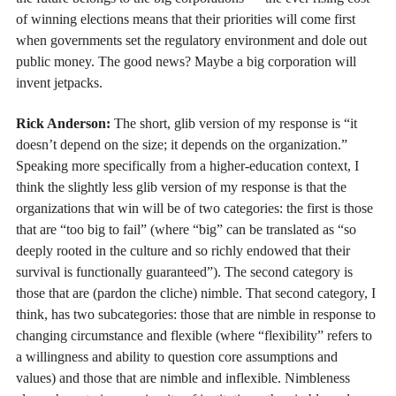
of winning elections means that their priorities will come first
when governments set the regulatory environment and dole out
public money. The good news? Maybe a big corporation will
invent jetpacks.
Rick Anderson:
The short, glib version of my response is “it
doesn’t depend on the size; it depends on the organization.”
Speaking more specifically from a higher-education context, I
think the slightly less glib version of my response is that the
organizations that win will be of two categories: the first is those
that are “too big to fail” (where “big” can be translated as “so
deeply rooted in the culture and so richly endowed that their
survival is functionally guaranteed”). The second category is
those that are (pardon the cliche) nimble. That second category, I
think, has two subcategories: those that are nimble in response to
changing circumstance and flexible (where “flexibility” refers to
a willingness and ability to question core assumptions and
values) and those that are nimble and inflexible. Nimbleness