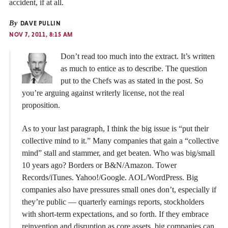
accident, if at all.
By
DAVE PULLIN
NOV 7, 2011, 8:15 AM
Don’t read too much into the extract. It’s written
as much to entice as to describe. The question
put to the Chefs was as stated in the post. So
you’re arguing against writerly license, not the real
proposition.
As to your last paragraph, I think the big issue is “put their
collective mind to it.” Many companies that gain a “collective
mind” stall and stammer, and get beaten. Who was big/small
10 years ago? Borders or B&N/Amazon. Tower
Records/iTunes. Yahoo!/Google. AOL/WordPress. Big
companies also have pressures small ones don’t, especially if
they’re public — quarterly earnings reports, stockholders
with short-term expectations, and so forth. If they embrace
reinvention and disruption as core assets, big companies can