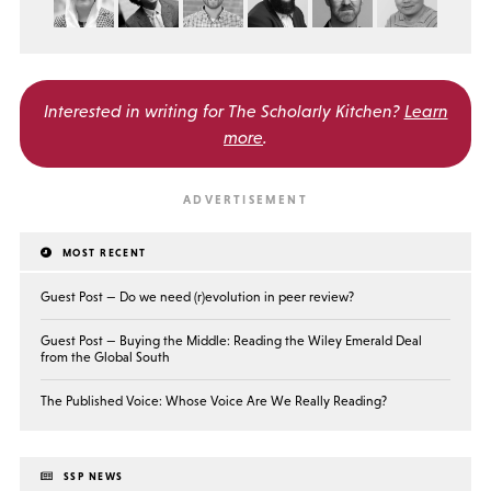
Interested in writing for
The Scholarly Kitchen?
Learn
more
.
MOST RECENT
Guest Post — Do we need (r)evolution in peer review?
Guest Post — Buying the Middle: Reading the Wiley Emerald Deal
from the Global South
The Published Voice: Whose Voice Are We Really Reading?
SSP NEWS