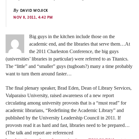
By
DAVID WOJICK
NOV 8, 2011, 4:42 PM
Big guys in the kitchen include those on the
academic end, and the libraries that serve them…At
the 2011 Charleston Conference, the big guys
(universities’ libraries in particular) were referred to as Titanics.
The “little” and “smaller” guys (tugboats?) many a time probably
want to turn them around faster…
The final plenary speaker, Brad Eden, Dean of Library Services,
Valparaiso University, raised awareness of a new report
circulating among university provosts that is a “must read” for
academic librarians, “Redefining the Academic Library” and
published by the University Leadership Council in 2011. If
provosts read it as hard and fast, libraries need to be prepared…
(The talk and report are referenced