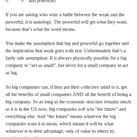
and powerful? ”
If you are asking who wins a battle between the weak and the
powerful, it is tautology. The powerful will get what they want,
because that’s what the word means.
You make the assumption that big and powerful go together and
the implication that weak goes with rest. Unfortunately that’s a
fairly safe assumption. It is always physically possible for a big
company to “act as small”, but never for a small company to act
as big.
So big companies can, if they put their collective mind to it, get
all the benefits of small companies AND all the benefit of being a
big company. So as long as the economic structure remains much
as it is in the US now, big companies will win “the future” and
everything else. And “the future” means whatever the big
companies want it to mean, which means it will be what
whatever is to their advantage, only of value to others by