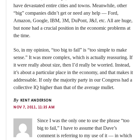
have devastated entire cities and towns. Meanwhile, other
“big” companies didn’t get or need any help — Ford,
Amazon, Google, IBM, 3M, DuPont, J&J, etc. All are huge,
but none had a crucial position in the economic problems at
the time.
So, in my opinion, “too big to fail” is “too simple to make
sense.” It was more complex, which is actually reassuring. If
it were really about size, then I’d really be worried. Instead,
it’s about a particular place in the economy, and that makes it
addressable. If only the majority party in our Congress had a
collective IQ higher than that of the average mullet.
By
KENT ANDERSON
NOV 7, 2011, 11:35 AM
Since I was the only one to use the phrase “too
big to fail,” I have to assume that Dave’s
comment is referring to my use of it — in which