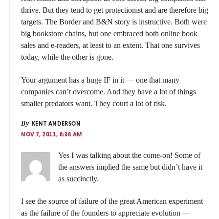
thrive. But they tend to get protectionist and are therefore big
targets. The Border and B&N story is instructive. Both were
big bookstore chains, but one embraced both online book
sales and e-readers, at least to an extent. That one survives
today, while the other is gone.
Your argument has a huge IF in it — one that many
companies can’t overcome. And they have a lot of things
smaller predators want. They court a lot of risk.
By
KENT ANDERSON
NOV 7, 2011, 8:38 AM
Yes I was talking about the come-on! Some of
the answers implied the same but didn’t have it
as succinctly.
I see the source of failure of the great American experiment
as the failure of the founders to appreciate evolution —