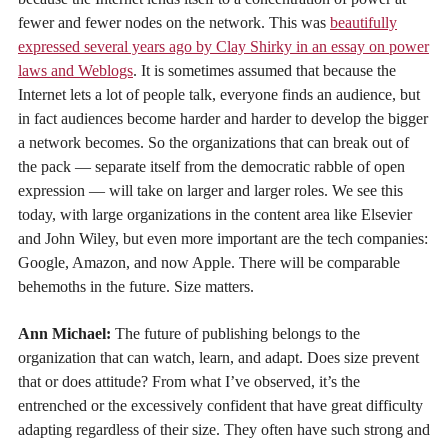
fewer and fewer nodes on the network. This was
beautifully
expressed several years ago by Clay Shirky in an essay on power
laws and Weblogs
. It is sometimes assumed that because the
Internet lets a lot of people talk, everyone finds an audience, but
in fact audiences become harder and harder to develop the bigger
a network becomes. So the organizations that can break out of
the pack — separate itself from the democratic rabble of open
expression — will take on larger and larger roles. We see this
today, with large organizations in the content area like Elsevier
and John Wiley, but even more important are the tech companies:
Google, Amazon, and now Apple. There will be comparable
behemoths in the future. Size matters.
Ann Michael:
The future of publishing belongs to the
organization that can watch, learn, and adapt. Does size prevent
that or does attitude? From what I’ve observed, it’s the
entrenched or the excessively confident that have great difficulty
adapting regardless of their size. They often have such strong and