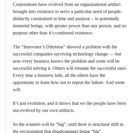
Corporations have evolved from an organizational artifact
brought into existence to serve a particular need of people-
distinctly constrained in time and purpose – to potentially
immortal beings, with greater power than any person, and no
purpose other than it’s continued existence.
The “Innovator’s Dilemma” showed a problem with the
successful companies surviving technology change — but
now every business knows the problem and some will be
successful solving it. Others will emulate the successful ones.
Every time a business fails, all the others have the
opportunity to learn how not to repeat the failure. And some
will.
It’s just evolution, and it shows that we the people have been
out-evolved by our own artifacts.
So the winners will be “big”, until there is structural shift in
the environment that disadvantages being “big”.