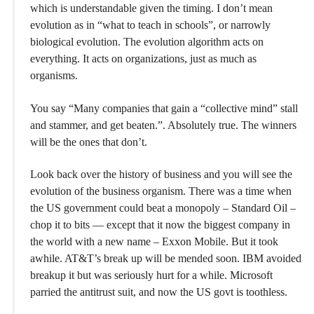
which is understandable given the timing. I don’t mean
evolution as in “what to teach in schools”, or narrowly
biological evolution. The evolution algorithm acts on
everything. It acts on organizations, just as much as
organisms.
You say “Many companies that gain a “collective mind” stall
and stammer, and get beaten.”. Absolutely true. The winners
will be the ones that don’t.
Look back over the history of business and you will see the
evolution of the business organism. There was a time when
the US government could beat a monopoly – Standard Oil –
chop it to bits — except that it now the biggest company in
the world with a new name – Exxon Mobile. But it took
awhile. AT&T’s break up will be mended soon. IBM avoided
breakup it but was seriously hurt for a while. Microsoft
parried the antitrust suit, and now the US govt is toothless.