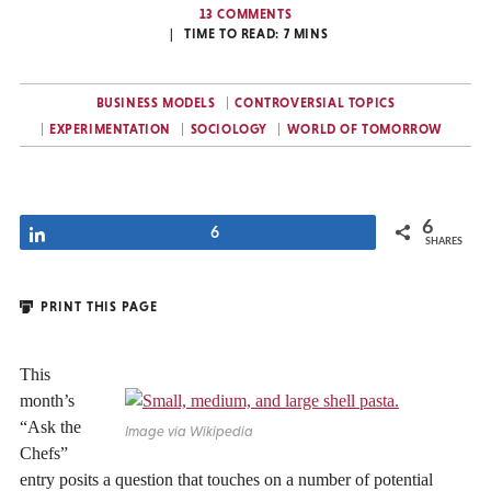
13 COMMENTS
TIME TO READ:
7
MINS
BUSINESS MODELS
CONTROVERSIAL TOPICS
EXPERIMENTATION
SOCIOLOGY
WORLD OF TOMORROW
6
Share
6
SHARES
PRINT THIS PAGE
This
month’s
“Ask the
Image via Wikipedia
Chefs”
entry posits a question that touches on a number of potential