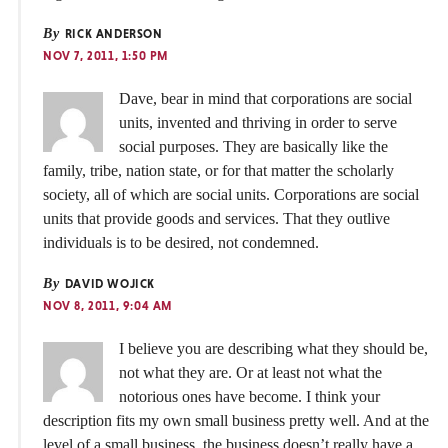
By
RICK ANDERSON
NOV 7, 2011, 1:50 PM
Dave, bear in mind that corporations are social
units, invented and thriving in order to serve
social purposes. They are basically like the
family, tribe, nation state, or for that matter the scholarly
society, all of which are social units. Corporations are social
units that provide goods and services. That they outlive
individuals is to be desired, not condemned.
By
DAVID WOJICK
NOV 8, 2011, 9:04 AM
I believe you are describing what they should be,
not what they are. Or at least not what the
notorious ones have become. I think your
description fits my own small business pretty well. And at the
level of a small business, the business doesn’t really have a