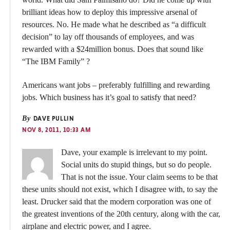
brilliant ideas how to deploy this impressive arsenal of
resources. No. He made what he described as “a difficult
decision” to lay off thousands of employees, and was
rewarded with a $24million bonus. Does that sound like
“The IBM Family” ?
Americans want jobs – preferably fulfilling and rewarding
jobs. Which business has it’s goal to satisfy that need?
By
DAVE PULLIN
NOV 8, 2011, 10:33 AM
Dave, your example is irrelevant to my point.
Social units do stupid things, but so do people.
That is not the issue. Your claim seems to be that
these units should not exist, which I disagree with, to say the
least. Drucker said that the modern corporation was one of
the greatest inventions of the 20th century, along with the car,
airplane and electric power, and I agree.