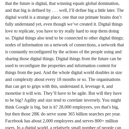
that the future is digital, that winning equals global domination,
and that big is defined by . . . well, I’ll define big a little later. The
digital world is a strange place, one that our primate brains don’t
fully understand yet, even though we’ve created it. Digital things
love to replicate, you have to try really hard to stop them doing
so. Digital things also tend to be connected to other digital things;
nodes of information on a network of connections, a network that
is constantly reconfigured by the actions of the people using and
sharing those digital things. Digital things from the future can be
used to reconfigure the properties and information content for
things from the past. And the whole digital world doubles in size
and complexity about every 18 months or so. The organisations
that can get to grips with this, understand it, leverage it, and
monetise it will win. They’ll have to be agile. But will they have
to be big? Agility and size tend to correlate inversely. You might
think Google is big, but is it? 28,000 employees, yes that’s big,
but then those 28K do serve some 365 billion searches per year.
Facebook has about 2,000 employees and serves 800+ million
users. In a digital world, a relatively small number of people can