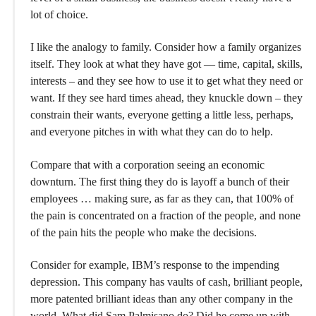
lot of choice.
I like the analogy to family. Consider how a family organizes
itself. They look at what they have got — time, capital, skills,
interests – and they see how to use it to get what they need or
want. If they see hard times ahead, they knuckle down – they
constrain their wants, everyone getting a little less, perhaps,
and everyone pitches in with what they can do to help.
Compare that with a corporation seeing an economic
downturn. The first thing they do is layoff a bunch of their
employees … making sure, as far as they can, that 100% of
the pain is concentrated on a fraction of the people, and none
of the pain hits the people who make the decisions.
Consider for example, IBM’s response to the impending
depression. This company has vaults of cash, brilliant people,
more patented brilliant ideas than any other company in the
world. What did Sam Palmisano do? Did he come up with