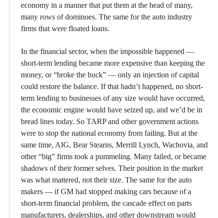
economy in a manner that put them at the head of many,
many rows of dominoes. The same for the auto industry
firms that were floated loans.
In the financial sector, when the impossible happened —
short-term lending became more expensive than keeping the
money, or “broke the buck” — only an injection of capital
could restore the balance. If that hadn’t happened, no short-
term lending to businesses of any size would have occurred,
the economic engine would have seized up, and we’d be in
bread lines today. So TARP and other government actions
were to stop the national economy from failing. But at the
same time, AIG, Bear Stearns, Merrill Lynch, Wachovia, and
other “big” firms took a pummeling. Many failed, or became
shadows of their former selves. Their position in the market
was what mattered, not their size. The same for the auto
makers — if GM had stopped making cars because of a
short-term financial problem, the cascade effect on parts
manufacturers, dealerships, and other downstream would