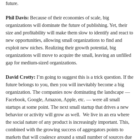
future.
Phil Davis:
Because of their economies of scale, big
organizations will dominate the future of publishing. Yet, their
size and profitability will make them slow to identify and react to
new opportunities, allowing small organizations to find and
exploit new niches. Realizing their growth potential, big
organizations will move to acquire the small, leaving an unfilled
gap for medium-sized organizations.
David Crotty:
I’m going to suggest this is a trick question. If the
future belongs to you, then you will inevitably become a big
organization. The companies now dominating the landscape —
Facebook, Google, Amazon, Apple, etc. — were all small
startups at some point. The next small startup that drives a new
behavior or activity will grow as well. We live in an era where
the social nature of any product is increasingly important. This,
combined with the growing success of aggregators points to
markets that will coalesce around a small number of sources due