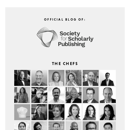
OFFICIAL BLOG OF:
THE CHEFS