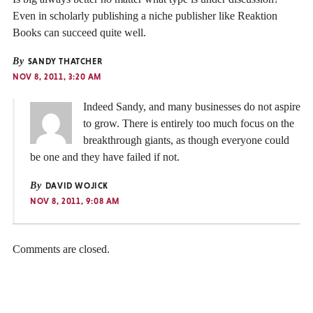
Even in scholarly publishing a niche publisher like Reaktion
Books can succeed quite well.
By
SANDY THATCHER
NOV 8, 2011, 3:20 AM
Indeed Sandy, and many businesses do not aspire
to grow. There is entirely too much focus on the
breakthrough giants, as though everyone could
be one and they have failed if not.
By
DAVID WOJICK
NOV 8, 2011, 9:08 AM
Comments are closed.