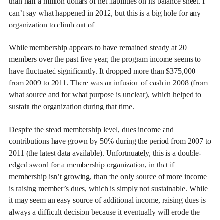
than half a million dollars of net liabilities on its balance sheet. I
can’t say what happened in 2012, but this is a big hole for any
organization to climb out of.
While membership appears to have remained steady at 20
members over the past five year, the program income seems to
have fluctuated significantly. It dropped more than $375,000
from 2009 to 2011. There was an infusion of cash in 2008 (from
what source and for what purpose is unclear), which helped to
sustain the organization during that time.
Despite the stead membership level, dues income and
contributions have grown by 50% during the period from 2007 to
2011 (the latest data available). Unfortnuately, this is a double-
edged sword for a membership organization, in that if
membership isn’t growing, than the only source of more income
is raising member’s dues, which is simply not sustainable. While
it may seem an easy source of additional income, raising dues is
always a difficult decision because it eventually will erode the