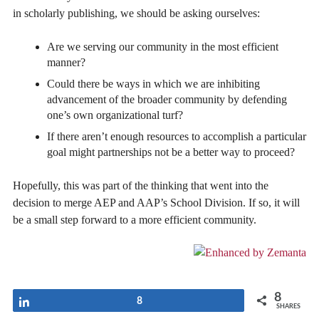
in scholarly publishing, we should be asking ourselves:
Are we serving our community in the most efficient
manner?
Could there be ways in which we are inhibiting
advancement of the broader community by defending
one’s own organizational turf?
If there aren’t enough resources to accomplish a particular
goal might partnerships not be a better way to proceed?
Hopefully, this was part of the thinking that went into the
decision to merge AEP and AAP’s School Division. If so, it will
be a small step forward to a more efficient community.
8
Share
8
SHARES