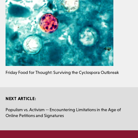
Friday Food for Thought: Surviving the Cyclospora Outbreak
NEXT ARTICLE:
Populism vs. Activism -- Encountering Limitations in the Age of
Online Petitions and Signatures