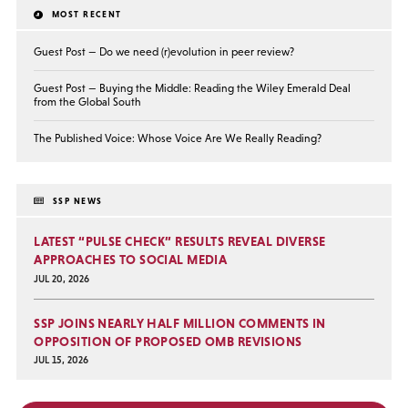
MOST RECENT
Guest Post — Do we need (r)evolution in peer review?
Guest Post — Buying the Middle: Reading the Wiley Emerald Deal
from the Global South
The Published Voice: Whose Voice Are We Really Reading?
SSP NEWS
LATEST “PULSE CHECK” RESULTS REVEAL DIVERSE
APPROACHES TO SOCIAL MEDIA
JUL 20, 2026
SSP JOINS NEARLY HALF MILLION COMMENTS IN
OPPOSITION OF PROPOSED OMB REVISIONS
JUL 15, 2026