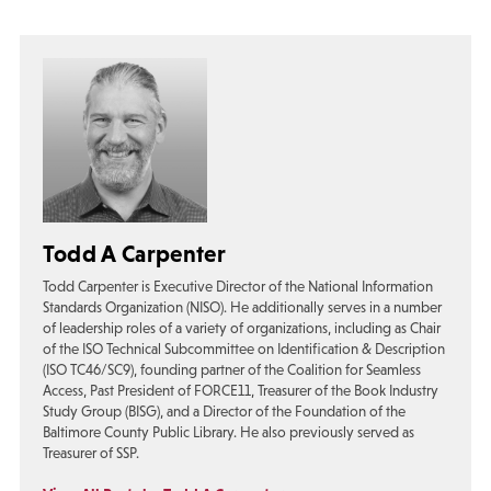
Todd A Carpenter
Todd Carpenter is Executive Director of the National Information
Standards Organization (NISO). He additionally serves in a number
of leadership roles of a variety of organizations, including as Chair
of the ISO Technical Subcommittee on Identification & Description
(ISO TC46/SC9), founding partner of the Coalition for Seamless
Access, Past President of FORCE11, Treasurer of the Book Industry
Study Group (BISG), and a Director of the Foundation of the
Baltimore County Public Library. He also previously served as
Treasurer of SSP.