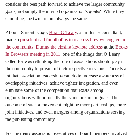
consider the best path forward to achieve the larger community
goals, not simply the internal organization’s goals? While they
should be, the two are not always the same.
About 18 months ago,
Brian O’Leary
, an industry consultant,
made a
prescient call for all of us to reassess how we engage in
the community
.
During the closing keynote address
at the
Books
In Browsers meeting in 2011
, one of the things that O’Leary
called for was rethinking the role of associations should play in
the community in pursuit of their respective missions. There is a
lot that association leaderships can do to increase awareness of
overlapping initiatives, achieve tighter integration, and even
eliminate some of the competition that exists among
organizations with notionally the same or similar goals. The
outcome of such a movement might be more partnerships, more
joint initiatives, and even mergers among organizations serving
the publishing community.
For the many association executives or board members involved