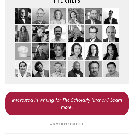
THE CHEFS
Interested in writing for
The Scholarly Kitchen?
Learn
more
.