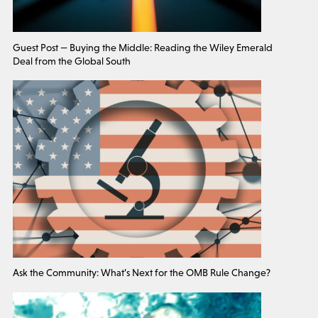
Guest Post — Buying the Middle: Reading the Wiley Emerald
Deal from the Global South
Ask the Community: What’s Next for the OMB Rule Change?