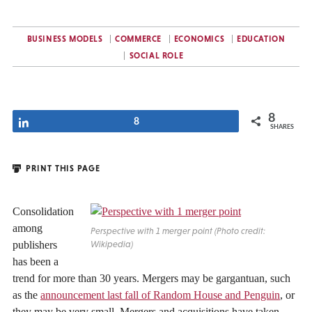
BUSINESS MODELS
COMMERCE
ECONOMICS
EDUCATION
SOCIAL ROLE
8
Share
8
SHARES
PRINT THIS PAGE
Consolidation
among
Perspective with 1 merger point (Photo credit:
publishers
Wikipedia)
has been a
trend for more than 30 years. Mergers may be gargantuan, such
as the
announcement last fall of Random House and Penguin
, or
they may be very small. Mergers and acquisitions have taken