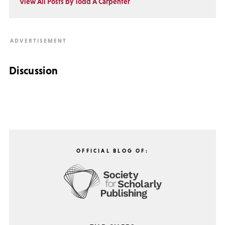
View All Posts by Todd A Carpenter
Discussion
OFFICIAL BLOG OF: