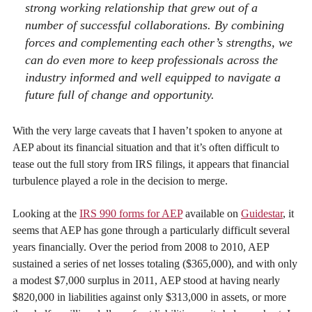
strong working relationship that grew out of a
number of successful collaborations. By combining
forces and complementing each other’s strengths, we
can do even more to keep professionals across the
industry informed and well equipped to navigate a
future full of change and opportunity.
With the very large caveats that I haven’t spoken to anyone at
AEP about its financial situation and that it’s often difficult to
tease out the full story from IRS filings, it appears that financial
turbulence played a role in the decision to merge.
Looking at the
IRS 990 forms for AEP
available on
Guidestar
, it
seems that AEP has gone through a particularly difficult several
years financially. Over the period from 2008 to 2010, AEP
sustained a series of net losses totaling ($365,000), and with only
a modest $7,000 surplus in 2011, AEP stood at having nearly
$820,000 in liabilities against only $313,000 in assets, or more