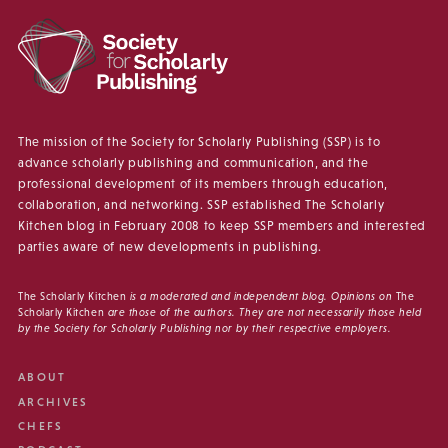
The mission of the Society for Scholarly Publishing (SSP) is to
advance scholarly publishing and communication, and the
professional development of its members through education,
collaboration, and networking. SSP established The Scholarly
Kitchen blog in February 2008 to keep SSP members and interested
parties aware of new developments in publishing.
The Scholarly Kitchen
is a moderated and independent blog. Opinions on
The
Scholarly Kitchen
are those of the authors. They are not necessarily those held
by the Society for Scholarly Publishing nor by their respective employers.
ABOUT
ARCHIVES
CHEFS