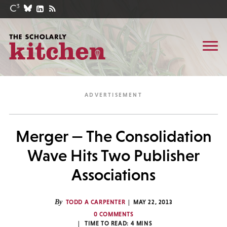
Merger — The Consolidation
Wave Hits Two Publisher
Associations
By
TODD A CARPENTER
MAY 22, 2013
0 COMMENTS
TIME TO READ:
4
MINS