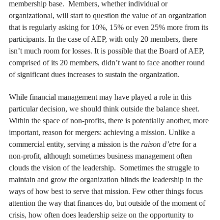
membership base. Members, whether individual or
organizational, will start to question the value of an organization
that is regularly asking for 10%, 15% or even 25% more from its
participants. In the case of AEP, with only 20 members, there
isn’t much room for losses. It is possible that the Board of AEP,
comprised of its 20 members, didn’t want to face another round
of significant dues increases to sustain the organization.
While financial management may have played a role in this
particular decision, we should think outside the balance sheet.
Within the space of non-profits, there is potentially another, more
important, reason for mergers: achieving a mission. Unlike a
commercial entity, serving a mission is the
raison d’etre
for a
non-profit, although sometimes business management often
clouds the vision of the leadership. Sometimes the struggle to
maintain and grow the organization blinds the leadership in the
ways of how best to serve that mission. Few other things focus
attention the way that finances do, but outside of the moment of
crisis, how often does leadership seize on the opportunity to