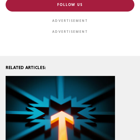
FOLLOW US
RELATED ARTICLES: