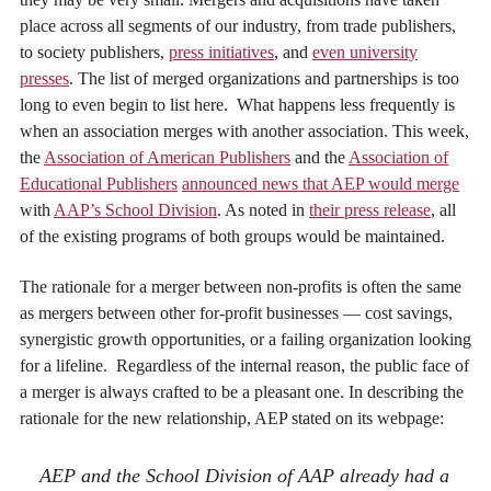
place across all segments of our industry, from trade publishers,
to society publishers,
press initiatives
, and
even university
presses
. The list of merged organizations and partnerships is too
long to even begin to list here. What happens less frequently is
when an association merges with another association. This week,
the
Association of American Publishers
and the
Association of
Educational Publishers
announced news that AEP would merge
with
AAP’s School Division
. As noted in
their press release
, all
of the existing programs of both groups would be maintained.
The rationale for a merger between non-profits is often the same
as mergers between other for-profit businesses — cost savings,
synergistic growth opportunities, or a failing organization looking
for a lifeline. Regardless of the internal reason, the public face of
a merger is always crafted to be a pleasant one. In describing the
rationale for the new relationship, AEP stated on its webpage:
AEP and the School Division of AAP already had a