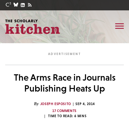
The Arms Race in Journals
Publishing Heats Up
By
JOSEPH ESPOSITO
SEP 4, 2014
17 COMMENTS
TIME TO READ:
6
MINS