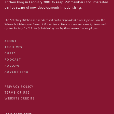
Kitchen blog in February 2008 to keep SSP members and interested
parties aware of new developments in publishing.
The Scholarly Kitchen
is a moderated and independent blog. Opinions on
The
Scholarly Kitchen
are those of the authors. They are not necessarily those held
by the Society for Scholarly Publishing nor by their respective employers.
ABOUT
ARCHIVES
CHEFS
PODCAST
FOLLOW
ADVERTISING
PRIVACY POLICY
TERMS OF USE
WEBSITE CREDITS