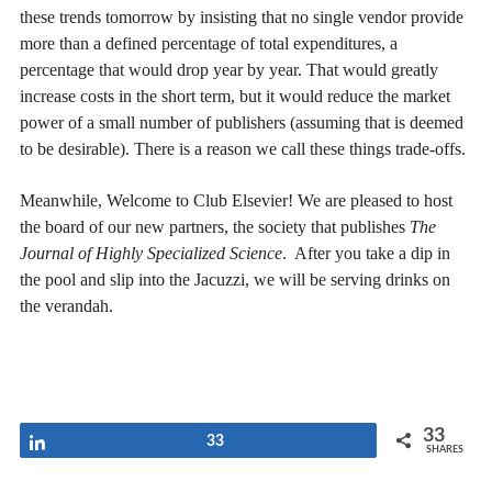
these trends tomorrow by insisting that no single vendor provide
more than a defined percentage of total expenditures, a
percentage that would drop year by year. That would greatly
increase costs in the short term, but it would reduce the market
power of a small number of publishers (assuming that is deemed
to be desirable). There is a reason we call these things trade-offs.
Meanwhile, Welcome to Club Elsevier! We are pleased to host
the board of our new partners, the society that publishes
The
Journal of Highly Specialized Science
. After you take a dip in
the pool and slip into the Jacuzzi, we will be serving drinks on
the verandah.
33
Share
33
SHARES