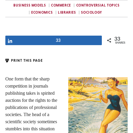
BUSINESS MODELS
COMMERCE
CONTROVERSIAL TOPICS
ECONOMICS
LIBRARIES
SOCIOLOGY
33
Share
33
SHARES
PRINT THIS PAGE
One form that the sharp
competition in journals
publishing takes is spirited
auctions for the rights to the
publications of professional
societies. The head of a
scientific society sometimes
stumbles into this situation