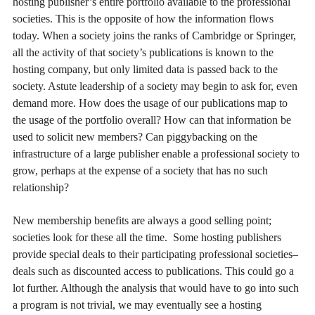
hosting publisher’s entire portfolio available to the professional
societies. This is the opposite of how the information flows
today. When a society joins the ranks of Cambridge or Springer,
all the activity of that society’s publications is known to the
hosting company, but only limited data is passed back to the
society. Astute leadership of a society may begin to ask for, even
demand more. How does the usage of our publications map to
the usage of the portfolio overall? How can that information be
used to solicit new members? Can piggybacking on the
infrastructure of a large publisher enable a professional society to
grow, perhaps at the expense of a society that has no such
relationship?
New membership benefits are always a good selling point;
societies look for these all the time. Some hosting publishers
provide special deals to their participating professional societies–
deals such as discounted access to publications. This could go a
lot further. Although the analysis that would have to go into such
a program is not trivial, we may eventually see a hosting