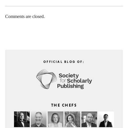
Comments are closed.
OFFICIAL BLOG OF:
THE CHEFS