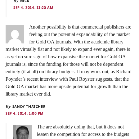
By
NICK
SEP 4, 2014, 11:20 AM
Another possibility is that commercial publishers are
feeling out the potential expandability of the market
for Gold OA journals. With the academic library
market virtually flat and not likely to expand ever again, there is
as yet no sure sign of how expansive the market for Gold OA
journals is, since the funding for those will not be dependent
entirely (if at all) on library budgets. It may work out, as Richard
Poynder’s recent interview with Paul Royster suggests, that the
Gold OA market has more upside potential for growth than the
library market ever did.
By
SANDY THATCHER
SEP 4, 2014, 1:00 PM
The are absolutely doing that, but it does not
lessen the competition for access to the budgets