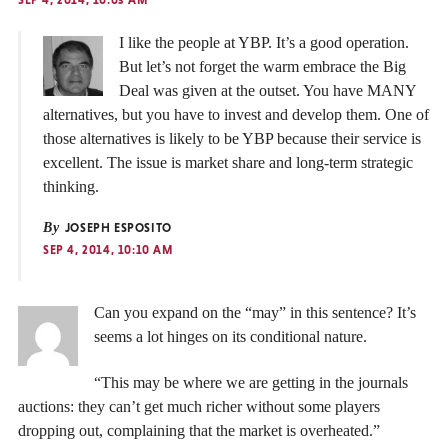
SEP 4, 2014, 10:03 AM
I like the people at YBP. It’s a good operation.
But let’s not forget the warm embrace the Big
Deal was given at the outset. You have MANY
alternatives, but you have to invest and develop them. One of
those alternatives is likely to be YBP because their service is
excellent. The issue is market share and long-term strategic
thinking.
By
JOSEPH ESPOSITO
SEP 4, 2014, 10:10 AM
Can you expand on the “may” in this sentence? It’s
seems a lot hinges on its conditional nature.
“This may be where we are getting in the journals
auctions: they can’t get much richer without some players
dropping out, complaining that the market is overheated.”