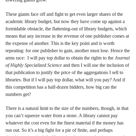
These giants face off and fight to get even larger shares of the
academic library budget, but now they have come up against a
formidable obstacle, the flattening-out of library budgets, which
means that any increase in the revenue of one publisher comes at
the expense of another. This is the key point and is worth
repeating: for one publisher to gain, another must lose. Hence the
arms race: I will pay top dollar to obtain the rights to the
Journal
of Highly Specialized Science
and then I will use the inclusion of
that publication to justify the price of the aggregations I sell to
libraries. But if I will pay top dollar, what will you pay? And if
this competition has a half-dozen bidders, how big can the
numbers get?
There is a natural limit to the size of the numbers, though, in that
you can’t squeeze water from a stone. A library cannot pay
whatever the cost even for the finest material if the money has
run out. So it’s a big fight for a pie of finite, and perhaps