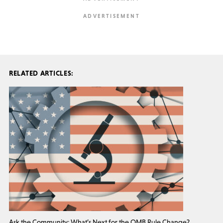
RELATED ARTICLES:
Ask the Community: What’s Next for the OMB Rule Change?