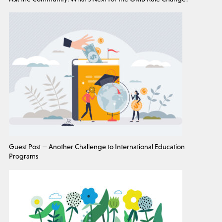
Guest Post — Another Challenge to International Education
Programs