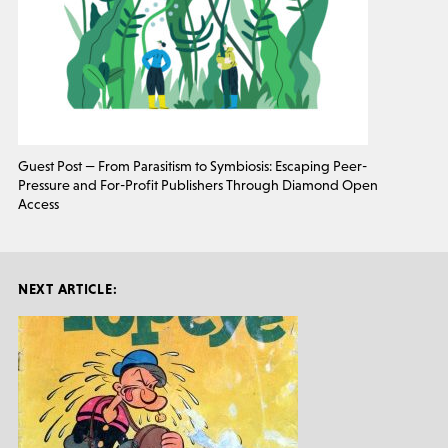
Guest Post — From Parasitism to Symbiosis: Escaping Peer-
Pressure and For-Profit Publishers Through Diamond Open
Access
NEXT ARTICLE: