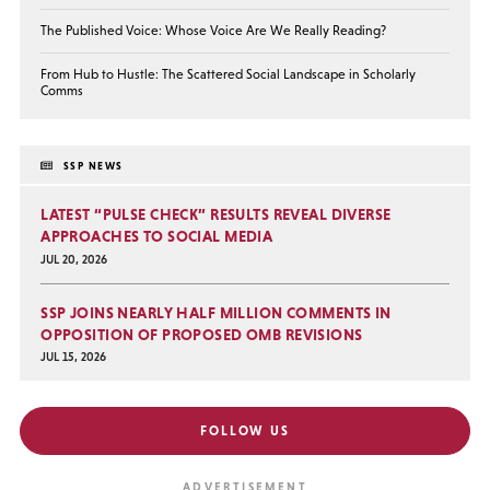
The Published Voice: Whose Voice Are We Really Reading?
From Hub to Hustle: The Scattered Social Landscape in Scholarly
Comms
SSP NEWS
LATEST “PULSE CHECK” RESULTS REVEAL DIVERSE
APPROACHES TO SOCIAL MEDIA
JUL 20, 2026
SSP JOINS NEARLY HALF MILLION COMMENTS IN
OPPOSITION OF PROPOSED OMB REVISIONS
JUL 15, 2026
FOLLOW US