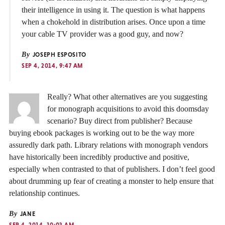
their intelligence in using it. The question is what happens
when a chokehold in distribution arises. Once upon a time
your cable TV provider was a good guy, and now?
By
JOSEPH ESPOSITO
SEP 4, 2014, 9:47 AM
Really? What other alternatives are you suggesting
for monograph acquisitions to avoid this doomsday
scenario? Buy direct from publisher? Because
buying ebook packages is working out to be the way more
assuredly dark path. Library relations with monograph vendors
have historically been incredibly productive and positive,
especially when contrasted to that of publishers. I don’t feel good
about drumming up fear of creating a monster to help ensure that
relationship continues.
By
JANE