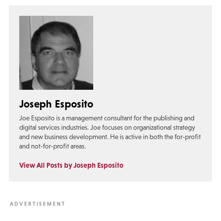
Joseph Esposito
Joe Esposito is a management consultant for the publishing and
digital services industries. Joe focuses on organizational strategy
and new business development. He is active in both the for-profit
and not-for-profit areas.
View All Posts by Joseph Esposito