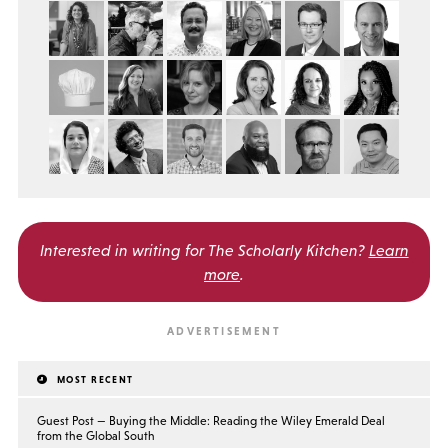
Interested in writing for
The Scholarly Kitchen?
Learn
more
.
MOST RECENT
Guest Post — Buying the Middle: Reading the Wiley Emerald Deal
from the Global South