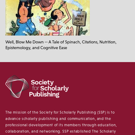
Well, Blow Me Down -- A Tale of Spinach, Citations, Nutrition,
Epistemology, and Cognitive Ease
The mission of the Society for Scholarly Publishing (SSP) is to
advance scholarly publishing and communication, and the
professional development of its members through education,
collaboration, and networking. SSP established The Scholarly