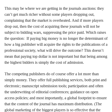
This may be where we are getting in the journals auctions: they
can’t get much richer without some players dropping out,
complaining that the market is overheated. And if more players
drop out, then the cost of acquiring these journals will not be
subject to bidding wars, suppressing the price paid. Which raises
the question: If paying big money is no longer the determinant of
how a big publisher will acquire the rights to the publications of a
professional society, what will drive the outcome? This doesn’t
mean that paying top dollar is not important but that being among
the highest bidders is simply the cost of admission.
The competing publishers do of course offer a lot more than
simply money. They offer full publishing services, both print and
electronic; manuscript submission tools; participation and often
the underwriting of editorial conferences; guidance on open
access policies; and most importantly, a global footprint to ensure
that the content of the journal has maximum distribution. (The
global marketing of the biggest players is so effective that the