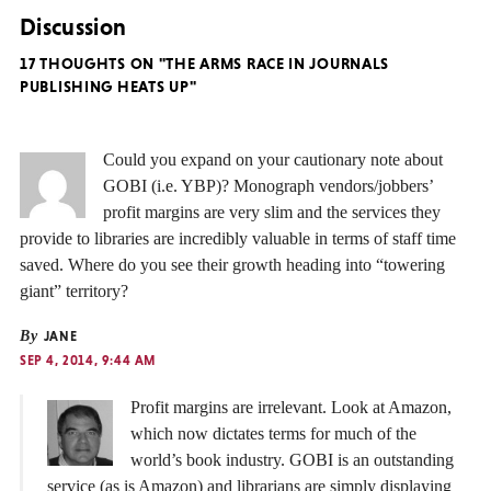
Discussion
17 THOUGHTS ON "THE ARMS RACE IN JOURNALS
PUBLISHING HEATS UP"
Could you expand on your cautionary note about
GOBI (i.e. YBP)? Monograph vendors/jobbers’
profit margins are very slim and the services they
provide to libraries are incredibly valuable in terms of staff time
saved. Where do you see their growth heading into “towering
giant” territory?
By
JANE
SEP 4, 2014, 9:44 AM
Profit margins are irrelevant. Look at Amazon,
which now dictates terms for much of the
world’s book industry. GOBI is an outstanding
service (as is Amazon) and librarians are simply displaying