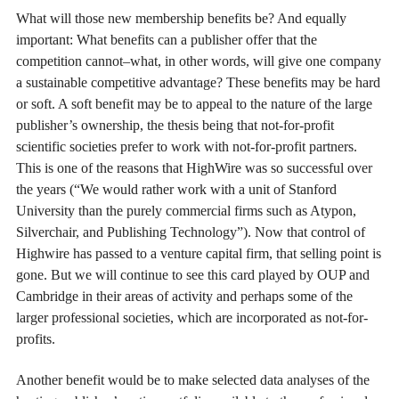
What will those new membership benefits be? And equally
important: What benefits can a publisher offer that the
competition cannot–what, in other words, will give one company
a sustainable competitive advantage? These benefits may be hard
or soft. A soft benefit may be to appeal to the nature of the large
publisher’s ownership, the thesis being that not-for-profit
scientific societies prefer to work with not-for-profit partners.
This is one of the reasons that HighWire was so successful over
the years (“We would rather work with a unit of Stanford
University than the purely commercial firms such as Atypon,
Silverchair, and Publishing Technology”). Now that control of
Highwire has passed to a venture capital firm, that selling point is
gone. But we will continue to see this card played by OUP and
Cambridge in their areas of activity and perhaps some of the
larger professional societies, which are incorporated as not-for-
profits.
Another benefit would be to make selected data analyses of the