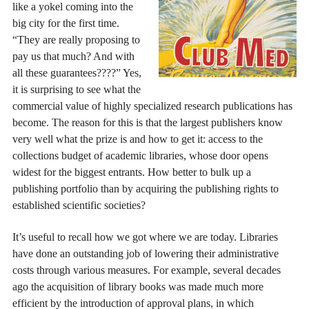
like a yokel coming into the
big city for the first time.
“They are really proposing to
pay us that much? And with
all these guarantees????” Yes,
it is surprising to see what the
commercial value of highly specialized research publications has
become. The reason for this is that the largest publishers know
very well what the prize is and how to get it: access to the
collections budget of academic libraries, whose door opens
widest for the biggest entrants. How better to bulk up a
publishing portfolio than by acquiring the publishing rights to
established scientific societies?
It’s useful to recall how we got where we are today. Libraries
have done an outstanding job of lowering their administrative
costs through various measures. For example, several decades
ago the acquisition of library books was made much more
efficient by the introduction of approval plans, in which