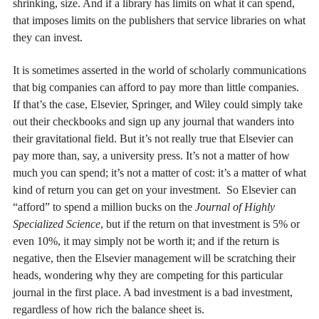
shrinking, size. And if a library has limits on what it can spend,
that imposes limits on the publishers that service libraries on what
they can invest.
It is sometimes asserted in the world of scholarly communications
that big companies can afford to pay more than little companies.
If that’s the case, Elsevier, Springer, and Wiley could simply take
out their checkbooks and sign up any journal that wanders into
their gravitational field. But it’s not really true that Elsevier can
pay more than, say, a university press. It’s not a matter of how
much you can spend; it’s not a matter of cost: it’s a matter of what
kind of return you can get on your investment. So Elsevier can
“afford” to spend a million bucks on the
Journal of Highly
Specialized Science
, but if the return on that investment is 5% or
even 10%, it may simply not be worth it; and if the return is
negative, then the Elsevier management will be scratching their
heads, wondering why they are competing for this particular
journal in the first place. A bad investment is a bad investment,
regardless of how rich the balance sheet is.