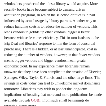
wholesalers preselected the titles a library would acquire. More
recently books have become subject to demand-driven
acquisition programs, in which the selection of titles is in part
influenced by actual usage by library patrons. Another way to
reduce handling costs is to reduce the number of vendors. This
leads vendors to gobble up other vendors; bigger is better
because with scale comes efficiency. This in turn leads us to the
Big Deal and libraries’ response to it in the form of consortial
purchasing. There is a hidden, or at least unanticipated, cost in
reducing the number of vendors, however, in that fewer vendors
means bigger vendors and bigger vendors mean greater
economic clout. In my experience many librarians remain
unaware that they have been complicit in the creation of Elsevier,
Springer, Wiley, Taylor & Francis, and the other large firms. The
savings in costs today can lead to unwelcome market dominance
tomorrow. Librarians may wish to ponder the long-term
implications of insisting that more and more publications be made
available through
GOBI
. From such small beginnings do
towering giants grow.