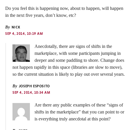
Do you feel this is happening now, about to happen, will happen
in the next five years, don’t know, etc?
By
NICK
SEP 4, 2014, 10:19 AM
Anecdotally, there are signs of shifts in the
marketplace, with some participants jumping in
deeper and some paddling to shore. Change does
not happen rapidly in this space (libraries are slow to move),
so the current situation is likely to play out over several years.
By
JOSEPH ESPOSITO
SEP 4, 2014, 10:34 AM
Are there any public examples of these “signs of
shifts in the marketplace” that you can point to or
is everything truly anecdotal at this point?