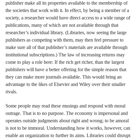
publisher make all its properties available to the membership of
the societies that work with it. In effect, by being a member of a
society, a researcher would have direct access to a wide range of
publications, many of which are not available through that
researcher’s individual library. (Libraries, now seeing the large
publishers as competing with them, may then feel pressure to
make sure all of that publisher’s materials are available through
institutional subscriptions.) The law of increasing returns may
come to play a role here: If the rich get richer, than the largest
publishers will have a better offering for the simple reason that
they can make more journals available. This would bring an
advantage to the likes of Elsevier and Wiley over their smaller
rivals.
Some people may read these musings and respond with moral
outrage. That is to no purpose. The economy is impersonal and
operates outside judgments about right and wrong; to be amoral
is not to be immoral. Understanding how it works, however, can
enable an organization to further its aims. Libraries could disrupt