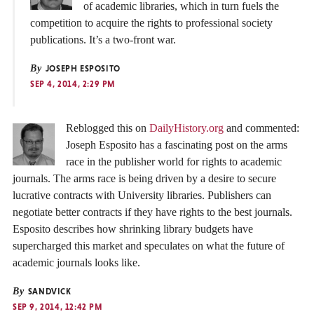
of academic libraries, which in turn fuels the
competition to acquire the rights to professional society
publications. It’s a two-front war.
By
JOSEPH ESPOSITO
SEP 4, 2014, 2:29 PM
Reblogged this on
DailyHistory.org
and commented:
Joseph Esposito has a fascinating post on the arms
race in the publisher world for rights to academic
journals. The arms race is being driven by a desire to secure
lucrative contracts with University libraries. Publishers can
negotiate better contracts if they have rights to the best journals.
Esposito describes how shrinking library budgets have
supercharged this market and speculates on what the future of
academic journals looks like.
By
SANDVICK
SEP 9, 2014, 12:42 PM