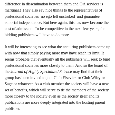
difference in dissemination between them and OA services is
marginal.) They also say nice things to the representatives of
professional societies–no ego left unstroked–and guarantee
editorial independence. But here again, this has now become the
cost of admission. To be competitive in the next few years, the
bidding publishers will have to do more.
It will be interesting to see what the acquiring publishers come up
with now that simply paying more may have reach its limit. It
seems probable that eventually all the publishers will seek to bind
professional societies more closely to them. And so the board of
the
Journal of Highly Specialized Science
may find that their
group has been invited to join Club Elsevier–or Club Wiley or
Sage or whatever. As a club member the society will have a new
set of benefits, which will serve to tie the members of the society
more closely to the society even as the society itself and its
publications are more deeply integrated into the hosting parent
publisher.