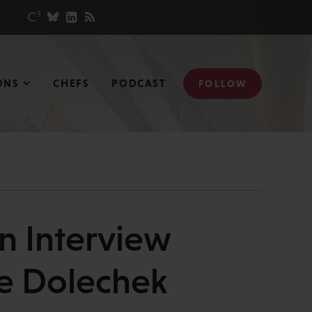
ONS
CHEFS
PODCAST
FOLLOW
An Interview
ie Dolechek