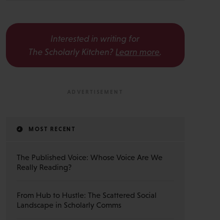
Interested in writing for
The Scholarly Kitchen?
Learn more
.
MOST RECENT
The Published Voice: Whose Voice Are We
Really Reading?
From Hub to Hustle: The Scattered Social
Landscape in Scholarly Comms