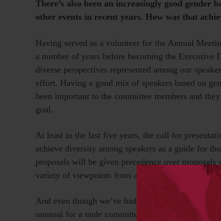
There’s also been an increasingly good gender b
other events in recent years. How was that achi
Having served as a volunteer for the Annual Meeti
a number of years before becoming the Executive D
diverse perspectives represented among our speakers
effort. Having a good mix of speakers based on gende
been important to the committee members and they s
goal.
At least in the last five years, the call for presenta
achieve diversity among speakers as a guide for th
proposals will be given precedence over proposals w
variety of viewpoints from a diverse pool of speake
And even though we’ve had a long run of female co-
unusual for a male committee member to be the one