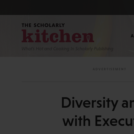
What’s Hot and Cooking In Scholarly Publishing
Diversity a
with Execu