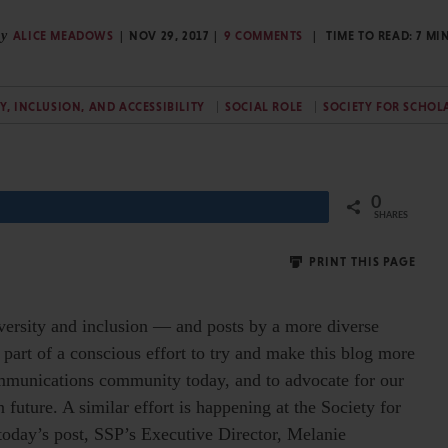
y
ALICE MEADOWS
NOV 29, 2017
9 COMMENTS
TIME TO READ:
7
MI
TY, INCLUSION, AND ACCESSIBILITY
SOCIAL ROLE
SOCIETY FOR SCHOL
0
Share
SHARES
PRINT THIS PAGE
versity and inclusion — and posts by a more diverse
 part of a conscious effort to try and make this blog more
ommunications community today, and to advocate for our
uture. A similar effort is happening at the Society for
 today’s post, SSP’s Executive Director, Melanie