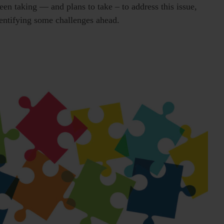
een taking — and plans to take – to address this issue,
dentifying some challenges ahead.