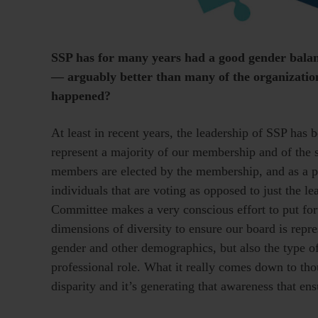
SSP has for many years had a good gender balanc
— arguably better than many of the organization
happened?
At least in recent years, the leadership of SSP ha
represent a majority of our membership and of the
members are elected by the membership, and as a pr
individuals that are voting as opposed to just the 
Committee makes a very conscious effort to put forth
dimensions of diversity to ensure our board is repr
gender and other demographics, but also the type of
professional role. What it really comes down to th
disparity and it’s generating that awareness that en