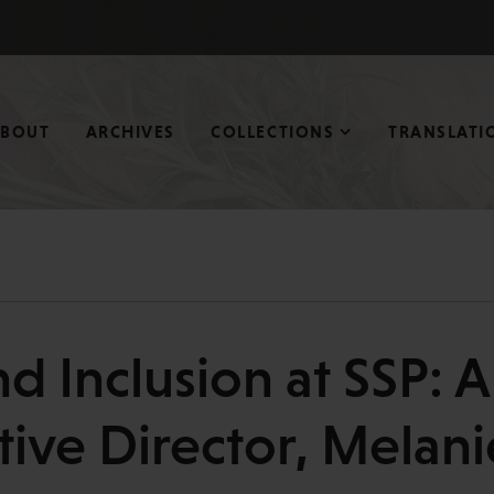
ABOUT
ARCHIVES
COLLECTIONS
TRANSLATI
nd Inclusion at SSP: 
tive Director, Melan