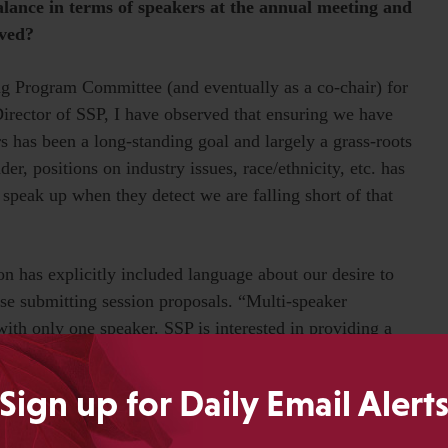
alance in terms of speakers at the annual meeting and
eved?
ng Program Committee (and eventually as a co-chair) for
irector of SSP, I have observed that ensuring we have
 has been a long-standing goal and largely a grass-roots
r, positions on industry issues, race/ethnicity, etc. has
peak up when they detect we are falling short of that
tion has explicitly included language about our desire to
ose submitting session proposals. “Multi-speaker
ith only one speaker. SSP is interested in providing a
rs.”
Sign up for Daily Email Alert
chairs for the Annual Meeting Committee, it’s not at all
 to point out when we have a disproportionate number