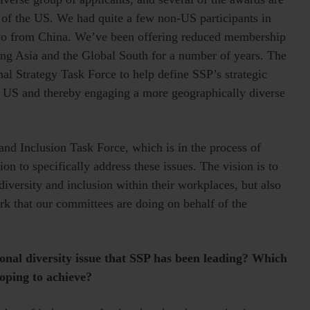
de of the US. We had quite a few non-US participants in
two from China. We’ve been offering reduced membership
ding Asia and the Global South for a number of years. The
al Strategy Task Force to help define SSP’s strategic
e US and thereby engaging a more geographically diverse
and Inclusion Task Force, which is in the process of
on to specifically address these issues. The vision is to
iversity and inclusion within their workplaces, but also
ork that our committees are doing on behalf of the
ional diversity issue that SSP has been leading? Which
hoping to achieve?