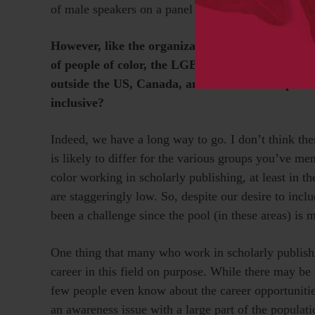
of male speakers on a panel or overall for the meet
However, like the organizations it represents, SS
of people of color, the LGBTQ community, people
outside the US, Canada, and Western Europe. H
inclusive?
Indeed, we have a long way to go. I don’t think ther
is likely to differ for the various groups you’ve m
color working in scholarly publishing, at least in
are staggeringly low. So, despite our desire to inclu
been a challenge since the pool (in these areas) is 
One thing that many who work in scholarly publish
career in this field on purpose. While there may be
few people even know about the career opportunities
an awareness issue with a large part of the popula