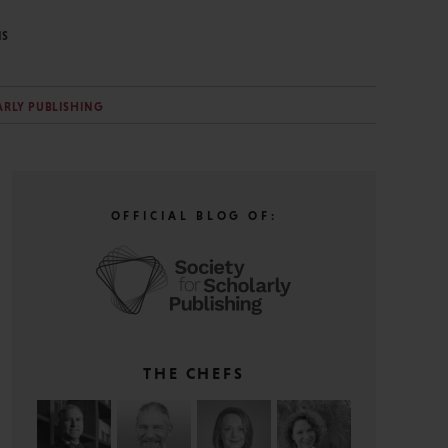
NS
ARLY PUBLISHING
OFFICIAL BLOG OF:
THE CHEFS