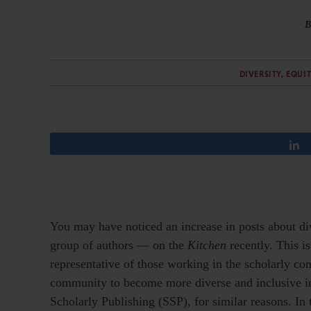
B
DIVERSITY, EQUI
You may have noticed an increase in posts about di
group of authors — on the
Kitchen
recently. This is
representative of those working in the scholarly c
community to become more diverse and inclusive in f
Scholarly Publishing (SSP), for similar reasons. In