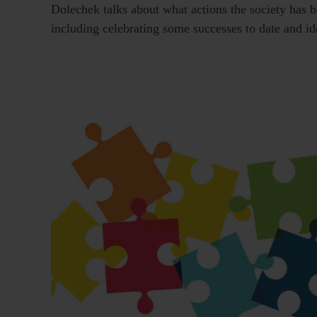
Dolechek talks about what actions the society has b
including celebrating some successes to date and i