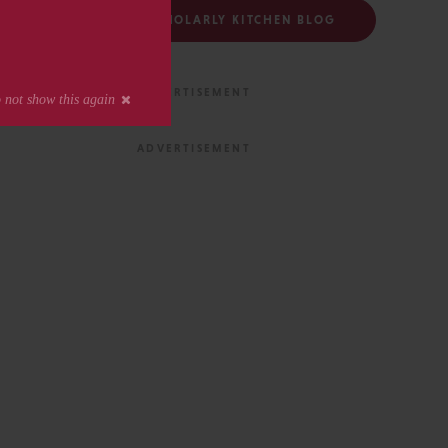
FOLLOW THE SCHOLARLY KITCHEN BLOG