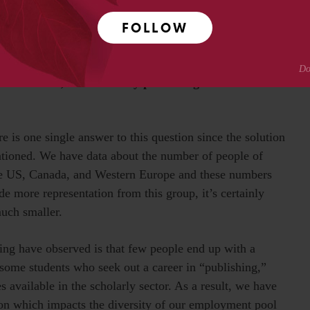
ing.
FOLLOW
P is less diverse in other ways, for example in terms
 with disabilities, and geographical representation
ow can SSP, and scholarly publishing become more
e is one single answer to this question since the solution
entioned. We have data about the number of people of
 the US, Canada, and Western Europe and these numbers
de more representation from this group, it’s certainly
much smaller.
ing have observed is that few people end up with a
 some students who seek out a career in “publishing,”
 available in the scholarly sector. As a result, we have
tion which impacts the diversity of our employment pool