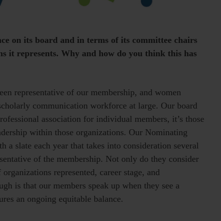
e on its board and in terms of its committee chairs
s it represents. Why and how do you think this has
s been representative of our membership, and women
 scholarly communication workforce at large. Our board
ofessional association for individual members, it’s those
leadership within those organizations. Our Nominating
 a slate each year that takes into consideration several
esentative of the membership. Not only do they consider
 organizations represented, career stage, and
ough is that our members speak up when they see a
sures an ongoing equitable balance.