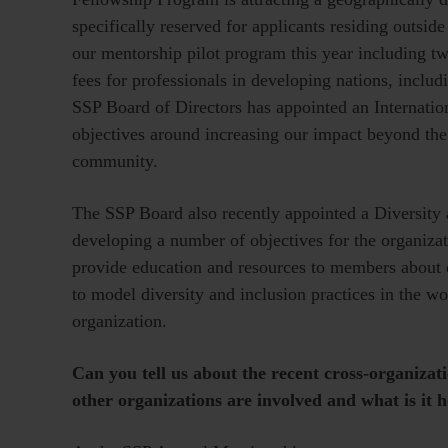
specifically reserved for applicants residing outsi
our mentorship pilot program this year including 
fees for professionals in developing nations, inclu
SSP Board of Directors has appointed an Internation
objectives around increasing our impact beyond th
community.
The SSP Board also recently appointed a Diversity 
developing a number of objectives for the organizati
provide education and resources to members about d
to model diversity and inclusion practices in the w
organization.
Can you tell us about the recent cross-organizat
other organizations are involved and what is it 