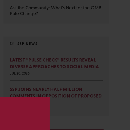
Ask the Community: What’s Next for the OMB
Rule Change?
SSP NEWS
LATEST “PULSE CHECK” RESULTS REVEAL
DIVERSE APPROACHES TO SOCIAL MEDIA
JUL 20, 2026
SSP JOINS NEARLY HALF MILLION
COMMENTS IN OPPOSITION OF PROPOSED
OMB REVISIONS
JUL 15, 2026
s