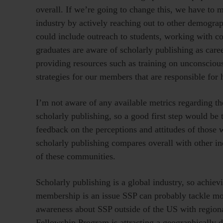
overall. If we’re going to change this, we have to m
industry by actively reaching out to other demograp
could include outreach to students, working with col
graduates are aware of scholarly publishing as care
providing resources such as training on unconsciou
strategies for our members that are responsible for
I’m not aware of any available metrics regarding 
scholarly publishing, so a good first step would be 
feedback on the perceptions and attitudes of those
scholarly publishing compares overall with other i
of these communities.
Scholarly publishing is a global industry, so achi
membership is an issue SSP can probably tackle mor
awareness about SSP outside of the US with region
Fellowship Program is attracting a geographically d