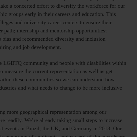
ake a concerted effort to diversify the workforce for our
hic groups early in their careers and education. This
leges and university career centers to ensure their
er path; internship and mentorship opportunities;
s bias and recommended diversity and inclusion
 hiring and job development.
the LGBTQ community and people with disabilities within
to measure the current representation as well as get
 within these communities so we can understand how
ndustries and what needs to change to be more inclusive
eving more geographical representation among our
e readily. We’re already taking small steps to increase
al events in Brazil, the UK, and Germany in 2018. Our
iverse group of applicants, and several of the awards are