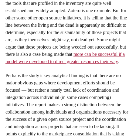
the tools that are profiled in the inventory are quite well
established and widely adopted. Zotero is one example. But for
other some other open source initiatives, it is telling that the fine
line between the living and the dead is apparently so difficult to
determine, especially for the sustainability of those projects that
are, as they themselves might say, not dead yet. Some might
argue that these projects are being weeded out successfully, but
there is also a case being made that
more can be successful if a
model were developed to direct greater resources their way
.
Perhaps the study’s key analytical finding is that there are no
major obvious gaps where development efforts should be
focused — but rather a nearly total lack of coordination and
integration across individual (in some cases competing)
initiatives. The report makes a strong distinction between the
collaboration among individuals and organizations necessary for
the success of a given open source project and the coordination
and integration across projects that are seen to be lacking. It
points explicitly to the marketplace consolidation that is taking