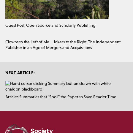
Guest Post: Open Source and Scholarly Publishing
Clowns to the Left of Me… Jokers to the Right: The Independent
Publisher in an Age of Mergers and Acquisitions
NEXT ARTICLE:
Articles Summaries that "Spoil" the Paper to Save Reader Time