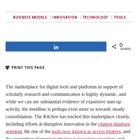
BUSINESS MODELS
INNOVATION
TECHNOLOGY
TOOLS
0
Share
SHARES
PRINT THIS PAGE
The marketplace for digital tools and platforms in support of
scholarly research and communication is highly dynamic, and
while we can see substantial evidence of expansive start-up
activity, the trendline is perhaps even more so towards steady
consolidation. The
Kitchen
has tracked this marketplace closely,
including efforts at disruptive innovation in the
citation database
segment
, the rise of the
tools now known as access brokers
, and
the acquisition of major
institutional repository providers
and