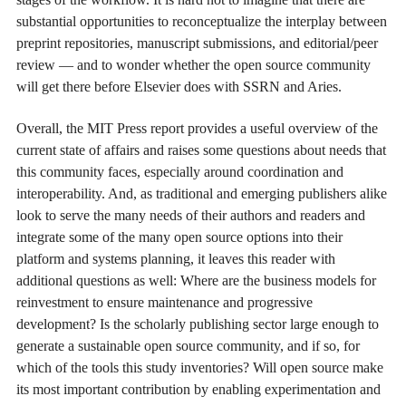
substantial opportunities to reconceptualize the interplay between
preprint repositories, manuscript submissions, and editorial/peer
review — and to wonder whether the open source community
will get there before Elsevier does with SSRN and Aries.
Overall, the MIT Press report provides a useful overview of the
current state of affairs and raises some questions about needs that
this community faces, especially around coordination and
interoperability. And, as traditional and emerging publishers alike
look to serve the many needs of their authors and readers and
integrate some of the many open source options into their
platform and systems planning, it leaves this reader with
additional questions as well: Where are the business models for
reinvestment to ensure maintenance and progressive
development? Is the scholarly publishing sector large enough to
generate a sustainable open source community, and if so, for
which of the tools this study inventories? Will open source make
its most important contribution by enabling experimentation and