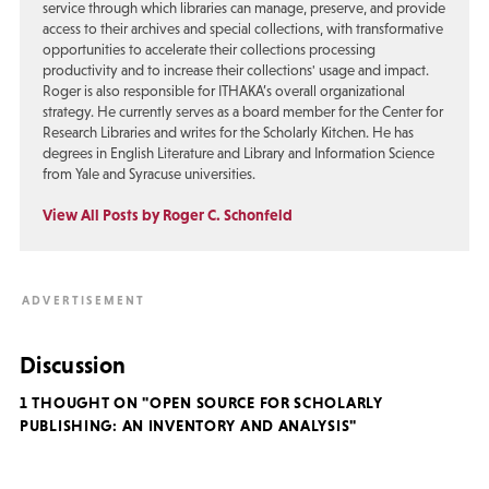
service through which libraries can manage, preserve, and provide
access to their archives and special collections, with transformative
opportunities to accelerate their collections processing
productivity and to increase their collections' usage and impact.
Roger is also responsible for ITHAKA’s overall organizational
strategy. He currently serves as a board member for the Center for
Research Libraries and writes for the Scholarly Kitchen. He has
degrees in English Literature and Library and Information Science
from Yale and Syracuse universities.
View All Posts by Roger C. Schonfeld
Discussion
1 THOUGHT ON "OPEN SOURCE FOR SCHOLARLY
PUBLISHING: AN INVENTORY AND ANALYSIS"