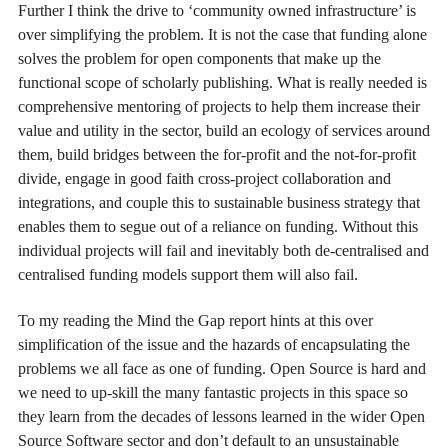
Further I think the drive to ‘community owned infrastructure’ is
over simplifying the problem. It is not the case that funding alone
solves the problem for open components that make up the
functional scope of scholarly publishing. What is really needed is
comprehensive mentoring of projects to help them increase their
value and utility in the sector, build an ecology of services around
them, build bridges between the for-profit and the not-for-profit
divide, engage in good faith cross-project collaboration and
integrations, and couple this to sustainable business strategy that
enables them to segue out of a reliance on funding. Without this
individual projects will fail and inevitably both de-centralised and
centralised funding models support them will also fail.
To my reading the Mind the Gap report hints at this over
simplification of the issue and the hazards of encapsulating the
problems we all face as one of funding. Open Source is hard and
we need to up-skill the many fantastic projects in this space so
they learn from the decades of lessons learned in the wider Open
Source Software sector and don’t default to an unsustainable