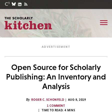
Open Source for Scholarly
Publishing: An Inventory and
Analysis
By
ROGER C. SCHONFELD
AUG 8, 2019
1 COMMENT
TIME TO READ:
4
MINS