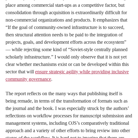
place among commercial start-ups as a competitive factor, but
consolidation through acquisition is extraordinarily difficult for
non-commercial organizations and products. It emphasizes that
“If the goal of community-owned infrastructure is to succeed,
then structural attention needs to be paid to the integration of
projects, goals, and development efforts across the ecosystem”
— while rejecting some kind of “Soviet-style centrally planned
scholarly infrastructure.” I would only observe that it is not yet
clear whether mechanisms exist or can be developed within this
sector that will
ensure strategic agility while providing inclusive
community governance
.
The report reflects on the many ways that publishing itself is
being remade, in terms of the transformation of formats such as
the journal and the book. I was especially struck by the authors’
reflections on workflow processes for manuscript submission and
management systems, including OJS’s comparatively traditional
approach and a variety of other efforts to bring review into other
stages of the workflow. It is hard not to imagine that there are