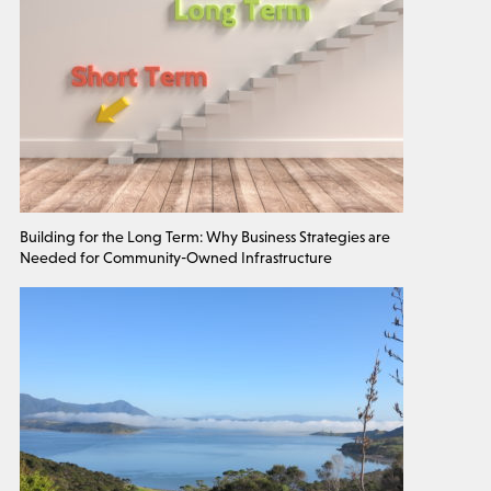
Building for the Long Term: Why Business Strategies are
Needed for Community-Owned Infrastructure