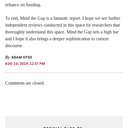
reliance on funding.
To end, Mind the Gap is a fantastic report. I hope we see further
independent reviews conducted in this space by researchers that
thoroughly understand this space. Mind the Gap sets a high bar
and I hope it also brings a deeper sophistication to current
discourse.
By
ADAM HYDE
AUG 10, 2019, 12:57 PM
Comments are closed.