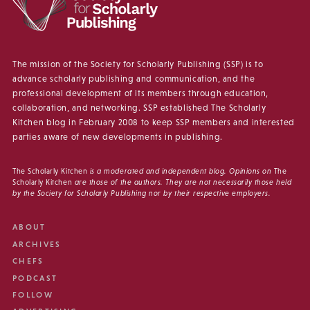
The mission of the Society for Scholarly Publishing (SSP) is to
advance scholarly publishing and communication, and the
professional development of its members through education,
collaboration, and networking. SSP established The Scholarly
Kitchen blog in February 2008 to keep SSP members and interested
parties aware of new developments in publishing.
The Scholarly Kitchen
is a moderated and independent blog. Opinions on
The
Scholarly Kitchen
are those of the authors. They are not necessarily those held
by the Society for Scholarly Publishing nor by their respective employers.
ABOUT
ARCHIVES
CHEFS
PODCAST
FOLLOW