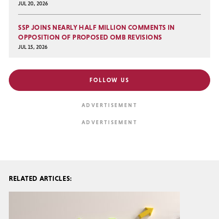
JUL 20, 2026
SSP JOINS NEARLY HALF MILLION COMMENTS IN
OPPOSITION OF PROPOSED OMB REVISIONS
JUL 15, 2026
FOLLOW US
RELATED ARTICLES: