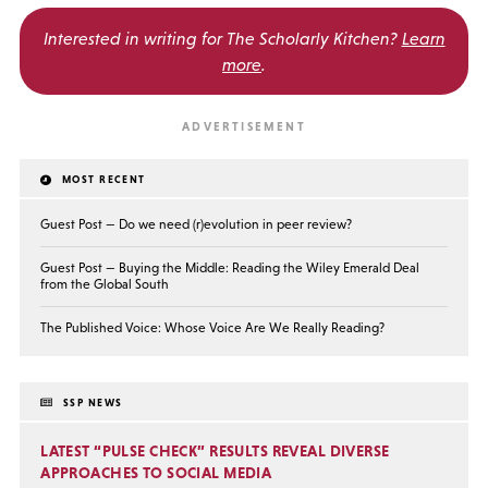
Interested in writing for
The Scholarly Kitchen?
Learn
more
.
MOST RECENT
Guest Post — Do we need (r)evolution in peer review?
Guest Post — Buying the Middle: Reading the Wiley Emerald Deal
from the Global South
The Published Voice: Whose Voice Are We Really Reading?
SSP NEWS
LATEST “PULSE CHECK” RESULTS REVEAL DIVERSE
APPROACHES TO SOCIAL MEDIA