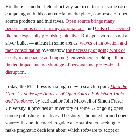
But there is another field of activity, adjacent to or in some cases
competing with this commercial marketplace, composed of open
source products and initiatives.
Open source brings many
benefits and is used in many corporations
, and
CoKo has seemed
like one especially promising initiative
. But open source is not a
silver bullet — at least in some arenas,
waves of innovation and
then consolidation
overshadow
the necessary ongoing work of
steady maintenance and ongoing reinvestment
, yielding
all too
limited impact and no shortage of personal and professional
disruption
.
Today, the MIT Press is issuing a new research report,
Mind the
Gap: A Landscape Analysis of Open Source Publishing Tools
and Platforms
, by lead author John Maxwell of Simon Fraser
University. It provides an inventory of some 52 ongoing open
source publishing initiatives. The study is bounded around open
source: It is not intended to guide an organization seeking to
make pragmatic decisions about which software to adopt or