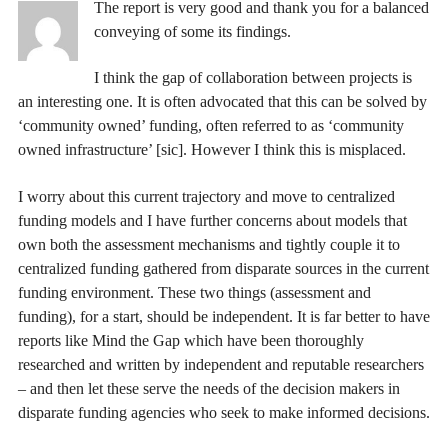
The report is very good and thank you for a balanced
conveying of some its findings.
I think the gap of collaboration between projects is
an interesting one. It is often advocated that this can be solved by
‘community owned’ funding, often referred to as ‘community
owned infrastructure’ [sic]. However I think this is misplaced.
I worry about this current trajectory and move to centralized
funding models and I have further concerns about models that
own both the assessment mechanisms and tightly couple it to
centralized funding gathered from disparate sources in the current
funding environment. These two things (assessment and
funding), for a start, should be independent. It is far better to have
reports like Mind the Gap which have been thoroughly
researched and written by independent and reputable researchers
– and then let these serve the needs of the decision makers in
disparate funding agencies who seek to make informed decisions.