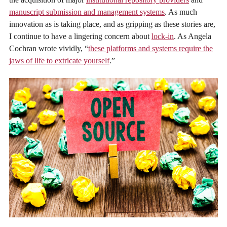
manuscript submission and management systems
. As much
innovation as is taking place, and as gripping as these stories are,
I continue to have a lingering concern about
lock-in
. As Angela
Cochran wrote vividly, “
these platforms and systems require the
jaws of life to extricate yourself
.”