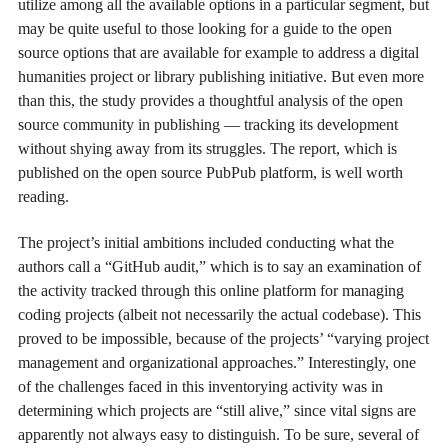
utilize among all the available options in a particular segment, but
may be quite useful to those looking for a guide to the open
source options that are available for example to address a digital
humanities project or library publishing initiative. But even more
than this, the study provides a thoughtful analysis of the open
source community in publishing — tracking its development
without shying away from its struggles. The report, which is
published on the open source PubPub platform, is well worth
reading.
The project’s initial ambitions included conducting what the
authors call a “GitHub audit,” which is to say an examination of
the activity tracked through this online platform for managing
coding projects (albeit not necessarily the actual codebase). This
proved to be impossible, because of the projects’ “varying project
management and organizational approaches.” Interestingly, one
of the challenges faced in this inventorying activity was in
determining which projects are “still alive,” since vital signs are
apparently not always easy to distinguish. To be sure, several of