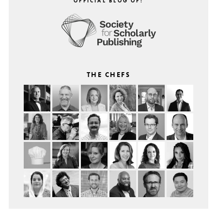
OFFICIAL BLOG OF:
THE CHEFS