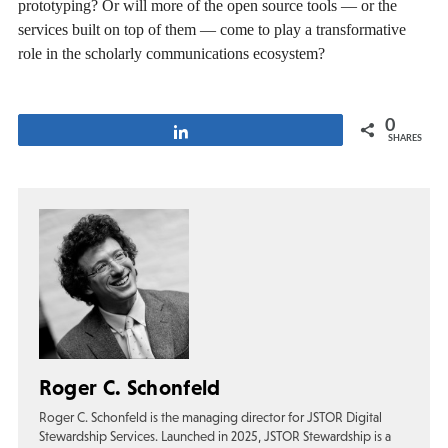
prototyping? Or will more of the open source tools — or the
services built on top of them — come to play a transformative
role in the scholarly communications ecosystem?
0
Share
SHARES
Roger C. Schonfeld
Roger C. Schonfeld is the managing director for JSTOR Digital
Stewardship Services. Launched in 2025, JSTOR Stewardship is a