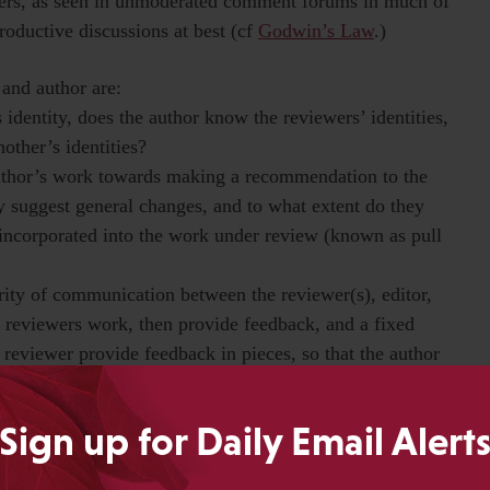
ngers, as seen in unmoderated comment forums in much of
roductive discussions at best (cf
Godwin’s Law
.)
 and author are:
identity, does the author know the reviewers’ identities,
other’s identities?
author’s work towards making a recommendation to the
ly suggest general changes, and to what extent do they
 incorporated into the work under review (known as pull
rity of communication between the reviewer(s), editor,
l reviewers work, then provide feedback, and a fixed
 reviewer provide feedback in pieces, so that the author
Sign up for Daily Email Alert
t peer review models is important. But crucially, editors
ns and experiences in these different models of peer