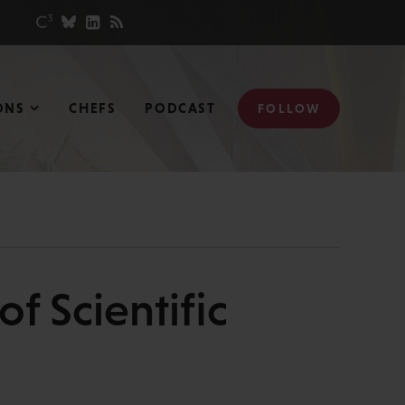
ONS
CHEFS
PODCAST
FOLLOW
f Scientific