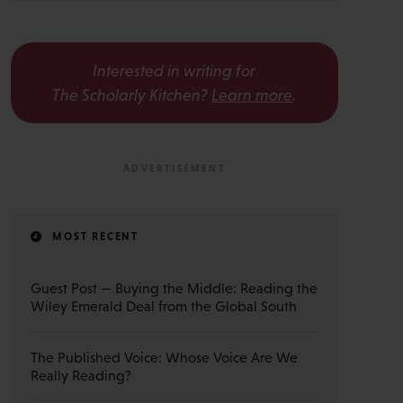
Interested in writing for
The Scholarly Kitchen?
Learn more
.
MOST RECENT
Guest Post — Buying the Middle: Reading the
Wiley Emerald Deal from the Global South
The Published Voice: Whose Voice Are We
Really Reading?