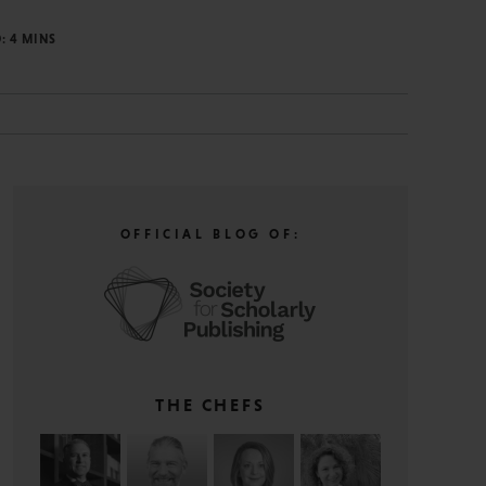
D:
4
MINS
OFFICIAL BLOG OF:
THE CHEFS