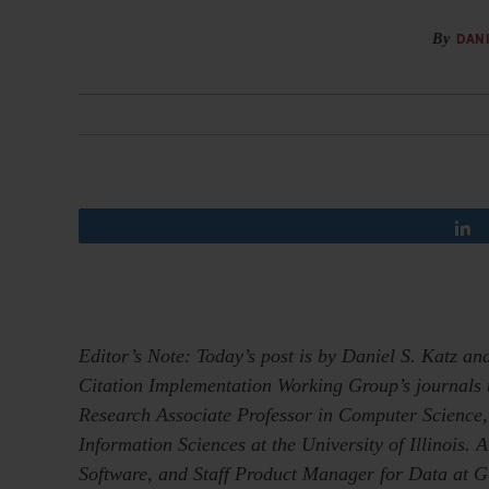
By
DANI
Editor’s Note: Today’s post is by Daniel S. Katz 
Citation Implementation Working Group’s journals t
Research Associate Professor in Computer Science,
Information Sciences at the University of Illinois. 
Software, and Staff Product Manager for Data at G