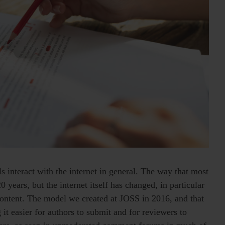
s interact with the internet in general. The way that most
0 years, but the internet itself has changed, in particular
 content. The model we created at JOSS in 2016, and that
 it easier for authors to submit and for reviewers to