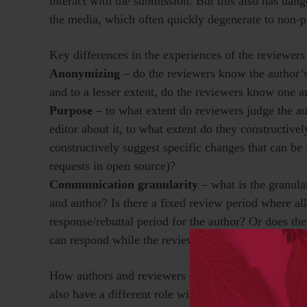
interact with the submission. But this also has da
the media, which often quickly degenerate to non-p
Key differences in the experiences of the reviewers
Anonymizing
– do the reviewers know the author’s 
and to a lesser extent, do the reviewers know one an
Purpose
– to what extent do reviewers judge the 
editor about it, to what extent do they constructive
constructively suggest specific changes that can be
requests in open source)?
Communication granularity
– what is the granula
and author? Is there a fixed review period where al
response/rebuttal period for the author? Or does the
can respond while the review is ongoing?
How authors and reviewers experience these differen
also have a different role with different expectatio