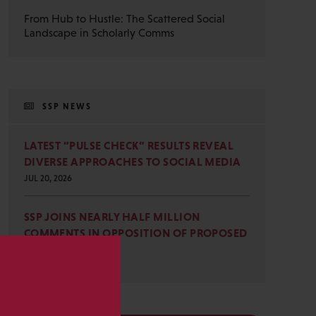
From Hub to Hustle: The Scattered Social
Landscape in Scholarly Comms
SSP NEWS
LATEST “PULSE CHECK” RESULTS REVEAL
DIVERSE APPROACHES TO SOCIAL MEDIA
JUL 20, 2026
SSP JOINS NEARLY HALF MILLION
COMMENTS IN OPPOSITION OF PROPOSED
OMB REVISIONS
JUL 15, 2026
s