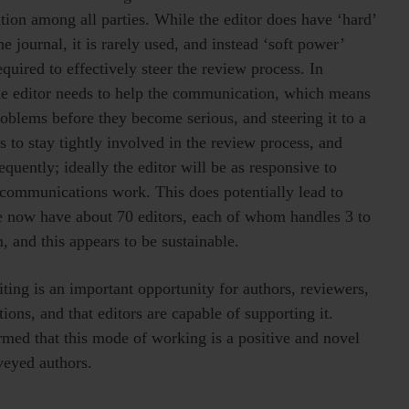
ion among all parties. While the editor does have ‘hard’
he journal, it is rarely used, and instead ‘soft power’
equired to effectively steer the review process. In
 the editor needs to help the communication, which means
roblems before they become serious, and steering it to a
 to stay tightly involved in the review process, and
quently; ideally the editor will be as responsive to
l/communications work. This does potentially lead to
 we now have about 70 editors, each of whom handles 3 to
, and this appears to be sustainable.
ting is an important opportunity for authors, reviewers,
ions, and that editors are capable of supporting it.
rmed that this mode of working is a positive and novel
veyed authors.