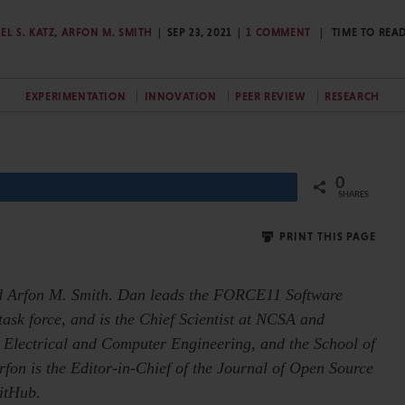
EL S. KATZ
,
ARFON M. SMITH
SEP 23, 2021
1 COMMENT
TIME TO REA
EXPERIMENTATION
INNOVATION
PEER REVIEW
RESEARCH
0
Share
SHARES
PRINT THIS PAGE
and Arfon M. Smith. Dan leads the FORCE11 Software
ask force, and is the Chief Scientist at NCSA and
 Electrical and Computer Engineering, and the School of
Arfon is the Editor-in-Chief of the Journal of Open Source
itHub.