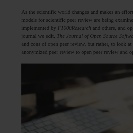
As the scientific world changes and makes an effo
models for scientific peer review are being examine
implemented by
F1000Research
and others, and op
journal we edit,
The Journal of Open Source Softw
and cons of open peer review, but rather, to look at
anonymized peer review to open peer review and op