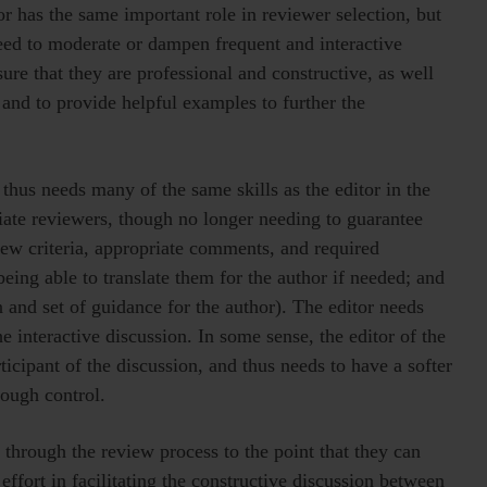
or has the same important role in reviewer selection, but
need to moderate or dampen frequent and interactive
ure that they are professional and constructive, as well
 and to provide helpful examples to further the
thus needs many of the same skills as the editor in the
ate reviewers, though no longer needing to guarantee
view criteria, appropriate comments, and required
eing able to translate them for the author if needed; and
 and set of guidance for the author). The editor needs
he interactive discussion. In some sense, the editor of the
icipant of the discussion, and thus needs to have a softer
ough control.
through the review process to the point that they can
 effort in facilitating the constructive discussion between