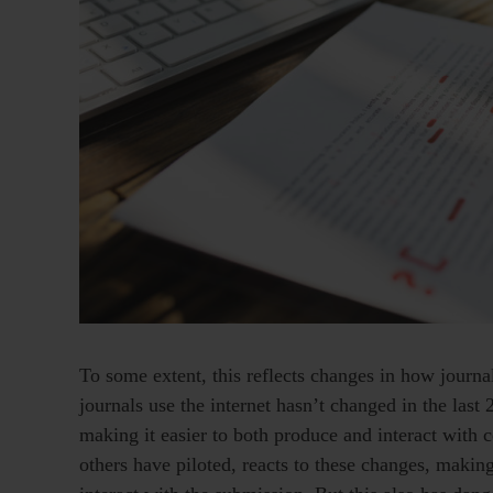
To some extent, this reflects changes in how journal
journals use the internet hasn’t changed in the last 2
making it easier to both produce and interact with
others have piloted, reacts to these changes, making