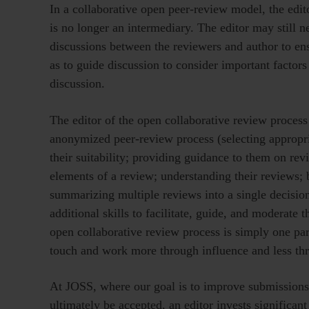
In a collaborative open peer-review model, the edit
is no longer an intermediary. The editor may still 
discussions between the reviewers and author to ens
as to guide discussion to consider important factors
discussion.
The editor of the open collaborative review process 
anonymized peer-review process (selecting appropri
their suitability; providing guidance to them on re
elements of a review; understanding their reviews; b
summarizing multiple reviews into a single decision
additional skills to facilitate, guide, and moderate t
open collaborative review process is simply one part
touch and work more through influence and less thr
At JOSS, where our goal is to improve submissions 
ultimately be accepted, an editor invests significant