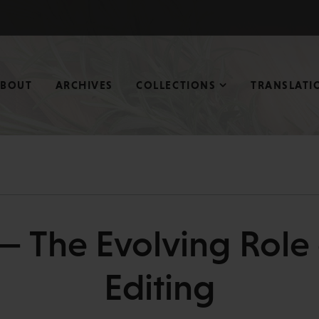
ABOUT
ARCHIVES
COLLECTIONS
TRANSLATI
— The Evolving Role o
Editing