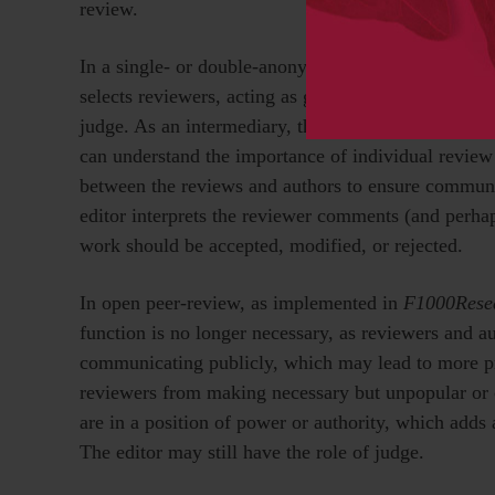
review.
In a single- or double-anonymized peer review syste
selects reviewers, acting as guarantor of their suita
judge. As an intermediary, the editor translates and
can understand the importance of individual revie
between the reviews and authors to ensure communic
editor interprets the reviewer comments (and perha
work should be accepted, modified, or rejected.
In open peer-review, as implemented in
F1000Rese
function is no longer necessary, as reviewers and a
communicating publicly, which may lead to more pr
reviewers from making necessary but unpopular or 
are in a position of power or authority, which adds 
The editor may still have the role of judge.