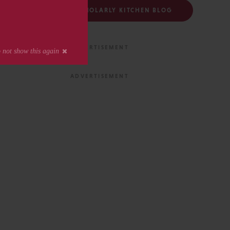
FOLLOW THE SCHOLARLY KITCHEN BLOG