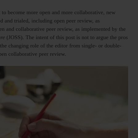
rt to become more open and more collaborative, new
d and trialed, including open peer review, as
en and collaborative peer review, as implemented by the
are
(JOSS). The intent of this post is not to argue the pros
 the changing role of the editor from single- or double-
en collaborative peer review.