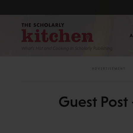
What’s Hot and Cooking In Scholarly Publishing
Guest Post 