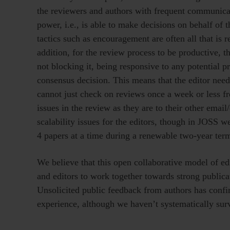
the reviewers and authors with frequent communicat
power, i.e., is able to make decisions on behalf of t
tactics such as encouragement are often all that is r
addition, for the review process to be productive,
not blocking it, being responsive to any potential p
consensus decision. This means that the editor needs
cannot just check on reviews once a week or less fre
issues in the review as they are to their other emai
scalability issues for the editors, though in JOSS
4 papers at a time during a renewable two-year term
We believe that this open collaborative model of edi
and editors to work together towards strong publicat
Unsolicited public feedback from authors has confi
experience, although we haven’t systematically sur