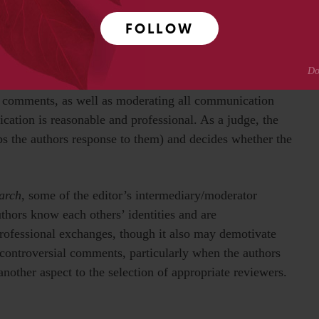
FOLLOW
m, as implemented in traditional journals, the editor
bility, and then has two functions: intermediary and
 summarizes the reviews for the author, so that the author
w comments, as well as moderating all communication
ation is reasonable and professional. As a judge, the
ps the authors response to them) and decides whether the
arch
, some of the editor’s intermediary/moderator
uthors know each others’ identities and are
ofessional exchanges, though it also may demotivate
controversial comments, particularly when the authors
another aspect to the selection of appropriate reviewers.