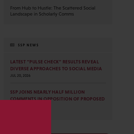
From Hub to Hustle: The Scattered Social
Landscape in Scholarly Comms
SSP NEWS
LATEST “PULSE CHECK” RESULTS REVEAL
DIVERSE APPROACHES TO SOCIAL MEDIA
JUL 20, 2026
SSP JOINS NEARLY HALF MILLION
COMMENTS IN OPPOSITION OF PROPOSED
OMB REVISIONS
JUL 15, 2026
s