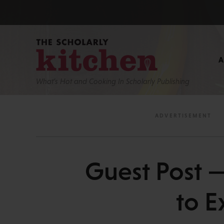
What’s Hot and Cooking In Scholarly Publishing
Guest Post —
to E