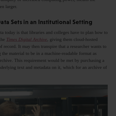
en larger.
ta Sets in an Institutional Setting
ta today is that libraries and colleges have to plan how to
 the
Times Digital Archive
, giving them cloud-hosted
 record. It may then transpire that a researcher wants to
ng the material to be in a machine-readable format as
l archive. This requirement would be met by purchasing a
derlying text and metadata on it, which for an archive of