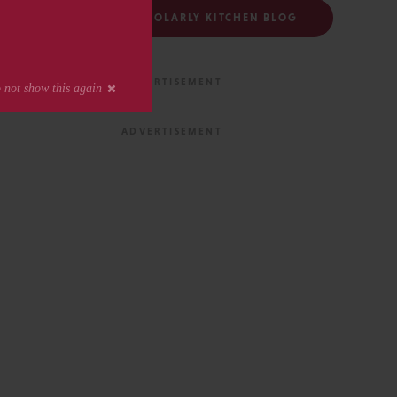
FOLLOW THE SCHOLARLY KITCHEN BLOG