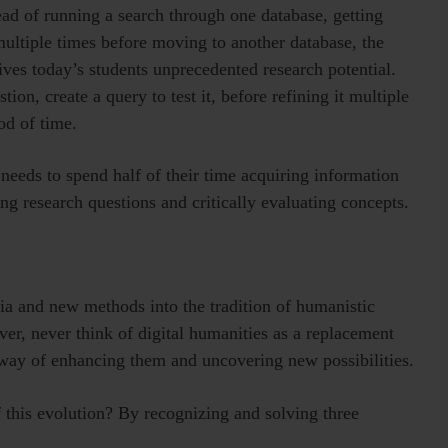
tead of running a search through one database, getting
multiple times before moving to another database, the
ives today’s students unprecedented research potential.
tion, create a query to test it, before refining it multiple
od of time.
needs to spend half of their time acquiring information
ng research questions and critically evaluating concepts.
a and new methods into the tradition of humanistic
er, never think of digital humanities as a replacement
a way of enhancing them and uncovering new possibilities.
 this evolution? By recognizing and solving three