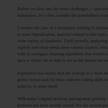
Before we dive into the three challenges — and sol
humanities, let’s first consider the possibilities avai
Consider the case of a researcher wishing to analyze
to mass digitalization, material related to this topi
wide variety of databases. Until recently, analyzing
explore and cross-check these various sources, ext
code to configure cleaning algorithms that would c
have a ‘
clean
’ set of data to act as the dataset for t
Experience has shown that the overlap in a Venn dia
gothic fiction and; b) those with the coding skills to
analysis, is quite small.
With today’s digital archives putting more primary ma
problem has been mostly solved. It’s the second part