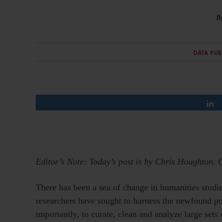
B
DATA PU
Editor’s Note: Today’s post is by Chris Houghton. 
There has been a sea of change in humanities studies
researchers have sought to harness the newfound powe
importantly, to curate, clean and analyze large sets 