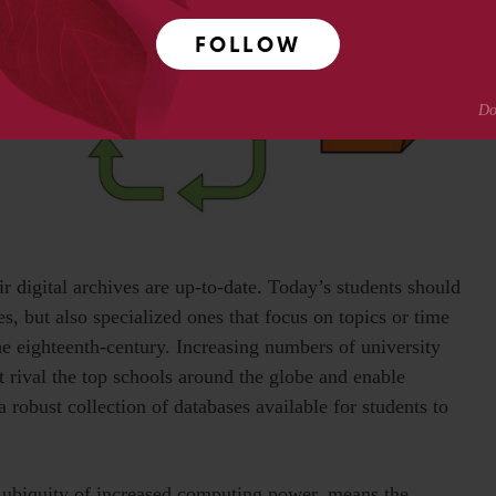
FOLLOW
ir digital archives are up-to-date. Today’s students should
s, but also specialized ones that focus on topics or time
e eighteenth-century. Increasing numbers of university
t rival the top schools around the globe and enable
 robust collection of databases available for students to
he ubiquity of increased computing power, means the