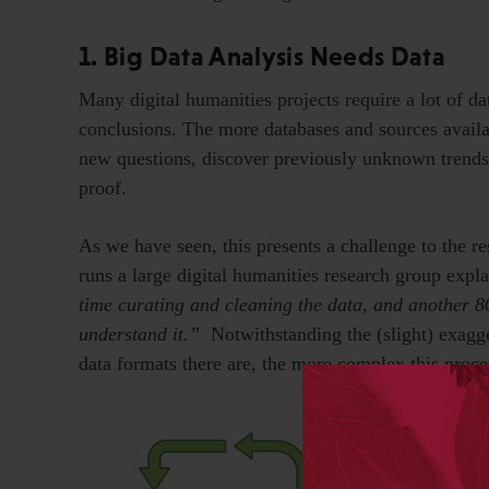
1. Big Data Analysis Needs Data
Many digital humanities projects require a lot of data
conclusions. The more databases and sources availab
new questions, discover previously unknown trends
proof.
As we have seen, this presents a challenge to the r
runs a large digital humanities research group expl
time curating and cleaning the data, and another 80
understand it.”
Notwithstanding the (slight) exagge
data formats there are, the more complex this proc