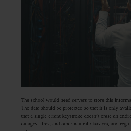
The school would need servers to store this infor
The data should be protected so that it is only ava
that a single errant keystroke doesn’t erase an enti
outages, fires, and other natural disasters, and reg