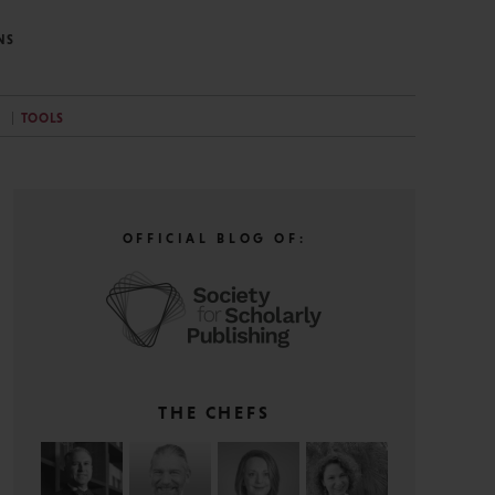
NS
TOOLS
OFFICIAL BLOG OF:
THE CHEFS