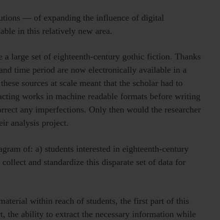
utions — of expanding the influence of digital
lable in this relatively new area.
 a large set of eighteenth-century gothic fiction. Thanks
c and time period are now electronically available in a
 these sources at scale meant that the scholar had to
racting works in machine readable formats before writing
orrect any imperfections. Only then would the researcher
heir analysis project.
gram of: a) students interested in eighteenth-century
 collect and standardize this disparate set of data for
terial within reach of students, the first part of this
, the ability to extract the necessary information while