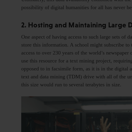
possibility of digital humanities for all has never be
2. Hosting and Maintaining Large Da
One aspect of having access to such large sets of da
store this information. A school might subscribe to
access to over 230 years of the world’s newspaper of
use this resource for a text mining project, requiri
opposed to in facsimile form, as it is in the digita
text and data mining (TDM) drive with all of the un
this size would run to several terabytes in size.