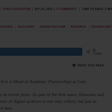
y
CHRIS HOUGHTON
SEP 26, 2022
0 COMMENTS
TIME TO READ:
5
MI
BLISHING
DISCOVERY
INFRASTRUCTURE
RESEARCH
TECHNOLOGY
0
Share
SHARES
PRINT THIS PAGE
Chris is Head of Academic Partnerships at Gale.
 in recent years. As part of the first wave, librarians and
r of digital archives to not only collect, but just as
of data.