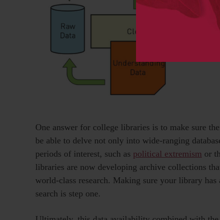
One answer for college libraries is to make sure the
be able to delve not only into wide-ranging database
periods of interest, such as
political extremism
or th
libraries are now developing archive collections tha
world-class research. Making sure your library has a
search is step one.
Ultimately, this data availability combined with t