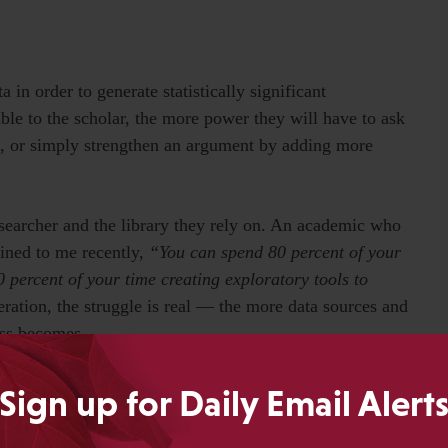
 in order to generate statistically significant
le to the scholar, the more power they will have to ask
, or simply strengthen an argument by adding more
esearcher and the library they rely on. An academic who
ained to me recently,
“You can spend 80 percent of your
 percent of your time creating exploratory tools to
ration, the struggle is real — the more data sources and
ess becomes.
Sign up for Daily Email Alert