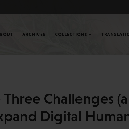
ABOUT
ARCHIVES
COLLECTIONS
TRANSLATI
 Three Challenges (a
xpand Digital Human