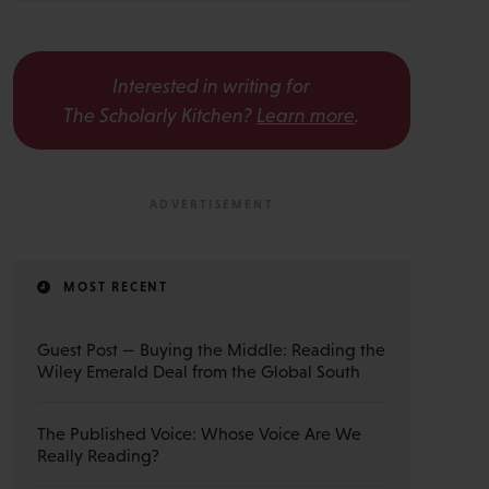
Interested in writing for
The Scholarly Kitchen?
Learn more
.
MOST RECENT
Guest Post — Buying the Middle: Reading the
Wiley Emerald Deal from the Global South
The Published Voice: Whose Voice Are We
Really Reading?