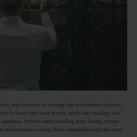
mation, and someone to manage the information on them.
ilable to those who have access, while also making sure
re database. Servers need shielding from floods, power
ular maintenance to keep them compatible with the latest