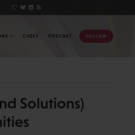
ONS
CHEFS
PODCAST
FOLLOW
nd Solutions)
ities