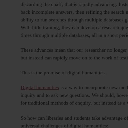
discarding the chaff, that is rapidly advancing. Ins
back incomplete answers, then refining the search 
ability to run searches through multiple databases g
With little training, they can develop a research ques
times through multiple databases, all in a short peri
These advances mean that our researcher no longer 
but instead can rapidly move on to the work of testi
This is the promise of digital humanities.
Digital humanities
is a way to incorporate new medi
inquiry and to ask new questions. We should, howev
for traditional methods of enquiry, but instead as 
So how can libraries and students take advantage of
universal challenges of digital humanities: