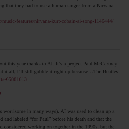
ing that they had to use a human singer from a Nirvana
/music-features/nirvana-kurt-cobain-ai-song-1146444/
ut this year thanks to AI. It’s a project Paul McCartney
 it all, I’ll still gobble it right up because…The Beatles!
rts-65881813
M
ess worrisome in many ways). AI was used to clean up a
 and labeled “for Paul” before his death and that the
 considered working on together in the 1990s, but the