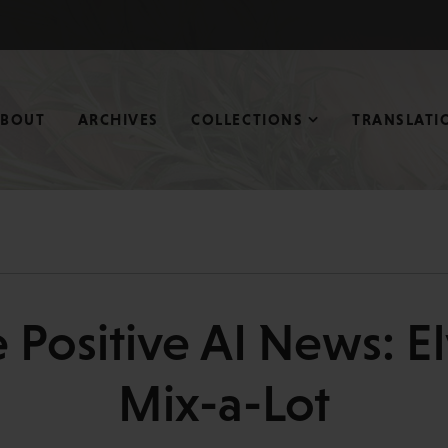
ABOUT
ARCHIVES
COLLECTIONS
TRANSLATI
 Positive AI News: El
Mix-a-Lot