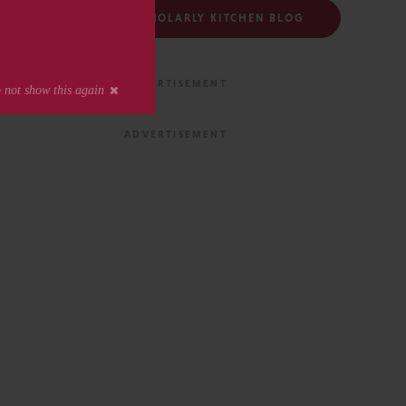
FOLLOW THE SCHOLARLY KITCHEN BLOG