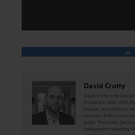
David Crotty
David Crotty is the Execut
Founded in 1933, CSHL Pres
journals, and electronic me
innovator in life science r
public. Previously, David 
management consulting firm