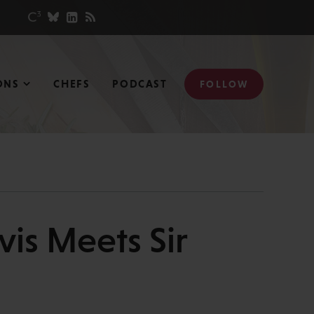
ONS
CHEFS
PODCAST
FOLLOW
vis Meets Sir