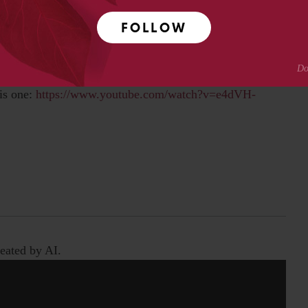
WS: ELVIS MEETS SIR MIX-A-LOT"
FOLLOW
based chatbot how he really feels about this. I always
is one:
https://www.youtube.com/watch?v=e4dVH-
eated by AI.