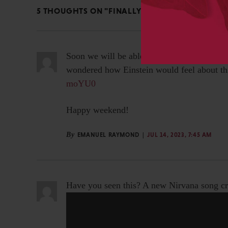
5 THOUGHTS ON "FINALLY SOME POSITIVE AI NE
Soon we will be able to ask Elvis’ persona-
wondered how Einstein would feel about th
moYU0
Happy weekend!
By
EMANUEL RAYMOND
JUL 14, 2023, 7:45 AM
Have you seen this? A new Nirvana song cr