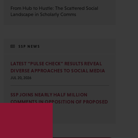
From Hub to Hustle: The Scattered Social
Landscape in Scholarly Comms
SSP NEWS
LATEST “PULSE CHECK” RESULTS REVEAL
DIVERSE APPROACHES TO SOCIAL MEDIA
JUL 20, 2026
SSP JOINS NEARLY HALF MILLION
COMMENTS IN OPPOSITION OF PROPOSED
OMB REVISIONS
JUL 15, 2026
s