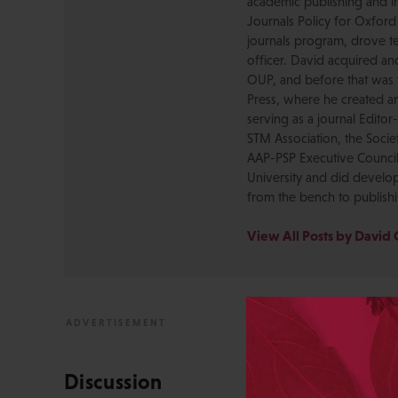
academic publishing and in
Journals Policy for Oxford
journals program, drove te
officer. David acquired a
OUP, and before that was 
Press, where he created a
serving as a journal Editor
STM Association, the Socie
AAP-PSP Executive Council
University and did develo
from the bench to publish
View All Posts by David 
Discussion