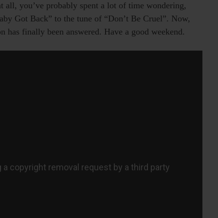
t all, you’ve probably spent a lot of time wondering,
Baby Got Back” to the tune of “Don’t Be Cruel”. Now,
ion has finally been answered. Have a good weekend.