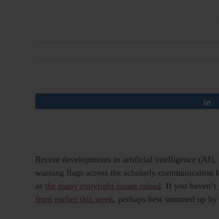
Recent developments in artificial intelligence (AI)
warning flags across the scholarly communication l
as
the many copyright issues raised
. If you haven’t
from earlier this week
, perhaps best summed up b