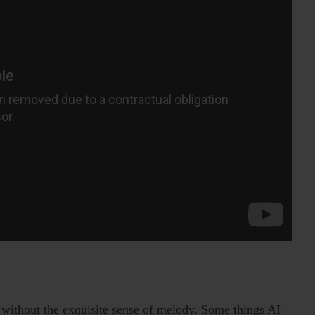
 without the exquisite sense of melody. Some things AI