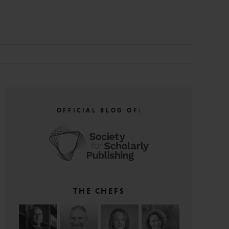
N
OFFICIAL BLOG OF:
THE CHEFS