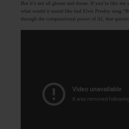
But it’s not all gloom and doom. If you’re like me a
what would it sound like had Elvis Presley sung “
through the computational power of AI, that quest