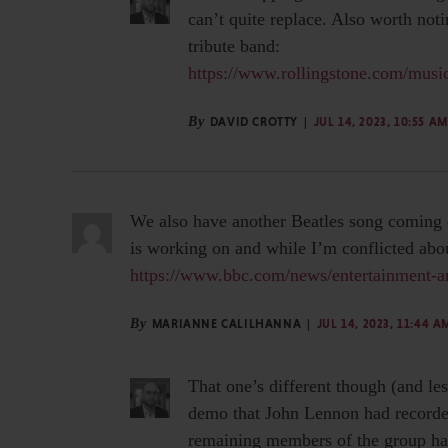
can’t quite replace. Also worth not
tribute band:
https://www.rollingstone.com/music
By
DAVID CROTTY
JUL 14, 2023, 10:55 AM
We also have another Beatles song coming o
is working on and while I’m conflicted about
https://www.bbc.com/news/entertainment-a
By
MARIANNE CALILHANNA
JUL 14, 2023, 11:44 A
That one’s different though (and l
demo that John Lennon had recorded
remaining members of the group had