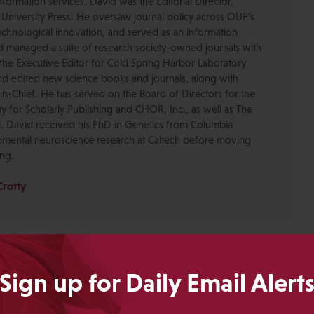
formation services. David was the Editorial Director,
 University Press. He oversaw journal policy across OUP’s
chnological innovation, and served as an information
nd managed a suite of research society-owned journals with
the Executive Editor for Cold Spring Harbor Laboratory
nd edited new science books and journals, along with
-in-Chief. He has served on the Board of Directors for the
ty for Scholarly Publishing and CHOR, Inc., as well as The
. David received his PhD in Genetics from Columbia
pmental neuroscience research at Caltech before moving
ing.
Crotty
Sign up for Daily Email Alert