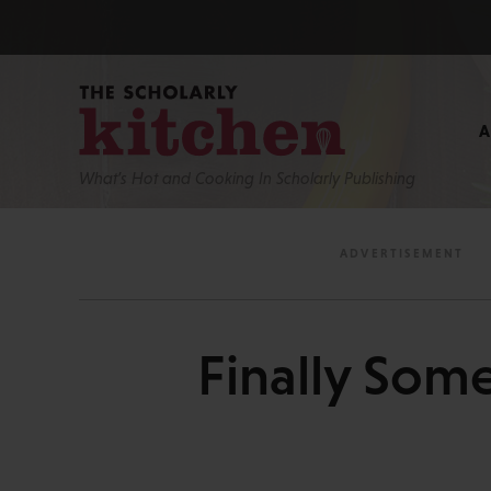
What’s Hot and Cooking In Scholarly Publishing
Finally Some