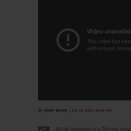
By
ROMY BEARD
JUL 14, 2023, 10:49 AM
All the trappings of a Nirvana song