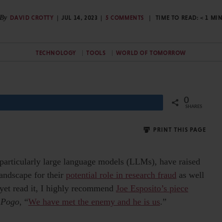
By
DAVID CROTTY
JUL 14, 2023
5 COMMENTS
TIME TO READ:
< 1
MI
TECHNOLOGY
TOOLS
WORLD OF TOMORROW
0
Share
SHARES
PRINT THIS PAGE
, particularly large language models (LLMs), have raised
andscape for their
potential role in research fraud
as well
 yet read it, I highly recommend
Joe Esposito’s piece
y
Pogo
, “
We have met the enemy and he is us
.”