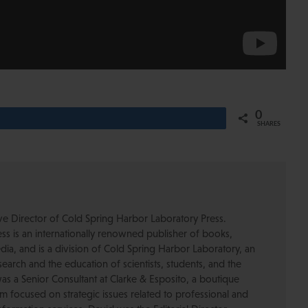
0
Share
SHARES
ive Director of Cold Spring Harbor Laboratory Press.
s is an internationally renowned publisher of books,
dia, and is a division of Cold Spring Harbor Laboratory, an
esearch and the education of scientists, students, and the
was a Senior Consultant at Clarke & Esposito, a boutique
 focused on strategic issues related to professional and