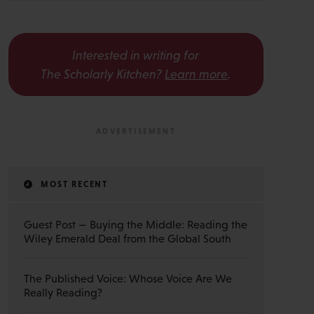
Interested in writing for
The Scholarly Kitchen?
Learn more
.
MOST RECENT
Guest Post — Buying the Middle: Reading the
Wiley Emerald Deal from the Global South
The Published Voice: Whose Voice Are We
Really Reading?