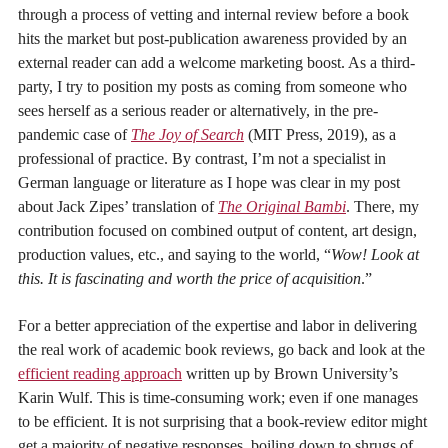
through a process of vetting and internal review before a book
hits the market but post-publication awareness provided by an
external reader can add a welcome marketing boost. As a third-
party, I try to position my posts as coming from someone who
sees herself as a serious reader or alternatively, in the pre-
pandemic case of
The Joy of Search
(MIT Press, 2019), as a
professional of practice. By contrast, I’m not a specialist in
German language or literature as I hope was clear in my post
about Jack Zipes’ translation of
The Original Bambi
. There, my
contribution focused on combined output of content, art design,
production values, etc., and saying to the world, “
Wow! Look at
this. It is fascinating and worth the price of acquisition
.”
For a better appreciation of the expertise and labor in delivering
the real work of academic book reviews, go back and look at the
efficient reading approach
written up by Brown University’s
Karin Wulf. This is time-consuming work; even if one manages
to be efficient. It is not surprising that a book-review editor might
get a majority of negative responses, boiling down to shrugs of