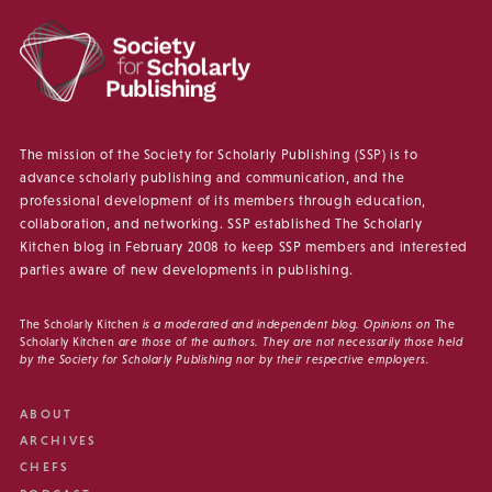
The mission of the Society for Scholarly Publishing (SSP) is to
advance scholarly publishing and communication, and the
professional development of its members through education,
collaboration, and networking. SSP established The Scholarly
Kitchen blog in February 2008 to keep SSP members and interested
parties aware of new developments in publishing.
The Scholarly Kitchen
is a moderated and independent blog. Opinions on
The
Scholarly Kitchen
are those of the authors. They are not necessarily those held
by the Society for Scholarly Publishing nor by their respective employers.
ABOUT
ARCHIVES
CHEFS