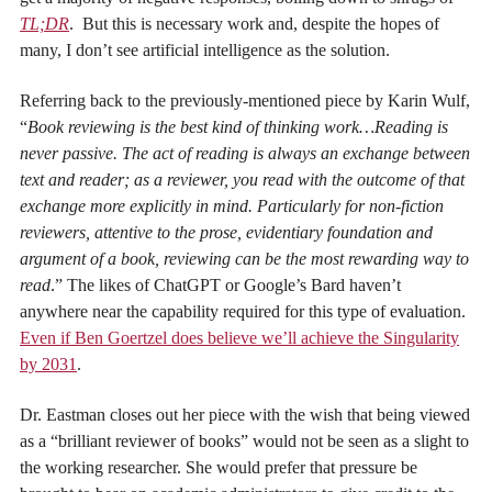
TL;DR
. But this is necessary work and, despite the hopes of
many, I don’t see artificial intelligence as the solution.
Referring back to the previously-mentioned piece by Karin Wulf,
“
Book reviewing is the best kind of thinking work…Reading is
never passive. The act of reading is always an exchange between
text and reader; as a reviewer, you read with the outcome of that
exchange more explicitly in mind. Particularly for non-fiction
reviewers, attentive to the prose, evidentiary foundation and
argument of a book, reviewing can be the most rewarding way to
read
.”
The likes of ChatGPT or Google’s Bard haven’t
anywhere near the capability required for this type of evaluation.
Even if Ben Goertzel does believe we’ll achieve the Singularity
by 2031
.
Dr. Eastman closes out her piece with the wish that being viewed
as a “brilliant reviewer of books” would not be seen as a slight to
the working researcher. She
would prefer that pressure be