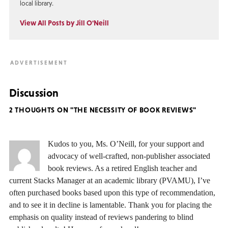
local library.
View All Posts by Jill O'Neill
Discussion
2 THOUGHTS ON "THE NECESSITY OF BOOK REVIEWS"
Kudos to you, Ms. O’Neill, for your support and
advocacy of well-crafted, non-publisher associated
book reviews. As a retired English teacher and
current Stacks Manager at an academic library (PVAMU), I’ve
often purchased books based upon this type of recommendation,
and to see it in decline is lamentable. Thank you for placing the
emphasis on quality instead of reviews pandering to blind