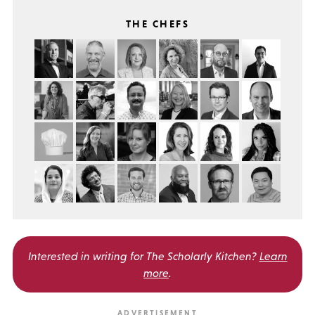
THE CHEFS
Interested in writing for
The Scholarly Kitchen?
Learn
more
.