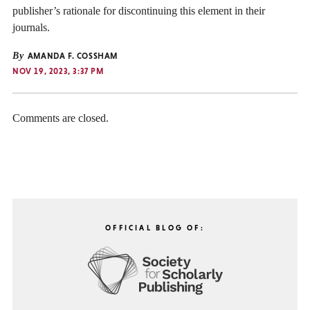
publisher’s rationale for discontinuing this element in their
journals.
By
AMANDA F. COSSHAM
NOV 19, 2023, 3:37 PM
Comments are closed.
OFFICIAL BLOG OF: