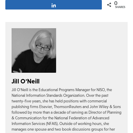
0
Share
SHARES
Jill O'Neill
Jill O'Neill is the Educational Programs Manager for NISO, the
National Information Standards Organization. Over the past
twenty-five years, she has held positions with commercial
publishing firms Elsevier, ThomsonReuters and John Wiley & Sons
followed by more than a decade of serving as Director of Planning
& Communication for the National Federation of Advanced
Information Services (NFAIS). Outside of working hours, she
manages one spouse and two book discussions groups for her