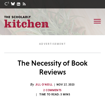
The Necessity of Book
Reviews
By
JILL O'NEILL
NOV 17, 2023
2 COMMENTS
TIME TO READ:
5
MINS