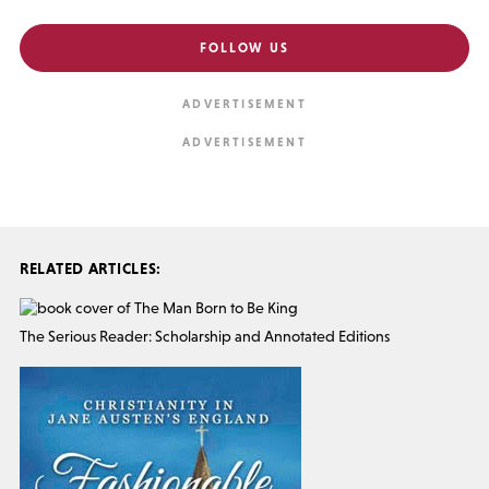
FOLLOW US
RELATED ARTICLES:
The Serious Reader: Scholarship and Annotated Editions