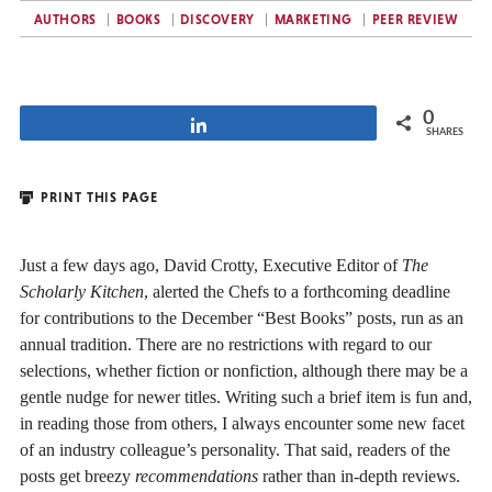
AUTHORS
BOOKS
DISCOVERY
MARKETING
PEER REVIEW
0
Share
SHARES
PRINT THIS PAGE
Just a few days ago, David Crotty, Executive Editor of
The
Scholarly Kitchen
, alerted the Chefs to a forthcoming deadline
for contributions to the December “Best Books” posts, run as an
annual tradition. There are no restrictions with regard to our
selections, whether fiction or nonfiction, although there may be a
gentle nudge for newer titles. Writing such a brief item is fun and,
in reading those from others, I always encounter some new facet
of an industry colleague’s personality. That said, readers of the
posts get breezy
recommendations
rather than in-depth reviews.