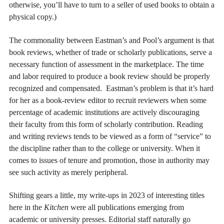
otherwise, you’ll have to turn to a seller of used books to obtain a
physical copy.)
The commonality between Eastman’s and Pool’s argument is that
book reviews, whether of trade or scholarly publications, serve a
necessary function
of assessment in the marketplace. The time
and labor required to produce a book review should be properly
recognized and compensated. Eastman’s problem is that it’s hard
for her as a book-review editor to recruit reviewers when some
percentage of academic institutions are actively discouraging
their faculty from this form of scholarly contribution. Reading
and writing reviews tends to be viewed as a form of “service” to
the discipline rather than to the college or university. When it
comes to issues of tenure and promotion, those in authority may
see such activity as merely peripheral.
Shifting gears a little, my write-ups in 2023 of interesting titles
here in the
Kitchen
were all publications emerging from
academic or university presses. Editorial staff naturally go