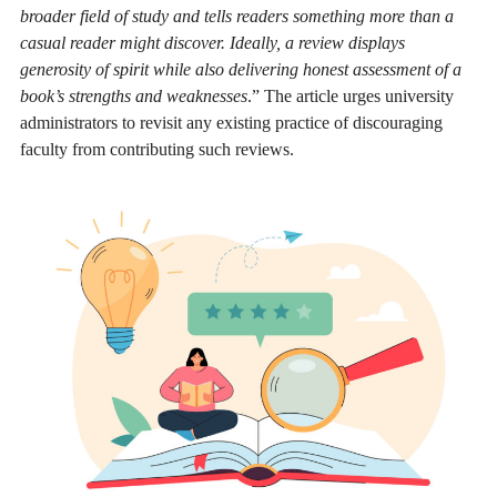
broader field of study and tells readers something more than a
casual reader might discover. Ideally, a review displays
generosity of spirit while also delivering honest assessment of a
book’s strengths and weaknesses
.”
The article urges university
administrators to revisit any existing practice of discouraging
faculty from contributing such reviews.