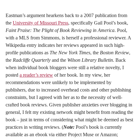
Eastman’s argument hearkens back to a 2007 publication from
the
University of Missouri Press
, specifically Gail Pool’s book,
Faint Praise: The Plight of Book Reviewing in America
. Pool,
with a MLS from Simmons, is herself a professional reviewer. A
Wikipedia entry indicates her reviews appeared in such high-
profile publications as
The New York Times
, the
Boston Review
,
the
Radcliffe Quarterly
and the
Wilson Library Bulletin
. Back
when individual book bloggers were still a relative novelty, I
posted
a reader’s review
of her book. In my view, her
recommendations were unlikely to be implemented by
publishers, due to increased overhead costs and other publishing
constraints, but I agreed with her as to the necessity of well-
crafted book reviews. Given publisher anxieties over blogging in
general, I felt my existing network might benefit from reading the
book – just in terms of considering what might be deemed as best
practices in writing reviews. (
Note:
Pool’s book is currently
available as an ebook via either Project Muse or Amazon;