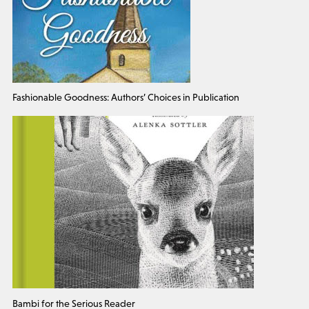
Fashionable Goodness: Authors’ Choices in Publication
Bambi for the Serious Reader