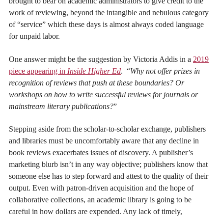
brought to bear on academic administrators to give credit to the
work of reviewing, beyond the intangible and nebulous category
of “service” which these days is almost always coded language
for unpaid labor.
One answer might be the suggestion by Victoria Addis in a
2019
piece appearing in
Inside Higher Ed
. “
Why not offer prizes in
recognition of reviews that push at these boundaries? Or
workshops on how to write successful reviews for journals or
mainstream literary publications?
”
Stepping aside from the scholar-to-scholar exchange, publishers
and libraries must be uncomfortably aware that any decline in
book reviews exacerbates issues of discovery. A publisher’s
marketing blurb isn’t in any way objective; publishers know that
someone else has to step forward and attest to the quality of their
output. Even with patron-driven acquisition and the hope of
collaborative collections, an academic library is going to be
careful in how dollars are expended. Any lack of timely,