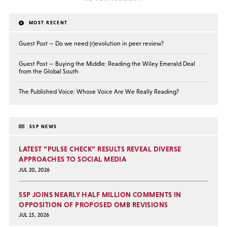
MOST RECENT
Guest Post — Do we need (r)evolution in peer review?
Guest Post — Buying the Middle: Reading the Wiley Emerald Deal
from the Global South
The Published Voice: Whose Voice Are We Really Reading?
SSP NEWS
LATEST “PULSE CHECK” RESULTS REVEAL DIVERSE
APPROACHES TO SOCIAL MEDIA
JUL 20, 2026
SSP JOINS NEARLY HALF MILLION COMMENTS IN
OPPOSITION OF PROPOSED OMB REVISIONS
JUL 15, 2026