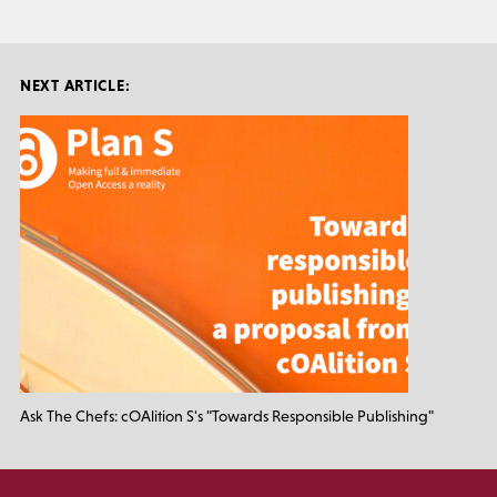
NEXT ARTICLE:
Ask The Chefs: cOAlition S's "Towards Responsible Publishing"