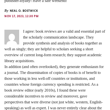
publisher-loyalty! Have a safe weekend!
By
NEAL O. BOSTWICK
NOV 17, 2023, 12:30 PM
I agree: book reviews are a valid and essential part of
the scholarly communication landscape. They
provide synthesis and analysis of books together as
well as singly; they are helpful to scholars seeking a short
overview of current long-form research; they support academic
library acquisitions.
In addition (and often overlooked), they generate enthusiasm for
a journal. The dissemination of copies of books is of benefit to
those working in less well-off countries or institutions, and
countries whose foreign currency spending is restricted. As a
book review editor (early 2010s), I found these were
considerable incentives to review and moreover, gave
perspectives that were diverse (not just white, western, English-
speaking) as well as expert. I was never entirely clear about the