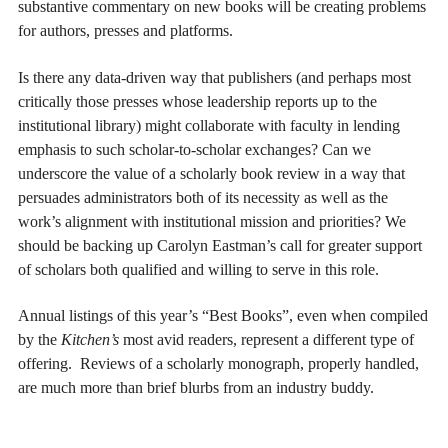
substantive commentary on new books will be creating problems
for authors, presses and platforms.
Is there any data-driven way that publishers (and perhaps most
critically those presses whose leadership reports up to the
institutional library) might collaborate with faculty in lending
emphasis to such scholar-to-scholar exchanges? Can we
underscore the value of a scholarly book review in a way that
persuades administrators both of its necessity as well as the
work’s alignment with institutional mission and priorities? We
should be backing up Carolyn Eastman’s call for greater support
of scholars both qualified and willing to serve in this role.
Annual listings of this year’s “Best Books”, even when compiled
by the
Kitchen’s
most avid readers, represent a different type of
offering. Reviews of a scholarly monograph, properly handled,
are much more than brief blurbs from an industry buddy.