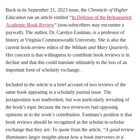
Back in its September 21, 2023 issue, the
Chronicle of Higher
Education
ran an article entitled “
I
n Defense of the Beleaguered
Academic Book Review
“
(non-subscribers may encounter a
paywall). The author, Dr. Carolyn Eastman, is a professor of
history at Virginia Commonwealth University. She is also the
current book-review editor of the
William and Mary Quarterly.
Her concern is that willingness to contribute book reviews is in
decline and that this could translate ultimately to the loss of an
important form of scholarly exchange.
Included in the article is a brief account of two reviews of the
same book appearing in a scholarly journal issue. The
juxtaposition was inadvertent, but was particularly revealing of
the book’s topic because the two reviewers had opposing
opinions as to the work’s contribution. Eastman’s position is that
book reviews should be recognized as the scholar-to-scholar
exchange that they are. To quote from the article, “
A good review
illuminates larger insights about how a book intervenes in a