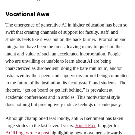
Vocational Awe
The emergence of generative AI in higher education has been so
swift that creating channels of support for faculty, staff, and
students feels like it was put on the back burner. Promotion and
integration have been the focus, leaving many to question the
intent and value of such an accelerated incorporation. People
who are unwilling or unable to learn about AI are being
characterized as disobedient, doing the bare minimum, and/or
ostracized by their peers and supervisors for not being committed
to the future of the institution, its faculty/staff, and students. The
rhetoric, “get on board or get left behind,” is prevalent at
academic conferences and in articles. This motivational style
does nothing but preemptively induce feelings of inadequacy.
Although championed less loudly, anti-AI sentiment has taken
large strides in the last several years.
Violet Fox
, blogger for
ACRLog
,
wrote a post
highlighting new movements towards