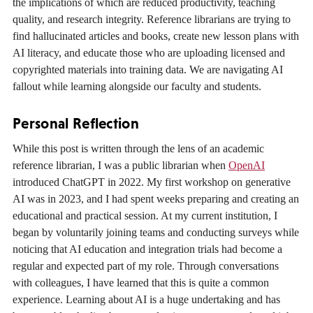
the implications of which are reduced productivity, teaching
quality, and research integrity. Reference librarians are trying to
find hallucinated articles and books, create new lesson plans with
AI literacy, and educate those who are uploading licensed and
copyrighted materials into training data. We are navigating AI
fallout while learning alongside our faculty and students.
Personal Reflection
While this post is written through the lens of an academic
reference librarian, I was a public librarian when
OpenAI
introduced ChatGPT in 2022. My first workshop on generative
AI was in 2023, and I had spent weeks preparing and creating an
educational and practical session. At my current institution, I
began by voluntarily joining teams and conducting surveys while
noticing that AI education and integration trials had become a
regular and expected part of my role. Through conversations
with colleagues, I have learned that this is quite a common
experience. Learning about AI is a huge undertaking and has