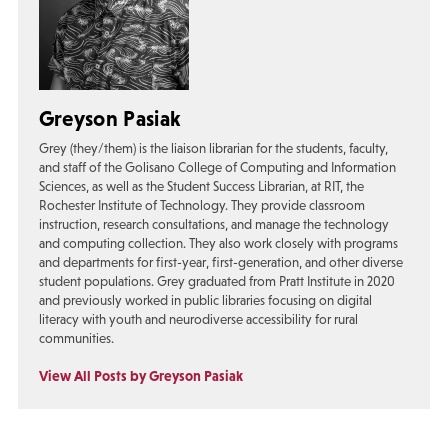
Greyson Pasiak
Grey (they/them) is the liaison librarian for the students, faculty,
and staff of the Golisano College of Computing and Information
Sciences, as well as the Student Success Librarian, at RIT, the
Rochester Institute of Technology. They provide classroom
instruction, research consultations, and manage the technology
and computing collection. They also work closely with programs
and departments for first-year, first-generation, and other diverse
student populations. Grey graduated from Pratt Institute in 2020
and previously worked in public libraries focusing on digital
literacy with youth and neurodiverse accessibility for rural
communities.
View All Posts by Greyson Pasiak