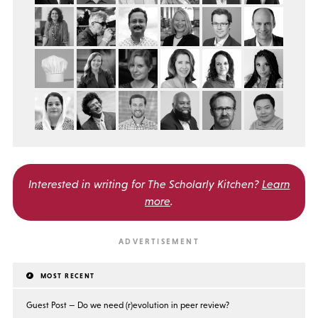
Interested in writing for
The Scholarly Kitchen?
Learn
more
.
MOST RECENT
Guest Post — Do we need (r)evolution in peer review?