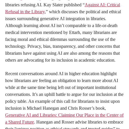
libraries refusing AI. Kay Slater published “
Against AI: Critical
Refusal in the Library
,” which discusses the political and ethical
issues surrounding generative AI integration in libraries.
Although learning about AI isn’t comparable to a life-or-death
medical intervention mentioned by Ettarh, many librarians are
facing moral and ethical dilemmas surrounding the use of the
technology. Privacy, bias, transparency, and other concerns that
librarians have against using AI are also among the reasons that
others are advocating for its inclusion in academic education.
Recent conversations around AI in higher education highlight
how librarians are feeling an obligation to learn more about AI
while at the same time being left out of important institutional
conversations. It’s an uphill battle to argue for our inclusion at the
policy table. An example of this call for librarians to insist upon
inclusion is Michael Hanegan and Chris Rosser’s book,
Generative AI and Libraries: Claiming Our Place in the Center of
a Shared Future
. Hanegan and Rosser advise libraries to embrace
their “unique position as ethical stewards and trusted guides” to