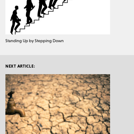
Standing Up by Stepping Down
NEXT ARTICLE: