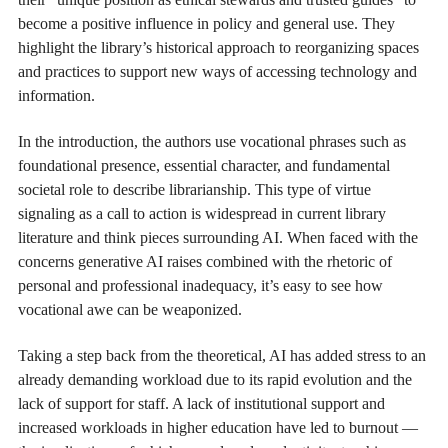
become a positive influence in policy and general use. They
highlight the library’s historical approach to reorganizing spaces
and practices to support new ways of accessing technology and
information.
In the introduction, the authors use vocational phrases such as
foundational presence, essential character, and fundamental
societal role to describe librarianship. This type of virtue
signaling as a call to action is widespread in current library
literature and think pieces surrounding AI. When faced with the
concerns generative AI raises combined with the rhetoric of
personal and professional inadequacy, it’s easy to see how
vocational awe can be weaponized.
Taking a step back from the theoretical, AI has added stress to an
already demanding workload due to its rapid evolution and the
lack of support for staff. A lack of institutional support and
increased workloads in higher education have led to burnout —