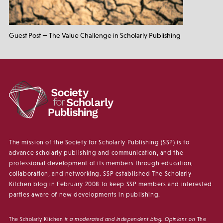
Guest Post — The Value Challenge in Scholarly Publishing
The mission of the Society for Scholarly Publishing (SSP) is to
advance scholarly publishing and communication, and the
professional development of its members through education,
collaboration, and networking. SSP established The Scholarly
Kitchen blog in February 2008 to keep SSP members and interested
parties aware of new developments in publishing.
The Scholarly Kitchen
is a moderated and independent blog. Opinions on
The