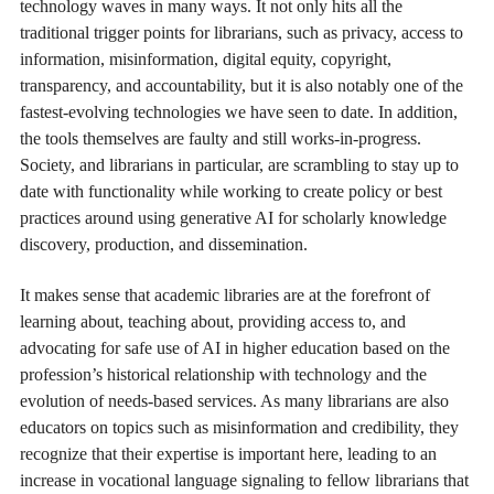
technology waves in many ways. It not only hits all the
traditional trigger points for librarians, such as privacy, access to
information, misinformation, digital equity, copyright,
transparency, and accountability, but it is also notably one of the
fastest-evolving technologies we have seen to date. In addition,
the tools themselves are faulty and still works-in-progress.
Society, and librarians in particular, are scrambling to stay up to
date with functionality while working to create policy or best
practices around using generative AI for scholarly knowledge
discovery, production, and dissemination.
It makes sense that academic libraries are at the forefront of
learning about, teaching about, providing access to, and
advocating for safe use of AI in higher education based on the
profession’s historical relationship with technology and the
evolution of needs-based services. As many librarians are also
educators on topics such as misinformation and credibility, they
recognize that their expertise is important here, leading to an
increase in vocational language signaling to fellow librarians that