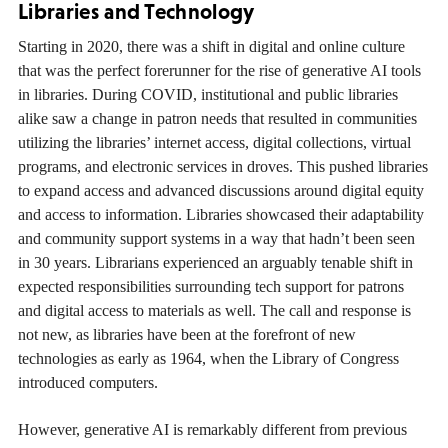
Libraries and Technology
Starting in 2020, there was a shift in digital and online culture
that was the perfect forerunner for the rise of generative AI tools
in libraries. During COVID, institutional and public libraries
alike saw a change in patron needs that resulted in communities
utilizing the libraries’ internet access, digital collections, virtual
programs, and electronic services in droves. This pushed libraries
to expand access and advanced discussions around digital equity
and access to information. Libraries showcased their adaptability
and community support systems in a way that hadn’t been seen
in 30 years. Librarians experienced an arguably tenable shift in
expected responsibilities surrounding tech support for patrons
and digital access to materials as well. The call and response is
not new, as libraries have been at the forefront of new
technologies as early as 1964, when the Library of Congress
introduced computers.
However, generative AI is remarkably different from previous