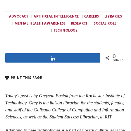
ADVOCACY
ARTIFICIAL INTELLIGENCE
CAREERS
LIBRARIES
MENTAL HEALTH AWARENESS
RESEARCH
SOCIAL ROLE
TECHNOLOGY
0
Share
SHARES
PRINT THIS PAGE
Today’s post is by Greyson Pasiak from the Rochester Institute of
Technology. Grey is
the liaison librarian for the students, faculty,
and staff of the Golisano College of Computing and Information
Sciences, as well as the Student Success Librarian,
at RIT.
Adapting to new technologies is a part of library culture, as is the