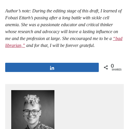
Author’s note: During the editing stage of this draft, I learned of
Fobazi Ettarh’s passing after a long battle with sickle cell
anemia. She was a passionate educator and critical thinker
whose research and advocacy will leave a lasting influence on
me and the profession at large. She encouraged me to be a
“bad
librarian,”
and for that, I will be forever grateful.
0
Share
SHARES