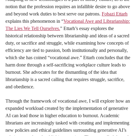
notion that the profession requires an infallible desire to go above
and beyond work duties to best serve our patrons.
Fobazi Ettarh
explains this phenomenon in “
Vocational Awe and Librarianship:
The Lies We Tell Ourselves.
” Ettarh’s essay explores the
historical relationship between librarianship and ideas of a sacred
duty, or sacrifice and struggle, while examining how concepts of
efficiency are tied to passion, both institutionally and personally,
which she has coined “vocational awe.” Ettarh concludes that the
harm done through a self-sacrificing workplace culture leads to
burnout. She advocates for the dismantling of the idea that
librarianship is a sacred calling that requires struggle, sacrifice,
and obedience.
Through the framework of vocational awe, I will explore how an
expanded workload created by the implementation of generative
AI can lead those in higher education to burnout. Academic
librarians are increasingly tasked with creating and implementing
new policies and ethical guidelines surrounding generative AI’s