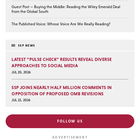
Guest Post — Buying the Middle: Reading the Wiley Emerald Deal
from the Global South
The Published Voice: Whose Voice Are We Really Reading?
SSP NEWS
LATEST “PULSE CHECK” RESULTS REVEAL DIVERSE
APPROACHES TO SOCIAL MEDIA
JUL 20, 2026
SSP JOINS NEARLY HALF MILLION COMMENTS IN
OPPOSITION OF PROPOSED OMB REVISIONS
JUL 15, 2026
FOLLOW US