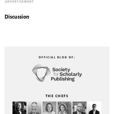
Discussion
OFFICIAL BLOG OF:
THE CHEFS