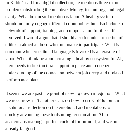
In Kahle’s call for a digital collection, he mentions three main
problems obstructing the initiative. Money, technology, and legal
clarity. What he doesn’t mention is labor. A healthy system
should not only engage different communities but also include a
network of support, training, and compensation for the staff
involved. I would argue that it should also include a rejection of
criticism aimed at those who are unable to participate. What is
common when vocational language is invoked is an erasure of
labor. When thinking about creating a healthy ecosystem for AI,
there needs to be structural support in place and a deeper
understanding of the connection between job creep and updated
performance plans.
It seems we are past the point of slowing down integration. What
we need now isn’t another class on how to use CoPilot but an
institutional reflection on the emotional and mental cost of
quickly advancing these tools in higher education. AI in
academia is making a perfect cocktail for burnout, and we are
already fatigued.