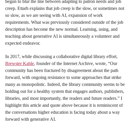
begun to blur the line between adapting to patron needs and job
creep. Ettarh explains that job creep is the slow, or sometimes not
so slow, as we are seeing with AI, expansion of work
requirements. What was previously considered outside of the job
description has become the new normal. Learning, using, and
teaching about generative AI is simultaneously a volunteer and
expected endeavor.
In 2017, while discussing a collaborative digital library effort,
Brewster Kahle
, founder of the Internet Archive, wrote, “Our
community has been fractured by disagreement about the path
forward, with ongoing resistance to some approaches that strike
many as monopolistic. Indeed, the library community seems to be
holding out for a healthy system that engages authors, publishers,
libraries, and most importantly, the readers and future readers.” I
highlight this article and quote above because it is reminiscent of
the conversations higher education is facing today about a way
forward with generative AI.