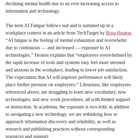
declining mental health due to an ever increasing access to
information and technology.
The term AI Fatigue follows suit and is summed up in a
workplace context in an article from TechTarget by
Rosa Heaton
.
“AI fatigue is the feeling of mental exhaustion and overwhelm
due to continuous — and increased — exposure to AI
technologies.” Heaton explains that “employees overwhelmed by
the rapid increase of tools and systems may feel more stressed
and anxious in the workplace, leading to lower job satisfaction.
The expectation that AI will improve performance will likely
place further pressure on employees.” Librarians, like employees
referenced above, are struggling to learn new vocabulary, new
technologies, and new work procedures, all with limited support
or instruction. In academia, the exposure is two-fold; in addition
to navigating a new technology, we are rethinking how to
approach information discovery and reliability, as well as
research and publishing practices without corresponding
resources and support.