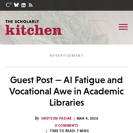
Guest Post — AI Fatigue and
Vocational Awe in Academic
Libraries
By
GREYSON PASIAK
MAR 4, 2026
0 COMMENTS
TIME TO READ:
7
MINS