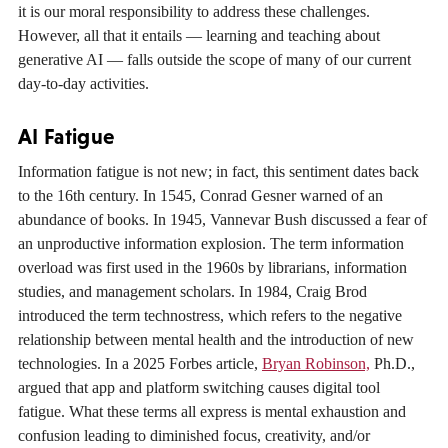
it is our moral responsibility to address these challenges.
However, all that it entails — learning and teaching about
generative AI — falls outside the scope of many of our current
day-to-day activities.
AI Fatigue
Information fatigue is not new; in fact, this sentiment dates back
to the 16th century. In 1545, Conrad Gesner warned of an
abundance of books. In 1945, Vannevar Bush discussed a fear of
an unproductive information explosion. The term information
overload was first used in the 1960s by librarians, information
studies, and management scholars. In 1984, Craig Brod
introduced the term technostress, which refers to the negative
relationship between mental health and the introduction of new
technologies. In a 2025 Forbes article,
Bryan Robinson,
Ph.D.,
argued that app and platform switching causes digital tool
fatigue. What these terms all express is mental exhaustion and
confusion leading to diminished focus, creativity, and/or