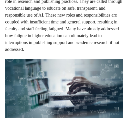
role in research and publishing practices. They are called through
vocational language to educate on safe, transparent, and
responsible use of AI. These new roles and responsibilities are
coupled with insufficient time and general support, resulting in
faculty and staff feeling fatigued. Many have already addressed
how fatigue in higher education can ultimately lead to
interruptions in publishing support and academic research if not
addressed.