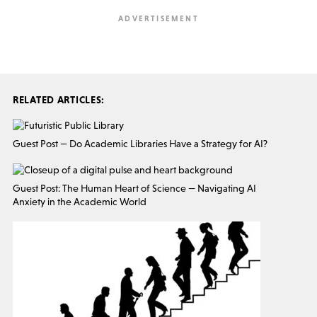
RELATED ARTICLES:
Guest Post — Do Academic Libraries Have a Strategy for AI?
Guest Post: The Human Heart of Science — Navigating AI
Anxiety in the Academic World