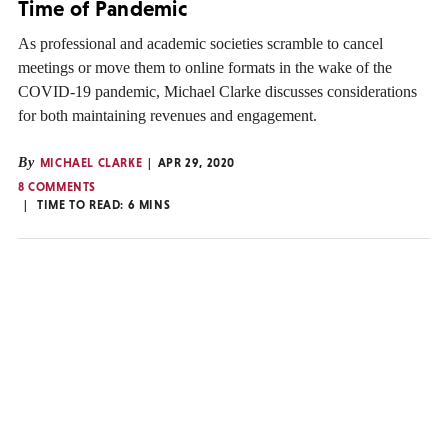
Time of Pandemic
As professional and academic societies scramble to cancel
meetings or move them to online formats in the wake of the
COVID-19 pandemic, Michael Clarke discusses considerations
for both maintaining revenues and engagement.
By
MICHAEL CLARKE
APR 29, 2020
8 COMMENTS
TIME TO READ:
6
MINS