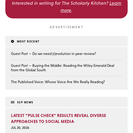
Interested in writing for
The Scholarly Kitchen?
Learn
more
.
MOST RECENT
Guest Post — Do we need (r)evolution in peer review?
Guest Post — Buying the Middle: Reading the Wiley Emerald Deal
from the Global South
The Published Voice: Whose Voice Are We Really Reading?
SSP NEWS
LATEST “PULSE CHECK” RESULTS REVEAL DIVERSE
APPROACHES TO SOCIAL MEDIA
JUL 20, 2026