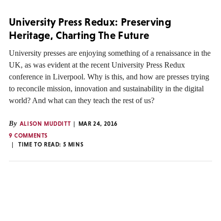
University Press Redux: Preserving
Heritage, Charting The Future
University presses are enjoying something of a renaissance in the
UK, as was evident at the recent University Press Redux
conference in Liverpool. Why is this, and how are presses trying
to reconcile mission, innovation and sustainability in the digital
world? And what can they teach the rest of us?
By
ALISON MUDDITT
MAR 24, 2016
9 COMMENTS
TIME TO READ:
5
MINS