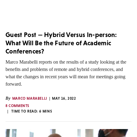
Guest Post — Hybrid Versus In-person:
What Will Be the Future of Academic
Conferences?
Marco Marabelli reports on the results of a study looking at the
benefits and problems of remote and hybrid conferences, and
what the changes in recent years will mean for meetings going
forward.
By
MARCO MARABELLI
MAY 16, 2022
8 COMMENTS
TIME TO READ:
6
MINS