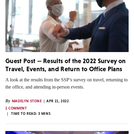
Guest Post — Results of the 2022 Survey on
Travel, Events, and Return to Office Plans
A look at the results from the SSP’s survey on travel, returning to
the office, and attending in-person events.
By
MADELYN STONE
APR 21, 2022
1 COMMENT
TIME TO READ:
5
MINS