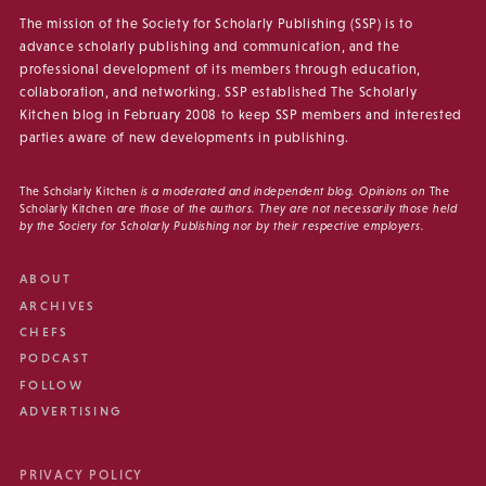
The mission of the Society for Scholarly Publishing (SSP) is to
advance scholarly publishing and communication, and the
professional development of its members through education,
collaboration, and networking. SSP established The Scholarly
Kitchen blog in February 2008 to keep SSP members and interested
parties aware of new developments in publishing.
The Scholarly Kitchen
is a moderated and independent blog. Opinions on
The
Scholarly Kitchen
are those of the authors. They are not necessarily those held
by the Society for Scholarly Publishing nor by their respective employers.
ABOUT
ARCHIVES
CHEFS
PODCAST
FOLLOW
ADVERTISING
PRIVACY POLICY