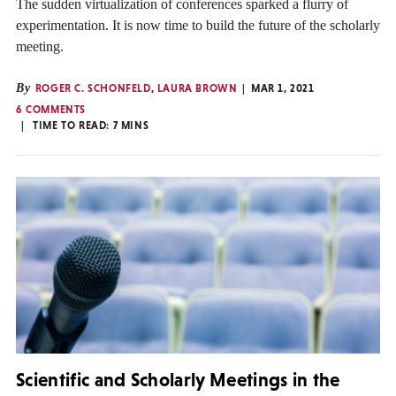
The sudden virtualization of conferences sparked a flurry of
experimentation. It is now time to build the future of the scholarly
meeting.
By
ROGER C. SCHONFELD
,
LAURA BROWN
MAR 1, 2021
6 COMMENTS
TIME TO READ:
7
MINS
Scientific and Scholarly Meetings in the