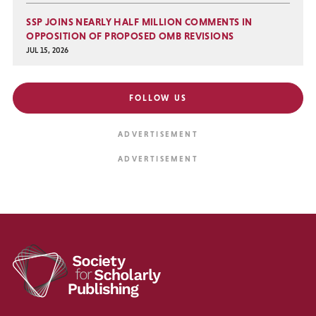
SSP JOINS NEARLY HALF MILLION COMMENTS IN
OPPOSITION OF PROPOSED OMB REVISIONS
JUL 15, 2026
FOLLOW US