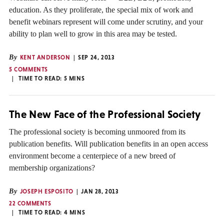
education. As they proliferate, the special mix of work and
benefit webinars represent will come under scrutiny, and your
ability to plan well to grow in this area may be tested.
By
KENT ANDERSON
SEP 24, 2013
5 COMMENTS
TIME TO READ:
5
MINS
The New Face of the Professional Society
The professional society is becoming unmoored from its
publication benefits. Will publication benefits in an open access
environment become a centerpiece of a new breed of
membership organizations?
By
JOSEPH ESPOSITO
JAN 28, 2013
22 COMMENTS
TIME TO READ:
4
MINS