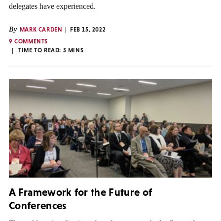
delegates have experienced.
By
MARK CARDEN
FEB 15, 2022
9 COMMENTS
TIME TO READ:
5
MINS
A Framework for the Future of
Conferences