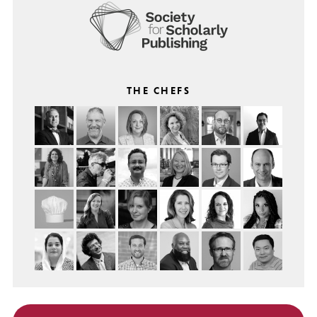
THE CHEFS