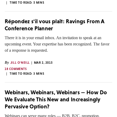
TIME TO READ:
5
MINS
Répondez s'il vous plaît: Ravings From A
Conference Planner
There it is in your email inbox. An invitation to speak at an
upcoming event. Your expertise has been recognized. The favor
of a response is requested.
By
JILL O'NEILL
MAR 2, 2015
18 COMMENTS
TIME TO READ:
3
MINS
Webinars, Webinars, Webinars — How Do
We Evaluate This New and Increasingly
Pervasive Option?
Webinars can serve many roles — B2B, B2C, promotion,