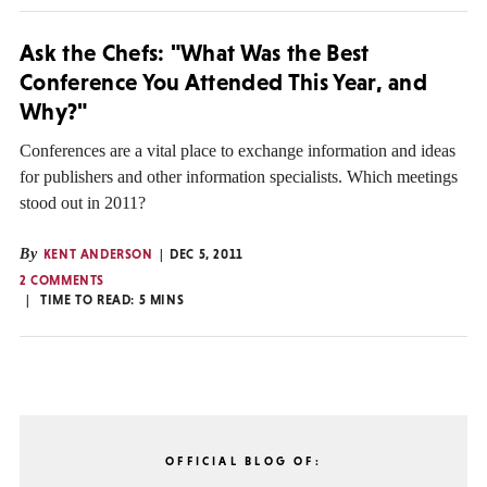
Ask the Chefs: "What Was the Best
Conference You Attended This Year, and
Why?"
Conferences are a vital place to exchange information and ideas
for publishers and other information specialists. Which meetings
stood out in 2011?
By
KENT ANDERSON
DEC 5, 2011
2 COMMENTS
TIME TO READ:
5
MINS
OFFICIAL BLOG OF: