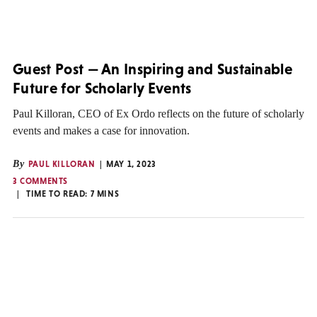
Guest Post — An Inspiring and Sustainable
Future for Scholarly Events
Paul Killoran, CEO of Ex Ordo reflects on the future of scholarly
events and makes a case for innovation.
By
PAUL KILLORAN
MAY 1, 2023
3 COMMENTS
TIME TO READ:
7
MINS