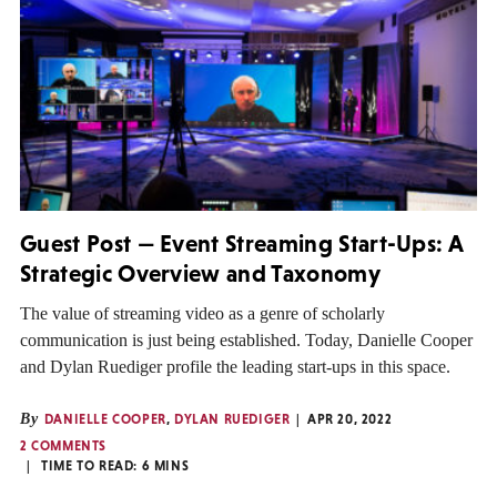
Guest Post — Event Streaming Start-Ups: A
Strategic Overview and Taxonomy
The value of streaming video as a genre of scholarly
communication is just being established. Today, Danielle Cooper
and Dylan Ruediger profile the leading start-ups in this space.
By
DANIELLE COOPER
,
DYLAN RUEDIGER
APR 20, 2022
2 COMMENTS
TIME TO READ:
6
MINS