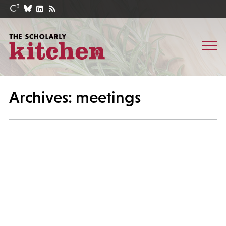
Archives: meetings