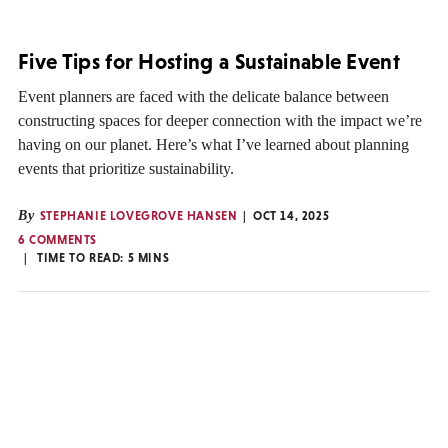
Five Tips for Hosting a Sustainable Event
Event planners are faced with the delicate balance between
constructing spaces for deeper connection with the impact we’re
having on our planet. Here’s what I’ve learned about planning
events that prioritize sustainability.
By
STEPHANIE LOVEGROVE HANSEN
OCT 14, 2025
6 COMMENTS
TIME TO READ:
5
MINS