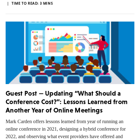
TIME TO READ:
3
MINS
Guest Post — Updating “What Should a
Conference Cost?”: Lessons Learned from
Another Year of Online Meetings
Mark Carden offers lessons learned from year of running an
online conference in 2021, designing a hybrid conference for
2022, and observing what event providers have offered and