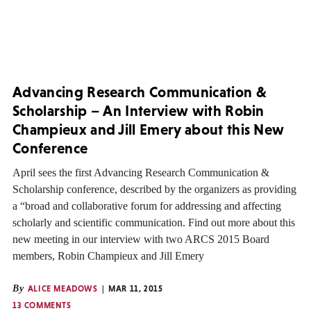
Advancing Research Communication &
Scholarship – An Interview with Robin
Champieux and Jill Emery about this New
Conference
April sees the first Advancing Research Communication &
Scholarship conference, described by the organizers as providing
a “broad and collaborative forum for addressing and affecting
scholarly and scientific communication. Find out more about this
new meeting in our interview with two ARCS 2015 Board
members, Robin Champieux and Jill Emery
By
ALICE MEADOWS
MAR 11, 2015
13 COMMENTS