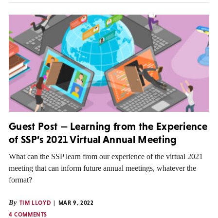
Guest Post — Learning from the Experience
of SSP’s 2021 Virtual Annual Meeting
What can the SSP learn from our experience of the virtual 2021
meeting that can inform future annual meetings, whatever the
format?
By
TIM LLOYD
MAR 9, 2022
4 COMMENTS