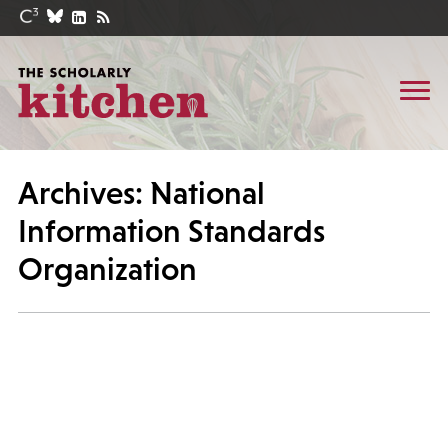
Archives: National
Information Standards
Organization