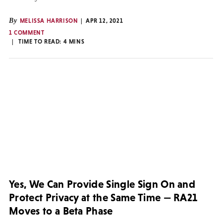
By
MELISSA HARRISON
APR 12, 2021
1 COMMENT
TIME TO READ:
4
MINS
Yes, We Can Provide Single Sign On and
Protect Privacy at the Same Time — RA21
Moves to a Beta Phase