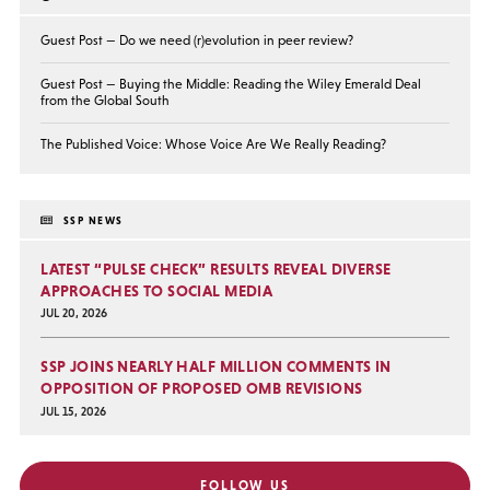
Guest Post — Do we need (r)evolution in peer review?
Guest Post — Buying the Middle: Reading the Wiley Emerald Deal
from the Global South
The Published Voice: Whose Voice Are We Really Reading?
SSP NEWS
LATEST “PULSE CHECK” RESULTS REVEAL DIVERSE
APPROACHES TO SOCIAL MEDIA
JUL 20, 2026
SSP JOINS NEARLY HALF MILLION COMMENTS IN
OPPOSITION OF PROPOSED OMB REVISIONS
JUL 15, 2026
FOLLOW US