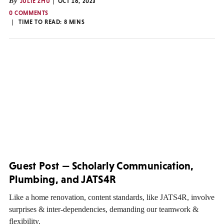
By
JULIE ZHU
OCT 16, 2023
0 COMMENTS
TIME TO READ:
8
MINS
Guest Post — Scholarly Communication,
Plumbing, and JATS4R
Like a home renovation, content standards, like JATS4R, involve
surprises & inter-dependencies, demanding our teamwork &
flexibility.