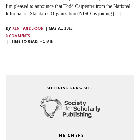
I’m pleased to announce that Todd Carpenter from the National
Information Standards Organization (NISO) is joining […]
By
KENT ANDERSON
MAY 31, 2012
0 COMMENTS
TIME TO READ:
< 1
MIN
OFFICIAL BLOG OF:
THE CHEFS