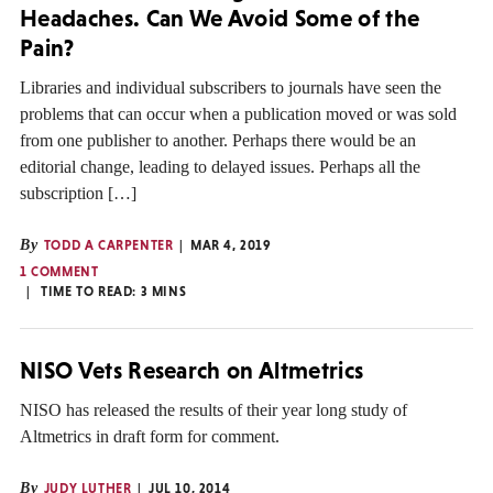
Headaches. Can We Avoid Some of the
Pain?
Libraries and individual subscribers to journals have seen the
problems that can occur when a publication moved or was sold
from one publisher to another. Perhaps there would be an
editorial change, leading to delayed issues. Perhaps all the
subscription […]
By
TODD A CARPENTER
MAR 4, 2019
1 COMMENT
TIME TO READ:
3
MINS
NISO Vets Research on Altmetrics
NISO has released the results of their year long study of
Altmetrics in draft form for comment.
By
JUDY LUTHER
JUL 10, 2014