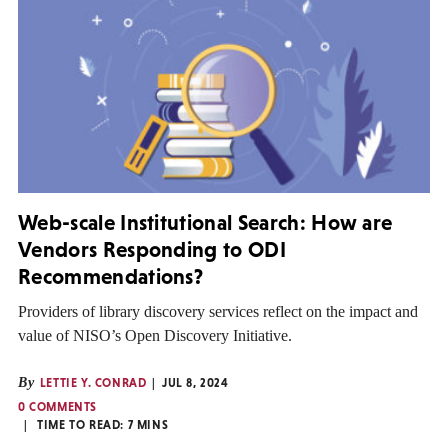
Web-scale Institutional Search: How are
Vendors Responding to ODI
Recommendations?
Providers of library discovery services reflect on the impact and
value of NISO’s Open Discovery Initiative.
By
LETTIE Y. CONRAD
JUL 8, 2024
0 COMMENTS
TIME TO READ:
7
MINS