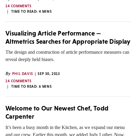
14 COMMENTS
TIME TO READ:
4
MINS
Visualizing Article Performance —
Altmetrics Searches for Appropriate Display
The design and construction of article performance measures can
reveal deeply held biases.
By
PHIL DAVIS
SEP 30, 2013
14 COMMENTS
TIME TO READ:
6
MINS
Welcome to Our Newest Chef, Todd
Carpenter
It’s been a busy month in the Kitchen, as we expand our menu
and our crew. Earlier this month, we added Judy Luther. Now,