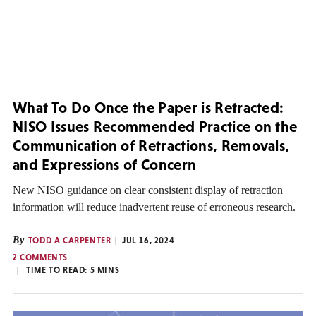
What To Do Once the Paper is Retracted:
NISO Issues Recommended Practice on the
Communication of Retractions, Removals,
and Expressions of Concern
New NISO guidance on clear consistent display of retraction
information will reduce inadvertent reuse of erroneous research.
By
TODD A CARPENTER
JUL 16, 2024
2 COMMENTS
TIME TO READ:
5
MINS