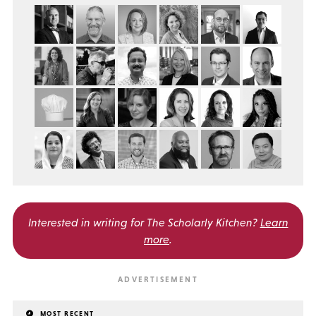
Interested in writing for
The Scholarly Kitchen?
Learn
more
.
MOST RECENT