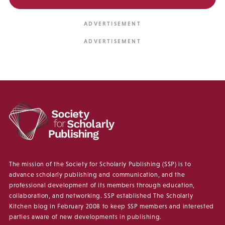
The mission of the Society for Scholarly Publishing (SSP) is to
advance scholarly publishing and communication, and the
professional development of its members through education,
collaboration, and networking. SSP established The Scholarly
Kitchen blog in February 2008 to keep SSP members and interested
parties aware of new developments in publishing.