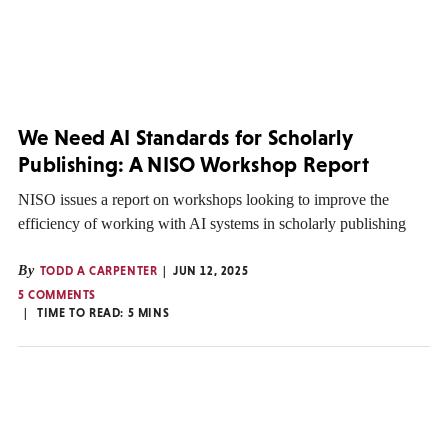
We Need AI Standards for Scholarly
Publishing: A NISO Workshop Report
NISO issues a report on workshops looking to improve the
efficiency of working with AI systems in scholarly publishing
By
TODD A CARPENTER
JUN 12, 2025
5 COMMENTS
TIME TO READ:
5
MINS