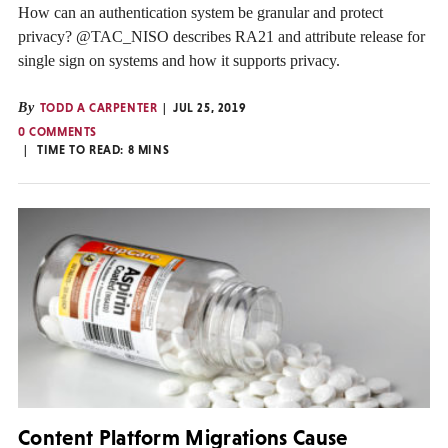
How can an authentication system be granular and protect
privacy? @TAC_NISO describes RA21 and attribute release for
single sign on systems and how it supports privacy.
By
TODD A CARPENTER
JUL 25, 2019
0 COMMENTS
TIME TO READ:
8
MINS
Content Platform Migrations Cause