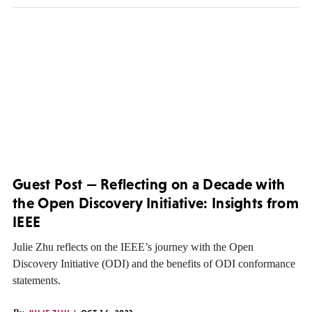
Guest Post — Reflecting on a Decade with
the Open Discovery Initiative: Insights from
IEEE
Julie Zhu reflects on the IEEE’s journey with the Open
Discovery Initiative (ODI) and the benefits of ODI conformance
statements.