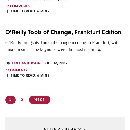
12 COMMENTS
TIME TO READ:
6
MINS
O’Reilly Tools of Change, Frankfurt Edition
O’Reilly brings its Tools of Change meeting to Frankfurt, with
mixed results. The keynotes were the most inspiring.
By
KENT ANDERSON
OCT 13, 2009
7 COMMENTS
TIME TO READ:
6
MINS
Posts
1
2
NEXT
pagination
OFFICIAL BLOG OF: