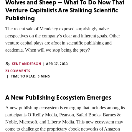
Wolves and Sheep — What To Do Now That
Venture Capitalists Are Stalking Scientific
Publishing
The recent sale of Mendeley exposed surprisingly naive
perspectives on the company’s clear and inherent goals. Other
venture capital plays are afoot in scientific publishing and
academia. When will we stop being the prey?
By
KENT ANDERSON
APR 17, 2013
23 COMMENTS
TIME TO READ:
5
MINS
A New Publishing Ecosystem Emerges
A new publishing ecosystem is emerging that includes among its
participants O’Reilly Media, Pearson, Safari Books, Barnes &
Noble, Microsoft, and Liberty Media. This new ecosystem may
come to challenge the proprietary ebook networks of Amazon