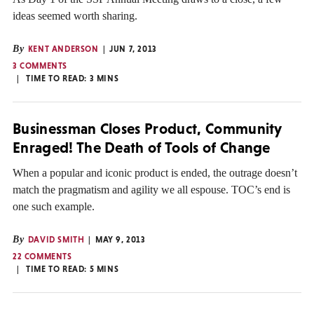
ideas seemed worth sharing.
By
KENT ANDERSON
JUN 7, 2013
3 COMMENTS
TIME TO READ:
3
MINS
Businessman Closes Product, Community
Enraged! The Death of Tools of Change
When a popular and iconic product is ended, the outrage doesn’t
match the pragmatism and agility we all espouse. TOC’s end is
one such example.
By
DAVID SMITH
MAY 9, 2013
22 COMMENTS
TIME TO READ:
5
MINS