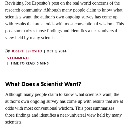
Revisiting Joe Esposito’s post on the real world concerns of the
research community. Although many people claim to know what
scientists want, the author’s own ongoing survey has come up
with results that are at odds with most conventional wisdom. This
post summarizes those findings and identifies a near-universal
view held by many scientists.
By
JOSEPH ESPOSITO
OCT 8, 2014
15 COMMENTS
TIME TO READ:
5
MINS
What Does a Scientist Want?
Although many people claim to know what scientists want, the
author’s own ongoing survey has come up with results that are at
odds with most conventional wisdom. This post summarizes
those findings and identifies a near-universal view held by many
scientists.