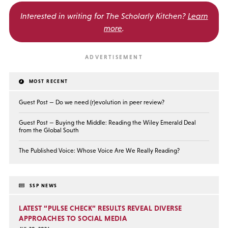
Interested in writing for
The Scholarly Kitchen?
Learn
more
.
MOST RECENT
Guest Post — Do we need (r)evolution in peer review?
Guest Post — Buying the Middle: Reading the Wiley Emerald Deal
from the Global South
The Published Voice: Whose Voice Are We Really Reading?
SSP NEWS
LATEST “PULSE CHECK” RESULTS REVEAL DIVERSE
APPROACHES TO SOCIAL MEDIA