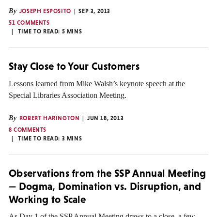
By
JOSEPH ESPOSITO
SEP 3, 2013
51 COMMENTS
TIME TO READ:
5
MINS
Stay Close to Your Customers
Lessons learned from Mike Walsh’s keynote speech at the
Special Libraries Association Meeting.
By
ROBERT HARINGTON
JUN 18, 2013
8 COMMENTS
TIME TO READ:
3
MINS
Observations from the SSP Annual Meeting
— Dogma, Domination vs. Disruption, and
Working to Scale
As Day 1 of the SSP Annual Meeting draws to a close, a few