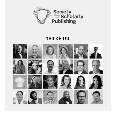
THE CHEFS