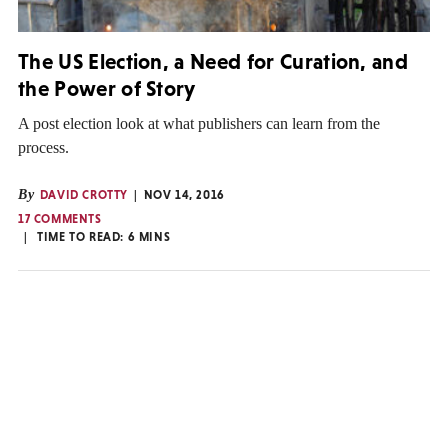
The US Election, a Need for Curation, and
the Power of Story
A post election look at what publishers can learn from the
process.
By
DAVID CROTTY
NOV 14, 2016
17 COMMENTS
TIME TO READ:
6
MINS