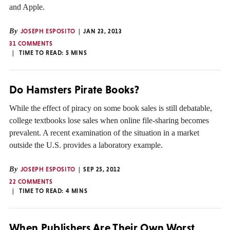
and Apple.
By
JOSEPH ESPOSITO
JAN 23, 2013
31 COMMENTS
TIME TO READ:
5
MINS
Do Hamsters Pirate Books?
While the effect of piracy on some book sales is still debatable,
college textbooks lose sales when online file-sharing becomes
prevalent. A recent examination of the situation in a market
outside the U.S. provides a laboratory example.
By
JOSEPH ESPOSITO
SEP 25, 2012
22 COMMENTS
TIME TO READ:
4
MINS
When Publishers Are Their Own Worst