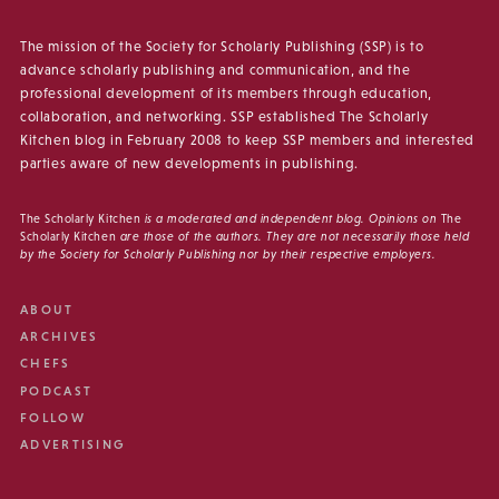
The mission of the Society for Scholarly Publishing (SSP) is to
advance scholarly publishing and communication, and the
professional development of its members through education,
collaboration, and networking. SSP established The Scholarly
Kitchen blog in February 2008 to keep SSP members and interested
parties aware of new developments in publishing.
The Scholarly Kitchen
is a moderated and independent blog. Opinions on
The
Scholarly Kitchen
are those of the authors. They are not necessarily those held
by the Society for Scholarly Publishing nor by their respective employers.
ABOUT
ARCHIVES
CHEFS
PODCAST
FOLLOW
ADVERTISING