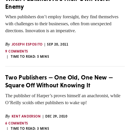
Enemy
When publishers don’t employ foresight, they find themselves
with challenges to their businesses, often from unexpected
directions. Innovation is an imperative.
By
JOSEPH ESPOSITO
SEP 20, 2011
9 COMMENTS
TIME TO READ:
5
MINS
Two Publishers — One Old, One New —
Square Off Without Knowing It
The publisher of Harper’s proves himself an anachronist, while
O’Reilly scolds other publishers to wake up!
By
KENT ANDERSON
DEC 29, 2010
6 COMMENTS
TIME TO READ:
3
MINS