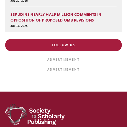
JUL 20, 2026
SSP JOINS NEARLY HALF MILLION COMMENTS IN
OPPOSITION OF PROPOSED OMB REVISIONS
JUL 15, 2026
FOLLOW US