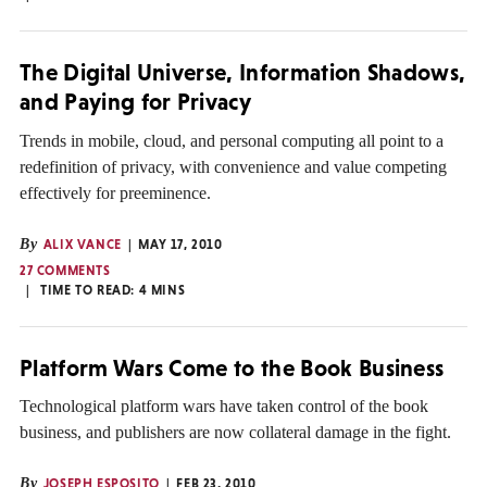
The Digital Universe, Information Shadows,
and Paying for Privacy
Trends in mobile, cloud, and personal computing all point to a
redefinition of privacy, with convenience and value competing
effectively for preeminence.
By
ALIX VANCE
MAY 17, 2010
27 COMMENTS
TIME TO READ:
4
MINS
Platform Wars Come to the Book Business
Technological platform wars have taken control of the book
business, and publishers are now collateral damage in the fight.
By
JOSEPH ESPOSITO
FEB 23, 2010