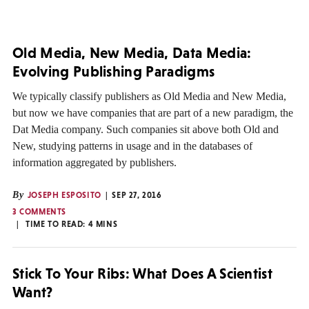
Old Media, New Media, Data Media:
Evolving Publishing Paradigms
We typically classify publishers as Old Media and New Media,
but now we have companies that are part of a new paradigm, the
Dat Media company. Such companies sit above both Old and
New, studying patterns in usage and in the databases of
information aggregated by publishers.
By
JOSEPH ESPOSITO
SEP 27, 2016
3 COMMENTS
TIME TO READ:
4
MINS
Stick To Your Ribs: What Does A Scientist
Want?