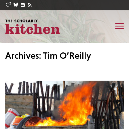
Archives: Tim O’Reilly