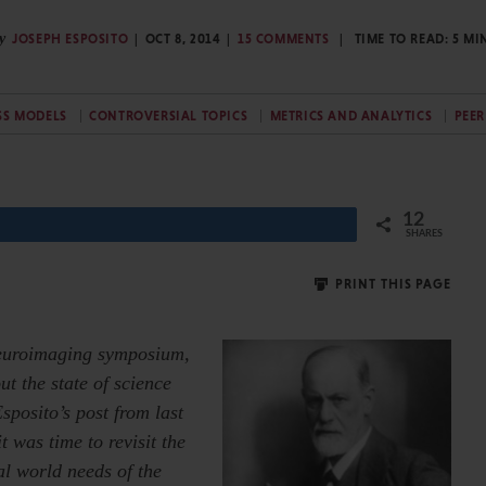
y
JOSEPH ESPOSITO
OCT 8, 2014
15 COMMENTS
TIME TO READ:
5
MI
SS MODELS
CONTROVERSIAL TOPICS
METRICS AND ANALYTICS
PEER
12
SHARES
PRINT THIS PAGE
 neuroimaging symposium,
t the state of science
posito’s post from last
t was time to revisit the
al world needs of the