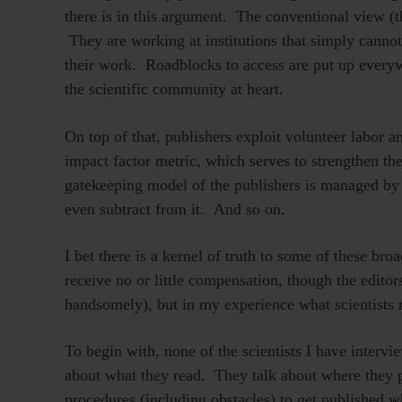
there is in this argument. The conventional view (th
They are working at institutions that simply cannot 
their work. Roadblocks to access are put up everywh
the scientific community at heart.
On top of that, publishers exploit volunteer labo
impact factor metric, which serves to strengthen th
gatekeeping model of the publishers is managed by 
even subtract from it. And so on.
I bet there is a kernel of truth to some of these broa
receive no or little compensation, though the edito
handsomely), but in my experience what scientists re
To begin with, none of the scientists I have intervi
about what they read. They talk about where they p
procedures (including obstacles) to get published wh