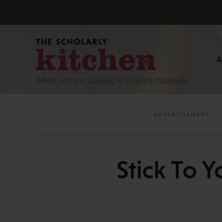
What’s Hot and Cooking In Scholarly Publishing
Stick To Y