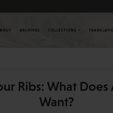
ABOUT
ARCHIVES
COLLECTIONS
TRANSLATI
our Ribs: What Does 
Want?