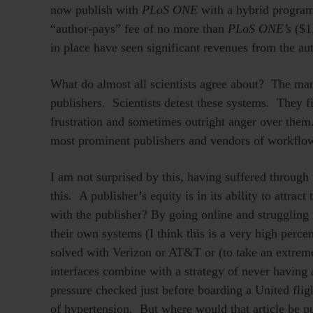
now publish with
PLoS ONE
with a hybrid program
“author-pays” fee of no more than
PLoS ONE’s
($1,
in place have seen significant revenues from the aut
What do almost all scientists agree about? The m
publishers. Scientists detest these systems. They 
frustration and sometimes outright anger over them
most prominent publishers and vendors of workflo
I am not surprised by this, having suffered through
this. A publisher’s equity is in its ability to attrac
with the publisher? By going online and struggling
their own systems (I think this is a very high perce
solved with Verizon or AT&T or (to take an extrem
interfaces combine with a strategy of never having
pressure checked just before boarding a United fli
of hypertension. But where would that article be pub