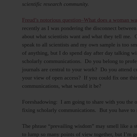
scientific research community.
Freud’s notorious question–What does a woman wa
recently as I was pondering the disconnect between
about what scientists want and what they tell me. O
speak to all scientists and my own sample is too sma
of anything, but I do spend day after day talking wi
scholarly communications. Do you belong to profe
journals are central to your work? Do you attend 
your view of open access? If you could fix one thi
communications, what would it be?
Foreshadowing: I am going to share with you the on
fixing scholarly communications. But you have to r
The phrase “prevailing wisdom” may smell like a st
to lump so many points of view together, but I’m 