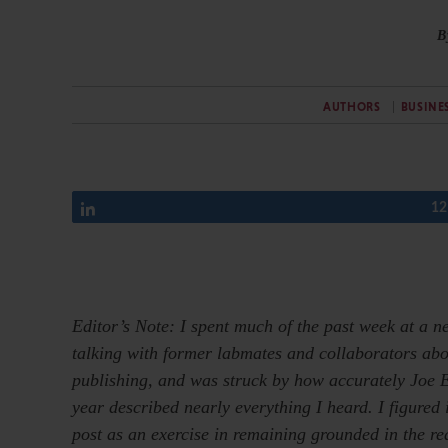
B
AUTHORS
BUSINE
Share
12
Editor’s Note: I spent much of the past week at a
talking with former labmates and collaborators abou
publishing, and was struck by how accurately Joe Es
year described nearly everything I heard. I figured i
post as an exercise in remaining grounded in the re