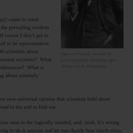
nt?
–came to mind
 the prevailing wisdom
f course I don’t get to
ll to be representative
th scientists about
Sigmund Freud, founder of
ssional societies? What
psychoanalysis, smoking cigar.
(Photo credit: Wikipedia)
conferences? What is
ng about scholarly
e near-universal opinion that scientists hold about
ead to the end to find out
raw man to the logically minded, and, yeah, it’s wrong
going to do it anyway and let you decide how much straw