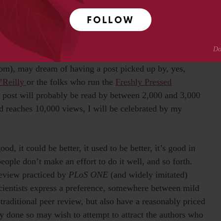
 to me a strong interest in open access in their role as
e as writers. That is, they believe that there is an audience
FOLLOW
s, even though they themselves (that is, the authors) for
hors, all musicians, all movie-makers, that there is pent-
ccess could be torn down? Even a lowly blogger at,
dom), may dream of having a post picked up by, yes,
’Reilly
or the folks who run the
Freshly Pressed
 post will probably be read by between 2,000 and 3,000
and reaches 10,000 views, I will be celebrated by my
d, it could be better, it used to be better, it’s good in
people don’t make an effort to do it well, and so forth.
review practiced by
PLoS ONE
(and widely imitated)
cientists express a preference, somewhere between mild
raditional peer review, but also have a reasonably priced
y done so may wish to attempt to attract the authors who