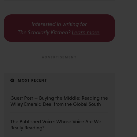
Interested in writing for
The Scholarly Kitchen?
Learn more
.
MOST RECENT
Guest Post — Buying the Middle: Reading the
Wiley Emerald Deal from the Global South
The Published Voice: Whose Voice Are We
Really Reading?