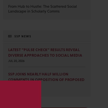
From Hub to Hustle: The Scattered Social
Landscape in Scholarly Comms
SSP NEWS
LATEST “PULSE CHECK” RESULTS REVEAL
DIVERSE APPROACHES TO SOCIAL MEDIA
JUL 20, 2026
SSP JOINS NEARLY HALF MILLION
COMMENTS IN OPPOSITION OF PROPOSED
OMB REVISIONS
JUL 15, 2026
s