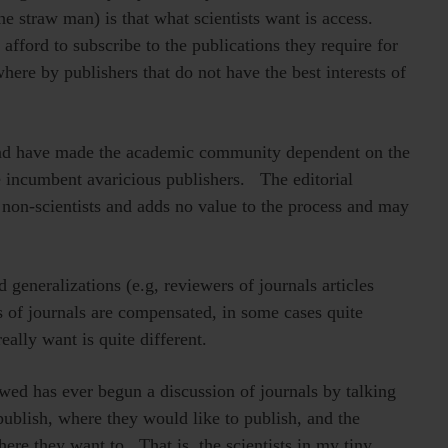
e straw man) is that what scientists want is access.
afford to subscribe to the publications they require for
ere by publishers that do not have the best interests of
r and have made the academic community dependent on the
e incumbent avaricious publishers. The editorial
non-scientists and adds no value to the process and may
d generalizations (e.g, reviewers of journals articles
rs of journals are compensated, in some cases quite
ally want is quite different.
ewed has ever begun a discussion of journals by talking
ublish, where they would like to publish, and the
ere they want to. That is, the scientists in my tiny