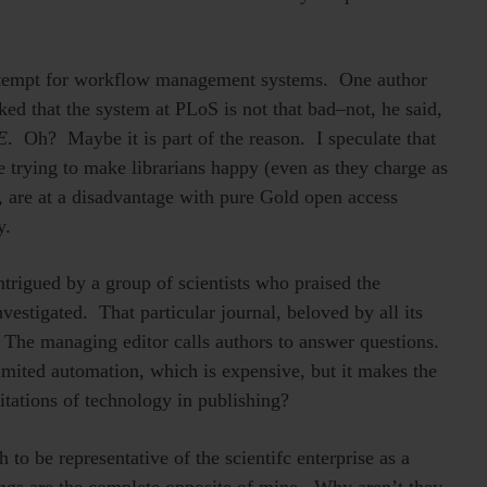
contempt for workflow management systems. One author
d that the system at PLoS is not that bad–not, he said,
E
. Oh? Maybe it is part of the reason. I speculate that
e trying to make librarians happy (even as they charge as
, are at a disadvantage with pure Gold open access
y.
trigued by a group of scientists who praised the
vestigated. That particular journal, beloved by all its
 The managing editor calls authors to answer questions.
mited automation, which is expensive, but it makes the
itations of technology in publishing?
 to be representative of the scientifc enterprise as a
ngs are the complete opposite of mine. Why aren’t they