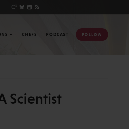
ONS
CHEFS
PODCAST
FOLLOW
A Scientist