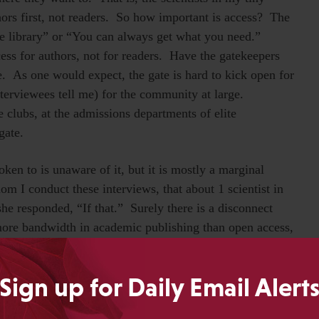
hors first, not readers. So how important is access? The
e library” or “You can always get what you need.”
cess for authors, not for readers. Have the gatekeepers
e. As one would expect, the gate is hard to kick open for
interviewees tell me) for the community at large.
 clubs, at the admissions departments of elite
gate.
oken to is unaware of it, but it is mostly a marginal
om I conduct these interviews, that about 1 scientist in
he responded, “If that.” Surely there is a disconnect
 more bandwidth in academic publishing than open access,
aylor
, and
Michael Eisen
don’t chime in on the
ve the whole thing wrong. But that’s what scientists tell
Sign up for Daily Email Alert