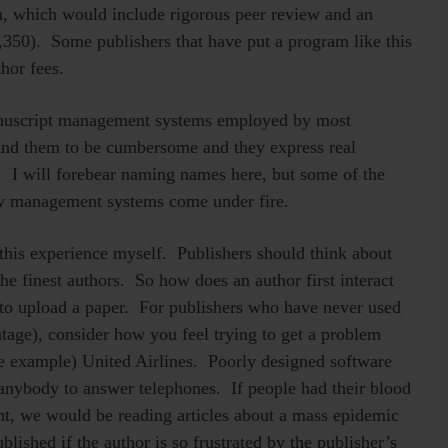
, which would include rigorous peer review and an
350). Some publishers that have put a program like this
hor fees.
anuscript management systems employed by most
find them to be cumbersome and they express real
. I will forebear naming names here, but some of the
w management systems come under fire.
 this experience myself. Publishers should think about
t the finest authors. So how does an author first interact
 to upload a paper. For publishers who have never used
ntage), consider how you feel trying to get a problem
e example) United Airlines. Poorly designed software
 anybody to answer telephones. If people had their blood
ght, we would be reading articles about a mass epidemic
lished if the author is so frustrated by the publisher’s