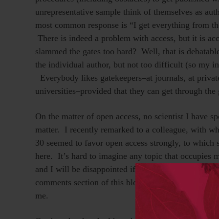
unrepresentative sample think of themselves as aut
most common response is “I get everything from th
There is indeed a problem with access, but it is ac
slammed the gates too hard? Well, that is debatabl
the individual author, but not too difficult (so my 
Everybody likes gatekeepers–at journals, at private
universities–provided that they can get through the 
On the matter of open access, no scientist I have sp
matter. I recently remarked to a colleague, with wh
30 seemed to favor open access strongly, to which s
here. It’s hard to imagine any topic that occupies
and I will be disappointed if
Stevan Harnad
,
Mike T
comments section of this blog to point out how I ha
me.