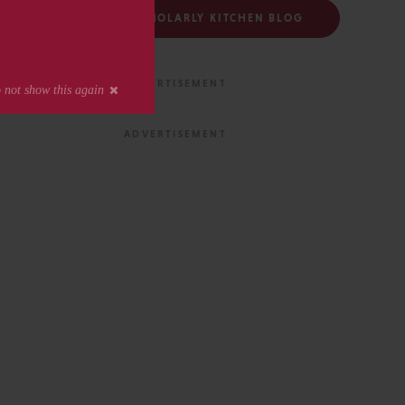
FOLLOW THE SCHOLARLY KITCHEN BLOG