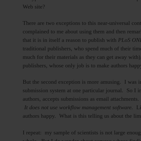
Web site?
There are two exceptions to this near-universal 
complained to me about using them and then remarke
that it is in itself a reason to publish with
PLoS ON
traditional publishers, who spend much of their tim
much for their materials as they can get away with)
publishers, whose only job is to make authors happ
But the second exception is more amusing. I was in
submission system at one particular journal. So I in
authors, accepts submissions as email attachments.
It does not use workflow management software.
Li
authors happy. What is this telling us about the lim
I repeat: my sample of scientists is not large enough
whole. But I do wonder about surveys whose findi