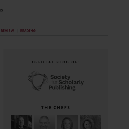
NS
 REVIEW
READING
OFFICIAL BLOG OF:
THE CHEFS