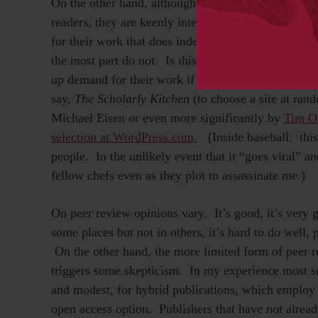
On the other hand, although few scientists expressed
readers, they are keenly interested in it in their rol
for their work that does indeed have access problem
the most part do not. Is this not the hope of all aut
up demand for their work if only the barriers to a
say,
The Scholarly Kitchen
(to choose a site at ran
Michael Eisen or even more significantly by
Tim O
selection at WordPress.com.
(Inside baseball: this
people. In the unlikely event that it “goes viral” 
fellow chefs even as they plot to assassinate me.)
On peer review opinions vary. It’s good, it’s very goo
some places but not in others, it’s hard to do well, 
On the other hand, the more limited form of peer 
triggers some skepticism. In my experience most s
and modest, for hybrid publications, which employ t
open access option. Publishers that have not alread