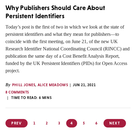
Why Publishers Should Care About
Persistent Identifiers
Today’s post is the first of two in which we look at the state of
persistent identifiers and what they mean for publishers—to
coincide with the first meeting, on June 21, of the new UK
Research Identifier National Coordinating Council (RINCC) and
publication the same day of a Cost Benefit Analysis Report,
funded by the UK Persistent Identifiers (PIDs) for Open Access
project.
By
PHILL JONES
,
ALICE MEADOWS
JUN 21, 2021
8 COMMENTS
TIME TO READ:
6
MINS
Posts
PREV
1
2
3
4
5
6
NEXT
pagination