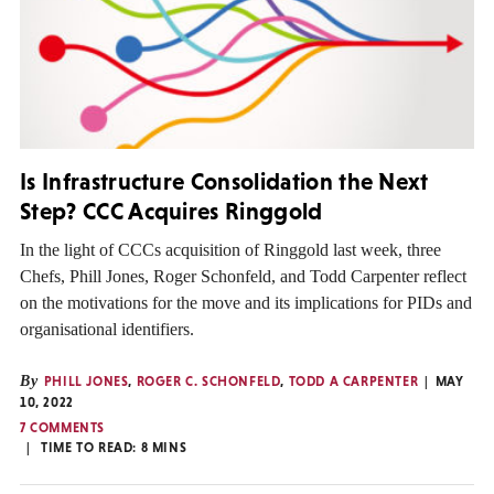
Is Infrastructure Consolidation the Next
Step? CCC Acquires Ringgold
In the light of CCCs acquisition of Ringgold last week, three
Chefs, Phill Jones, Roger Schonfeld, and Todd Carpenter reflect
on the motivations for the move and its implications for PIDs and
organisational identifiers.
By
PHILL JONES
,
ROGER C. SCHONFELD
,
TODD A CARPENTER
MAY
10, 2022
7 COMMENTS
TIME TO READ:
8
MINS