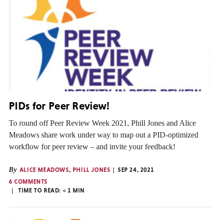
PIDs for Peer Review!
To round off Peer Review Week 2021, Phill Jones and Alice
Meadows share work under way to map out a PID-optimized
workflow for peer review – and invite your feedback!
By
ALICE MEADOWS
,
PHILL JONES
SEP 24, 2021
6 COMMENTS
TIME TO READ:
< 1
MIN