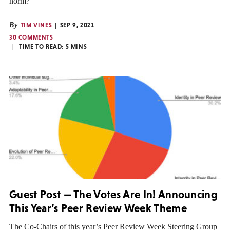
norm?
By
TIM VINES
SEP 9, 2021
30 COMMENTS
TIME TO READ:
5
MINS
Guest Post — The Votes Are In! Announcing
This Year’s Peer Review Week Theme
The Co-Chairs of this year’s Peer Review Week Steering Group