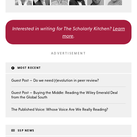
Interested in writing for
The Scholarly Kitchen?
Learn
more
.
MOST RECENT
Guest Post — Do we need (r)evolution in peer review?
Guest Post — Buying the Middle: Reading the Wiley Emerald Deal
from the Global South
The Published Voice: Whose Voice Are We Really Reading?
SSP NEWS