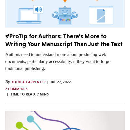
#ProTip for Authors: There’s More to
Writing Your Manuscript Than Just the Text
Authors need to understand more about producing web
documents, particularly accessibility, if they want to forgo
traditional publishing.
By
TODD A CARPENTER
JUL 27, 2022
2 COMMENTS
TIME TO READ:
7
MINS