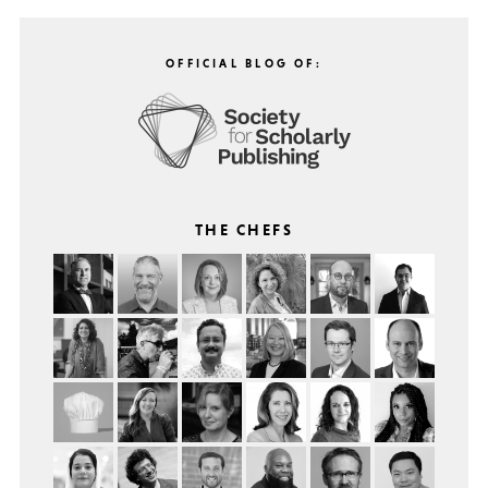
OFFICIAL BLOG OF:
THE CHEFS