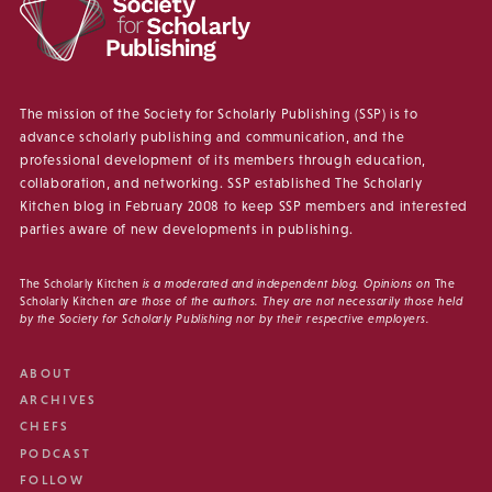
The mission of the Society for Scholarly Publishing (SSP) is to
advance scholarly publishing and communication, and the
professional development of its members through education,
collaboration, and networking. SSP established The Scholarly
Kitchen blog in February 2008 to keep SSP members and interested
parties aware of new developments in publishing.
The Scholarly Kitchen
is a moderated and independent blog. Opinions on
The
Scholarly Kitchen
are those of the authors. They are not necessarily those held
by the Society for Scholarly Publishing nor by their respective employers.
ABOUT
ARCHIVES
CHEFS
PODCAST
FOLLOW