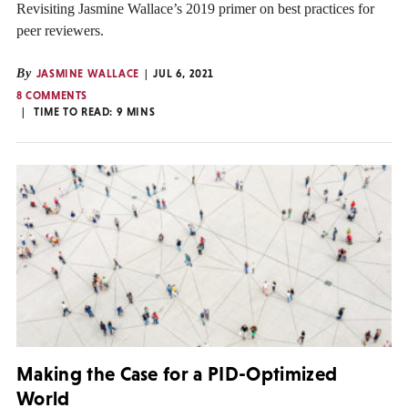
Revisiting Jasmine Wallace’s 2019 primer on best practices for
peer reviewers.
By
JASMINE WALLACE
JUL 6, 2021
8 COMMENTS
TIME TO READ:
9
MINS
Making the Case for a PID-Optimized
World