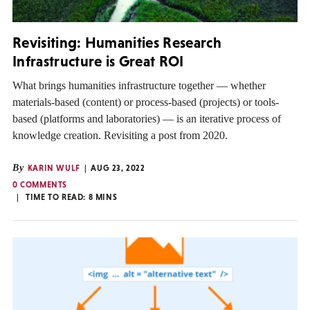
Revisiting: Humanities Research
Infrastructure is Great ROI
What brings humanities infrastructure together — whether
materials-based (content) or process-based (projects) or tools-
based (platforms and laboratories) — is an iterative process of
knowledge creation. Revisiting a post from 2020.
By
KARIN WULF
AUG 23, 2022
0 COMMENTS
TIME TO READ:
8
MINS