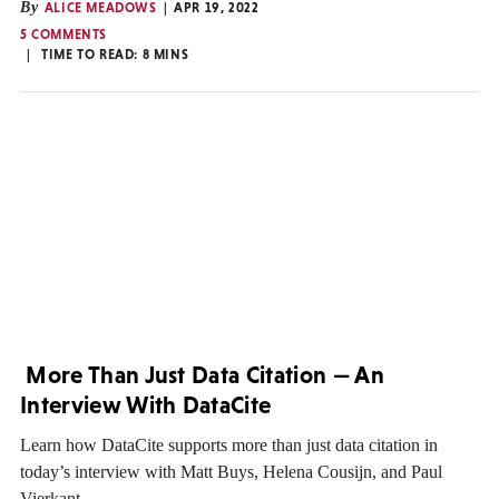
By
ALICE MEADOWS
APR 19, 2022
5 COMMENTS
TIME TO READ:
8
MINS
More Than Just Data Citation — An
Interview With DataCite
Learn how DataCite supports more than just data citation in
today’s interview with Matt Buys, Helena Cousijn, and Paul
Vierkant