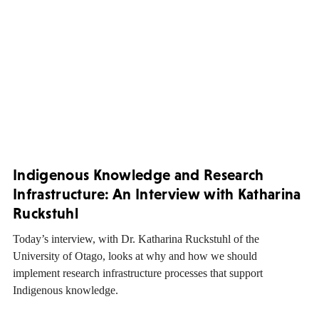
Indigenous Knowledge and Research
Infrastructure: An Interview with Katharina
Ruckstuhl
Today’s interview, with Dr. Katharina Ruckstuhl of the
University of Otago, looks at why and how we should
implement research infrastructure processes that support
Indigenous knowledge.