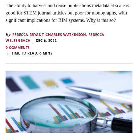
The ability to harvest and reuse publications metadata at scale is
good for STEM journal articles but poor for monographs, with
significant implications for RIM systems. Why is this so?
By
REBECCA BRYANT
,
CHARLES WATKINSON
,
REBECCA
WELZENBACH
DEC 6, 2021
0 COMMENTS
TIME TO READ:
6
MINS