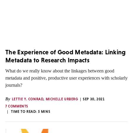
The Experience of Good Metadata: Linking
Metadata to Research Impacts
What do we really know about the linkages between good
metadata and positive, productive user experiences with scholarly
journals?
By
LETTIE Y. CONRAD
,
MICHELLE URBERG
SEP 30, 2021
7 COMMENTS
TIME TO READ:
5
MINS