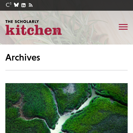
Archives