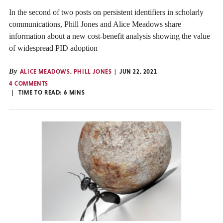
In the second of two posts on persistent identifiers in scholarly
communications, Phill Jones and Alice Meadows share
information about a new cost-benefit analysis showing the value
of widespread PID adoption
By
ALICE MEADOWS
,
PHILL JONES
JUN 22, 2021
4 COMMENTS
TIME TO READ:
6
MINS