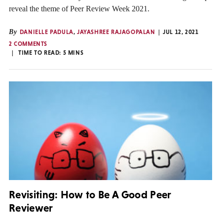
reveal the theme of Peer Review Week 2021.
By
DANIELLE PADULA
,
JAYASHREE RAJAGOPALAN
JUL 12, 2021
2 COMMENTS
TIME TO READ:
5
MINS
Revisiting: How to Be A Good Peer
Reviewer