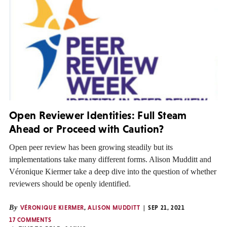
Open Reviewer Identities: Full Steam
Ahead or Proceed with Caution?
Open peer review has been growing steadily but its
implementations take many different forms. Alison Mudditt and
Véronique Kiermer take a deep dive into the question of whether
reviewers should be openly identified.
By
VÉRONIQUE KIERMER
,
ALISON MUDDITT
SEP 21, 2021
17 COMMENTS