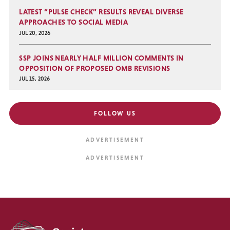
LATEST “PULSE CHECK” RESULTS REVEAL DIVERSE
APPROACHES TO SOCIAL MEDIA
JUL 20, 2026
SSP JOINS NEARLY HALF MILLION COMMENTS IN
OPPOSITION OF PROPOSED OMB REVISIONS
JUL 15, 2026
FOLLOW US