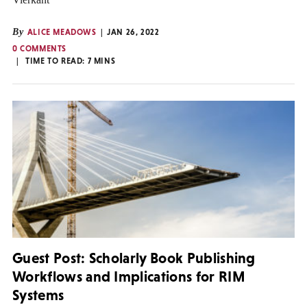
By
ALICE MEADOWS
JAN 26, 2022
0 COMMENTS
TIME TO READ:
7
MINS
Guest Post: Scholarly Book Publishing
Workflows and Implications for RIM
Systems