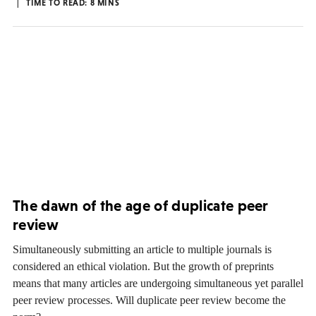
TIME TO READ:
8
MINS
The dawn of the age of duplicate peer
review
Simultaneously submitting an article to multiple journals is
considered an ethical violation. But the growth of preprints
means that many articles are undergoing simultaneous yet parallel
peer review processes. Will duplicate peer review become the