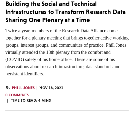
Building the Social and Technical
Infrastructures to Transform Research Data
Sharing One Plenary at a Time
Twice a year, members of the Research Data Alliance come
together for a plenary meeting that brings together active working
groups, interest groups, and communities of practice. Phill Jones
virtually attended the 18th plenary from the comfort and
(COVID) safety of his home office. These are some of his
observations about research infrastructure, data standards and
persistent identifiers.
By
PHILL JONES
NOV 18, 2021
0 COMMENTS
TIME TO READ:
4
MINS