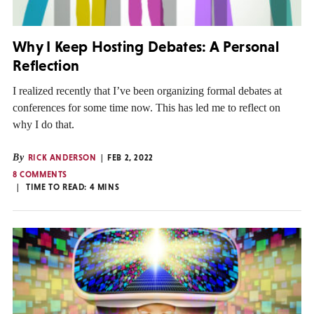
Why I Keep Hosting Debates: A Personal
Reflection
I realized recently that I’ve been organizing formal debates at
conferences for some time now. This has led me to reflect on
why I do that.
By
RICK ANDERSON
FEB 2, 2022
8 COMMENTS
TIME TO READ:
4
MINS