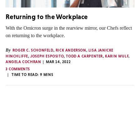
Returning to the Workplace
With the Omicron surge in the rearview mirror, our Chefs reflect
on returning to the workplace.
By
ROGER C. SCHONFELD
,
RICK ANDERSON
,
LISA JANICKE
HINCHLIFFE
,
JOSEPH ESPOSITO
,
TODD A CARPENTER
,
KARIN WULF
,
ANGELA COCHRAN
MAR 14, 2022
3 COMMENTS
TIME TO READ:
9
MINS