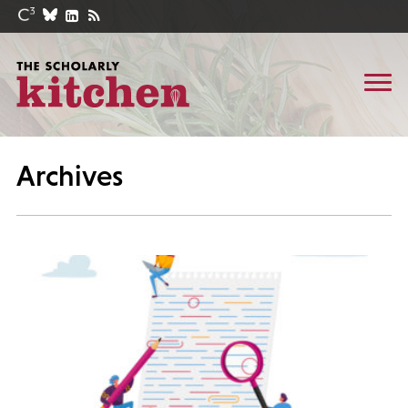
Archives