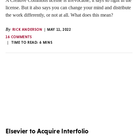
A Creative Commons license is irrevocable; it says so right in the
license. But it also says you can change your mind and distribute
the work differently, or not at all. What does this mean?
By
RICK ANDERSON
MAY 11, 2022
16 COMMENTS
TIME TO READ:
6
MINS
Elsevier to Acquire Interfolio