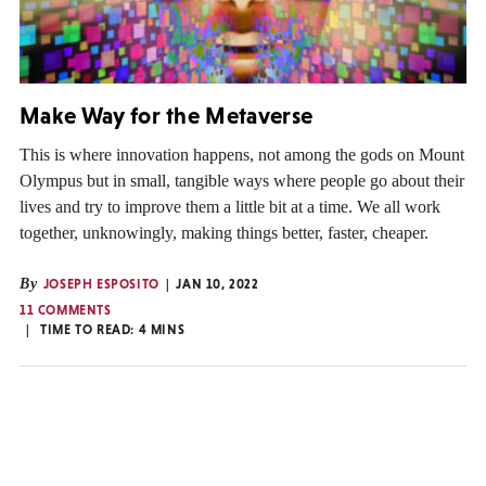
Make Way for the Metaverse
This is where innovation happens, not among the gods on Mount
Olympus but in small, tangible ways where people go about their
lives and try to improve them a little bit at a time. We all work
together, unknowingly, making things better, faster, cheaper.
By
JOSEPH ESPOSITO
JAN 10, 2022
11 COMMENTS
TIME TO READ:
4
MINS