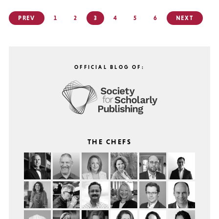
Posts
PREV
1
2
3
4
5
6
NEXT
pagination
OFFICIAL BLOG OF:
THE CHEFS