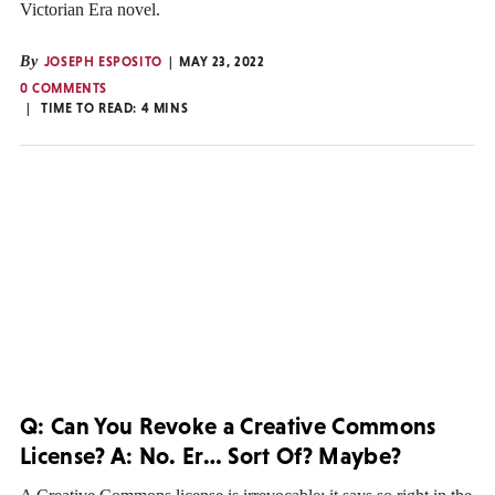
Victorian Era novel.
By
JOSEPH ESPOSITO
MAY 23, 2022
0 COMMENTS
TIME TO READ:
4
MINS
Q: Can You Revoke a Creative Commons
License? A: No. Er… Sort Of? Maybe?