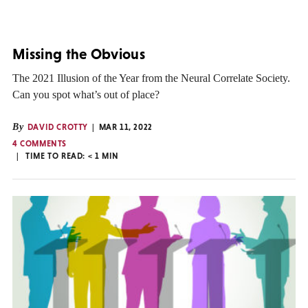
Missing the Obvious
The 2021 Illusion of the Year from the Neural Correlate Society.
Can you spot what’s out of place?
By
DAVID CROTTY
MAR 11, 2022
4 COMMENTS
TIME TO READ:
< 1
MIN