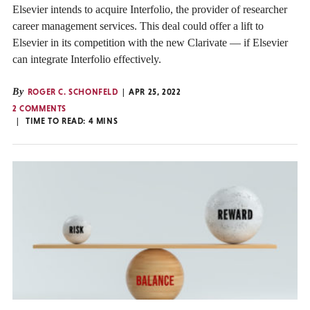
Elsevier intends to acquire Interfolio, the provider of researcher
career management services. This deal could offer a lift to
Elsevier in its competition with the new Clarivate — if Elsevier
can integrate Interfolio effectively.
By
ROGER C. SCHONFELD
APR 25, 2022
2 COMMENTS
TIME TO READ:
4
MINS