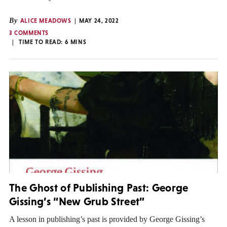
By
ALICE MEADOWS
MAY 24, 2022
3 COMMENTS
TIME TO READ:
6
MINS
The Ghost of Publishing Past: George
Gissing’s “New Grub Street”
A lesson in publishing’s past is provided by George Gissing’s