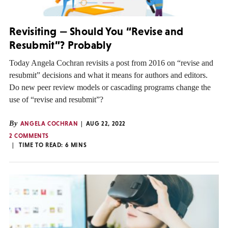
Revisiting — Should You “Revise and
Resubmit”? Probably
Today Angela Cochran revisits a post from 2016 on “revise and
resubmit” decisions and what it means for authors and editors.
Do new peer review models or cascading programs change the
use of “revise and resubmit”?
By
ANGELA COCHRAN
AUG 22, 2022
2 COMMENTS
TIME TO READ:
6
MINS