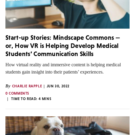
Start-up Stories: Mindscape Commons —
or, How VR is Helping Develop Medical
Students’ Communication Skills
How virtual reality and immersive content is helping medical
students gain insight into their patients’ experiences.
By
CHARLIE RAPPLE
JUN 30, 2022
0 COMMENTS
TIME TO READ:
4
MINS