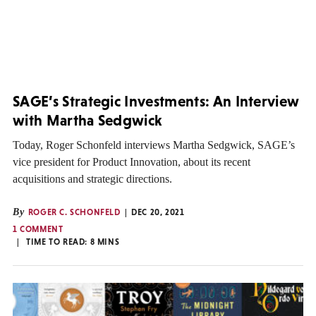
SAGE’s Strategic Investments: An Interview
with Martha Sedgwick
Today, Roger Schonfeld interviews Martha Sedgwick, SAGE’s
vice president for Product Innovation, about its recent
acquisitions and strategic directions.
By
ROGER C. SCHONFELD
DEC 20, 2021
1 COMMENT
TIME TO READ:
8
MINS