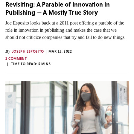
Revisiting: A Parable of Innovation in
Publishing — A Mostly True Story
Joe Esposito looks back at a 2011 post offering a parable of the
role in innovation in publishing and makes the case that we
should not criticize companies that try and fail to do new things.
By
JOSEPH ESPOSITO
MAR 15, 2022
1 COMMENT
TIME TO READ:
5
MINS