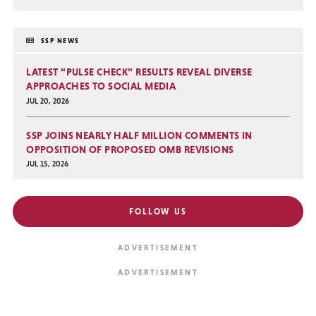
SSP NEWS
LATEST “PULSE CHECK” RESULTS REVEAL DIVERSE
APPROACHES TO SOCIAL MEDIA
JUL 20, 2026
SSP JOINS NEARLY HALF MILLION COMMENTS IN
OPPOSITION OF PROPOSED OMB REVISIONS
JUL 15, 2026
FOLLOW US