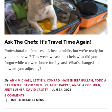
Ask The Chefs: It’s Travel Time Again!
Professional conferences, it’s been a while, but we’re ready for
you – or are we? This week we ask the chefs what did you
forgot while we were home for 2 years? What’s changed and
how are you adjusting?
By
ANN MICHAEL
,
LETTIE Y. CONRAD
,
HASEEB IRFANULLAH
,
TODD A
CARPENTER
,
DAVID SMITH
,
CHARLIE RAPPLE
,
ANGELA COCHRAN
,
JUDY LUTHER
,
DAVID CROTTY
JUN 14, 2022
6 COMMENTS
TIME TO READ:
11
MINS