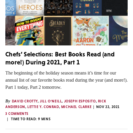
Chefs’ Selections: Best Books Read (and
more!) During 2021, Part 1
The beginning of the holiday season means it’s time for our
annual list of our favorite books read during the year (and more!).
Part 1 today, Part 2 tomorrow.
By
DAVID CROTTY
,
JILL O'NEILL
,
JOSEPH ESPOSITO
,
RICK
ANDERSON
,
LETTIE Y. CONRAD
,
MICHAEL CLARKE
NOV 22, 2021
3 COMMENTS
TIME TO READ:
9
MINS