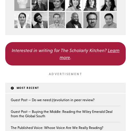
Interested in writing for
The Scholarly Kitchen?
Learn
more
.
MOST RECENT
Guest Post — Do we need (r)evolution in peer review?
Guest Post — Buying the Middle: Reading the Wiley Emerald Deal
from the Global South
The Published Voice: Whose Voice Are We Really Reading?