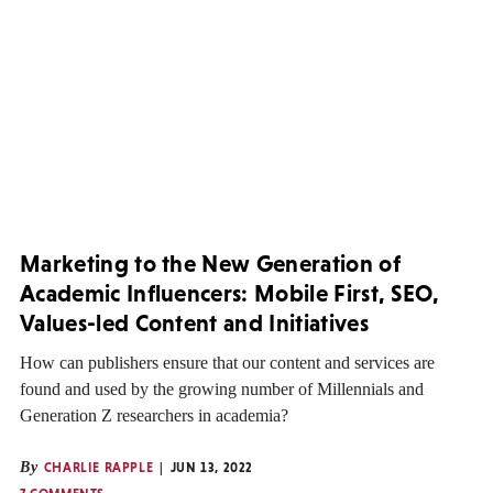
Marketing to the New Generation of
Academic Influencers: Mobile First, SEO,
Values-led Content and Initiatives
How can publishers ensure that our content and services are
found and used by the growing number of Millennials and
Generation Z researchers in academia?
By
CHARLIE RAPPLE
JUN 13, 2022