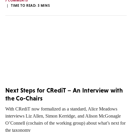
7 COMMENTS
TIME TO READ:
5
MINS
Next Steps for CRediT – An Interview with
the Co-Chairs
With CRediT now formalized as a standard, Alice Meadows
interviews Liz Allen, Simon Kerridge, and Alison McGonagle
O’Connell (cochairs of the working group) about what’s next for
the taxonomy