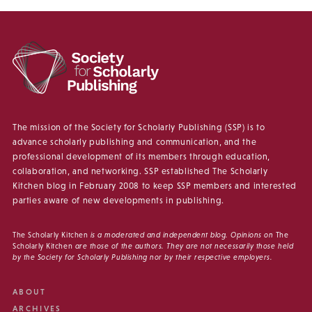
The mission of the Society for Scholarly Publishing (SSP) is to
advance scholarly publishing and communication, and the
professional development of its members through education,
collaboration, and networking. SSP established The Scholarly
Kitchen blog in February 2008 to keep SSP members and interested
parties aware of new developments in publishing.
The Scholarly Kitchen
is a moderated and independent blog. Opinions on
The
Scholarly Kitchen
are those of the authors. They are not necessarily those held
by the Society for Scholarly Publishing nor by their respective employers.
ABOUT
ARCHIVES